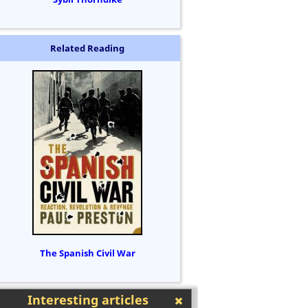
Related Reading
The Spanish Civil War
Interesting articles