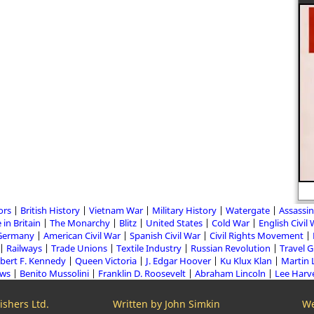
ors
British History
Vietnam War
Military History
Watergate
Assassin
 in Britain
The Monarchy
Blitz
United States
Cold War
English Civil
Germany
American Civil War
Spanish Civil War
Civil Rights Movement
Railways
Trade Unions
Textile Industry
Russian Revolution
Travel 
bert F. Kennedy
Queen Victoria
J. Edgar Hoover
Ku Klux Klan
Martin 
aws
Benito Mussolini
Franklin D. Roosevelt
Abraham Lincoln
Lee Harv
shers Ltd.
Written by John Simkin
We