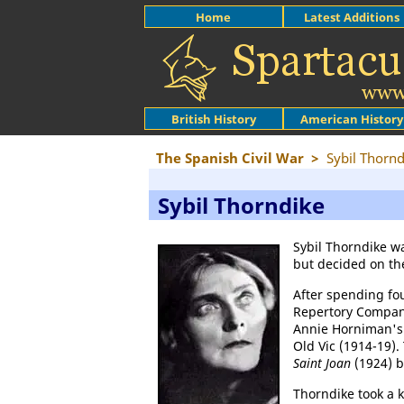
Home
Latest Additions
British History
American History
The Spanish Civil War
>
Sybil Thornd
Sybil Thorndike
Sybil Thorndike w
but decided on th
After spending fo
Repertory Company
Annie Horniman's
Old Vic (1914-19).
Saint Joan
(1924) 
Thorndike took a k