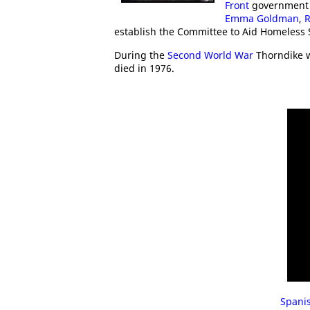
Front
government
Emma Goldman
,
R
establish the Committee to Aid Homeless
During the
Second World War
Thorndike w
died in 1976.
Spanis