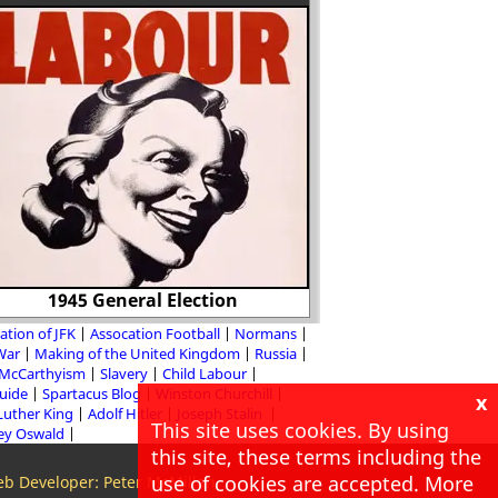
1945 General Election
Ralph Sadler and T
ation of JFK
Assocation Football
Normans
 War
Making of the United Kingdom
Russia
McCarthyism
Slavery
Child Labour
Guide
Spartacus Blog
Winston Churchill
x
Luther King
Adolf Hitler
Joseph Stalin
This site uses cookies. By using
ey Oswald
this site, these terms including the
use of cookies are accepted. More
b Developer: Peter McMillan