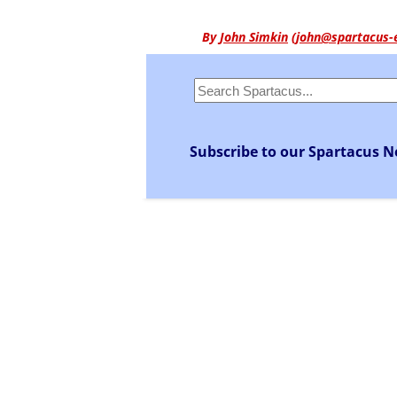
By
John Simkin
(
john@spartacus-
Subscribe to our Spartacus N