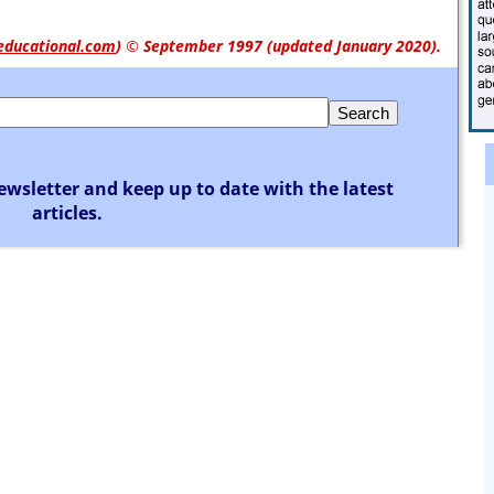
educational.com
)
© September 1997 (updated January 2020).
ewsletter and keep up to date with the latest
articles.