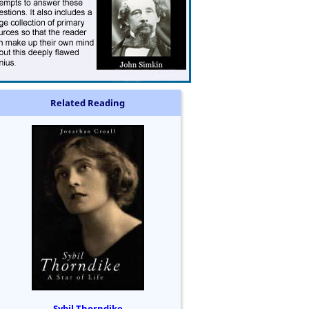
Related Reading
Sybil Thorndike