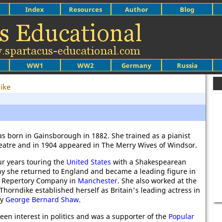
Index
Resources
Author
Blog
WW1
WW2
Germany
Russia
ike
as born in Gainsborough in 1882. She trained as a pianist
eatre and in 1904 appeared in The Merry Wives of Windsor.
ur years touring the
United States
with a Shakespearean
 she returned to England and became a leading figure in
 Repertory Company in
Manchester
. She also worked at the
 Thorndike established herself as Britain's leading actress in
by
George Bernard Shaw
.
een interest in politics and was a supporter of the
Popular