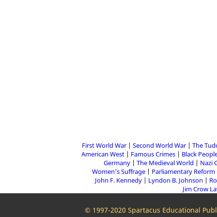
First World War
Second World War
The Tud
American West
Famous Crimes
Black People
Germany
The Medieval World
Nazi 
Women's Suffrage
Parliamentary Reform
John F. Kennedy
Lyndon B. Johnson
Ro
Jim Crow L
© 1997-2020 Spartacus Educational Publi