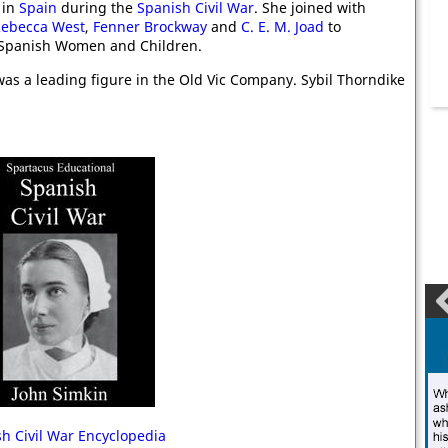
 in
Spain
during the
Spanish Civil War
. She joined with
ebecca West
,
Fenner Brockway
and
C. E. M. Joad
to
 Spanish Women and Children.
as a leading figure in the Old Vic Company. Sybil Thorndike
h Civil War Encyclopedia