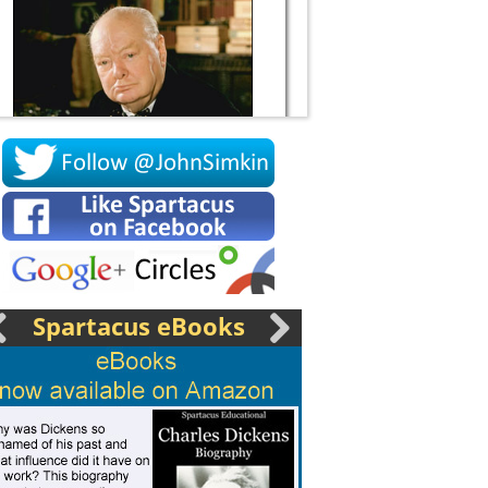
Socrates
Spartacus eBooks