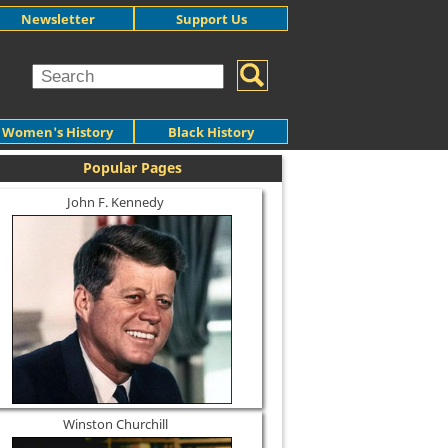
Newsletter
Support Us
Women's History
Black History
Popular Pages
John F. Kennedy
Winston Churchill