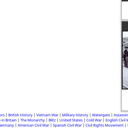
ors
British History
Vietnam War
Military History
Watergate
Assassin
 in Britain
The Monarchy
Blitz
United States
Cold War
English Civil
Germany
American Civil War
Spanish Civil War
Civil Rights Movement