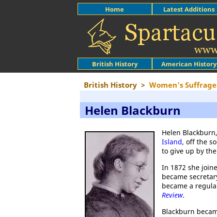
Home
Latest Additions
British History
American History
British History
>
Women's Suffrage
Helen Blackburn
Helen Blackburn,
Island
, off the 
to give up by the
In 1872 she join
became secretary
became a regular
Review
.
Blackburn became