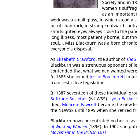
Society and in 1
women's suffrag
as an important f
work was a small glass, in which stood a si
bit of shamrock, in strange outward contr
shortsighted eyes always close to the pap
long illness, most patiently borne, but t
soul.... Miss Blackburn was a born chroni
everyone's disposal."
As
Elizabeth Crawford
, the author of
The S
Blackburn was a strenuous opponent of leg
contended that what women wanted were mo
In 1885 she joined
Jessie Boucherett
in fo
from restrictive legislation.
In 1887 seventeen of these individual gro
Suffrage Societies
(NUWSS).
Lydia Becker
died,
Millicent Fawcett
became the new lea
the NUWSS until 1895 when she retired fro
Blackburn now concentrated on her resea
of Working Women
(1896). In 1902 she pu
Movement in the British Isles
.