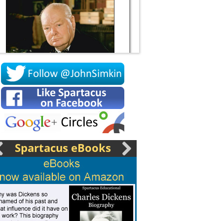
Socrates
Spartacus eBooks