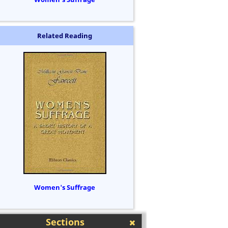
Related Reading
Women's Suffrage
Sections