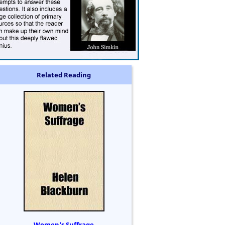
Related Reading
Women's Suffrage