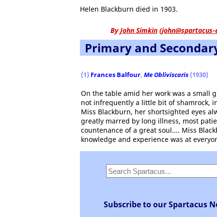
Helen Blackburn died in 1903.
By
John Simkin
(
john@spartacus-
Primary and Secondar
(1)
Frances Balfour
,
Me Obliviscaris
(1930)
On the table amid her work was a small gl
not infrequently a little bit of shamrock,
Miss Blackburn, her shortsighted eyes alw
greatly marred by long illness, most pati
countenance of a great soul.... Miss Blac
knowledge and experience was at everyon
Subscribe to our Spartacus N