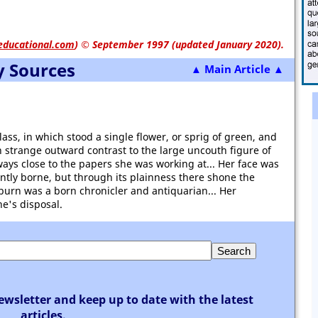
educational.com
)
© September 1997 (updated January 2020).
y Sources
▲ Main Article ▲
ass, in which stood a single flower, or sprig of green, and
 in strange outward contrast to the large uncouth figure of
ays close to the papers she was working at... Her face was
ently borne, but through its plainness there shone the
kburn was a born chronicler and antiquarian... Her
e's disposal.
ewsletter and keep up to date with the latest
articles.