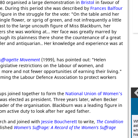
880 organised a large demonstration in
Bristol
in favour of
e. During this period she was described by
Frances Balfour
igure in the struggle for the vote: "On the table amid her
ngle flower, or sprig of green, and not infrequently a little
ast to the large uncouth figure of Miss Blackburn, her
ers she was working at... Her face was greatly marred by
hrough its plainness there shone the countenance of a great
cler and antiquarian.. Her knowledge and experience was at
uffragette Movement
(1999), has pointed out: "Helen
islative restrictions on the labour of women, and
re and not fewer opportunities of earning their living."
rming the Labour Defence Association to protect workers
ups joined together to form the
National Union of Women's
was elected as president. Three years later, when Becker
der of the organisation. Blackburn was a leading figure in
m active duty to look after her aged father.
rch and joined with
Jessie Boucherett
to write,
The Condition
blished
Women's Suffrage: A Record of the Women's Suffrage