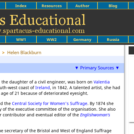
Index
Resources
Author
Blog
WW1
WW2
Germany
Russia
>
Helen Blackburn
▼ Primary Sources ▼
 the daughter of a civil engineer, was born on
Valentia
south-west coast of
Ireland
, in 1842. A talented artist, she had
 age of 21 because of deteriorated eyesight.
ed the
Central Society for Women's Suffrage
. By 1874 she
 of the executive committee of the organisation. She also
 contributor and eventual editor of the
Englishwoman's
 secretary of the Bristol and West of England Suffrage