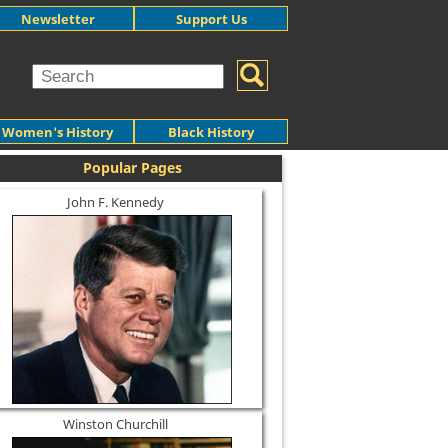
Newsletter
Support Us
Women's History
Black History
Popular Pages
John F. Kennedy
Winston Churchill