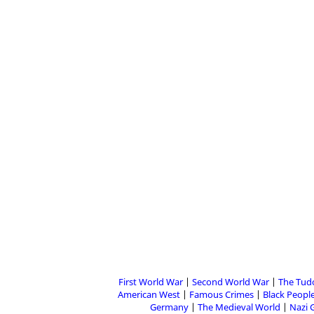
First World War
Second World War
The Tud
American West
Famous Crimes
Black People
Germany
The Medieval World
Nazi 