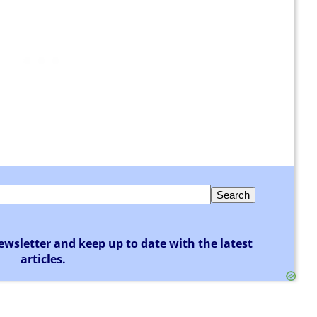
ewsletter and keep up to date with the latest
articles.