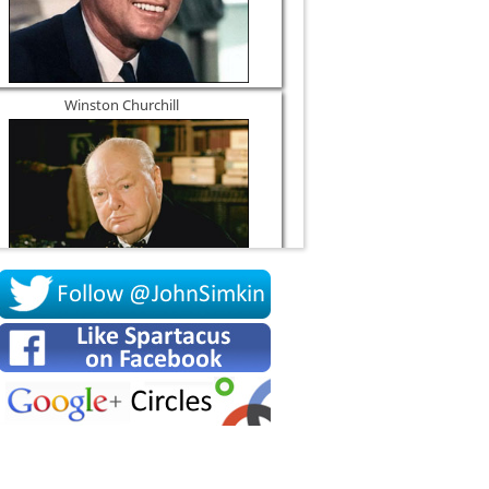
Winston Churchill
Socrates