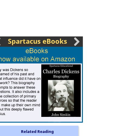
Spartacus eBooks
Related Reading