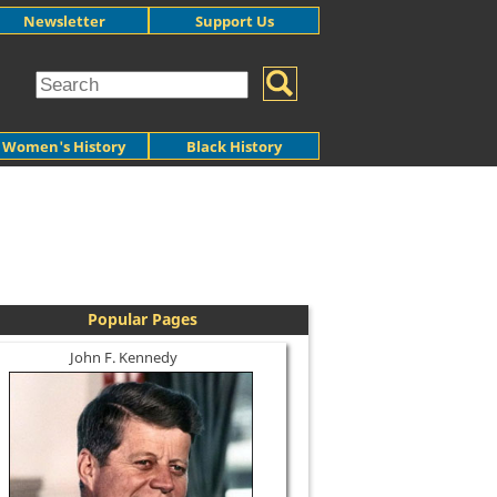
Newsletter
Support Us
Women's History
Black History
Popular Pages
John F. Kennedy