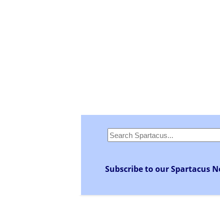
Subscribe to our Spartacus N