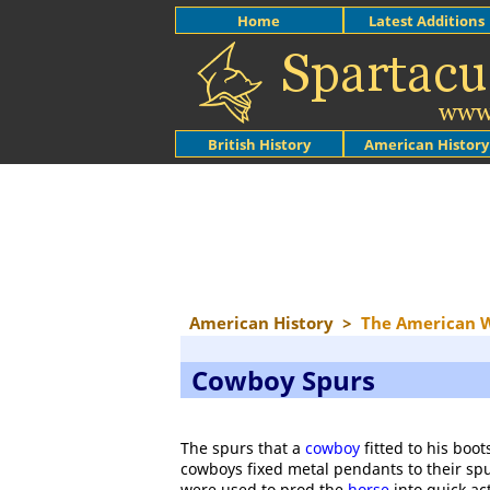
Home
Latest Additions
British History
American History
American History
>
The American 
Cowboy Spurs
The spurs that a
cowboy
fitted to his boo
cowboys fixed metal pendants to their spu
were used to prod the
horse
into quick ac