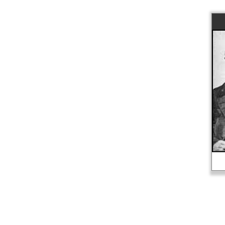
The Donner Party