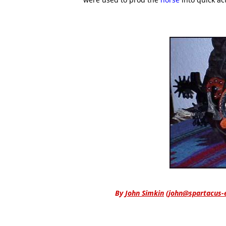
By
John Simkin
(
john@spartacus-