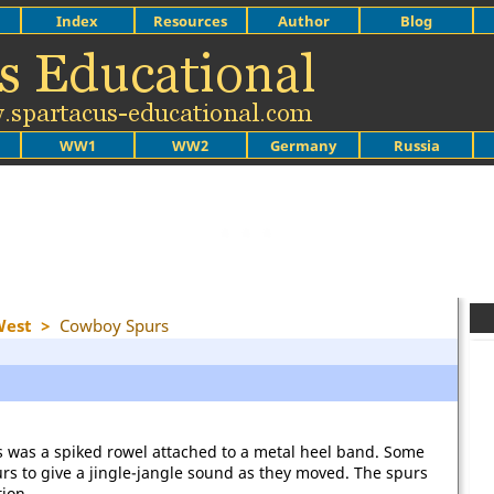
Index
Resources
Author
Blog
WW1
WW2
Germany
Russia
West
>
Cowboy Spurs
ts was a spiked rowel attached to a metal heel band. Some
rs to give a jingle-jangle sound as they moved. The spurs
tion.