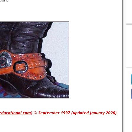
educational.com
)
© September 1997 (updated January 2020).