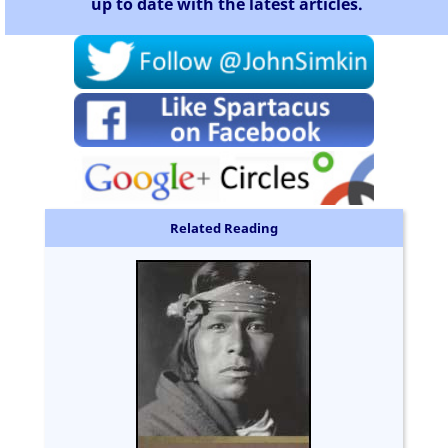
up to date with the latest articles.
Related Reading