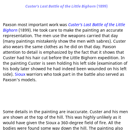
Custer's Last Battle of the Little Bighorn
(1899)
Paxson most important work was
Custer's Last Battle of the Little
Bighorn
(1899). He took care to make the painting an accurate
representation. The men use the weapons carried that day
(many paintings mistakenly show the men with sabres). Custer
also wears the same clothes as he did on that day. Paxson
attention to detail is emphasized by the fact that it shows that
Custer had his hair cut before the Little Bighorn expedition. In
the painting Custer is seen holding his left side (examination of
his body later showed he had indeed been wounded on his left
side).
Sioux
warriors who took part in the battle also served as
Paxson's models.
Some details in the painting are inaccurate. Custer and his men
are shown at the top of the hill. This was highly unlikely as it
would have given the Sioux a 360-degree field of fire. All the
bodies were found some way down the hill. The painting also