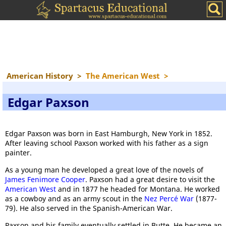
American History
>
The American West
>
Edgar Paxson
Edgar Paxson was born in East Hamburgh, New York in 1852.
After leaving school Paxson worked with his father as a sign
painter.
As a young man he developed a great love of the novels of
James Fenimore Cooper
. Paxson had a great desire to visit the
American West
and in 1877 he headed for Montana. He worked
as a cowboy and as an army scout in the
Nez
Percé
War
(1877-
79). He also served in the Spanish-American War.
Paxson and his family eventually settled in Butte. He became an