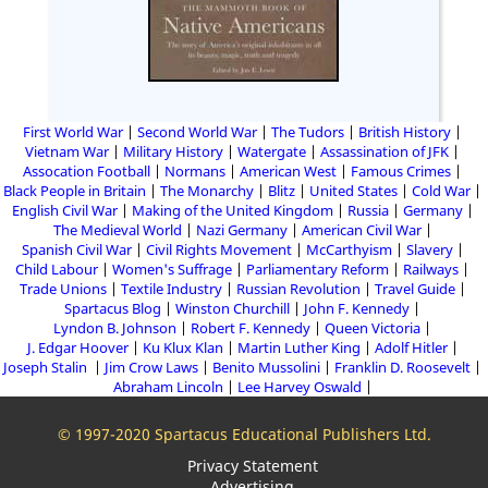
First World War
Second World War
The Tudors
British History
Vietnam War
Military History
Watergate
Assassination of JFK
Assocation Football
Normans
American West
Famous Crimes
Black People in Britain
The Monarchy
Blitz
United States
Cold War
English Civil War
Making of the United Kingdom
Russia
Germany
The Medieval World
Nazi Germany
American Civil War
Spanish Civil War
Civil Rights Movement
McCarthyism
Slavery
Child Labour
Women's Suffrage
Parliamentary Reform
Railways
Trade Unions
Textile Industry
Russian Revolution
Travel Guide
Spartacus Blog
Winston Churchill
John F. Kennedy
Lyndon B. Johnson
Robert F. Kennedy
Queen Victoria
J. Edgar Hoover
Ku Klux Klan
Martin Luther King
Adolf Hitler
Joseph Stalin
Jim Crow Laws
Benito Mussolini
Franklin D. Roosevelt
Abraham Lincoln
Lee Harvey Oswald
© 1997-2020 Spartacus Educational Publishers Ltd.
Privacy Statement
Advertising