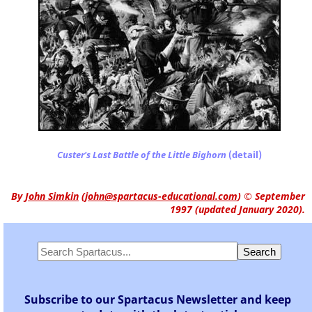
Custer's Last Battle of the Little Bighorn
(detail)
By
John Simkin
(
john@spartacus-educational.com
)
© September
1997 (updated January 2020).
Subscribe to our Spartacus Newsletter and keep