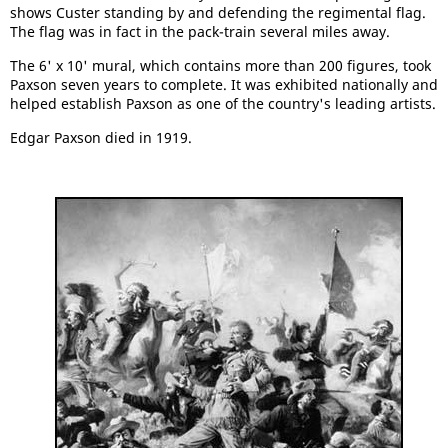
shows Custer standing by and defending the regimental flag.
The flag was in fact in the pack-train several miles away.
The 6' x 10' mural, which contains more than 200 figures, took
Paxson seven years to complete. It was exhibited nationally and
helped establish Paxson as one of the country's leading artists.
Edgar Paxson died in 1919.