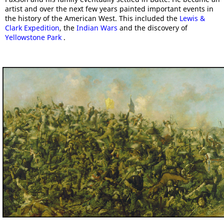
artist and over the next few years painted important events in
the history of the American West. This included the
Lewis &
Clark Expedition
, the
Indian Wars
and the discovery of
Yellowstone Park
.