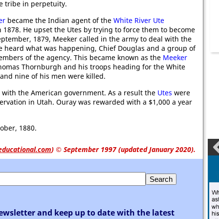
 tribe in perpetuity.
er
became the Indian agent of the
White River Ute
 1878. He upset the Utes by trying to force them to become
eptember, 1879, Meeker called in the army to deal with the
e heard what was happening, Chief Douglas and a group of
members of the agency. This became known as the
Meeker
Thomas Thornburgh and his troops heading for the White
and nine of his men were killed.
 with the American government. As a result the
Utes
were
rvation in Utah. Ouray was rewarded with a $1,000 a year
ober, 1880.
educational.com
)
© September 1997 (updated January 2020).
ewsletter and keep up to date with the latest