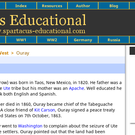
Index
Resources
Author
Blog
WW1
WW2
Germany
Russia
West
>
Ouray
row) was born in Taos, New Mexico, in 1820. He father was a
he
Ute
tribe but his mother was an
Apache
. Well educated he
ak both English and Spanish.
er died in 1860, Ouray became chief of the Tabeguache
 A close friend of
Kit Carson
, Ouray signed a peace treaty
ed States on 7th October, 1863.
y went to
Washington
to complain about the seizure of Ute
e settlers. Ouray pointed out that the land had been