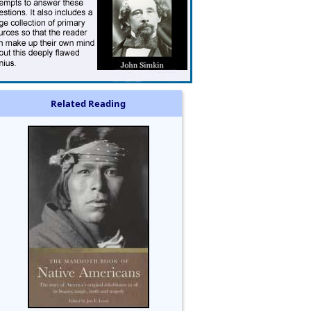
Related Reading