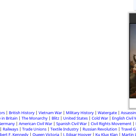
ors
British History
Vietnam War
Military History
Watergate
Assassin
 in Britain
The Monarchy
Blitz
United States
Cold War
English Civil
Germany
American Civil War
Spanish Civil War
Civil Rights Movement
Railways
Trade Unions
Textile Industry
Russian Revolution
Travel 
bert F. Kennedy
Queen Victoria
J. Edgar Hoover
Ku Klux Klan
Martin 