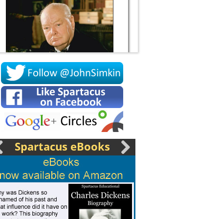
Socrates
Spartacus eBooks