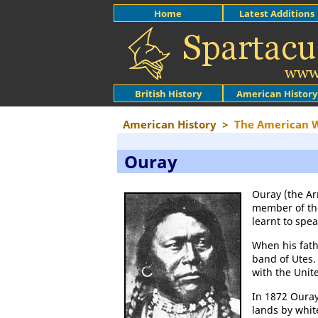
Home
Latest Additions
British History
American History
American History
>
The American 
Ouray
Ouray (the Ar
member of t
learnt to spe
When his fath
band of Utes.
with the Unit
In 1872 Oura
lands by whit