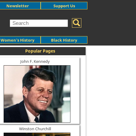
Newsletter
Support Us
Women's History
Black History
Popular Pages
John F. Kennedy
Winston Churchill