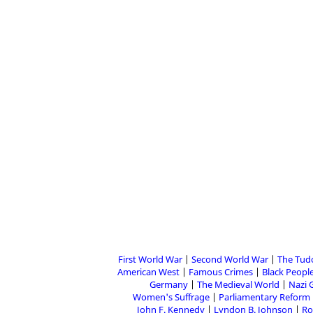
First World War
Second World War
The Tud
American West
Famous Crimes
Black People
Germany
The Medieval World
Nazi 
Women's Suffrage
Parliamentary Reform
John F. Kennedy
Lyndon B. Johnson
Ro