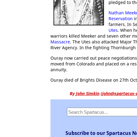
pledged to the
Nathan Meek
Reservation
in
farmers. In S
Utes
. When h
warriors killed Meeker and seven other 
Massacre
. The Utes also attacked Major 
River Agency. In the fighting Thornburgh 
Ouray now carried out peace negotiations
moved from Colorado and placed on a rese
annuity.
Ouray died of Brights Disease on 27th Oct
By
John Simkin
(
john@spartacus-
Subscribe to our Spartacus N