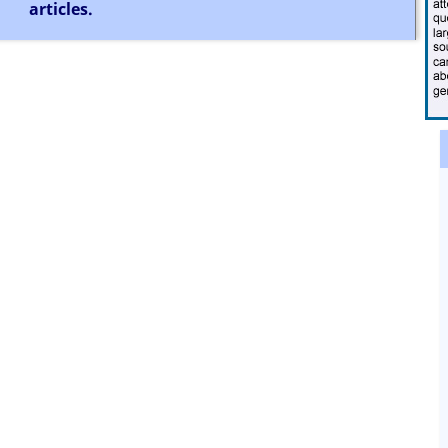
articles.