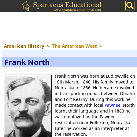
American History
>
The American West
>
Frank North
Frank North was born at Ludlowville on
10th March, 1840. His family moved to
Nebraska in 1856. He became involved
in transporting goods between Omaha
and Fort Kearny. During this work he
made contact with local
Pawnee
. North
learnt their language and in 1860 he
was employed on the Pawnee
reservation near Fullerton, Nebraska.
Later he worked as an interpreter at
the reservation.