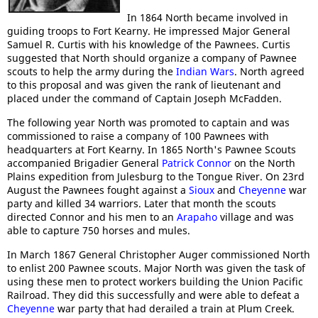
In 1864 North became involved in
guiding troops to Fort Kearny. He impressed Major General
Samuel R. Curtis with his knowledge of the Pawnees. Curtis
suggested that North should organize a company of Pawnee
scouts to help the army during the
Indian Wars
. North agreed
to this proposal and was given the rank of lieutenant and
placed under the command of Captain Joseph McFadden.
The following year North was promoted to captain and was
commissioned to raise a company of 100 Pawnees with
headquarters at Fort Kearny. In 1865 North's Pawnee Scouts
accompanied Brigadier General
Patrick Connor
on the North
Plains expedition from Julesburg to the Tongue River. On 23rd
August the Pawnees fought against a
Sioux
and
Cheyenne
war
party and killed 34 warriors. Later that month the scouts
directed Connor and his men to an
Arapaho
village and was
able to capture 750 horses and mules.
In March 1867 General Christopher Auger commissioned North
to enlist 200 Pawnee scouts. Major North was given the task of
using these men to protect workers building the Union Pacific
Railroad. They did this successfully and were able to defeat a
Cheyenne
war party that had derailed a train at Plum Creek.