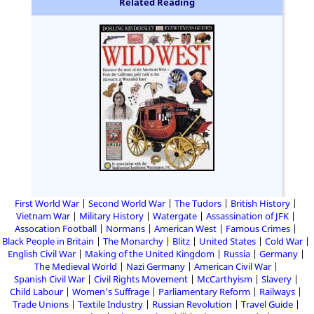
Related Reading
First World War
Second World War
The Tudors
British History
Vietnam War
Military History
Watergate
Assassination of JFK
Assocation Football
Normans
American West
Famous Crimes
Black People in Britain
The Monarchy
Blitz
United States
Cold War
English Civil War
Making of the United Kingdom
Russia
Germany
The Medieval World
Nazi Germany
American Civil War
Spanish Civil War
Civil Rights Movement
McCarthyism
Slavery
Child Labour
Women's Suffrage
Parliamentary Reform
Railways
Trade Unions
Textile Industry
Russian Revolution
Travel Guide