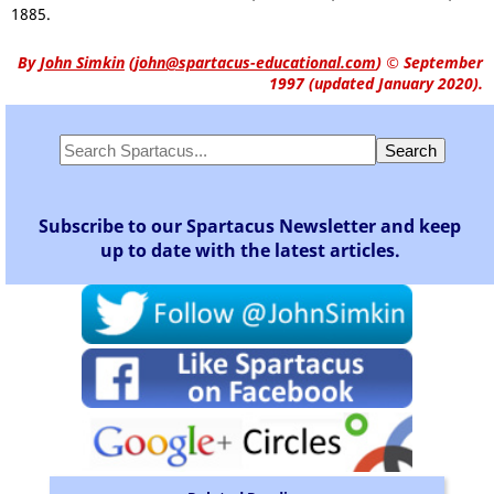
1885.
By
John Simkin
(
john@spartacus-educational.com
)
© September
1997 (updated January 2020).
Subscribe to our Spartacus Newsletter and keep
up to date with the latest articles.