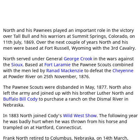
North and his Pawnees played an important role in the victory
over Tall Bull and his warriors at Summit Springs, Colorado, on
11th July, 1869. Over the next couple of years North and his
men were based at Fort Russell, Wyoming with the 3rd Cavalry.
North served under General
George Crook
in the wars against
the
Sioux
. Based at
Fort Laramie
the Pawnee Scouts combined
with the men led by
Ranad Mackenzie
to defeat the
Cheyenne
at Powder River on 25th November, 1876.
The Pawnee Scouts were disbanded in May, 1877. North also
left the army and joined up with his brother Luther North and
Buffalo Bill Cody
to purchase a ranch on the Dismal River in
Nebraska.
In 1883 North joined Cody's
Wild West Show
. The following year
he was badly hurt when he was thrown from his horse and
trampled on at Hartford, Connecticut.
Frank North retired to Columbus, Nebraska, on 14th March,