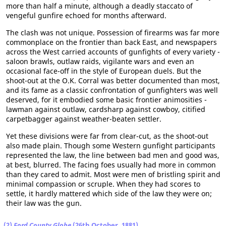
more than half a minute, although a deadly staccato of
vengeful gunfire echoed for months afterward.
The clash was not unique. Possession of firearms was far more
commonplace on the frontier than back East, and newspapers
across the West carried accounts of gunfights of every variety -
saloon brawls, outlaw raids, vigilante wars and even an
occasional face-off in the style of European duels. But the
shoot-out at the O.K. Corral was better documented than most,
and its fame as a classic confrontation of gunfighters was well
deserved, for it embodied some basic frontier animosities -
lawman against outlaw, cardsharp against cowboy, citified
carpetbagger against weather-beaten settler.
Yet these divisions were far from clear-cut, as the shoot-out
also made plain. Though some Western gunfight participants
represented the law, the line between bad men and good was,
at best, blurred. The facing foes usually had more in common
than they cared to admit. Most were men of bristling spirit and
minimal compassion or scruple. When they had scores to
settle, it hardly mattered which side of the law they were on;
their law was the gun.
(2)
Ford County Globe
(26th October, 1881)