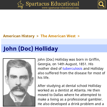
American History
>
The American West
>
John (Doc) Holliday
John (Doc) Holliday was born in Griffin,
Georgia, on 14th August, 1851. His
mother died of
tuberculosis
and Holliday
also suffered from the disease for most of
his life.
After studying at dental school Holliday
worked as a dentist at Atlanta. He then
moved to Dallas where he attempted to
make a living as a professional gambler.
He also developed a drink problem and a