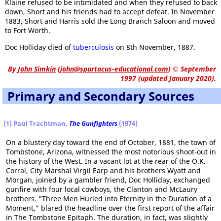
Klaine refused to be intimidated and when they refused to back
down, Short and his friends had to accept defeat. In November
1883, Short and Harris sold the Long Branch Saloon and moved
to Fort Worth.
Doc Holliday died of
tuberculosis
on 8th November, 1887.
By
John Simkin
(
john@spartacus-educational.com
)
© September
1997 (updated January 2020).
Primary and Secondary Sources
(1) Paul Trachtman,
The Gunfighters
(1974)
On a blustery day toward the end of October, 1881, the town of
Tombstone, Arizona, witnessed the most notorious shoot-out in
the history of the West. In a vacant lot at the rear of the O.K.
Corral, City Marshal Virgil Earp and his brothers Wyatt and
Morgan, joined by a gambler friend, Doc Holliday, exchanged
gunfire with four local cowboys, the Clanton and McLaury
brothers. "Three Men Hurled into Eternity in the Duration of a
Moment," blared the headline over the first report of the affair
in The Tombstone Epitaph. The duration, in fact, was slightly