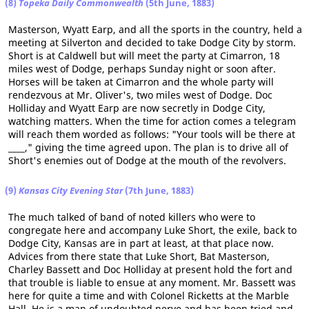
(8)
Topeka Daily Commonwealth
(5th June, 1883)
Masterson, Wyatt Earp, and all the sports in the country, held a
meeting at Silverton and decided to take Dodge City by storm.
Short is at Caldwell but will meet the party at Cimarron, 18
miles west of Dodge, perhaps Sunday night or soon after.
Horses will be taken at Cimarron and the whole party will
rendezvous at Mr. Oliver's, two miles west of Dodge. Doc
Holliday and Wyatt Earp are now secretly in Dodge City,
watching matters. When the time for action comes a telegram
will reach them worded as follows: "Your tools will be there at
____," giving the time agreed upon. The plan is to drive all of
Short's enemies out of Dodge at the mouth of the revolvers.
(9)
Kansas City Evening Star
(7th June, 1883)
The much talked of band of noted killers who were to
congregate here and accompany Luke Short, the exile, back to
Dodge City, Kansas are in part at least, at that place now.
Advices from there state that Luke Short, Bat Masterson,
Charley Bassett and Doc Holliday at present hold the fort and
that trouble is liable to ensue at any moment. Mr. Bassett was
here for quite a time and with Colonel Ricketts at the Marble
Hall. He is a man of undoubted nerve and has been tried and