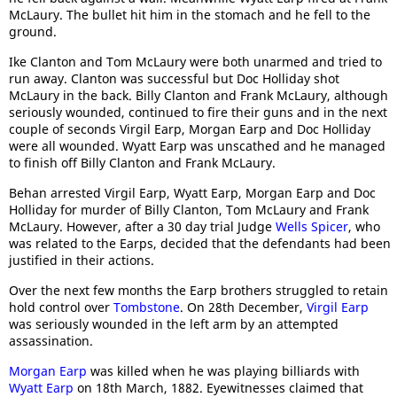
McLaury. The bullet hit him in the stomach and he fell to the
ground.
Ike Clanton and Tom McLaury were both unarmed and tried to
run away. Clanton was successful but Doc Holliday shot
McLaury in the back. Billy Clanton and Frank McLaury, although
seriously wounded, continued to fire their guns and in the next
couple of seconds Virgil Earp, Morgan Earp and Doc Holliday
were all wounded. Wyatt Earp was unscathed and he managed
to finish off Billy Clanton and Frank McLaury.
Behan arrested Virgil Earp, Wyatt Earp, Morgan Earp and Doc
Holliday for murder of Billy Clanton, Tom McLaury and Frank
McLaury. However, after a 30 day trial Judge
Wells Spicer
, who
was related to the Earps, decided that the defendants had been
justified in their actions.
Over the next few months the Earp brothers struggled to retain
hold control over
Tombstone
. On 28th December,
Virgil Earp
was seriously wounded in the left arm by an attempted
assassination.
Morgan Earp
was killed when he was playing billiards with
Wyatt Earp
on 18th March, 1882. Eyewitnesses claimed that