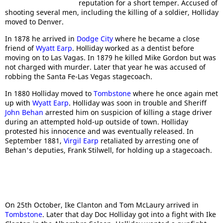
reputation for a short temper. Accused of
shooting several men, including the killing of a soldier, Holliday
moved to Denver.
In 1878 he arrived in
Dodge City
where he became a close
friend of
Wyatt Earp
. Holliday worked as a dentist before
moving on to Las Vagas. In 1879 he killed Mike Gordon but was
not charged with murder. Later that year he was accused of
robbing the Santa Fe-Las Vegas stagecoach.
In 1880 Holliday moved to
Tombstone
where he once again met
up with
Wyatt Earp
. Holliday was soon in trouble and Sheriff
John Behan
arrested him on suspicion of killing a stage driver
during an attempted hold-up outside of town. Holliday
protested his innocence and was eventually released. In
September 1881,
Virgil Earp
retaliated by arresting one of
Behan's deputies, Frank Stilwell, for holding up a stagecoach.
On 25th October, Ike Clanton and Tom McLaury arrived in
Tombstone
. Later that day Doc Holliday got into a fight with Ike