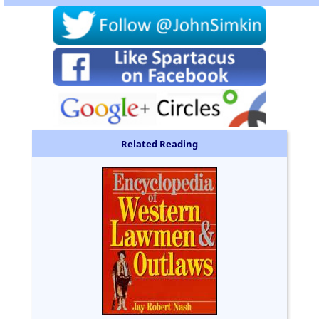
Related Reading