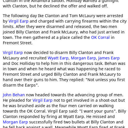
Clanton in the Alhambra Saloon. Holliday wanted a gunfight
with Clanton, but he declined the offer and walked off.
The following day Ike Clanton and Tom McLaury were arrested
by
Virgil Earp
and charged with carrying firearms within the city
limits. After they were disarmed and released, the two men
joined Billy Clanton and Frank McLaury, who had just arrived in
town. The men gathered at a place called the
OK Corral
in
Fremont Street.
Virgil Earp
now decided to disarm Billy Clanton and Frank
McLaury and recruited
Wyatt Earp
,
Morgan Earp
,
James Earp
and Doc Holliday to help him in this dangerous task. Behan was
in town and when he heard what was happening he raced to
Fremont Street and urged Billy Clanton and Frank McLaury to
hand over their guns to him. They replied: "Not unless you first
disarm the Earps".
John Behan
now headed towards the advancing group of men.
He pleaded for
Virgil Earp
not to get involved in a shoot-out but
he was brushed aside as the four men carried on walking
towards the OK Corral. Virgil Earp said: "I want your guns". Billy
Clanton responded by firing at Wyatt Earp. He missed and
Morgan Earp
successfully fired two bullets at Billy Clanton and
he fell back against a wall. Meanwhile Wyatt Earp fired at Frank