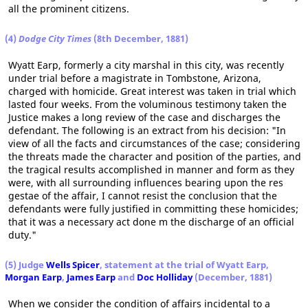
all the prominent citizens.
(4)
Dodge City Times
(8th December, 1881)
Wyatt Earp, formerly a city marshal in this city, was recently
under trial before a magistrate in Tombstone, Arizona,
charged with homicide. Great interest was taken in trial which
lasted four weeks. From the voluminous testimony taken the
Justice makes a long review of the case and discharges the
defendant. The following is an extract from his decision: "In
view of all the facts and circumstances of the case; considering
the threats made the character and position of the parties, and
the tragical results accomplished in manner and form as they
were, with all surrounding influences bearing upon the res
gestae of the affair, I cannot resist the conclusion that the
defendants were fully justified in committing these homicides;
that it was a necessary act done m the discharge of an official
duty."
(5) Judge
Wells Spicer
, statement at the trial of Wyatt Earp,
Morgan Earp
,
James Earp
and
Doc Holliday
(December, 1881)
When we consider the condition of affairs incidental to a