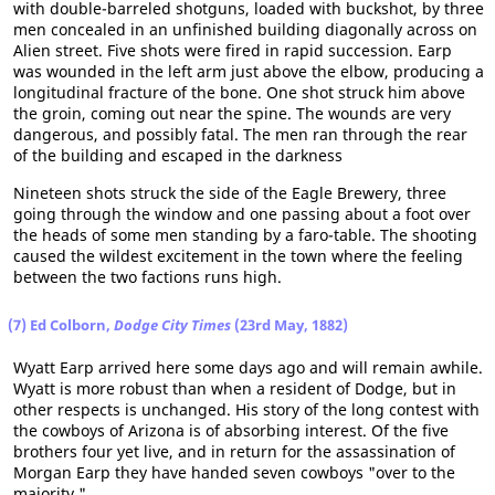
with double-barreled shotguns, loaded with buckshot, by three
men concealed in an unfinished building diagonally across on
Alien street. Five shots were fired in rapid succession. Earp
was wounded in the left arm just above the elbow, producing a
longitudinal fracture of the bone. One shot struck him above
the groin, coming out near the spine. The wounds are very
dangerous, and possibly fatal. The men ran through the rear
of the building and escaped in the darkness
Nineteen shots struck the side of the Eagle Brewery, three
going through the window and one passing about a foot over
the heads of some men standing by a faro-table. The shooting
caused the wildest excitement in the town where the feeling
between the two factions runs high.
(7) Ed Colborn,
Dodge City Times
(23rd May, 1882)
Wyatt Earp arrived here some days ago and will remain awhile.
Wyatt is more robust than when a resident of Dodge, but in
other respects is unchanged. His story of the long contest with
the cowboys of Arizona is of absorbing interest. Of the five
brothers four yet live, and in return for the assassination of
Morgan Earp they have handed seven cowboys "over to the
majority."