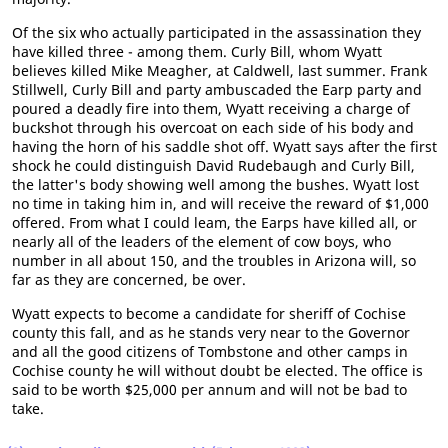
Of the six who actually participated in the assassination they
have killed three - among them. Curly Bill, whom Wyatt
believes killed Mike Meagher, at Caldwell, last summer. Frank
Stillwell, Curly Bill and party ambuscaded the Earp party and
poured a deadly fire into them, Wyatt receiving a charge of
buckshot through his overcoat on each side of his body and
having the horn of his saddle shot off. Wyatt says after the first
shock he could distinguish David Rudebaugh and Curly Bill,
the latter's body showing well among the bushes. Wyatt lost
no time in taking him in, and will receive the reward of $1,000
offered. From what I could leam, the Earps have killed all, or
nearly all of the leaders of the element of cow boys, who
number in all about 150, and the troubles in Arizona will, so
far as they are concerned, be over.
Wyatt expects to become a candidate for sheriff of Cochise
county this fall, and as he stands very near to the Governor
and all the good citizens of Tombstone and other camps in
Cochise county he will without doubt be elected. The office is
said to be worth $25,000 per annum and will not be bad to
take.