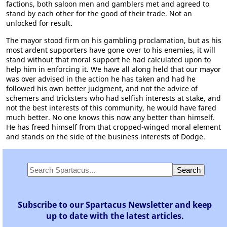
factions, both saloon men and gamblers met and agreed to
stand by each other for the good of their trade. Not an
unlocked for result.
The mayor stood firm on his gambling proclamation, but as his
most ardent supporters have gone over to his enemies, it will
stand without that moral support he had calculated upon to
help him in enforcing it. We have all along held that our mayor
was over advised in the action he has taken and had he
followed his own better judgment, and not the advice of
schemers and tricksters who had selfish interests at stake, and
not the best interests of this community, he would have fared
much better. No one knows this now any better than himself.
He has freed himself from that cropped-winged moral element
and stands on the side of the business interests of Dodge.
Subscribe to our Spartacus Newsletter and keep
up to date with the latest articles.