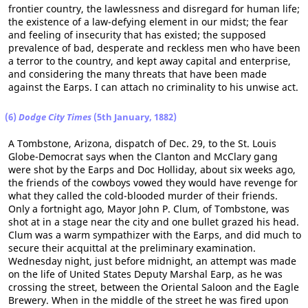
frontier country, the lawlessness and disregard for human life;
the existence of a law-defying element in our midst; the fear
and feeling of insecurity that has existed; the supposed
prevalence of bad, desperate and reckless men who have been
a terror to the country, and kept away capital and enterprise,
and considering the many threats that have been made
against the Earps. I can attach no criminality to his unwise act.
(6)
Dodge City Times
(5th January, 1882)
A Tombstone, Arizona, dispatch of Dec. 29, to the St. Louis
Globe-Democrat says when the Clanton and McClary gang
were shot by the Earps and Doc Holliday, about six weeks ago,
the friends of the cowboys vowed they would have revenge for
what they called the cold-blooded murder of their friends.
Only a fortnight ago, Mayor John P. Clum, of Tombstone, was
shot at in a stage near the city and one bullet grazed his head.
Clum was a warm sympathizer with the Earps, and did much to
secure their acquittal at the preliminary examination.
Wednesday night, just before midnight, an attempt was made
on the life of United States Deputy Marshal Earp, as he was
crossing the street, between the Oriental Saloon and the Eagle
Brewery. When in the middle of the street he was fired upon