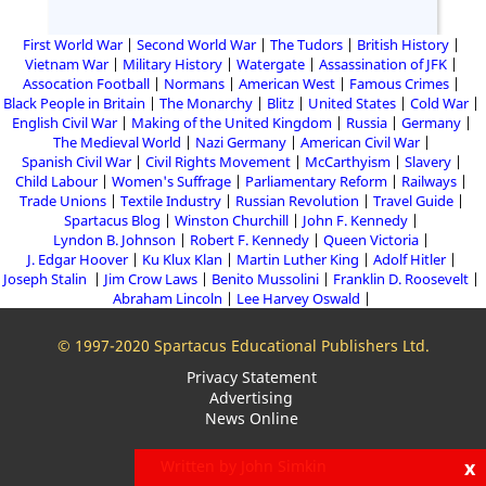
First World War
Second World War
The Tudors
British History
Vietnam War
Military History
Watergate
Assassination of JFK
Assocation Football
Normans
American West
Famous Crimes
Black People in Britain
The Monarchy
Blitz
United States
Cold War
English Civil War
Making of the United Kingdom
Russia
Germany
The Medieval World
Nazi Germany
American Civil War
Spanish Civil War
Civil Rights Movement
McCarthyism
Slavery
Child Labour
Women's Suffrage
Parliamentary Reform
Railways
Trade Unions
Textile Industry
Russian Revolution
Travel Guide
Spartacus Blog
Winston Churchill
John F. Kennedy
Lyndon B. Johnson
Robert F. Kennedy
Queen Victoria
J. Edgar Hoover
Ku Klux Klan
Martin Luther King
Adolf Hitler
Joseph Stalin
Jim Crow Laws
Benito Mussolini
Franklin D. Roosevelt
Abraham Lincoln
Lee Harvey Oswald
© 1997-2020 Spartacus Educational Publishers Ltd.
Privacy Statement
Advertising
News Online
x
Written by John Simkin