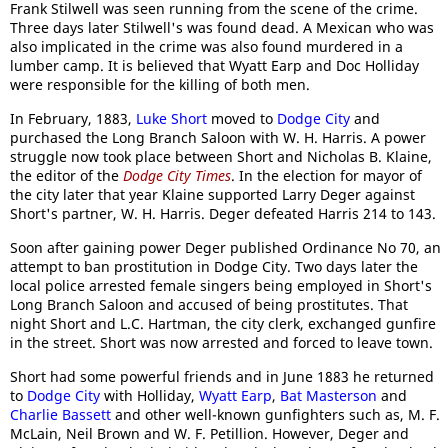
Frank Stilwell was seen running from the scene of the crime.
Three days later Stilwell's was found dead. A Mexican who was
also implicated in the crime was also found murdered in a
lumber camp. It is believed that Wyatt Earp and Doc Holliday
were responsible for the killing of both men.
In February, 1883,
Luke Short
moved to
Dodge City
and
purchased the Long Branch Saloon with W. H. Harris. A power
struggle now took place between Short and Nicholas B. Klaine,
the editor of the
Dodge City Times
. In the election for mayor of
the city later that year Klaine supported Larry Deger against
Short's partner, W. H. Harris. Deger defeated Harris 214 to 143.
Soon after gaining power Deger published Ordinance No 70, an
attempt to ban prostitution in Dodge City. Two days later the
local police arrested female singers being employed in Short's
Long Branch Saloon and accused of being prostitutes. That
night Short and L.C. Hartman, the city clerk, exchanged gunfire
in the street. Short was now arrested and forced to leave town.
Short had some powerful friends and in June 1883 he returned
to
Dodge City
with Holliday,
Wyatt Earp
,
Bat Masterson
and
Charlie Bassett
and other well-known gunfighters such as, M. F.
McLain, Neil Brown and W. F. Petillion. However, Deger and