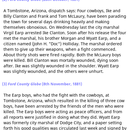
A Tombstone, Arizona, dispatch says: Four cowboys, Ike and
Billy Clanton and Frank and Tom McLaury, have been parading
the town for several days drinking heavily and making
themselves obnoxious. On Wednesday last the city marshal
Virgil Earp arrested Ike Clanton. Soon after his release the four
met the marshal, his brother Morgan and Wyatt Earp, and a
citizen named (John H. "Doc") Holliday. The marshal ordered
them to give up their weapons, when a fight commenced.
About thirty shots were fired rapidly. Both the McLaury boys
were killed. Bill Clanton was mortally wounded, dying soon
after. Ike was slightly wounded in the shoulder. Wyatt Earp
was slightly wounded, and the others were unhurt.
(3)
Ford County Globe
(8th November, 1881)
The Earp boys, who had the fight with the cowboys, at
Tombstone, Arizona, which resulted in the killing of three cow
boys, have been arrested by the friends of the men who were
killed. The Earp boys were acting as peace officers, and from
all reports were justified in doing what they did. Wyatt Earp
was formerly city marshal of Dodge City, and a paper setting
forth his good qualities was circulated last week and signed by