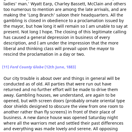
ladies' man.' Wyatt Earp, Charley Bassett, McClain and others
too numerous to mention are among the late arrivals, and are
making the 'Long Branch' saloon their headquarters. All the
gambling is closed in obedience to a proclamation issued by
the mayor, but how long it will remain so I am unable to say at
present. Not long I hope. The closing of this legitimate calling
has caused a general depression in business of every
description, and I am under the impression that the more
liberal and thinking class will prevail upon the mayor to
rescind the proclamation in a day or two.
(11)
Ford County Globe
(12th June, 1883)
Our city trouble is about over and things in general will be
conducted as of old. All parties that were run out have
returned and no further effort will be made to drive them
away. Gambling houses, we understand, are again to be
opened, but with screen doors (probably ornate oriental type
door shields designed to obscure the view from one room to
another rather than fly screens) in front of their place of
business. A new dance house was opened Saturday night
where all the warriors met and settled their past differences
and everything was made lovely and serene. All opposing