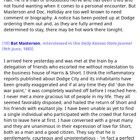
not found wanting when it comes to a personal encounter. But
Masterson and Doc. Holliday are too well known to need
comment or biography. A notice has been posted up at Dodge
ordering them out and, as they are fully armed and
determined to stay, there may be hot work there tonight.
(10)
Bat Masterson
, interviewed in the
Daily Kansas State Journal
(9th June, 1883)
I arrived here yesterday and was met at the train by a
delegation of friends who escorted me without molestation to
the business house of Harris & Short. I think the inflammatory
reports published about Dodge City and its inhabitants have
been greatly exaggerated and if at any time they did 'don the
war paint,' it was completely washed off before I reached here.
I never met a more gracious lot of people in my life. They all
seemed favorably disposed, and hailed the return of Short and
his friends with exultant joy. I have been unable as yet to find
a single individual who participated with the crowd that forced
him to leave here at first. I have conversed with a great many
and they are unanimous in their expression of love for Short,
both as a man and a good citizen. They say that he is
gentlemanly, courteous and unostentatious - 'in fact a perfect