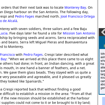
orders that their next task was to locate
Monterey Bay
. On
 San Diego harbour on the San Antonio. The following day,
Crespi and
Pedro Fages
marched north.
José Francisco Ortega
o de Alcalá
.
nterey with seven soldiers, three sailors and a few Baju
Lucia
. Five days later he found a site for
Mission San Antonio
dship by bringing seeds and acorns. Serra reciprocated with
 and beans. Serra left Miguel Pieras and Buenaventura
ned to Monterey.
Francisco
with
Pedro Fages
. Crespi later described what
 Bay
: "When we arrived at this place there came to us eight
he others had done; in front, an Indian dancing, with a great
his mouth, in one hand a banner of feathers, and a net.
in. We gave them glass beads. They stayed with us quite a
e very peaceable and agreeable, and it pleased us greatly
 they looked like Spaniards."
rea Crespi reported back that without finding a good
 difficult to establish a mission in the area: "From all that
t if the new mission should be established at the harbour
and supplies could not come to it or be brought to it by land;