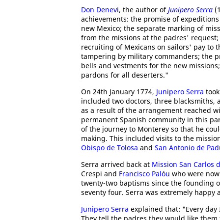
Don Denevi
, the author of
Junipero Serra
(1
achievements: the promise of expeditions
new Mexico; the separate marking of miss
from the missions at the padres' request; 
recruiting of Mexicans on sailors' pay to t
tampering by military commanders; the pro
bells and vestments for the new missions;
pardons for all deserters."
On 24th January 1774,
Junipero Serra
took
included two doctors, three blacksmiths, 
as a result of the arrangement reached wi
permanent Spanish community in this part 
of the journey to Monterey so that he coul
making. This included visits to the missio
Obispo de Tolosa
and
San Antonio de Pa
Serra arrived back at
Mission San Carlos 
Crespi and
Francisco Palóu
who were now b
twenty-two baptisms since the founding of
seventy four. Serra was extremely happy 
Junipero Serra
explained that: "Every day 
They tell the padres they would like them 