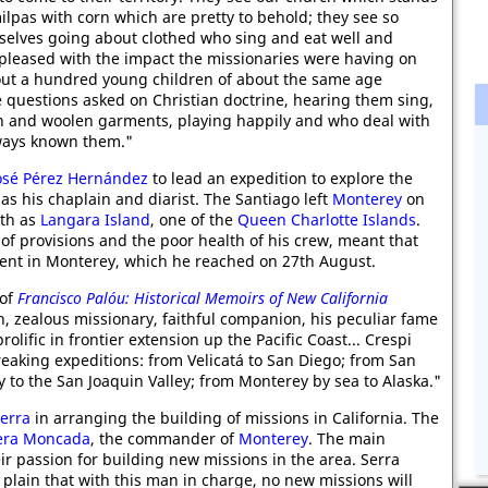
milpas with corn which are pretty to behold; they see so
mselves going about clothed who sing and eat well and
 pleased with the impact the missionaries were having on
bout a hundred young children of about the same age
e questions asked on Christian doctrine, hearing them sing,
n and woolen garments, playing happily and who deal with
lways known them."
osé Pérez Hernández
to lead an expedition to explore the
as his chaplain and diarist. The Santiago left
Monterey
on
rth as
Langara Island
, one of the
Queen Charlotte Islands
.
of provisions and the poor health of his crew, meant that
ent in Monterey, which he reached on 27th August.
 of
Francisco Palóu: Historical Memoirs of New California
n, zealous missionary, faithful companion, his peculiar fame
 prolific in frontier extension up the Pacific Coast... Crespi
reaking expeditions: from Velicatá to San Diego; from San
 to the San Joaquin Valley; from Monterey by sea to Alaska."
Serra
in arranging the building of missions in California. The
era Moncada
, the commander of
Monterey
. The main
ir passion for building new missions in the area. Serra
 plain that with this man in charge, no new missions will