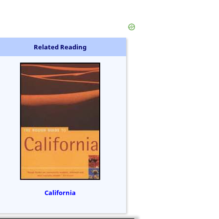
Related Reading
California