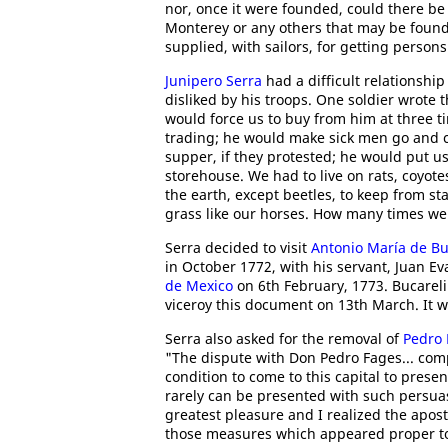
nor, once it were founded, could there b
Monterey or any others that may be founde
supplied, with sailors, for getting persons
Junipero Serra
had a difficult relationshi
disliked by his troops. One soldier wrote
would force us to buy from him at three ti
trading; he would make sick men go and c
supper, if they protested; he would put us
storehouse. We had to live on rats, coyote
the earth, except beetles, to keep from s
grass like our horses. How many times we
Serra decided to visit
Antonio María de Bu
in October 1772, with his servant, Juan Ev
de Mexico
on 6th February, 1773. Bucareli 
viceroy this document on 13th March. It wa
Serra also asked for the removal of
Pedro 
"The dispute with Don Pedro Fages... comp
condition to come to this capital to prese
rarely can be presented with such persuasi
greatest pleasure and I realized the apost
those measures which appeared proper to