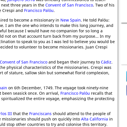
 next three years in the
Convent of San Francisco
. Two of his
re Crespi and
Francisco Palóu
.
sired to become a missionary in
New Spain
. He told Palóu:
ue. I am the one who intends to make this long journey, and
wful because I would have no companion for so long a
uld not on that account turn back from my purpose... In my
nclination to speak to you as I was led to believe you would be
ecided to volunteer to become missionaries. Juan Crespi
Convent of San Francisco
and began their journey to
Cádiz
.
e physical characteristics of the missionaries. Crespi was
rt of stature, sallow skin but somewhat florid complexion,
pain
on 6th December, 1749. The voyage took ninety-nine
 been seasick once. On arrival,
Francisco Palóu
recalls that
 spiritualized the entire voyage, emphasizing the protecting
los III
that the
Franciscans
should attend to the people of
he missionaries should push on quickly into
Alta California
in
ld stop other countries to try and colonise this territory.