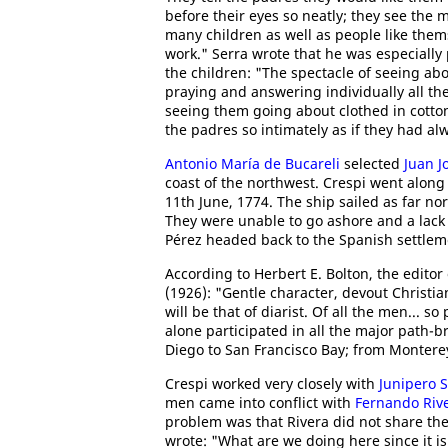
before their eyes so neatly; they see the 
many children as well as people like the
work." Serra wrote that he was especially
the children: "The spectacle of seeing a
praying and answering individually all th
seeing them going about clothed in cotto
the padres so intimately as if they had a
Antonio María de Bucareli
selected
Juan J
coast of the northwest. Crespi went along 
11th June, 1774. The ship sailed as far no
They were unable to go ashore and a lack 
Pérez headed back to the Spanish settlem
According to Herbert E. Bolton, the editor
(1926): "Gentle character, devout Christia
will be that of diarist. Of all the men... so
alone participated in all the major path-b
Diego to San Francisco Bay; from Monterey
Crespi worked very closely with
Junipero 
men came into conflict with
Fernando Riv
problem was that Rivera did not share the
wrote: "What are we doing here since it is