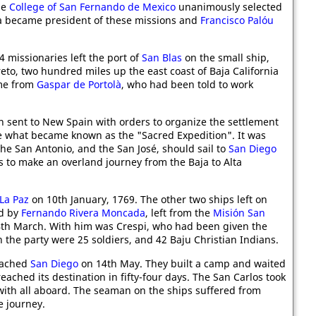
he
College of San Fernando de Mexico
unanimously selected
erra became president of these missions and
Francisco Palóu
 missionaries left the port of
San Blas
on the small ship,
to, two hundred miles up the east coast of Baja California
ome from
Gaspar de Portolà
, who had been told to work
 sent to New Spain with orders to organize the settlement
e what became known as the "Sacred Expedition". It was
the San Antonio, and the San José, should sail to
San Diego
es to make an overland journey from the Baja to Alta
La Paz
on 10th January, 1769. The other two ships left on
ed by
Fernando Rivera Moncada
, left from the
Misión San
th March. With him was Crespi, who had been given the
 in the party were 25 soldiers, and 42 Baju Christian Indians.
reached
San Diego
on 14th May. They built a camp and waited
reached its destination in fifty-four days. The San Carlos took
 with all aboard. The seaman on the ships suffered from
e journey.