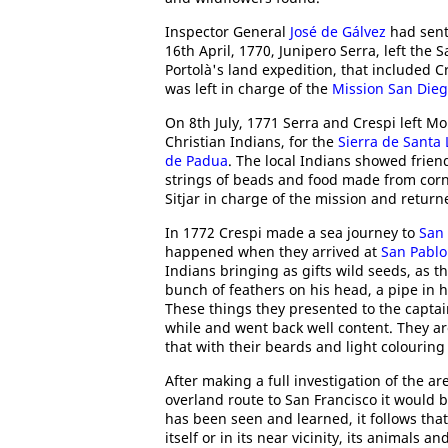
Inspector General
José de Gálvez
had sent 
16th April, 1770, Junipero Serra, left the
Portolà's land expedition, that included 
was left in charge of the
Mission San Dieg
On 8th July, 1771 Serra and Crespi left Mo
Christian Indians, for the
Sierra de Santa 
de Padua
. The local Indians showed frien
strings of beads and food made from corn
Sitjar in charge of the mission and retur
In 1772 Crespi made a sea journey to
San 
happened when they arrived at
San Pablo
Indians bringing as gifts wild seeds, as t
bunch of feathers on his head, a pipe in 
These things they presented to the capta
while and went back well content. They ar
that with their beards and light colouring
After making a full investigation of the a
overland route to San Francisco it would be
has been seen and learned, it follows tha
itself or in its near vicinity, its animals 