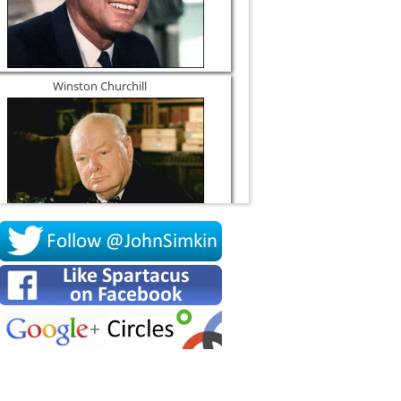
Winston Churchill
Socrates