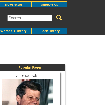
Newsletter
Support Us
Women's History
Black History
Popular Pages
John F. Kennedy