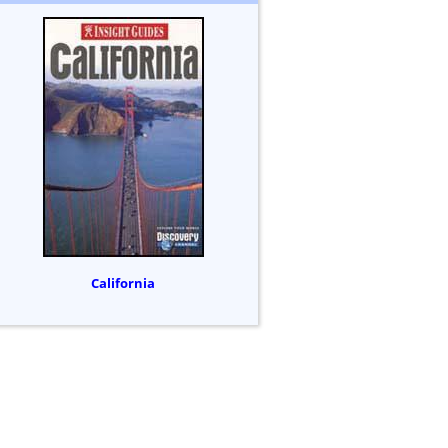
California