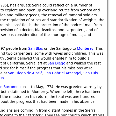
985), has argued: Serra could reflect on a number of
 to explore and open up overland routes from Sonora and
ion and military goods; the removal of immoral soldiers
the regulation of prices and standardization of weights; the
he missions' fields; the protection of the padres' mail from
vision of a doctor, blacksmiths, and carpenters, and of
 serious consideration of the shortage of mules; and
 97 people from
San Blas
on the Santiago to
Monterey
. This
and two carpenters, some with wives and children. This was
th . Serra believed this would enable him to build a
of California. Serra left at
San Diego
and walked the rest
d see for himself the progress that his missions were
ns at
San Diego de Alcalá
,
San Gabriel Arcangel
,
San Luis
dua
.
de Borromeo
on 11th May, 1774. He was greeted warmly by
oth stationed in Monterey. When he left, there had been
 the mission; on his return, the total was one hundred
about the progress that had been made in his absence.
Indians are coming in from distant homes in the Sierra...
to come to their territory. They see our church which stands