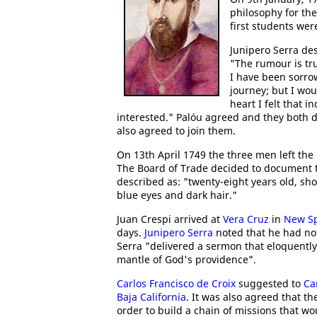
philosophy for the
first students we
Junipero Serra de
"The rumour is tr
I have been sorro
journey; but I wo
heart I felt that i
interested." Palóu agreed and they both d
also agreed to join them.
On 13th April 1749 the three men left the
The Board of Trade decided to document th
described as: "twenty-eight years old, sho
blue eyes and dark hair."
Juan Crespi arrived at
Vera Cruz
in
New S
days.
Junipero Serra
noted that he had not
Serra "delivered a sermon that eloquently
mantle of God's providence".
Carlos Francisco de Croix
suggested to
Car
Baja California
. It was also agreed that t
order to build a chain of missions that wou