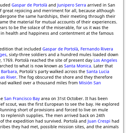
cluded
Gaspar de Portolà
and
Junipero Serra
arrived in San
 of great rejoicing and merriment for all, because although
ndergone the same hardships, their meeting through their
ame the material for mutual accounts of their experiences.
ars to be the solace of the miserable, for us it was the
l in health and happiness and contentment at the famous
edition that included
Gaspar de Portolà
,
Fernando Rivera
ges
, sixty-three soldiers and a hundred mules loaded down
, 1769. Portolà reached the site of present day
Los Angeles
marched to what is now known as
Santa Monica
. Later that
 Barbara
, Portolà's party walked across the
Santa Lucia
nas River
. The fog obscured the shore and they therefore
had walked over a thousand miles from
Misión San
he
San Francisco Bay
area on 31st October. It has been
hief scout, was the first European to see the bay. He explored
Running short of provisions and forced to live on mule
to replenish supplies. The men arrived back on 24th
of the expedition had survived. Portolà and
Juan Crespi
had
tribes they had met, possible mission sites, and the animals