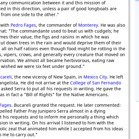
e any communication between it and this mission of
d in this direction, unless a pair of good longboats are
 from one side to the other."
p with
Pedro Fages
, the commander of
Monterey
. He was also
 that: "The commandante used to beat us with cudgels; he
mes their value, the figs and raisins in which he was
ut down trees in the rain and would deprive them of their
 all on half rations even though food might be rotting in the
s, vipers, crows, and generally every creature that moved on
tarvation. We almost all became herbivorous, eating raw
 wished we were six feet under ground."
careli
, the new viceroy of New Spain, in
Mexico City
. He left
angelista. He did not arrive at the
College of San Fernando
asked Serra to put all his requests in writing. He gave the
s in fact a "Bill of Rights" for the Native Americans.
Fages
. Bucareli granted the request. He later commented:
elled Father Fray Junipero Serra almost in a dying
nt his requests and to inform me personally a thing which
on in writing. On his arrival I listened to him with the
olic zeal that animated him while I accepted from his ideas
 me to carry out."