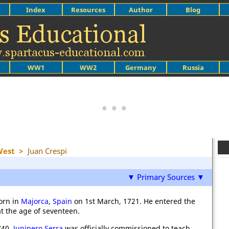
Index
Resources
Author
Blog
WW1
WW2
Germany
Russia
West
>
Juan Crespi
▼ Primary Sources ▼
orn in
Majorca
,
Spain
on 1st March, 1721. He entered the
t the age of seventeen.
740,
Junipero Serra
was officially commissioned to teach