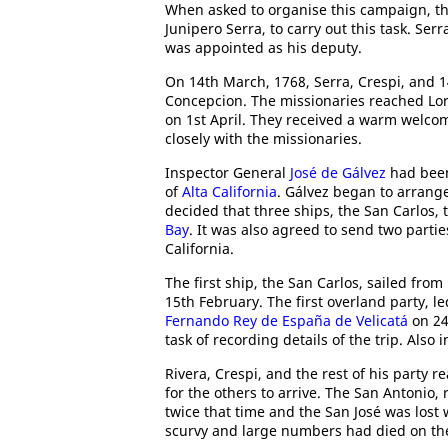
When asked to organise this campaign, t
Junipero Serra, to carry out this task. S
was appointed as his deputy.
On 14th March, 1768, Serra, Crespi, and 14
Concepcion. The missionaries reached Lore
on 1st April. They received a warm welc
closely with the missionaries.
Inspector General
José de Gálvez
had been
of
Alta California
. Gálvez began to arrang
decided that three ships, the San Carlos, 
Bay
. It was also agreed to send two parti
California.
The first ship, the San Carlos, sailed from
15th February. The first overland party, l
Fernando Rey de España de Velicatá
on 24
task of recording details of the trip. Also
Rivera, Crespi, and the rest of his party 
for the others to arrive. The San Antonio, 
twice that time and the San José was lost
scurvy and large numbers had died on th