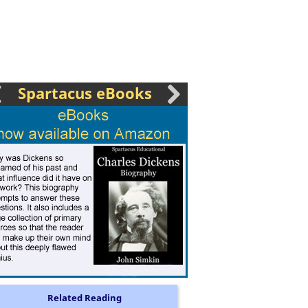
Spartacus eBooks
Related Reading