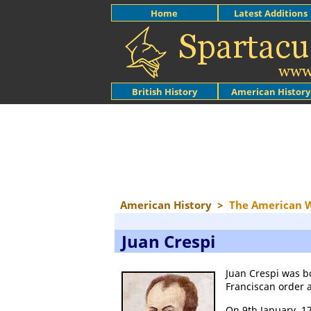
Home
Latest Additions
British History
American History
American History
>
The American 
Juan Crespi
Juan Crespi was b
Franciscan order a
On 9th January, 1