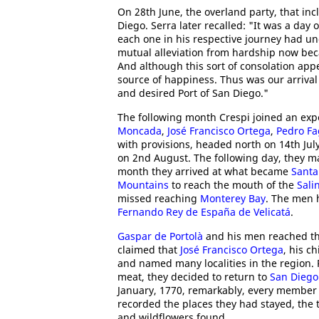
On 28th June, the overland party, that in
Diego. Serra later recalled: "It was a day
each one in his respective journey had u
mutual alleviation from hardship now bec
And although this sort of consolation appe
source of happiness. Thus was our arriva
and desired Port of San Diego."
The following month Crespi joined an exp
Moncada
,
José Francisco Ortega
,
Pedro Fa
with provisions, headed north on 14th July
on 2nd August. The following day, they 
month they arrived at what became
Santa
Mountains
to reach the mouth of the
Sali
missed reaching
Monterey Bay
. The men 
Fernando Rey de España de Velicatá
.
Gaspar de Portolà
and his men reached t
claimed that
José Francisco Ortega
, his c
and named many localities in the region. 
meat, they decided to return to
San Diego
January, 1770, remarkably, every member 
recorded the places they had stayed, the 
and wildflowers found.