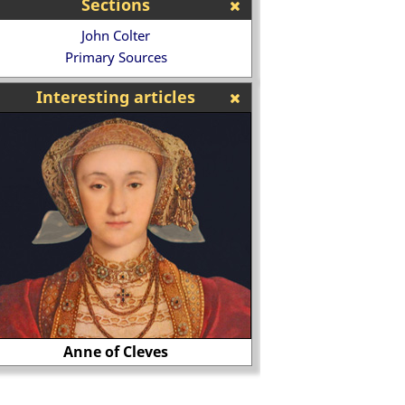
Sections
John Colter
Primary Sources
Interesting articles
Anne of Cleves
August von Galen a