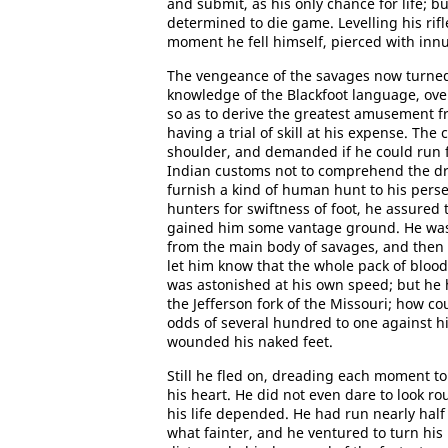
and submit, as his only chance for life; 
determined to die game. Levelling his rif
moment he fell himself, pierced with inn
The vengeance of the savages now turned
knowledge of the Blackfoot language, ove
so as to derive the greatest amusement f
having a trial of skill at his expense. The
shoulder, and demanded if he could run f
Indian customs not to comprehend the drif
furnish a kind of human hunt to his pers
hunters for swiftness of foot, he assured
gained him some vantage ground. He was l
from the main body of savages, and then t
let him know that the whole pack of bloodh
was astonished at his own speed; but he h
the Jefferson fork of the Missouri; how co
odds of several hundred to one against h
wounded his naked feet.
Still he fled on, dreading each moment to
his heart. He did not even dare to look ro
his life depended. He had run nearly hal
what fainter, and he ventured to turn hi