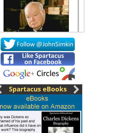
Socrates
Spartacus eBooks