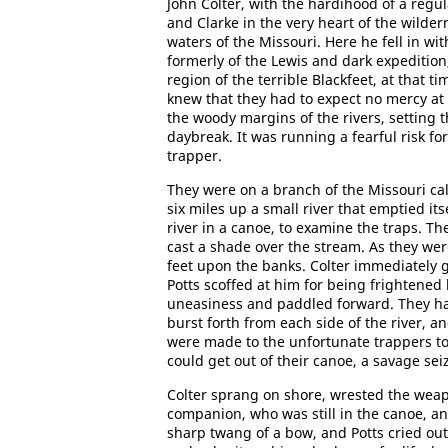
John Colter, with the hardihood of a regul
and Clarke in the very heart of the wild
waters of the Missouri. Here he fell in wi
formerly of the Lewis and dark expedition
region of the terrible Blackfeet, at that 
knew that they had to expect no mercy at 
the woody margins of the rivers, setting t
daybreak. It was running a fearful risk for
trapper.
They were on a branch of the Missouri call
six miles up a small river that emptied it
river in a canoe, to examine the traps. 
cast a shade over the stream. As they wer
feet upon the banks. Colter immediately g
Potts scoffed at him for being frightened 
uneasiness and paddled forward. They ha
burst forth from each side of the river, 
were made to the unfortunate trappers to
could get out of their canoe, a savage seiz
Colter sprang on shore, wrested the weapo
companion, who was still in the canoe, a
sharp twang of a bow, and Potts cried ou