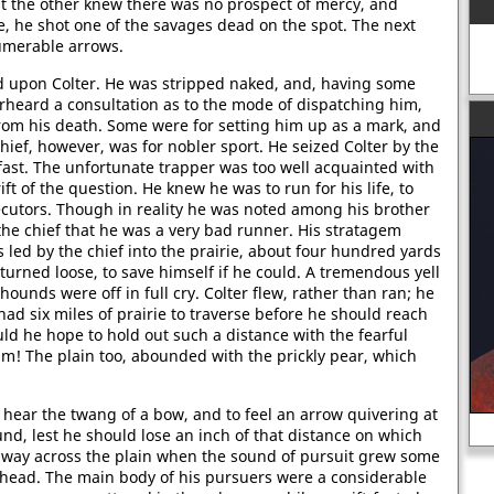
but the other knew there was no prospect of mercy, and
le, he shot one of the savages dead on the spot. The next
umerable arrows.
 upon Colter. He was stripped naked, and, having some
rheard a consultation as to the mode of dispatching him,
rom his death. Some were for setting him up as a mark, and
 chief, however, was for nobler sport. He seized Colter by the
ast. The unfortunate trapper was too well acquainted with
t of the question. He knew he was to run for his life, to
ecutors. Though in reality he was noted among his brother
 the chief that he was a very bad runner. His stratagem
ed by the chief into the prairie, about four hundred yards
urned loose, to save himself if he could. A tremendous yell
ounds were off in full cry. Colter flew, rather than ran; he
ad six miles of prairie to traverse before he should reach
uld he hope to hold out such a distance with the fearful
im! The plain too, abounded with the prickly pear, which
 hear the twang of a bow, and to feel an arrow quivering at
und, lest he should lose an inch of that distance on which
f way across the plain when the sound of pursuit grew some
s head. The main body of his pursuers were a considerable