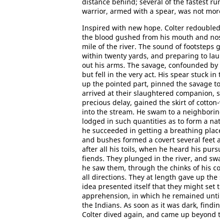
distance behind; several of the fastest ru
warrior, armed with a spear, was not mo
Inspired with new hope. Colter redoubled 
the blood gushed from his mouth and nost
mile of the river. The sound of footstep
within twenty yards, and preparing to la
out his arms. The savage, confounded by 
but fell in the very act. His spear stuck i
up the pointed part, pinned the savage to 
arrived at their slaughtered companion, s
precious delay, gained the skirt of cotto
into the stream. He swam to a neighborin
lodged in such quantities as to form a na
he succeeded in getting a breathing plac
and bushes formed a covert several feet a
after all his toils, when he heard his pur
fiends. They plunged in the river, and swa
he saw them, through the chinks of his c
all directions. They at length gave up th
idea presented itself that they might set 
apprehension, in which he remained until n
the Indians. As soon as it was dark, find
Colter dived again, and came up beyond th