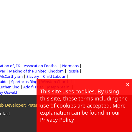
ation of JFK
Assocation Football
Normans
 War
Making of the United Kingdom
Russia
McCarthyism
Slavery
Child Labour
Guide
Spartacus Blog
Winston Churchill
x
Luther King
Adolf Hitler
Joseph Stalin
This site uses cookies. By using
ey Oswald
this site, these terms including the
use of cookies are accepted. More
b Developer: Peter McMillan
explanation can be found in our
ntact
Privacy Policy