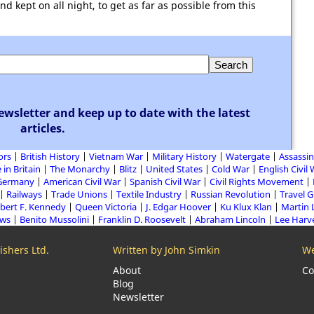
 kept on all night, to get as far as possible from this
ewsletter and keep up to date with the latest
articles.
ors
British History
Vietnam War
Military History
Watergate
Assassin
 in Britain
The Monarchy
Blitz
United States
Cold War
English Civil
Germany
American Civil War
Spanish Civil War
Civil Rights Movement
Railways
Trade Unions
Textile Industry
Russian Revolution
Travel 
bert F. Kennedy
Queen Victoria
J. Edgar Hoover
Ku Klux Klan
Martin 
aws
Benito Mussolini
Franklin D. Roosevelt
Abraham Lincoln
Lee Harv
shers Ltd.
Written by John Simkin
We
About
Co
Blog
Newsletter