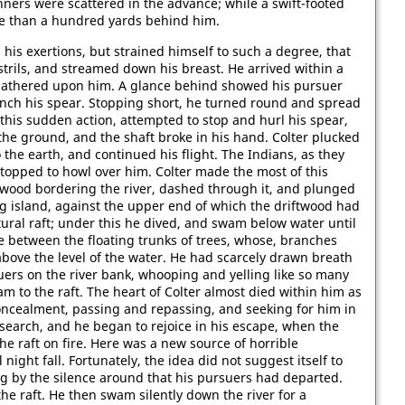
nners were scattered in the advance; while a swift-footed
re than a hundred yards behind him.
his exertions, but strained himself to such a degree, that
rils, and streamed down his breast. He arrived within a
s gathered upon him. A glance behind showed his pursuer
unch his spear. Stopping short, he turned round and spread
this sudden action, attempted to stop and hurl his spear,
n the ground, and the shaft broke in his hand. Colter plucked
the earth, and continued his flight. The Indians, as they
topped to howl over him. Colter made the most of this
n-wood bordering the river, dashed through it, and plunged
g island, against the upper end of which the driftwood had
tural raft; under this he dived, and swam below water until
e between the floating trunks of trees, whose, branches
bove the level of the water. He had scarcely drawn breath
suers on the river bank, whooping and yelling like so many
m to the raft. The heart of Colter almost died within him as
oncealment, passing and repassing, and seeking for him in
e search, and he began to rejoice in his escape, when the
the raft on fire. Here was a new source of horrible
ight fall. Fortunately, the idea did not suggest itself to
ing by the silence around that his pursuers had departed.
e raft. He then swam silently down the river for a