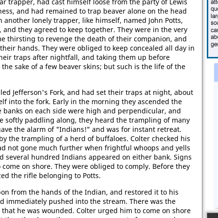
ar trapper, had cast himself loose from the party of Lewis
erness, and had remained to trap beaver alone on the head
th another lonely trapper, like himself, named John Potts,
, and they agreed to keep together. They were in the very
time thirsting to revenge the death of their companion, and
their hands. They were obliged to keep concealed all day in
heir traps after nightfall, and taking them up before
 the sake of a few beaver skins; but such is the life of the
ed Jefferson's Fork, and had set their traps at night, about
self into the fork. Early in the morning they ascended the
The banks on each side were high and perpendicular, and
e softly paddling along, they heard the trampling of many
ave the alarm of "Indians!" and was for instant retreat.
by the trampling of a herd of buffaloes. Colter checked his
d not gone much further when frightful whoops and yells
and several hundred Indians appeared on either bank. Signs
 come on shore. They were obliged to comply. Before they
ed the rifle belonging to Potts.
n from the hands of the Indian, and restored it to his
nd immediately pushed into the stream. There was the
t that he was wounded. Colter urged him to come on shore