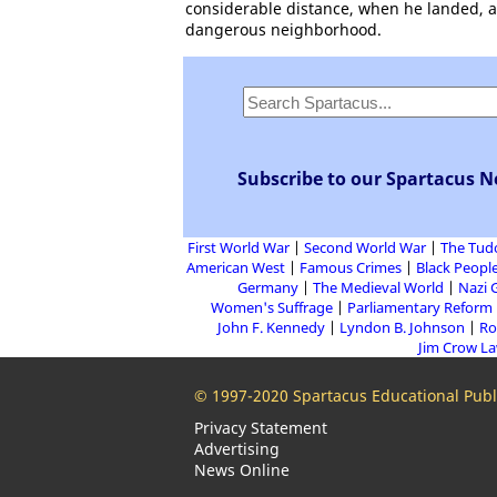
considerable distance, when he landed, and
dangerous neighborhood.
Subscribe to our Spartacus N
First World War
Second World War
The Tud
American West
Famous Crimes
Black People
Germany
The Medieval World
Nazi 
Women's Suffrage
Parliamentary Reform
John F. Kennedy
Lyndon B. Johnson
Ro
Jim Crow L
© 1997-2020 Spartacus Educational Publi
Privacy Statement
Advertising
News Online