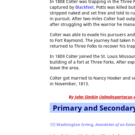
In 1808 Colter was trapping in the Three 
captured by
Blackfeet
. Potts was killed b
stripped naked and set free and told to run
in pursuit. After two miles Colter had out
after struggling with the warrior he mana
Colter was able to evade his pursuers and
to Fort Raymond. The journey had taken h
returned to Three Folks to recover his trap
In 1809 Colter joined the St. Louis Misso
building of a fort at Three Forks. After ex
leave the area.
Colter got married to Nancy Hooker and se
in November, 1813.
By
John Simkin
(
john@spartacus-
Primary and Secondar
(1) Washington Irving,
Anecdotes of an Ente