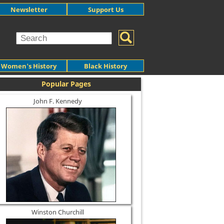
Newsletter
Support Us
Women's History
Black History
Popular Pages
John F. Kennedy
Winston Churchill