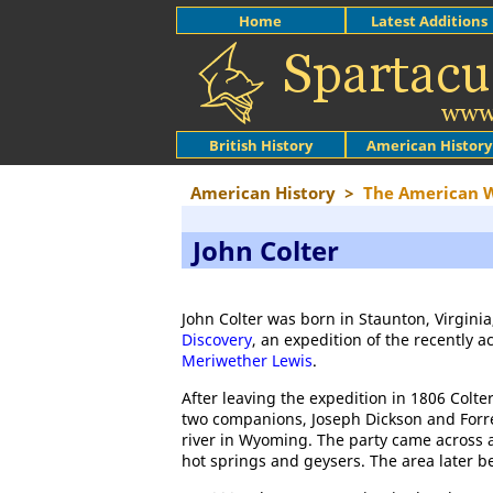
Home
Latest Additions
British History
American History
American History
>
The American 
John Colter
John Colter was born in Staunton, Virginia
Discovery
, an expedition of the recently 
Meriwether Lewis
.
After leaving the expedition in 1806 Colter
two companions, Joseph Dickson and Forr
river in Wyoming. The party came across a
hot springs and geysers. The area later