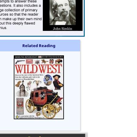
Related Reading