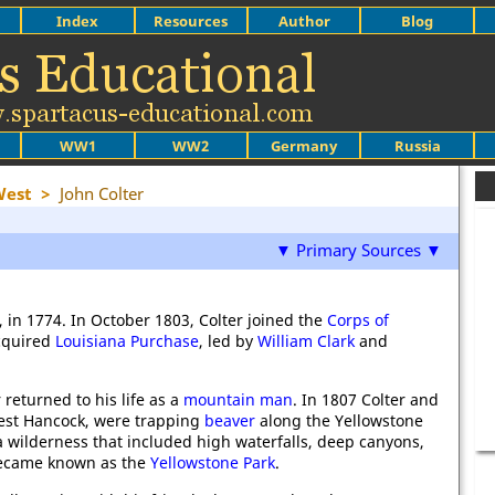
Index
Resources
Author
Blog
WW1
WW2
Germany
Russia
West
>
John Colter
▼ Primary Sources ▼
, in 1774. In October 1803, Colter joined the
Corps of
acquired
Louisiana Purchase
, led by
William Clark
and
 returned to his life as a
mountain man
. In 1807 Colter and
est Hancock, were trapping
beaver
along the Yellowstone
 wilderness that included high waterfalls, deep canyons,
 became known as the
Yellowstone Park
.