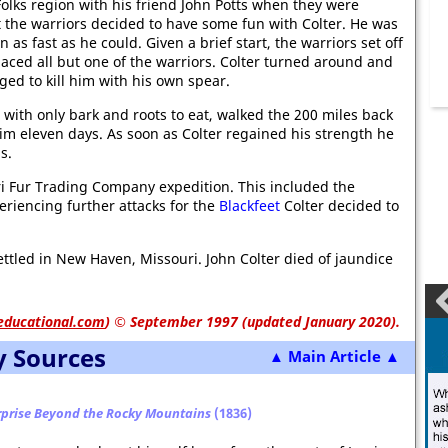
Folks region with his friend John Potts when they were
ut the warriors decided to have some fun with Colter. He was
 as fast as he could. Given a brief start, the warriors set off
paced all but one of the warriors. Colter turned around and
ged to kill him with his own spear.
 with only bark and roots to eat, walked the 200 miles back
im eleven days. As soon as Colter regained his strength he
s.
uri Fur Trading Company expedition. This included the
periencing further attacks for the
Blackfeet
Colter decided to
ttled in New Haven, Missouri. John Colter died of jaundice
educational.com
)
© September 1997 (updated January 2020).
y Sources
▲ Main Article ▲
rprise Beyond the Rocky Mountains
(1836)