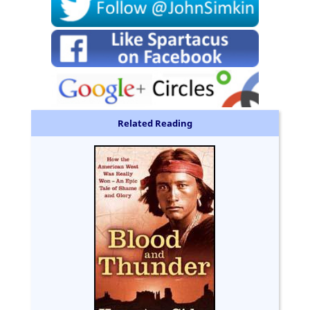
Related Reading