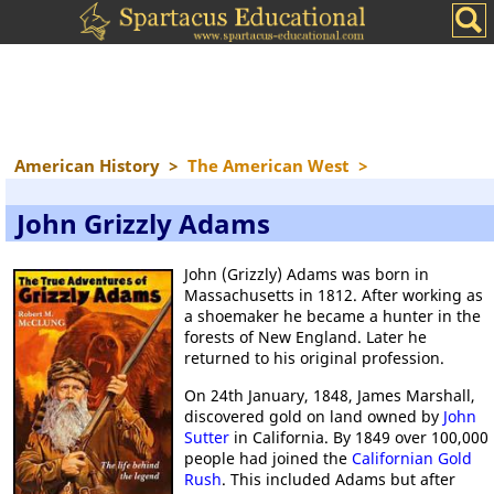
American History
>
The American West
>
John Grizzly Adams
John (Grizzly) Adams was born in
Massachusetts in 1812. After working as
a shoemaker he became a hunter in the
forests of New England. Later he
returned to his original profession.
On 24th January, 1848, James Marshall,
discovered gold on land owned by
John
Sutter
in California. By 1849 over 100,000
people had joined the
Californian Gold
Rush
. This included Adams but after