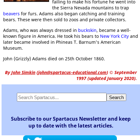
failing to make his fortune he went into
the Sierra Nevada mountains to trap
beavers
for furs. Adams also began catching and training
bears. These were then sold to zoos and private collectors.
Adams, who was always dressed in
buckskin
, became a well-
known figure in America. He took his bears to
New York City
and
later became involved in Phineas T. Barnum's American
Museum.
John (Grizzly) Adams died on 25th October 1860.
By
John Simkin
(
john@spartacus-educational.com
)
© September
1997 (updated January 2020).
Subscribe to our Spartacus Newsletter and keep
up to date with the latest articles.