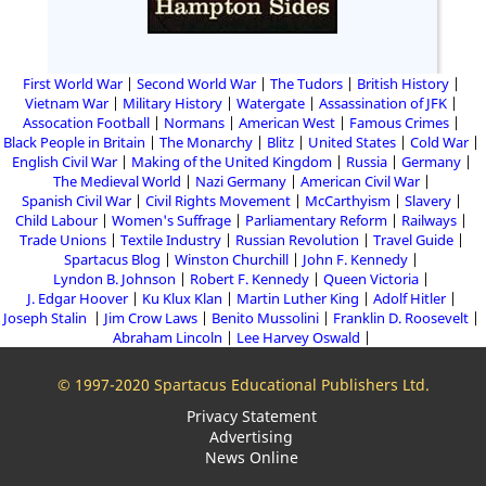
First World War
Second World War
The Tudors
British History
Vietnam War
Military History
Watergate
Assassination of JFK
Assocation Football
Normans
American West
Famous Crimes
Black People in Britain
The Monarchy
Blitz
United States
Cold War
English Civil War
Making of the United Kingdom
Russia
Germany
The Medieval World
Nazi Germany
American Civil War
Spanish Civil War
Civil Rights Movement
McCarthyism
Slavery
Child Labour
Women's Suffrage
Parliamentary Reform
Railways
Trade Unions
Textile Industry
Russian Revolution
Travel Guide
Spartacus Blog
Winston Churchill
John F. Kennedy
Lyndon B. Johnson
Robert F. Kennedy
Queen Victoria
J. Edgar Hoover
Ku Klux Klan
Martin Luther King
Adolf Hitler
Joseph Stalin
Jim Crow Laws
Benito Mussolini
Franklin D. Roosevelt
Abraham Lincoln
Lee Harvey Oswald
© 1997-2020 Spartacus Educational Publishers Ltd.
Privacy Statement
Advertising
News Online