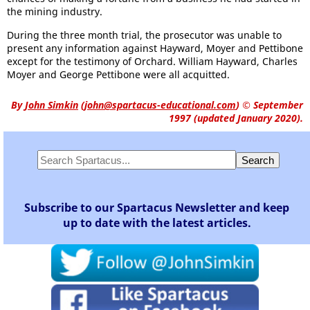
the mining industry.
During the three month trial, the prosecutor was unable to
present any information against Hayward, Moyer and Pettibone
except for the testimony of Orchard. William Hayward, Charles
Moyer and George Pettibone were all acquitted.
By
John Simkin
(
john@spartacus-educational.com
)
© September
1997 (updated January 2020).
Subscribe to our Spartacus Newsletter and keep
up to date with the latest articles.