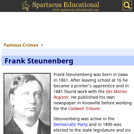
Famous Crimes
>
Frank Steunenberg
Frank Steunenberg was born in Iowa
in 1861. After leaving school at 16 he
became a printer's apprentice and in
1881 found work with the
Des Moines
Register
. He published his own
newspaper in Knoxville before working
for the
Caldwell Tribune
.
Steunenberg was active in the
Democratic Party
and in 1890 was
elected to the state legislature and six