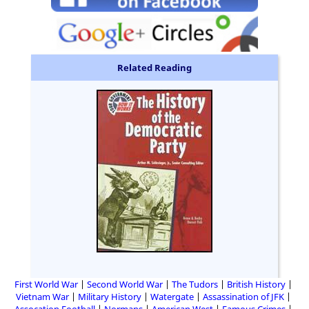
Related Reading
First World War
Second World War
The Tudors
British History
Vietnam War
Military History
Watergate
Assassination of JFK