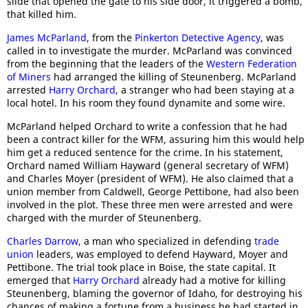
slide that opened the gate to his side door, it triggered a bomb,
that killed him.
James McParland
, from the
Pinkerton Detective Agency
, was
called in to investigate the murder. McParland was convinced
from the beginning that the leaders of the
Western Federation
of Miners
had arranged the killing of Steunenberg. McParland
arrested
Harry Orchard
, a stranger who had been staying at a
local hotel. In his room they found dynamite and some wire.
McParland helped Orchard to write a confession that he had
been a contract killer for the WFM, assuring him this would help
him get a reduced sentence for the crime. In his statement,
Orchard named William Hayward (general secretary of WFM)
and Charles Moyer (president of WFM). He also claimed that a
union member from Caldwell, George Pettibone, had also been
involved in the plot. These three men were arrested and were
charged with the murder of Steunenberg.
Charles Darrow
, a man who specialized in defending
trade
union
leaders, was employed to defend Hayward, Moyer and
Pettibone. The trial took place in Boise, the state capital. It
emerged that
Harry Orchard
already had a motive for killing
Steunenberg, blaming the governor of Idaho, for destroying his
chances of making a fortune from a business he had started in