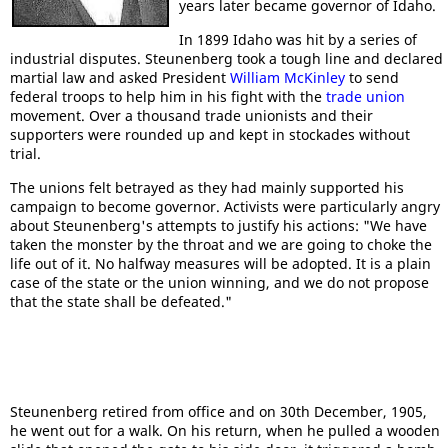
years later became governor of Idaho.
In 1899 Idaho was hit by a series of
industrial disputes. Steunenberg took a tough line and declared
martial law and asked President
William McKinley
to send
federal troops to help him in his fight with the
trade union
movement. Over a thousand trade unionists and their
supporters were rounded up and kept in stockades without
trial.
The unions felt betrayed as they had mainly supported his
campaign to become governor. Activists were particularly angry
about Steunenberg's attempts to justify his actions: "We have
taken the monster by the throat and we are going to choke the
life out of it. No halfway measures will be adopted. It is a plain
case of the state or the union winning, and we do not propose
that the state shall be defeated."
Steunenberg retired from office and on 30th December, 1905,
he went out for a walk. On his return, when he pulled a wooden