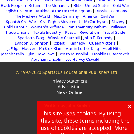
Assocation Football
Normans
American West
Famous Crimes
Black People in Britain
The Monarchy
Blitz
United States
Cold War
English Civil War
Making of the United Kingdom
Russia
Germany
The Medieval World
Nazi Germany
American Civil War
Spanish Civil War
Civil Rights Movement
McCarthyism
Slavery
Child Labour
Women's Suffrage
Parliamentary Reform
Railways
Trade Unions
Textile Industry
Russian Revolution
Travel Guide
Spartacus Blog
Winston Churchill
John F. Kennedy
Lyndon B. Johnson
Robert F. Kennedy
Queen Victoria
J. Edgar Hoover
Ku Klux Klan
Martin Luther King
Adolf Hitler
Joseph Stalin
Jim Crow Laws
Benito Mussolini
Franklin D. Roosevelt
Abraham Lincoln
Lee Harvey Oswald
© 1997-2020 Spartacus Educational Publishers Ltd.
Privacy Statement
Advertising
News Online
x
Written by John Simkin
This site uses cookies. By using
About
this site, these terms including the
Blog
Newsletter
use of cookies are accepted. More