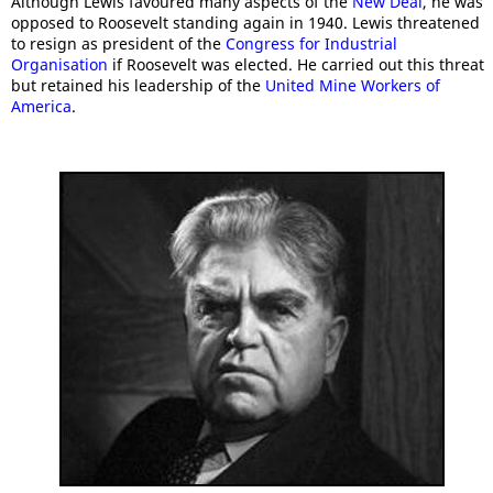
Although Lewis favoured many aspects of the
New Deal
, he was
opposed to Roosevelt standing again in 1940. Lewis threatened
to resign as president of the
Congress for Industrial
Organisation
if Roosevelt was elected. He carried out this threat
but retained his leadership of the
United Mine Workers of
America
.