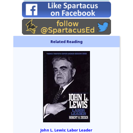
Related Reading
John L. Lewis: Labor Leader