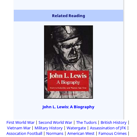
Related Reading
John L. Lewis: A Biography
First World War
Second World War
The Tudors
British History
Vietnam War
Military History
Watergate
Assassination of JFK
Assocation Football
Normans
American West
Famous Crimes