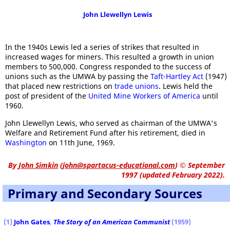
John Llewellyn Lewis
In the 1940s Lewis led a series of strikes that resulted in
increased wages for miners. This resulted a growth in union
members to 500,000. Congress responded to the success of
unions such as the UMWA by passing the
Taft-Hartley Act
(1947)
that placed new restrictions on
trade unions
. Lewis held the
post of president of the
United Mine Workers of America
until
1960.
John Llewellyn Lewis, who served as chairman of the UMWA's
Welfare and Retirement Fund after his retirement, died in
Washington
on 11th June, 1969.
By
John Simkin
(
john@spartacus-educational.com
)
© September
1997 (updated February 2022).
Primary and Secondary Sources
(1)
John Gates
,
The Story of an American Communist
(1959)