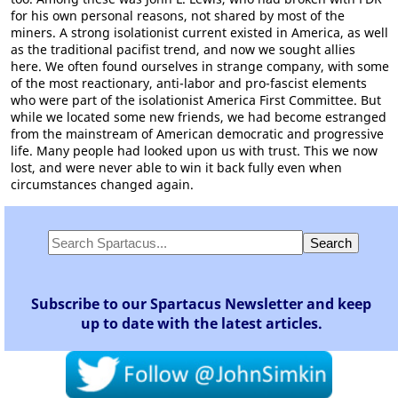
for his own personal reasons, not shared by most of the
miners. A strong isolationist current existed in America, as well
as the traditional pacifist trend, and now we sought allies
here. We often found ourselves in strange company, with some
of the most reactionary, anti-labor and pro-fascist elements
who were part of the isolationist America First Committee. But
while we located some new friends, we had become estranged
from the mainstream of American democratic and progressive
life. Many people had looked upon us with trust. This we now
lost, and were never able to win it back fully even when
circumstances changed again.
Subscribe to our Spartacus Newsletter and keep
up to date with the latest articles.