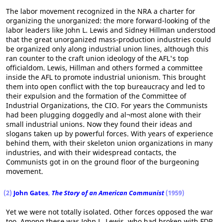
The labor movement recognized in the NRA a charter for
organizing the unorganized: the more forward-looking of the
labor leaders like John L. Lewis and Sidney Hillman understood
that the great unorganized mass-production industries could
be organized only along industrial union lines, although this
ran counter to the craft union ideology of the AFL's top
officialdom. Lewis, Hillman and others formed a committee
inside the AFL to promote industrial unionism. This brought
them into open conflict with the top bureaucracy and led to
their expulsion and the formation of the Committee of
Industrial Organizations, the CIO. For years the Communists
had been plugging doggedly and al¬most alone with their
small industrial unions. Now they found their ideas and
slogans taken up by powerful forces. With years of experience
behind them, with their skeleton union organizations in many
industries, and with their widespread contacts, the
Communists got in on the ground floor of the burgeoning
movement.
(2)
John Gates
,
The Story of an American Communist
(1959)
Yet we were not totally isolated. Other forces opposed the war
too. Among these was John L. Lewis, who had broken with FDR