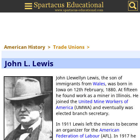
American History
>
Trade Unions
>
John L. Lewis
John Llewellyn Lewis, the son of
immigrants from
Wales
, was born in
Iowa on 12th February, 1880. At fifteen
he found work as a miner in Illinois. He
joined the
United Mine Workers of
America
(UMWA) and eventually was
elected branch secretary.
In 1911 Lewis left the mines to become
an organizer for the
American
Federation of Labour
(AFL). In 1917 he