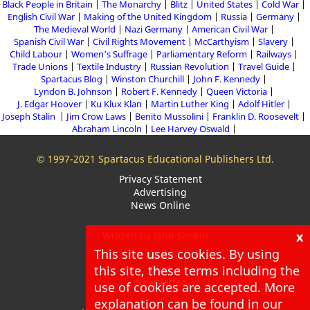
Black People in Britain
The Monarchy
Blitz
United States
Cold War
English Civil War
Making of the United Kingdom
Russia
Germany
The Medieval World
Nazi Germany
American Civil War
Spanish Civil War
Civil Rights Movement
McCarthyism
Slavery
Child Labour
Women's Suffrage
Parliamentary Reform
Railways
Trade Unions
Textile Industry
Russian Revolution
Travel Guide
Spartacus Blog
Winston Churchill
John F. Kennedy
Lyndon B. Johnson
Robert F. Kennedy
Queen Victoria
J. Edgar Hoover
Ku Klux Klan
Martin Luther King
Adolf Hitler
Joseph Stalin
Jim Crow Laws
Benito Mussolini
Franklin D. Roosevelt
Abraham Lincoln
Lee Harvey Oswald
© 1997-2021 Spartacus Educational Publishers Ltd.
Privacy Statement
Advertising
News Online
x
Written by John Simkin
This site uses cookies. By using
About
this site, these terms including the
Blog
Newsletter
use of cookies are accepted. More
explanation can be found in our