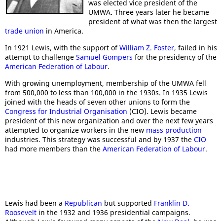
was elected vice president of the
UMWA. Three years later he became
president of what was then the largest
trade union
in America.
In 1921 Lewis, with the support of
William Z. Foster
, failed in his
attempt to challenge
Samuel Gompers
for the presidency of the
American Federation of Labour
.
With growing unemployment, membership of the UMWA fell
from 500,000 to less than 100,000 in the 1930s. In 1935 Lewis
joined with the heads of seven other unions to form the
Congress for Industrial Organisation
(CIO). Lewis became
president of this new organization and over the next few years
attempted to organize workers in the new
mass production
industries. This strategy was successful and by 1937 the
CIO
had more members than the
American Federation of Labour
.
Lewis had been a
Republican
but supported
Franklin D.
Roosevelt
in the 1932 and 1936 presidential campaigns.