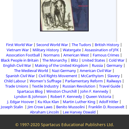
First World War
Second World War
The Tudors
British History
Vietnam War
Military History
Watergate
Assassination of JFK
Assocation Football
Normans
American West
Famous Crimes
Black People in Britain
The Monarchy
Blitz
United States
Cold War
English Civil War
Making of the United Kingdom
Russia
Germany
The Medieval World
Nazi Germany
American Civil War
Spanish Civil War
Civil Rights Movement
McCarthyism
Slavery
Child Labour
Women's Suffrage
Parliamentary Reform
Railways
Trade Unions
Textile Industry
Russian Revolution
Travel Guide
Spartacus Blog
Winston Churchill
John F. Kennedy
Lyndon B. Johnson
Robert F. Kennedy
Queen Victoria
J. Edgar Hoover
Ku Klux Klan
Martin Luther King
Adolf Hitler
Joseph Stalin
Jim Crow Laws
Benito Mussolini
Franklin D. Roosevelt
Abraham Lincoln
Lee Harvey Oswald
© 1997-2020 Spartacus Educational Publishers Ltd.