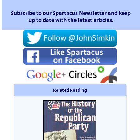
Subscribe to our Spartacus Newsletter and keep
up to date with the latest articles.
Related Reading