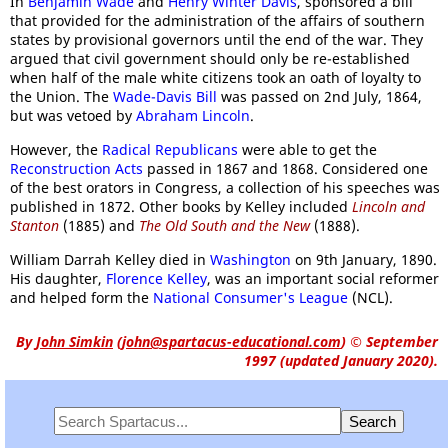
In
Benjamin Wade
and
Henry Winter Davis
, sponsored a bill
that provided for the administration of the affairs of southern
states by provisional governors until the end of the war. They
argued that civil government should only be re-established
when half of the male white citizens took an oath of loyalty to
the Union. The
Wade-Davis Bill
was passed on 2nd July, 1864,
but was vetoed by
Abraham Lincoln
.
However, the
Radical Republicans
were able to get the
Reconstruction Acts
passed in 1867 and 1868. Considered one
of the best orators in Congress, a collection of his speeches was
published in 1872. Other books by Kelley included
Lincoln and
Stanton
(1885) and
The Old South and the New
(1888).
William Darrah Kelley died in
Washington
on 9th January, 1890.
His daughter,
Florence Kelley
, was an important social reformer
and helped form the
National Consumer's League
(NCL).
By
John Simkin
(
john@spartacus-educational.com
)
© September
1997 (updated January 2020).