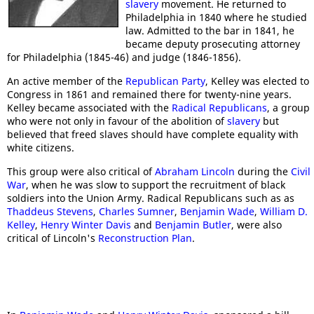
slavery
movement. He returned to
Philadelphia in 1840 where he studied
law. Admitted to the bar in 1841, he
became deputy prosecuting attorney
for Philadelphia (1845-46) and judge (1846-1856).
An active member of the
Republican Party
, Kelley was elected to
Congress in 1861 and remained there for twenty-nine years.
Kelley became associated with the
Radical Republicans
, a group
who were not only in favour of the abolition of
slavery
but
believed that freed slaves should have complete equality with
white citizens.
This group were also critical of
Abraham Lincoln
during the
Civil
War
, when he was slow to support the recruitment of black
soldiers into the Union Army. Radical Republicans such as as
Thaddeus Stevens
,
Charles Sumner
,
Benjamin Wade
,
William D.
Kelley
,
Henry Winter Davis
and
Benjamin Butler
, were also
critical of Lincoln's
Reconstruction Plan
.