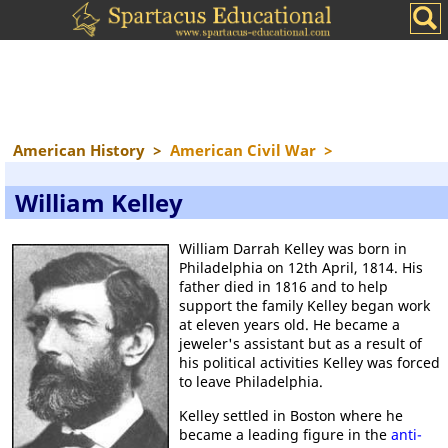
American History
>
American Civil War
>
William Kelley
William Darrah Kelley was born in
Philadelphia on 12th April, 1814. His
father died in 1816 and to help
support the family Kelley began work
at eleven years old. He became a
jeweler's assistant but as a result of
his political activities Kelley was forced
to leave Philadelphia.
Kelley settled in Boston where he
became a leading figure in the
anti-