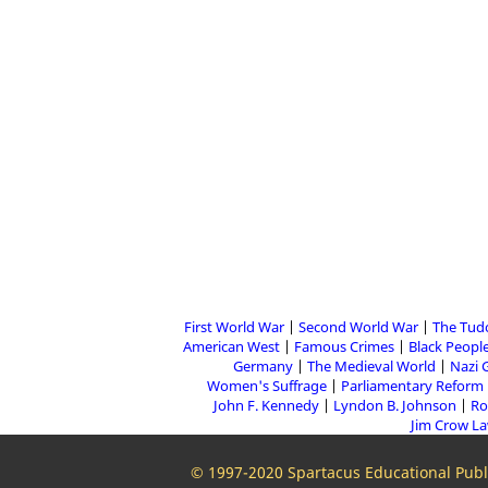
First World War
Second World War
The Tud
American West
Famous Crimes
Black People
Germany
The Medieval World
Nazi 
Women's Suffrage
Parliamentary Reform
John F. Kennedy
Lyndon B. Johnson
Ro
Jim Crow L
© 1997-2020 Spartacus Educational Publi