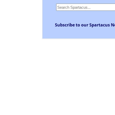
Subscribe to our Spartacus N