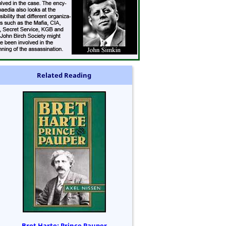
Related Reading
Bret Harte: Prince Pauper