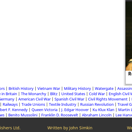
Cynthia, the spy who seduced
R
politicians.
ors
British History
Vietnam War
Military History
Watergate
Assassin
 in Britain
The Monarchy
Blitz
United States
Cold War
English Civil
Germany
American Civil War
Spanish Civil War
Civil Rights Movement
Railways
Trade Unions
Textile Industry
Russian Revolution
Travel 
bert F. Kennedy
Queen Victoria
J. Edgar Hoover
Ku Klux Klan
Martin 
aws
Benito Mussolini
Franklin D. Roosevelt
Abraham Lincoln
Lee Harv
shers Ltd.
Written by John Simkin
We