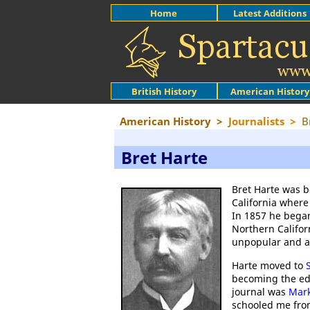
Home
Latest Additions
British History
American History
American History
>
Journalists
>
B
Bret Harte
Bret Harte was b
California where
In 1857 he began
Northern Califor
unpopular and aft
Harte moved to
becoming the edi
journal was
Mar
schooled me from