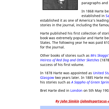
paragraphs and 
In 1868 Harte be
established in
S
established it as one of America's leadin
stories in the journal, including the fam
Harte published his first collection of stor
book was extremely popular and Harte bec
States. The following year he was paid $1
for the journal.
Other books of stories such as
Mrs Skaggs
Heiress of Red Dog and Other Sketches
(1878
success of his first volume.
In 1878 Harte was appointed as
United St
Glasgow
two years later. In 1885 Harte m
his stories such as
A Sappho of Green Sprin
Bret Harte died in
London
on 5th May 190
By
John Simkin
(
john@spartacus-