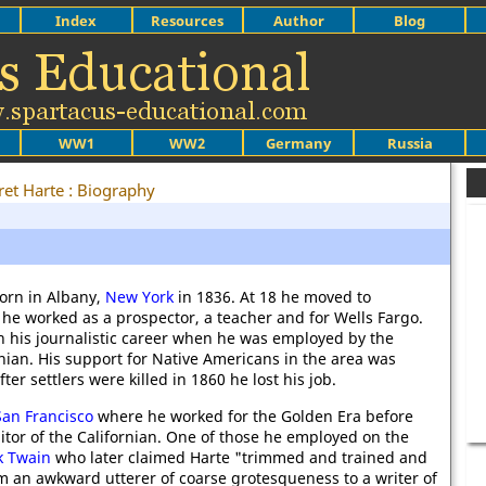
Index
Resources
Author
Blog
WW1
WW2
Germany
Russia
ret Harte : Biography
orn in Albany,
New York
in 1836. At 18 he moved to
 he worked as a prospector, a teacher and for Wells Fargo.
 his journalistic career when he was employed by the
nian. His support for Native Americans in the area was
er settlers were killed in 1860 he lost his job.
San Francisco
where he worked for the Golden Era before
tor of the Californian. One of those he employed on the
k Twain
who later claimed Harte "trimmed and trained and
 an awkward utterer of coarse grotesqueness to a writer of