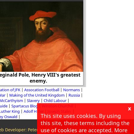
The propagandist's
make one set of peo
certain other sets
eginald Pole, Henry VIII's greatest
huma
enemy.
ation of JFK
Assocation Football
Normans
 War
Making of the United Kingdom
Russia
McCarthyism
Slavery
Child Labour
Guide
Spartacus Blog
Winston Churchill
x
Luther King
Adolf Hitler
Joseph Stalin
This site uses cookies. By using
ey Oswald
this site, these terms including the
use of cookies are accepted. More
b Developer: Peter McMillan