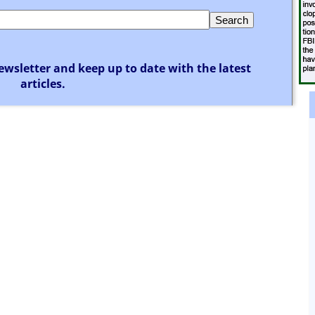
ewsletter and keep up to date with the latest
articles.