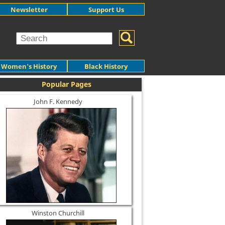
Newsletter
Support Us
Women's History
Black History
Popular Pages
John F. Kennedy
Winston Churchill