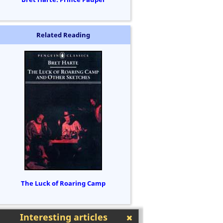
Related Reading
The Luck of Roaring Camp
Interesting articles