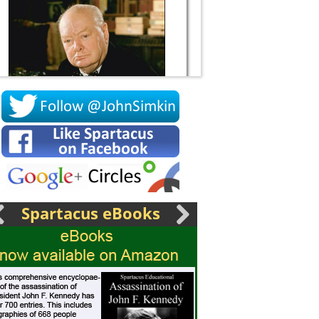
Socrates
Spartacus eBooks