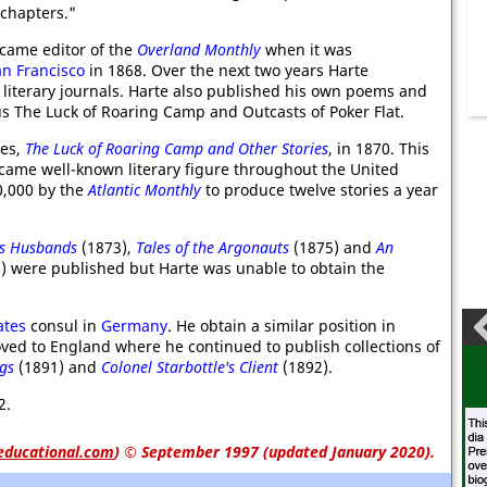
chapters."
came editor of the
Overland Monthly
when it was
an Francisco
in 1868. Over the next two years Harte
g literary journals. Harte also published his own poems and
ous The Luck of Roaring Camp and Outcasts of Poker Flat.
ies,
The Luck of Roaring Camp and Other Stories
, in 1870. This
ame well-known literary figure throughout the United
0,000 by the
Atlantic Monthly
to produce twelve stories a year
's Husbands
(1873),
Tales of the Argonauts
(1875) and
An
) were published but Harte was unable to obtain the
ates
consul in
Germany
. He obtain a similar position in
oved to England where he continued to publish collections of
gs
(1891) and
Colonel Starbottle's Client
(1892).
2.
educational.com
)
© September 1997 (updated January 2020).