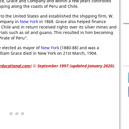
yce, Grace and Company and within a few years controlled
pping along the coasts of Peru and Chile.
to the United States and established the shipping firm, W.
Company in
New York
in 1868. Grace also helped finance
 Chile and in return received rights over its silver mines and
ials such as oil and guano. This resulted in him becoming
irate of Peru".
e elected as mayor of
New York
(1880-88) and was a
William Grace died in New York on 21st March, 1904.
educational.com
)
© September 1997 (updated January 2020).