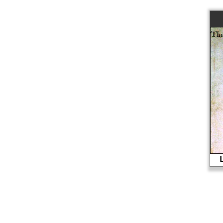
American Artists and the First World
War