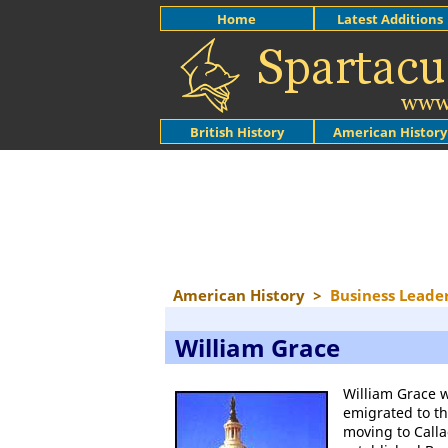
Home
Latest Additions
British History
American History
American History
>
Business Leade
William Grace
William Grace 
emigrated to t
moving to Calla