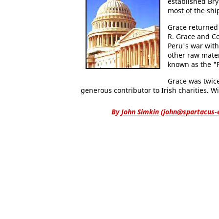
established Br
most of the shi
Grace returned 
R. Grace and 
Peru's war with
other raw mater
known as the "P
Grace was twic
generous contributor to Irish charities. 
By
John Simkin
(
john@spartacus-