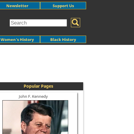
Newsletter
Support Us
Women's History
Black History
Popular Pages
John F. Kennedy