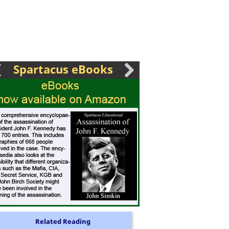
Spartacus eBooks
Related Reading