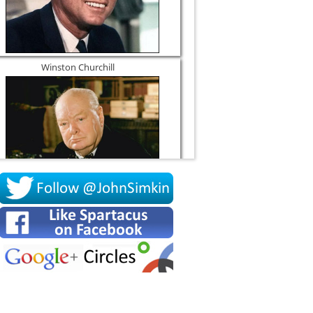
Winston Churchill
Socrates