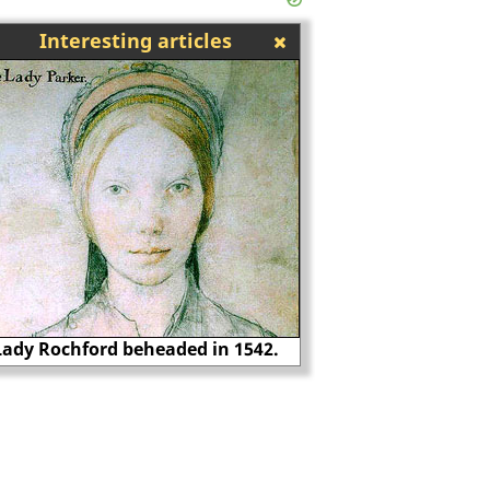
Interesting articles
Lady Rochford beheaded in 1542.
Thomas Howard, 3rd 