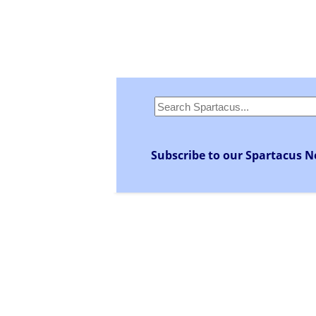
Subscribe to our Spartacus N