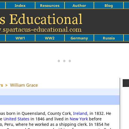
Index
Resources
Author
Blog
WW1
WW2
Germany
Russia
rs
>
William Grace
was born in Queensland, County Cork,
Ireland
, in 1832. He
he
United States
in 1846 and lived in
New York
before
o, Peru, where he worked as a shipping clerk. In 1854 he