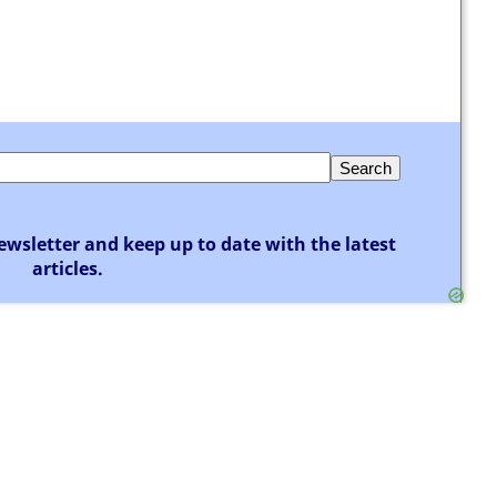
ewsletter and keep up to date with the latest
articles.