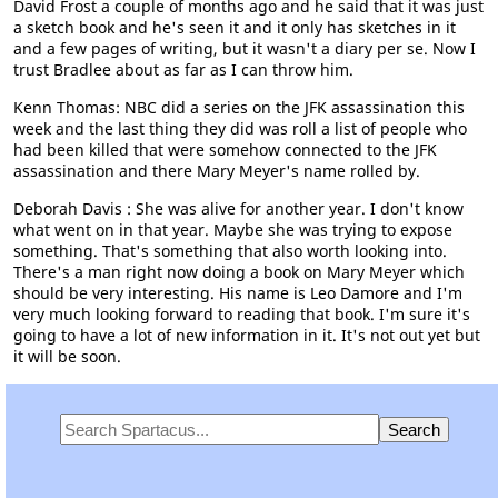
David Frost a couple of months ago and he said that it was just
a sketch book and he's seen it and it only has sketches in it
and a few pages of writing, but it wasn't a diary per se. Now I
trust Bradlee about as far as I can throw him.
Kenn Thomas: NBC did a series on the JFK assassination this
week and the last thing they did was roll a list of people who
had been killed that were somehow connected to the JFK
assassination and there Mary Meyer's name rolled by.
Deborah Davis : She was alive for another year. I don't know
what went on in that year. Maybe she was trying to expose
something. That's something that also worth looking into.
There's a man right now doing a book on Mary Meyer which
should be very interesting. His name is Leo Damore and I'm
very much looking forward to reading that book. I'm sure it's
going to have a lot of new information in it. It's not out yet but
it will be soon.