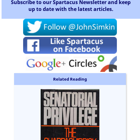
Subscribe to our Spartacus Newsletter and keep
up to date with the latest articles.
Related Reading