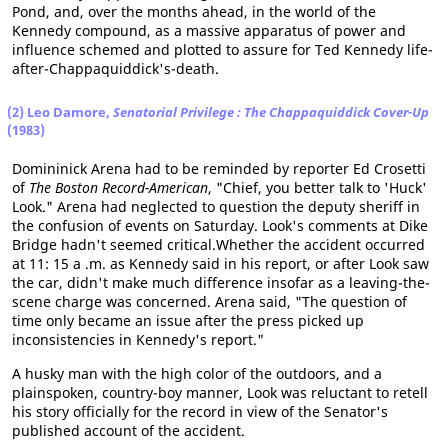
Pond, and, over the months ahead, in the world of the
Kennedy compound, as a massive apparatus of power and
influence schemed and plotted to assure for Ted Kennedy life-
after-Chappaquiddick's-death.
(2) Leo Damore,
Senatorial Privilege : The Chappaquiddick Cover-Up
(1983)
Domininick Arena had to be reminded by reporter Ed Crosetti
of
The Boston Record-American
, "Chief, you better talk to 'Huck'
Look." Arena had neglected to question the deputy sheriff in
the confusion of events on Saturday. Look's comments at Dike
Bridge hadn't seemed critical.Whether the accident occurred
at 11: 15 a .m. as Kennedy said in his report, or after Look saw
the car, didn't make much difference insofar as a leaving-the-
scene charge was concerned. Arena said, "The question of
time only became an issue after the press picked up
inconsistencies in Kennedy's report."
A husky man with the high color of the outdoors, and a
plainspoken, country-boy manner, Look was reluctant to retell
his story officially for the record in view of the Senator's
published account of the accident.