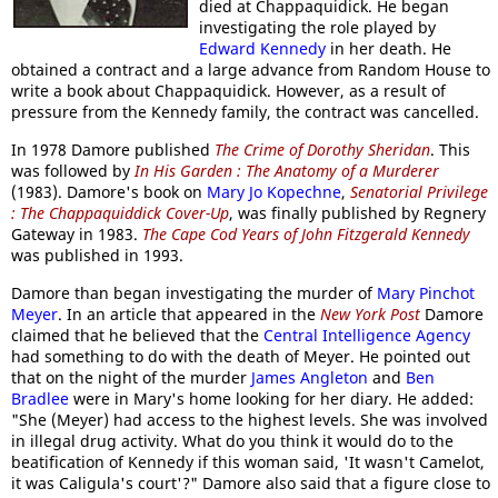
died at Chappaquidick. He began
investigating the role played by
Edward Kennedy
in her death. He
obtained a contract and a large advance from Random House to
write a book about Chappaquidick. However, as a result of
pressure from the Kennedy family, the contract was cancelled.
In 1978 Damore published
The Crime of Dorothy Sheridan
. This
was followed by
In His Garden : The Anatomy of a Murderer
(1983). Damore's book on
Mary Jo Kopechne
,
Senatorial Privilege
: The Chappaquiddick Cover-Up
, was finally published by Regnery
Gateway in 1983.
The Cape Cod Years of John Fitzgerald Kennedy
was published in 1993.
Damore than began investigating the murder of
Mary Pinchot
Meyer
. In an article that appeared in the
New York Post
Damore
claimed that he believed that the
Central Intelligence Agency
had something to do with the death of Meyer. He pointed out
that on the night of the murder
James Angleton
and
Ben
Bradlee
were in Mary's home looking for her diary. He added:
"She (Meyer) had access to the highest levels. She was involved
in illegal drug activity. What do you think it would do to the
beatification of Kennedy if this woman said, 'It wasn't Camelot,
it was Caligula's court'?" Damore also said that a figure close to