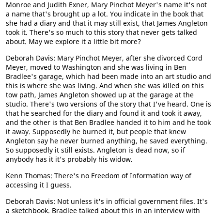
Monroe and Judith Exner, Mary Pinchot Meyer's name it's not
a name that's brought up a lot. You indicate in the book that
she had a diary and that it may still exist, that James Angleton
took it. There's so much to this story that never gets talked
about. May we explore it a little bit more?
Deborah Davis: Mary Pinchot Meyer, after she divorced Cord
Meyer, moved to Washington and she was living in Ben
Bradlee's garage, which had been made into an art studio and
this is where she was living. And when she was killed on this
tow path, James Angleton showed up at the garage at the
studio. There's two versions of the story that I've heard. One is
that he searched for the diary and found it and took it away,
and the other is that Ben Bradlee handed it to him and he took
it away. Supposedly he burned it, but people that knew
Angleton say he never burned anything, he saved everything.
So supposedly it still exists. Angleton is dead now, so if
anybody has it it's probably his widow.
Kenn Thomas: There's no Freedom of Information way of
accessing it I guess.
Deborah Davis: Not unless it's in official government files. It's
a sketchbook. Bradlee talked about this in an interview with