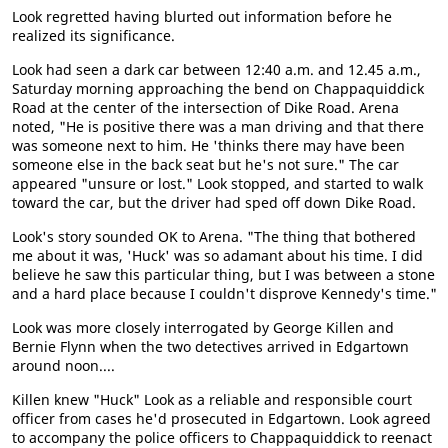
Look regretted having blurted out information before he
realized its significance.
Look had seen a dark car between 12:40 a.m. and 12.45 a.m.,
Saturday morning approaching the bend on Chappaquiddick
Road at the center of the intersection of Dike Road. Arena
noted, "He is positive there was a man driving and that there
was someone next to him. He 'thinks there may have been
someone else in the back seat but he's not sure." The car
appeared "unsure or lost." Look stopped, and started to walk
toward the car, but the driver had sped off down Dike Road.
Look's story sounded OK to Arena. "The thing that bothered
me about it was, 'Huck' was so adamant about his time. I did
believe he saw this particular thing, but I was between a stone
and a hard place because I couldn't disprove Kennedy's time."
Look was more closely interrogated by George Killen and
Bernie Flynn when the two detectives arrived in Edgartown
around noon....
Killen knew "Huck" Look as a reliable and responsible court
officer from cases he'd prosecuted in Edgartown. Look agreed
to accompany the police officers to Chappaquiddick to reenact