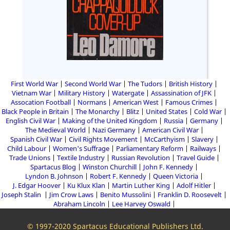
First World War
Second World War
The Tudors
British History
Vietnam War
Military History
Watergate
Assassination of JFK
Assocation Football
Normans
American West
Famous Crimes
Black People in Britain
The Monarchy
Blitz
United States
Cold War
English Civil War
Making of the United Kingdom
Russia
Germany
The Medieval World
Nazi Germany
American Civil War
Spanish Civil War
Civil Rights Movement
McCarthyism
Slavery
Child Labour
Women's Suffrage
Parliamentary Reform
Railways
Trade Unions
Textile Industry
Russian Revolution
Travel Guide
Spartacus Blog
Winston Churchill
John F. Kennedy
Lyndon B. Johnson
Robert F. Kennedy
Queen Victoria
J. Edgar Hoover
Ku Klux Klan
Martin Luther King
Adolf Hitler
Joseph Stalin
Jim Crow Laws
Benito Mussolini
Franklin D. Roosevelt
Abraham Lincoln
Lee Harvey Oswald
© 1997-2020 Spartacus Educational Publishers Ltd.