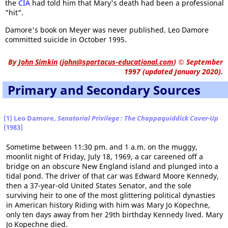
the
CIA
had told him that Mary's death had been a professional
"hit".
Damore's book on Meyer was never published. Leo Damore
committed suicide in October 1995.
By
John Simkin
(
john@spartacus-educational.com
)
© September
1997 (updated January 2020).
Primary and Secondary Sources
(1) Leo Damore,
Senatorial Privilege : The Chappaquiddick Cover-Up
(1983)
Sometime between 11:30 pm. and 1 a.m. on the muggy,
moonlit night of Friday, July 18, 1969, a car careened off a
bridge on an obscure New England island and plunged into a
tidal pond. The driver of that car was Edward Moore Kennedy,
then a 37-year-old United States Senator, and the sole
surviving heir to one of the most glittering political dynasties
in American history Riding with him was Mary Jo Kopechne,
only ten days away from her 29th birthday Kennedy lived. Mary
Jo Kopechne died.