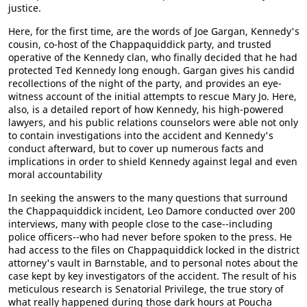
justice.
Here, for the first time, are the words of Joe Gargan, Kennedy's
cousin, co-host of the Chappaquiddick party, and trusted
operative of the Kennedy clan, who finally decided that he had
protected Ted Kennedy long enough. Gargan gives his candid
recollections of the night of the party, and provides an eye-
witness account of the initial attempts to rescue Mary Jo. Here,
also, is a detailed report of how Kennedy, his high-powered
lawyers, and his public relations counselors were able not only
to contain investigations into the accident and Kennedy's
conduct afterward, but to cover up numerous facts and
implications in order to shield Kennedy against legal and even
moral accountability
In seeking the answers to the many questions that surround
the Chappaquiddick incident, Leo Damore conducted over 200
interviews, many with people close to the case--including
police officers--who had never before spoken to the press. He
had access to the files on Chappaquiddick locked in the district
attorney's vault in Barnstable, and to personal notes about the
case kept by key investigators of the accident. The result of his
meticulous research is Senatorial Privilege, the true story of
what really happened during those dark hours at Poucha