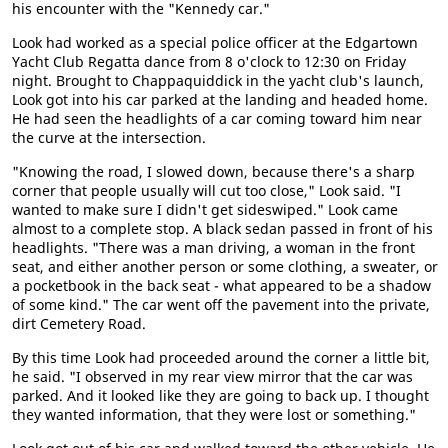
his encounter with the "Kennedy car."
Look had worked as a special police officer at the Edgartown
Yacht Club Regatta dance from 8 o'clock to 12:30 on Friday
night. Brought to Chappaquiddick in the yacht club's launch,
Look got into his car parked at the landing and headed home.
He had seen the headlights of a car coming toward him near
the curve at the intersection.
"Knowing the road, I slowed down, because there's a sharp
corner that people usually will cut too close," Look said. "I
wanted to make sure I didn't get sideswiped." Look came
almost to a complete stop. A black sedan passed in front of his
headlights. "There was a man driving, a woman in the front
seat, and either another person or some clothing, a sweater, or
a pocketbook in the back seat - what appeared to be a shadow
of some kind." The car went off the pavement into the private,
dirt Cemetery Road.
By this time Look had proceeded around the corner a little bit,
he said. "I observed in my rear view mirror that the car was
parked. And it looked like they are going to back up. I thought
they wanted information, that they were lost or something."