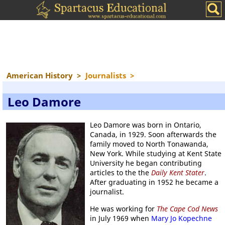
American History
>
Journalists
>
Leo Damore
Leo Damore was born in Ontario,
Canada, in 1929. Soon afterwards the
family moved to North Tonawanda,
New York. While studying at Kent State
University he began contributing
articles to the the
Daily Kent Stater
.
After graduating in 1952 he became a
journalist.
He was working for
The Cape Cod News
in July 1969 when
Mary Jo Kopechne