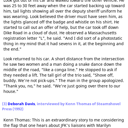
Look got out of his car and walked toward the other vehicle. He
was 25 to 30 feet away when the car started backing up toward
him, tail lights showing all over the deputy sheriff uniform he
was wearing. Look believed the driver must have seen him, as
the lights glanced off the badge and whistle on his shirt. He
started to call out an offer of help, but the car took off down
Dike Road in a cloud of dust. He observed a Massachusetts
registration letter "L", he said. "And I did sort of a photostatic
thing in my mind that it had sevens in it, at the beginning and
the end."
Look returned to his car. A short distance from the intersection
he saw two women and a man doing a snake dance down the
middle of the road, "like a conga line." He stopped to ask if
they needed a lift. The tall girl of the trio said, "Shove off,
buddy. We're not pick-ups." The man in the group apologized.
"Thank you, no," he said. "We're just going over there to our
house."
(3)
Deborah Davis
, interviewed by Kenn Thomas of Steamshovel
Press (1992)
Kenn Thomas: This is an extraordinary story to me considering
the flap that one hears about JFK's liaisons with Marilyn