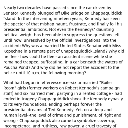
Nearly two decades have passed since the car driven by
Senator Kennedy plunged off Dike Bridge on Chappaquiddick
Island. In the intervening nineteen years, Kennedy has seen
the specter of that mishap haunt, frustrate, and finally foil his
presidential ambitions. Not even the Kennedys' daunting
political weight has been able to suppress the questions left,
until now, unresolved by the official investigations into the
accident: Why was a married United States Senator with Miss
Kopechne in a remote part of Chappaquiddick Island? Why did
he flee - how could he flee - an accident scene while she
remained trapped, suffocating, in a car beneath the waters of
Poucha Pond? And why did he not report the accident to the
police until 10 a.m. the following morning?
What had begun in effervescence--six unmarried "Boiler
Room" girls (former workers on Robert Kennedy's campaign
staff) and six married men, partying in a rented cottage - had
ended in tragedy Chappaquiddick shook the Kennedy dynasty
to its very foundations, ending perhaps forever the
presidential dreams of Ted Kennedy. Yet, on a deep and
human level--the level of crime and punishment, of right and
wrong - Chappaquiddick also came to symbolize cover-up,
incompetence, and ruthless, raw power, a cruel travesty of