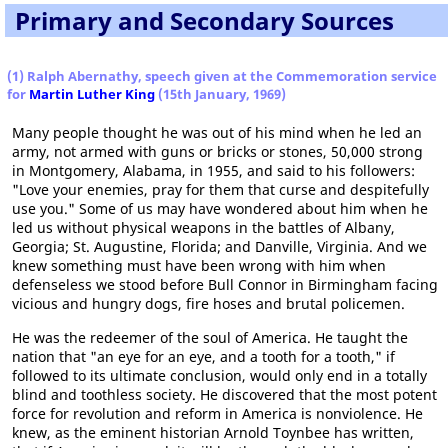
Primary and Secondary Sources
(1) Ralph Abernathy, speech given at the Commemoration service
for
Martin Luther King
(15th January, 1969)
Many people thought he was out of his mind when he led an
army, not armed with guns or bricks or stones, 50,000 strong
in Montgomery, Alabama, in 1955, and said to his followers:
"Love your enemies, pray for them that curse and despitefully
use you." Some of us may have wondered about him when he
led us without physical weapons in the battles of Albany,
Georgia; St. Augustine, Florida; and Danville, Virginia. And we
knew something must have been wrong with him when
defenseless we stood before Bull Connor in Birmingham facing
vicious and hungry dogs, fire hoses and brutal policemen.
He was the redeemer of the soul of America. He taught the
nation that "an eye for an eye, and a tooth for a tooth," if
followed to its ultimate conclusion, would only end in a totally
blind and toothless society. He discovered that the most potent
force for revolution and reform in America is nonviolence. He
knew, as the eminent historian Arnold Toynbee has written,