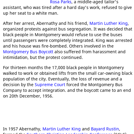
Rosa Parks
, a middle-aged tailor's
assistant, who was tired after a hard day's work, refused to give
up her seat to a white man.
After her arrest, Abernathy and his friend,
Martin Luther King
,
organized protests against bus segregation. It was decided that
black people in Montgomery would refuse to use the buses
until passengers were completely integrated. King was arrested
and his house was fire-bombed. Others involved in the
Montgomery Bus Boycott
also suffered from harassment and
intimidation, but the protest continued.
For thirteen months the 17,000 black people in Montgomery
walked to work or obtained lifts from the small car-owning black
population of the city. Eventually, the loss of revenue and a
decision by the
Supreme Court
forced the Montgomery Bus
Company to accept integration. and the boycott came to an end
on 20th December, 1956.
In 1957 Abernathy,
Martin Luther King
and
Bayard Rustin
,