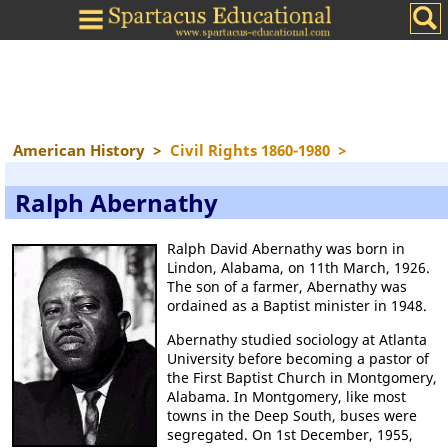
American History
>
Civil Rights 1860-1980
>
Ralph Abernathy
Ralph David Abernathy was born in
Lindon, Alabama, on 11th March, 1926.
The son of a farmer, Abernathy was
ordained as a Baptist minister in 1948.
Abernathy studied sociology at Atlanta
University before becoming a pastor of
the First Baptist Church in Montgomery,
Alabama. In Montgomery, like most
towns in the Deep South, buses were
segregated. On 1st December, 1955,