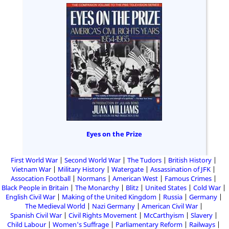
Eyes on the Prize
First World War
Second World War
The Tudors
British History
Vietnam War
Military History
Watergate
Assassination of JFK
Assocation Football
Normans
American West
Famous Crimes
Black People in Britain
The Monarchy
Blitz
United States
Cold War
English Civil War
Making of the United Kingdom
Russia
Germany
The Medieval World
Nazi Germany
American Civil War
Spanish Civil War
Civil Rights Movement
McCarthyism
Slavery
Child Labour
Women's Suffrage
Parliamentary Reform
Railways