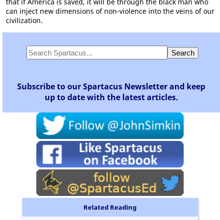
that if America is saved, it will be through the black man who
can inject new dimensions of non-violence into the veins of our
civilization.
Subscribe to our Spartacus Newsletter and keep
up to date with the latest articles.
Related Reading