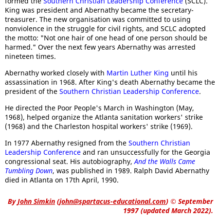
formed the
Southern Christian Leadership Conference
(SCLC).
King was president and Abernathy became the secretary-
treasurer. The new organisation was committed to using
nonviolence in the struggle for civil rights, and SCLC adopted
the motto: "Not one hair of one head of one person should be
harmed." Over the next few years Abernathy was arrested
nineteen times.
Abernathy worked closely with
Martin Luther King
until his
assassination in 1968. After King's death Abernathy became the
president of the
Southern Christian Leadership Conference
.
He directed the Poor People's March in Washington (May,
1968), helped organize the Atlanta sanitation workers' strike
(1968) and the Charleston hospital workers' strike (1969).
In 1977 Abernathy resigned from the
Southern Christian
Leadership Conference
and ran unsuccessfully for the Georgia
congressional seat. His autobiography,
And the Walls Came
Tumbling Down
, was published in 1989. Ralph David Abernathy
died in Atlanta on 17th April, 1990.
By
John Simkin
(
john@spartacus-educational.com
)
© September
1997 (updated March 2022).