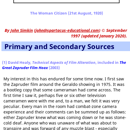
The Woman Citizen (21st August, 1920)
By
John Simkin
(
john@spartacus-educational.com
)
© September
1997 (updated January 2020).
Primary and Secondary Sources
(1) David Healy,
Technical Aspects of Film Alteration
, included in
The
Great Zapruder Film Hoax
(2003)
My interest in this has endured for some time now. I first saw
the Zapruder film around the Geraldo showing in 1975. It was
a bootleg copy that some cameraman had come across. The
first time I saw it, perhaps five or six other television
cameramen were with me and, to a man, we felt it was very
peculiar. Every man in the room had combat-zone camera
experience and their comments can be summed up as follows:
either Zapruder knew what was coming down or he was stone-
cold deaf. Anyone who was unaware of what was about to
transpire and was forward of any muzzle blast - especially