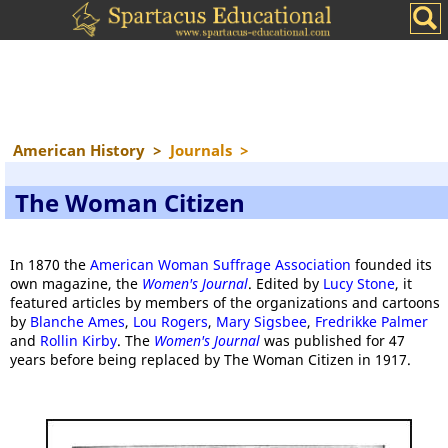
American History
>
Journals
>
The Woman Citizen
In 1870 the
American Woman Suffrage Association
founded its
own magazine, the
Women's Journal
. Edited by
Lucy Stone
, it
featured articles by members of the organizations and cartoons
by
Blanche Ames
,
Lou Rogers
,
Mary Sigsbee
,
Fredrikke Palmer
and
Rollin Kirby
. The
Women's Journal
was published for 47
years before being replaced by The Woman Citizen in 1917.