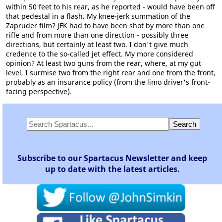
within 50 feet to his rear, as he reported - would have been off
that pedestal in a flash. My knee-jerk summation of the
Zapruder film? JFK had to have been shot by more than one
rifle and from more than one direction - possibly three
directions, but certainly at least two. I don't give much
credence to the so-called jet effect. My more considered
opinion? At least two guns from the rear, where, at my gut
level, I surmise two from the right rear and one from the front,
probably as an insurance policy (from the limo driver's front-
facing perspective).
Subscribe to our Spartacus Newsletter and keep
up to date with the latest articles.