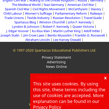
English Civil War
Making of the United Kingdom
Russia
Germany
The Medieval World
Nazi Germany
American Civil War
Spanish Civil War
Civil Rights Movement
McCarthyism
Slavery
Child Labour
Women's Suffrage
Parliamentary Reform
Railways
Trade Unions
Textile Industry
Russian Revolution
Travel Guide
Spartacus Blog
Winston Churchill
John F. Kennedy
Lyndon B. Johnson
Robert F. Kennedy
Queen Victoria
J. Edgar Hoover
Ku Klux Klan
Martin Luther King
Adolf Hitler
Joseph Stalin
Jim Crow Laws
Benito Mussolini
Franklin D. Roosevelt
Abraham Lincoln
Lee Harvey Oswald
© 1997-2020 Spartacus Educational Publishers Ltd.
Privacy Statement
Advertising
News Online
x
Written by John Simkin
This site uses cookies. By using
About
this site, these terms including the
Blog
Newsletter
use of cookies are accepted. More
explanation can be found in our
Web Developer: Peter McMillan
Privacy Policy