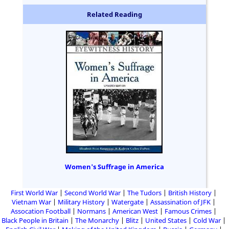
Related Reading
Women's Suffrage in America
First World War
Second World War
The Tudors
British History
Vietnam War
Military History
Watergate
Assassination of JFK
Assocation Football
Normans
American West
Famous Crimes
Black People in Britain
The Monarchy
Blitz
United States
Cold War