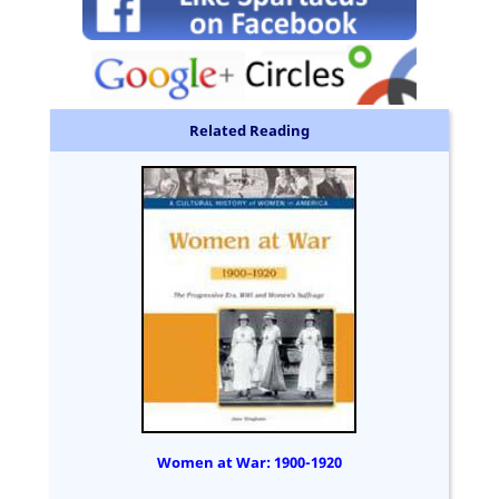
Related Reading
Women at War: 1900-1920