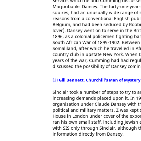
Service, which he and Cumming discussed
Marjoribanks Dansey. The forty-one-year-
squires, had an unusually wide range of 
reasons from a conventional English public
Belgium, and had been seduced by Robbie 
lover). Dansey went on to serve in the Bri
1896, as a colonial policemen fighting ban
South African War of 1899-1902. Between 1
Somaliland, after which he travelled in Af
country club in upstate New York. When D
years of the war, Cumming had had regul
discussed the possibility of Dansey comin
(2)
Gill Bennett
,
Churchill's Man of Mystery
Sinclair took a number of steps to try to 
increasing demands placed upon it. In 19
organisation under Claude Dansey with th
political and military matters. Z was kep
House in London under cover of the exp
ran his own small staff, including Jewis
with SIS only through Sinclair, although
information directly from Dansey.