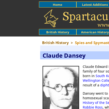
Home
Latest Additions
British History
American History
British History
>
Spies and Spymast
Claude Dansey
Claude Edward M
family of four 
born in
South K
Wellington Coll
result of a
diph
Dansey went to 
homosexual sca
History of the S
Robbie Ross
, w