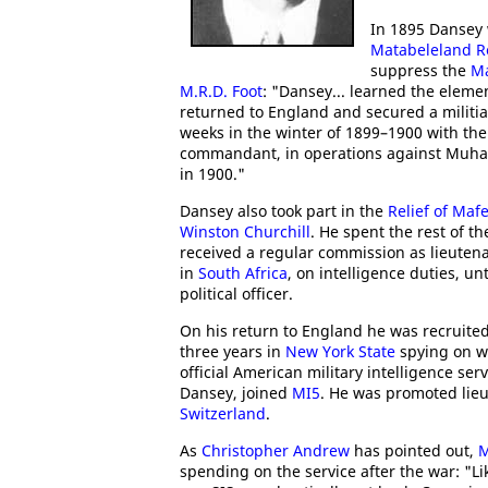
In 1895 Dansey 
Matabeleland R
suppress the
Ma
M.R.D. Foot
: "Dansey... learned the eleme
returned to England and secured a militia
weeks in the winter of 1899–1900 with the
commandant, in operations against Muham
in 1900."
Dansey also took part in the
Relief of Maf
Winston Churchill
. He spent the rest of t
received a regular commission as lieutena
in
South Africa
, on intelligence duties, un
political officer.
On his return to England he was recruited 
three years in
New York State
spying on we
official American military intelligence ser
Dansey, joined
MI5
. He was promoted lieu
Switzerland
.
As
Christopher Andrew
has pointed out,
M
spending on the service after the war: "Lik