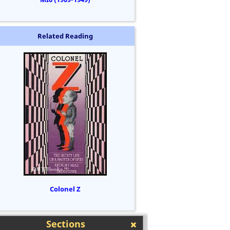
Related Reading
Colonel Z
Sections