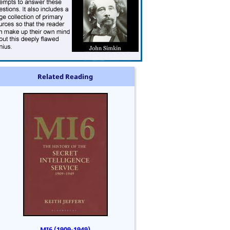
Related Reading
MI6 (1909-1949)