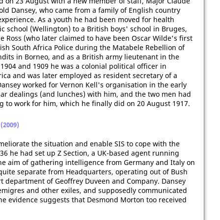
 on 23 August with a new member of staff, Major Claude
old Dansey, who came from a family of English country
experience. As a youth he had been moved for health
 school (Wellington) to a British boys' school in Bruges,
Ross (who later claimed to have been Oscar Wilde's first
tish South Africa Police during the Matabele Rebellion of
dits in Borneo, and as a British army lieutenant in the
904 and 1909 he was a colonial political officer in
rica and was later employed as resident secretary of a
ansey worked for Vernon Kell's organisation in the early
ar dealings (and lunches) with him, and the two men had
g to work for him, which he finally did on 20 August 1917.
(2009)
ameliorate the situation and enable SIS to cope with the
36 he had set up Z Section, a UK-based agent running
e aim of gathering intelligence from Germany and Italy on
t quite separate from Headquarters, operating out of Bush
ort department of Geoffrey Duveen and Company. Dansey
h emigres and other exiles, and supposedly communicated
 the evidence suggests that Desmond Morton too received