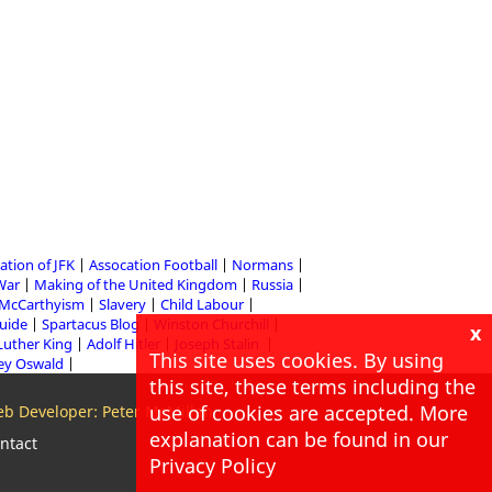
ation of JFK
Assocation Football
Normans
 War
Making of the United Kingdom
Russia
McCarthyism
Slavery
Child Labour
Guide
Spartacus Blog
Winston Churchill
x
Luther King
Adolf Hitler
Joseph Stalin
This site uses cookies. By using
ey Oswald
this site, these terms including the
use of cookies are accepted. More
b Developer: Peter McMillan
explanation can be found in our
ntact
Privacy Policy