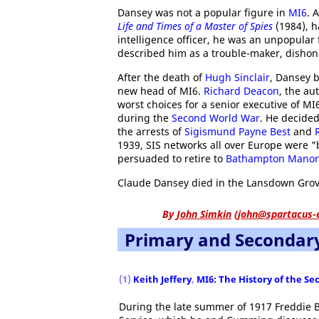
Dansey was not a popular figure in
MI6
. 
Life and Times of a Master of Spies
(1984), h
intelligence officer, he was an unpopular
described him as a trouble-maker, dishone
After the death of
Hugh Sinclair
, Dansey b
new head of MI6.
Richard Deacon
, the au
worst choices for a senior executive of MI
during the
Second World War
. He decide
the arrests of
Sigismund Payne Best
and
1939, SIS networks all over Europe were "
persuaded to retire to
Bathampton Manor
Claude Dansey died in the Lansdown Grov
By
John Simkin
(
john@spartacus-
Primary and Secondar
(1)
Keith Jeffery
,
MI6: The History of the Se
During the late summer of 1917 Freddie B