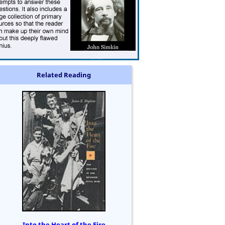
Related Reading
Into the Heart of the Fire