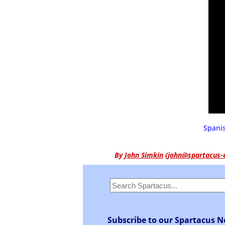
Spanis
By
John Simkin
(
john@spartacus-
Subscribe to our Spartacus N