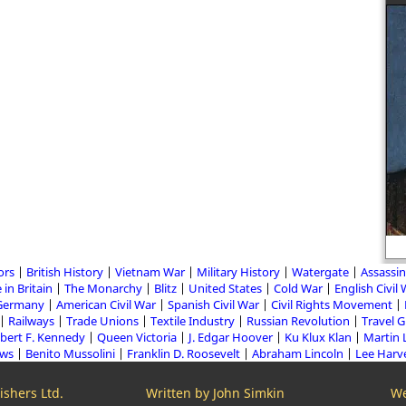
ors
British History
Vietnam War
Military History
Watergate
Assassin
 in Britain
The Monarchy
Blitz
United States
Cold War
English Civil
Germany
American Civil War
Spanish Civil War
Civil Rights Movement
Railways
Trade Unions
Textile Industry
Russian Revolution
Travel 
bert F. Kennedy
Queen Victoria
J. Edgar Hoover
Ku Klux Klan
Martin 
aws
Benito Mussolini
Franklin D. Roosevelt
Abraham Lincoln
Lee Harv
shers Ltd.
Written by John Simkin
We