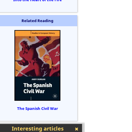
Related Reading
The Spanish Civil War
Interesting articles