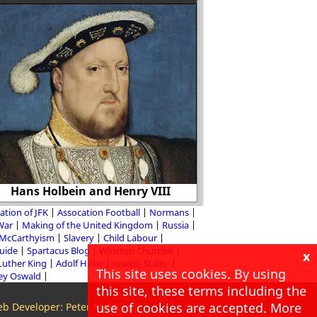
"Freedom of the press
print such of the
prejudices as the ad
Hans Holbein and Henry VIII
object t
ation of JFK
Assocation Football
Normans
 War
Making of the United Kingdom
Russia
McCarthyism
Slavery
Child Labour
Guide
Spartacus Blog
Winston Churchill
x
Luther King
Adolf Hitler
Joseph Stalin
This site uses cookies. By using
ey Oswald
this site, these terms including the
use of cookies are accepted. More
b Developer: Peter McMillan