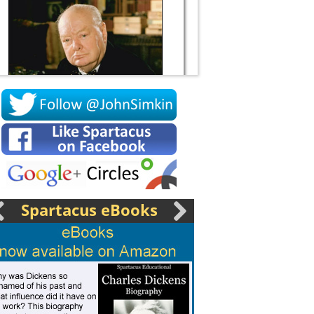
Socrates
Spartacus eBooks