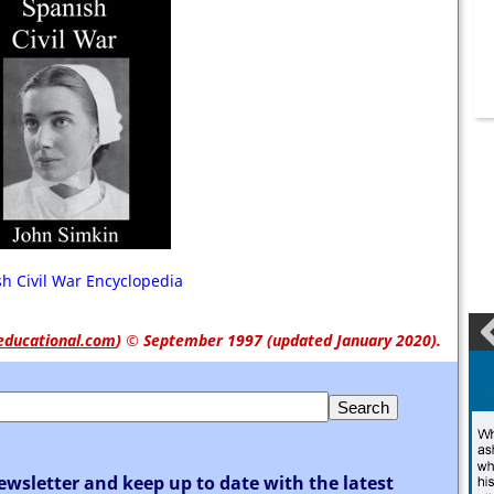
h Civil War Encyclopedia
educational.com
)
© September 1997 (updated January 2020).
ewsletter and keep up to date with the latest