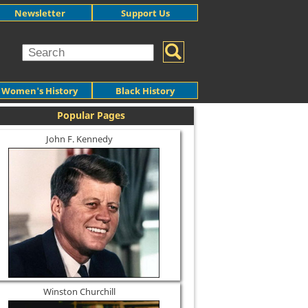
Newsletter
Support Us
Women's History
Black History
Popular Pages
John F. Kennedy
Winston Churchill