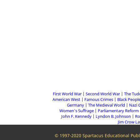
First World War
Second World War
The Tud
American West
Famous Crimes
Black People
Germany
The Medieval World
Nazi 
Women's Suffrage
Parliamentary Reform
John F. Kennedy
Lyndon B. Johnson
Ro
Jim Crow L
© 1997-2020 Spartacus Educational Publi