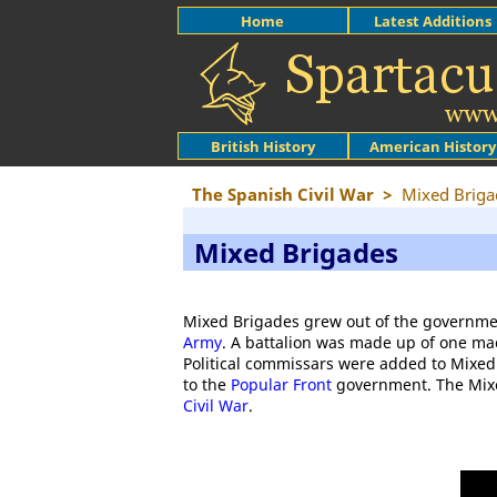
Home
Latest Additions
British History
American History
The Spanish Civil War
>
Mixed Briga
Mixed Brigades
Mixed Brigades grew out of the governmen
Army
. A battalion was made up of one m
Political commissars were added to Mixed 
to the
Popular Front
government. The Mixed
Civil War
.