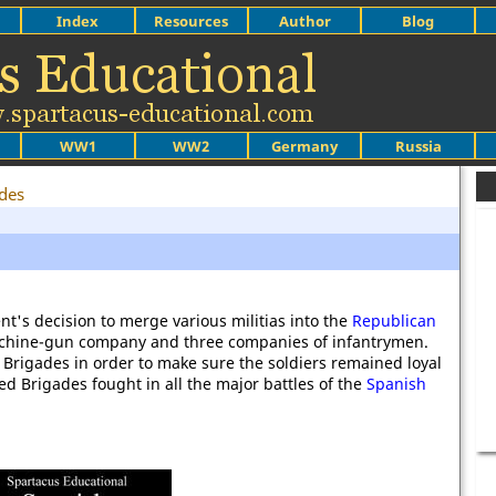
Index
Resources
Author
Blog
WW1
WW2
Germany
Russia
des
t's decision to merge various militias into the
Republican
achine-gun company and three companies of infantrymen.
Brigades in order to make sure the soldiers remained loyal
 Brigades fought in all the major battles of the
Spanish