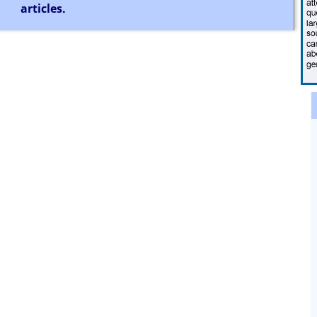
articles.