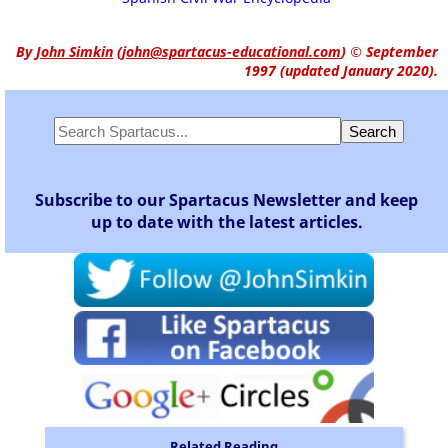
By
John Simkin
(
john@spartacus-educational.com
)
© September
1997 (updated January 2020).
Subscribe to our Spartacus Newsletter and keep
up to date with the latest articles.
Related Reading