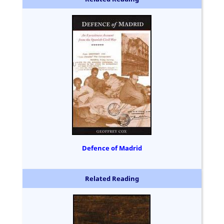
Defence of Madrid
Related Reading