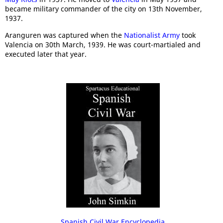
became military commander of the city on 13th November,
1937.
Aranguren was captured when the
Nationalist Army
took
Valencia on 30th March, 1939. He was court-martialed and
executed later that year.
Spanish Civil War Encyclopedia