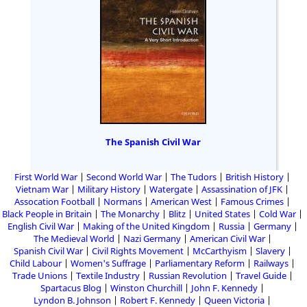
The Spanish Civil War
First World War
Second World War
The Tudors
British History
Vietnam War
Military History
Watergate
Assassination of JFK
Assocation Football
Normans
American West
Famous Crimes
Black People in Britain
The Monarchy
Blitz
United States
Cold War
English Civil War
Making of the United Kingdom
Russia
Germany
The Medieval World
Nazi Germany
American Civil War
Spanish Civil War
Civil Rights Movement
McCarthyism
Slavery
Child Labour
Women's Suffrage
Parliamentary Reform
Railways
Trade Unions
Textile Industry
Russian Revolution
Travel Guide
Spartacus Blog
Winston Churchill
John F. Kennedy
Lyndon B. Johnson
Robert F. Kennedy
Queen Victoria