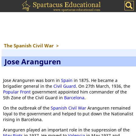
The Spanish Civil War
>
Jose Aranguren
Jose Aranguren was born in
Spain
in 1875. He became a
brigadier general in the
Civil Guard
. On 27th March, 1936, the
Popular Front
government appointed him commander of the
5th Zone of the Civil Guard in
Barcelona
.
On the outbreak of the
Spanish Civil War
Aranguren remained
loyal to the government and helped to put down the Nationalist
rising in Barcelona.
Aranguren played an important role in the suppression of the
May Riots
in 1937. He moved to
Valencia
in May 1937 and