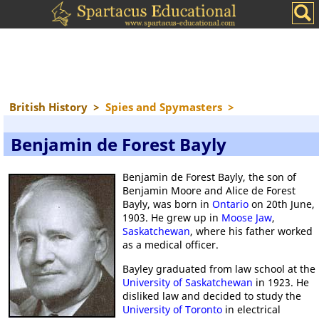
British History
>
Spies and Spymasters
>
Benjamin de Forest Bayly
Benjamin de Forest Bayly, the son of
Benjamin Moore and Alice de Forest
Bayly, was born in
Ontario
on 20th June,
1903. He grew up in
Moose Jaw
,
Saskatchewan
, where his father worked
as a medical officer.
Bayley graduated from law school at the
University of Saskatchewan
in 1923. He
disliked law and decided to study the
University of Toronto
in electrical