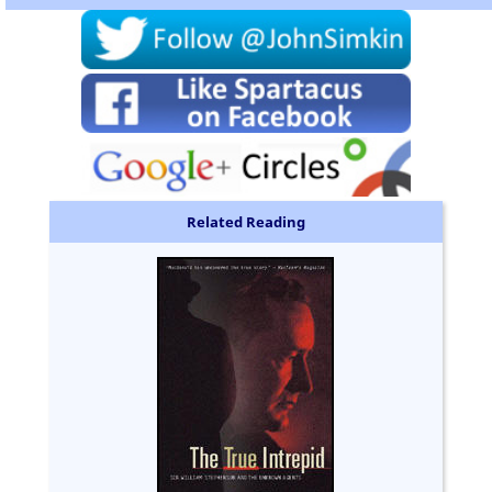
Related Reading