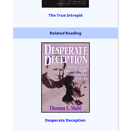
The True Intrepid
Related Reading
Desperate Deception