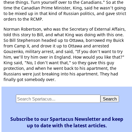
these things. Turn yourself over to the Canadians." So at the
time the Canadian Prime Minister, King, said he wasn't going
to be mixed up in that kind of Russian politics, and gave strict
orders to the RCMP.
Norman Robertson, who was the Secretary of External Affairs,
told this story to Bill, and what King was doing with this one.
So Bill Stephenson headed up to Ottawa, borrowed my Buick
from Camp X, and drove it up to Ottawa and arrested
Gouzenko, military arrest, and said, "If you don't want to try
him, we'll try him over in England. How would you like that?"
King said, "No, I don't want that," so they gave this guy
protection, and when he went back to his apartment, the
Russians were just breaking into his apartment. They had
finally got somebody over.
Subscribe to our Spartacus Newsletter and keep
up to date with the latest articles.