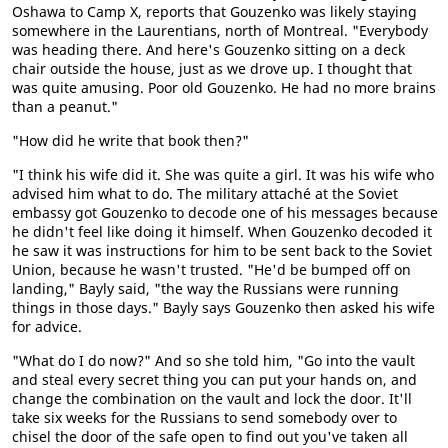
Oshawa to Camp X, reports that Gouzenko was likely staying
somewhere in the Laurentians, north of Montreal. "Everybody
was heading there. And here's Gouzenko sitting on a deck
chair outside the house, just as we drove up. I thought that
was quite amusing. Poor old Gouzenko. He had no more brains
than a peanut."
"How did he write that book then?"
"I think his wife did it. She was quite a girl. It was his wife who
advised him what to do. The military attaché at the Soviet
embassy got Gouzenko to decode one of his messages because
he didn't feel like doing it himself. When Gouzenko decoded it
he saw it was instructions for him to be sent back to the Soviet
Union, because he wasn't trusted. "He'd be bumped off on
landing," Bayly said, "the way the Russians were running
things in those days." Bayly says Gouzenko then asked his wife
for advice.
"What do I do now?" And so she told him, "Go into the vault
and steal every secret thing you can put your hands on, and
change the combination on the vault and lock the door. It'll
take six weeks for the Russians to send somebody over to
chisel the door of the safe open to find out you've taken all