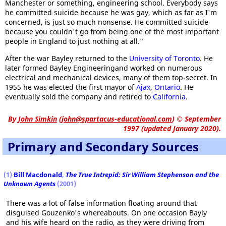
Manchester or something, engineering school. Everybody says
he committed suicide because he was gay, which as far as I'm
concerned, is just so much nonsense. He committed suicide
because you couldn't go from being one of the most important
people in England to just nothing at all."
After the war Bayley returned to the
University of Toronto
. He
later formed Bayley Engineeringand worked on numerous
electrical and mechanical devices, many of them top-secret. In
1955 he was elected the first mayor of
Ajax
,
Ontario
. He
eventually sold the company and retired to
California
.
By
John Simkin
(
john@spartacus-educational.com
)
© September
1997 (updated January 2020).
Primary and Secondary Sources
(1)
Bill Macdonald
,
The True Intrepid: Sir William Stephenson and the
Unknown Agents
(2001)
There was a lot of false information floating around that
disguised Gouzenko's whereabouts. On one occasion Bayly
and his wife heard on the radio, as they were driving from