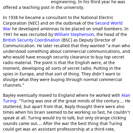
engineering. In his third year he was
offered a teaching post in the university.
In 1938 he became a consultant to the National Electric
Corporation (NEC) and on the outbreak of the
Second World
War
he developed antennas to be placed on small bombers. In
1941 he was recruited by
William Stephenson,
the head of the
British Security Coordination
(BSC) as Deputy Director of
Communication. He later recalled that they wanted "a man who
understood something about commercial communications, and
who would have enough security clearance to buy top secret
radio material. The point is that the English were, at the
moment, developing all sorts of secret radio. Putting in the
spies in Europe, and that sort of thing. They didn't want to
divulge what they were buying through normal commercial
channels."
Bayley eventually moved to England where he worked with
Alan
Turing
: "Turing was one of the great minds of the century.... He
stuttered, but apart from that, Bayly thought there were also
times when his brain seemed to be working so fast, he couldn't
speak at all. Turing would try to talk, but only strange clicking
sounds came out.... After the war the best thing that Turing
could get was an assistant professorship at a third-rate,