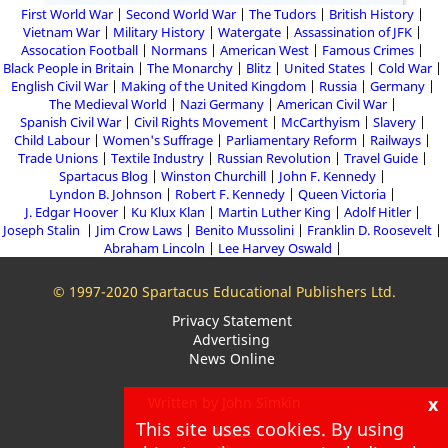
First World War
Second World War
The Tudors
British History
Vietnam War
Military History
Watergate
Assassination of JFK
Assocation Football
Normans
American West
Famous Crimes
Black People in Britain
The Monarchy
Blitz
United States
Cold War
English Civil War
Making of the United Kingdom
Russia
Germany
The Medieval World
Nazi Germany
American Civil War
Spanish Civil War
Civil Rights Movement
McCarthyism
Slavery
Child Labour
Women's Suffrage
Parliamentary Reform
Railways
Trade Unions
Textile Industry
Russian Revolution
Travel Guide
Spartacus Blog
Winston Churchill
John F. Kennedy
Lyndon B. Johnson
Robert F. Kennedy
Queen Victoria
J. Edgar Hoover
Ku Klux Klan
Martin Luther King
Adolf Hitler
Joseph Stalin
Jim Crow Laws
Benito Mussolini
Franklin D. Roosevelt
Abraham Lincoln
Lee Harvey Oswald
© 1997-2020 Spartacus Educational Publishers Ltd.
Privacy Statement
Advertising
News Online
x
Written by John Simkin
This site uses cookies. By using
About