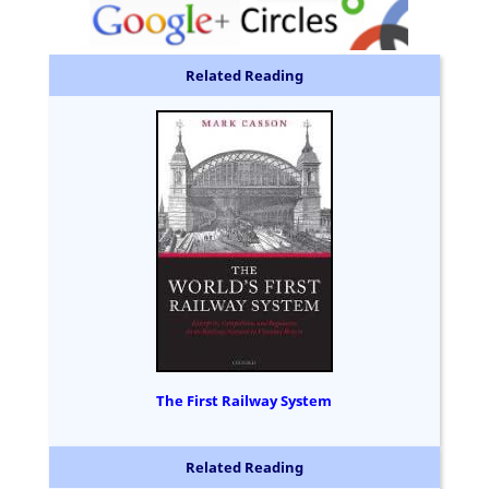
Related Reading
The First Railway System
Related Reading