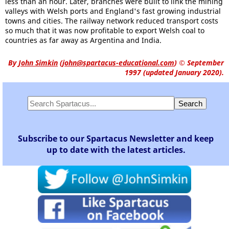
less than an hour. Later, branches were built to link the mining
valleys with Welsh ports and England's fast growing industrial
towns and cities. The railway network reduced transport costs
so much that it was now profitable to export Welsh coal to
countries as far away as Argentina and India.
By
John Simkin
(
john@spartacus-educational.com
)
© September
1997 (updated January 2020).
Subscribe to our Spartacus Newsletter and keep
up to date with the latest articles.