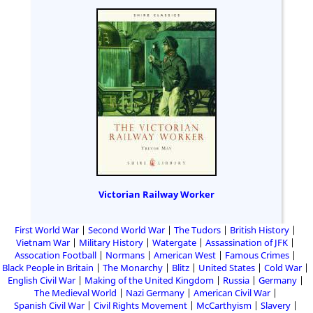
Victorian Railway Worker
First World War
Second World War
The Tudors
British History
Vietnam War
Military History
Watergate
Assassination of JFK
Assocation Football
Normans
American West
Famous Crimes
Black People in Britain
The Monarchy
Blitz
United States
Cold War
English Civil War
Making of the United Kingdom
Russia
Germany
The Medieval World
Nazi Germany
American Civil War
Spanish Civil War
Civil Rights Movement
McCarthyism
Slavery