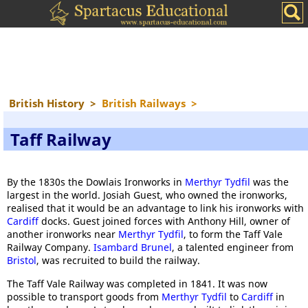
British History
>
British Railways
>
Taff Railway
By the 1830s the Dowlais Ironworks in
Merthyr Tydfil
was the
largest in the world. Josiah Guest, who owned the ironworks,
realised that it would be an advantage to link his ironworks with
Cardiff
docks. Guest joined forces with Anthony Hill, owner of
another ironworks near
Merthyr Tydfil
, to form the Taff Vale
Railway Company.
Isambard Brunel
, a talented engineer from
Bristol
, was recruited to build the railway.
The Taff Vale Railway was completed in 1841. It was now
possible to transport goods from
Merthyr Tydfil
to
Cardiff
in