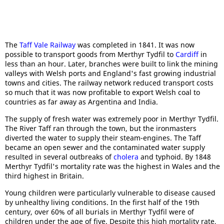
The
Taff Vale Railway
was completed in 1841. It was now
possible to transport goods from Merthyr Tydfil to
Cardiff
in
less than an hour. Later, branches were built to link the mining
valleys with Welsh ports and England's fast growing industrial
towns and cities. The railway network reduced transport costs
so much that it was now profitable to export Welsh coal to
countries as far away as Argentina and India.
The supply of fresh water was extremely poor in Merthyr Tydfil.
The River Taff ran through the town, but the ironmasters
diverted the water to supply their steam-engines. The Taff
became an open sewer and the contaminated water supply
resulted in several outbreaks of
cholera
and typhoid. By 1848
Merthyr Tydfil's mortality rate was the highest in Wales and the
third highest in Britain.
Young children were particularly vulnerable to disease caused
by unhealthy living conditions. In the first half of the 19th
century, over 60% of all burials in Merthyr Tydfil were of
children under the age of five. Despite this high mortality rate,