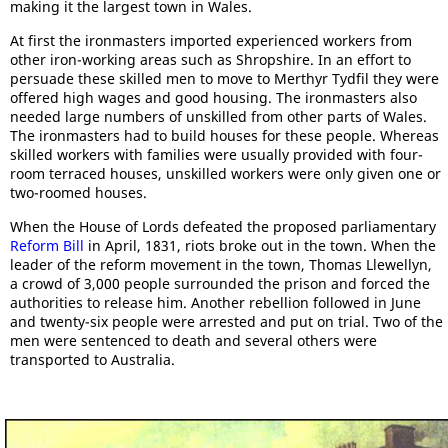
making it the largest town in Wales.
At first the ironmasters imported experienced workers from
other iron-working areas such as Shropshire. In an effort to
persuade these skilled men to move to Merthyr Tydfil they were
offered high wages and good housing. The ironmasters also
needed large numbers of unskilled from other parts of Wales.
The ironmasters had to build houses for these people. Whereas
skilled workers with families were usually provided with four-
room terraced houses, unskilled workers were only given one or
two-roomed houses.
When the House of Lords defeated the proposed parliamentary
Reform Bill
in April, 1831, riots broke out in the town. When the
leader of the reform movement in the town, Thomas Llewellyn,
a crowd of 3,000 people surrounded the prison and forced the
authorities to release him. Another rebellion followed in June
and twenty-six people were arrested and put on trial. Two of the
men were sentenced to death and several others were
transported to Australia.