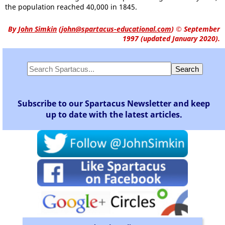
the population reached 40,000 in 1845.
By
John Simkin
(
john@spartacus-educational.com
)
© September
1997 (updated January 2020).
Subscribe to our Spartacus Newsletter and keep
up to date with the latest articles.