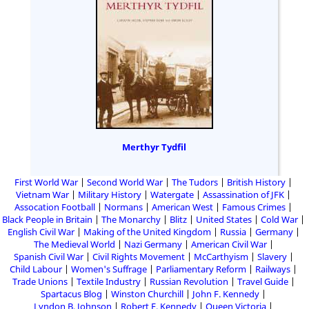
Merthyr Tydfil
First World War
Second World War
The Tudors
British History
Vietnam War
Military History
Watergate
Assassination of JFK
Assocation Football
Normans
American West
Famous Crimes
Black People in Britain
The Monarchy
Blitz
United States
Cold War
English Civil War
Making of the United Kingdom
Russia
Germany
The Medieval World
Nazi Germany
American Civil War
Spanish Civil War
Civil Rights Movement
McCarthyism
Slavery
Child Labour
Women's Suffrage
Parliamentary Reform
Railways
Trade Unions
Textile Industry
Russian Revolution
Travel Guide
Spartacus Blog
Winston Churchill
John F. Kennedy
Lyndon B. Johnson
Robert F. Kennedy
Queen Victoria