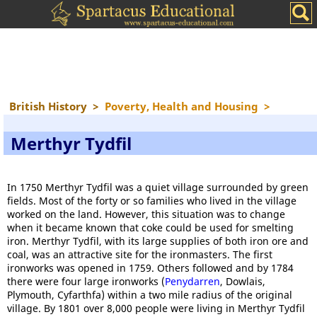
British History
>
Poverty, Health and Housing
>
Merthyr Tydfil
In 1750 Merthyr Tydfil was a quiet village surrounded by green
fields. Most of the forty or so families who lived in the village
worked on the land. However, this situation was to change
when it became known that coke could be used for smelting
iron. Merthyr Tydfil, with its large supplies of both iron ore and
coal, was an attractive site for the ironmasters. The first
ironworks was opened in 1759. Others followed and by 1784
there were four large ironworks (
Penydarren
, Dowlais,
Plymouth, Cyfarthfa) within a two mile radius of the original
village. By 1801 over 8,000 people were living in Merthyr Tydfil