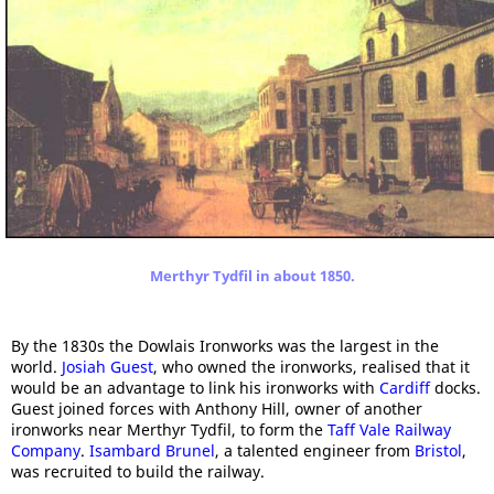
Merthyr Tydfil in about 1850.
By the 1830s the Dowlais Ironworks was the largest in the
world.
Josiah Guest
, who owned the ironworks, realised that it
would be an advantage to link his ironworks with
Cardiff
docks.
Guest joined forces with Anthony Hill, owner of another
ironworks near Merthyr Tydfil, to form the
Taff Vale Railway
Company
.
Isambard Brunel
, a talented engineer from
Bristol
,
was recruited to build the railway.