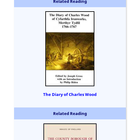
Related Reading
The Diary of Charles Wood
Related Reading