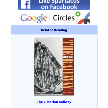
Related Reading
The Victorian Railway