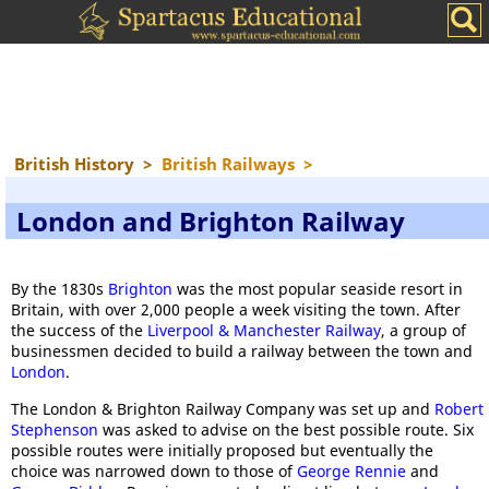
British History
>
British Railways
>
London and Brighton Railway
By the 1830s
Brighton
was the most popular seaside resort in
Britain, with over 2,000 people a week visiting the town. After
the success of the
Liverpool & Manchester Railway
, a group of
businessmen decided to build a railway between the town and
London
.
The London & Brighton Railway Company was set up and
Robert
Stephenson
was asked to advise on the best possible route. Six
possible routes were initially proposed but eventually the
choice was narrowed down to those of
George Rennie
and