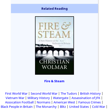
Related Reading
Fire & Steam
First World War
Second World War
The Tudors
British History
Vietnam War
Military History
Watergate
Assassination of JFK
Assocation Football
Normans
American West
Famous Crimes
Black People in Britain
The Monarchy
Blitz
United States
Cold War