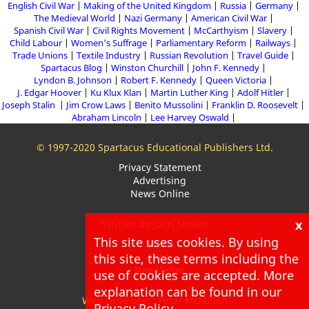
English Civil War
Making of the United Kingdom
Russia
Germany
The Medieval World
Nazi Germany
American Civil War
Spanish Civil War
Civil Rights Movement
McCarthyism
Slavery
Child Labour
Women's Suffrage
Parliamentary Reform
Railways
Trade Unions
Textile Industry
Russian Revolution
Travel Guide
Spartacus Blog
Winston Churchill
John F. Kennedy
Lyndon B. Johnson
Robert F. Kennedy
Queen Victoria
J. Edgar Hoover
Ku Klux Klan
Martin Luther King
Adolf Hitler
Joseph Stalin
Jim Crow Laws
Benito Mussolini
Franklin D. Roosevelt
Abraham Lincoln
Lee Harvey Oswald
© 1997-2020 Spartacus Educational Publishers Ltd.
Privacy Statement
Advertising
News Online
x
Written by John Simkin
This site uses cookies. By using
About
this site, these terms including the
Blog
Newsletter
use of cookies are accepted. More
explanation can be found in our
Web Developer: Peter McMillan
Privacy Policy