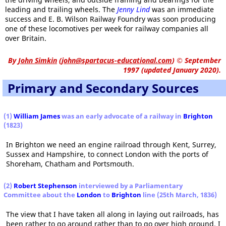
leading and trailing wheels. The
Jenny Lind
was an immediate
success and E. B. Wilson Railway Foundry was soon producing
one of these locomotives per week for railway companies all
over Britain.
By
John Simkin
(
john@spartacus-educational.com
)
© September
1997 (updated January 2020).
Primary and Secondary Sources
(1)
William James
was an early advocate of a railway in
Brighton
(1823)
In Brighton we need an engine railroad through Kent, Surrey,
Sussex and Hampshire, to connect London with the ports of
Shoreham, Chatham and Portsmouth.
(2)
Robert Stephenson
interviewed by a Parliamentary
Committee about the
London
to
Brighton
line (25th March, 1836)
The view that I have taken all along in laying out railroads, has
been rather to go around rather than to go over high ground. I