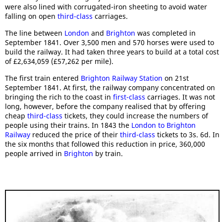
were also lined with corrugated-iron sheeting to avoid water
falling on open
third-class
carriages.
The line between
London
and
Brighton
was completed in
September 1841. Over 3,500 men and 570 horses were used to
build the railway. It had taken three years to build at a total cost
of £2,634,059 (£57,262 per mile).
The first train entered
Brighton Railway Station
on 21st
September 1841. At first, the railway company concentrated on
bringing the rich to the coast in
first-class
carriages. It was not
long, however, before the company realised that by offering
cheap
third-class
tickets, they could increase the numbers of
people using their trains. In 1843 the
London to Brighton
Railway
reduced the price of their
third-class
tickets to 3s. 6d. In
the six months that followed this reduction in price, 360,000
people arrived in
Brighton
by train.