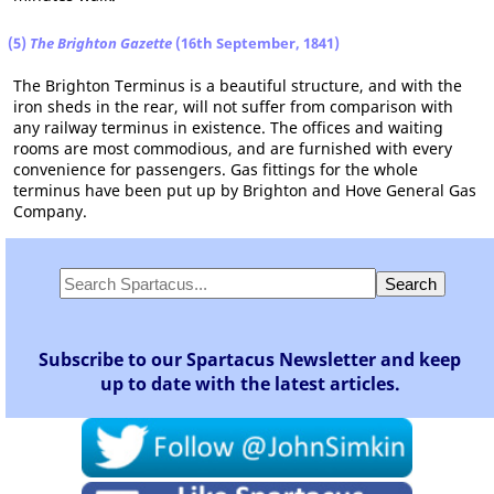
(5)
The Brighton Gazette
(16th September, 1841)
The Brighton Terminus is a beautiful structure, and with the
iron sheds in the rear, will not suffer from comparison with
any railway terminus in existence. The offices and waiting
rooms are most commodious, and are furnished with every
convenience for passengers. Gas fittings for the whole
terminus have been put up by Brighton and Hove General Gas
Company.
Subscribe to our Spartacus Newsletter and keep
up to date with the latest articles.