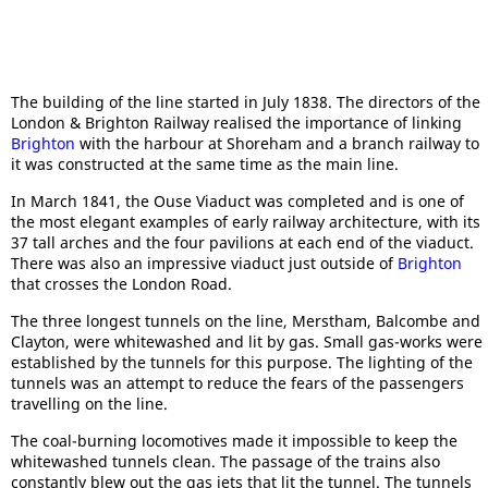
The building of the line started in July 1838. The directors of the
London & Brighton Railway realised the importance of linking
Brighton
with the harbour at Shoreham and a branch railway to
it was constructed at the same time as the main line.
In March 1841, the Ouse Viaduct was completed and is one of
the most elegant examples of early railway architecture, with its
37 tall arches and the four pavilions at each end of the viaduct.
There was also an impressive viaduct just outside of
Brighton
that crosses the London Road.
The three longest tunnels on the line, Merstham, Balcombe and
Clayton, were whitewashed and lit by gas. Small gas-works were
established by the tunnels for this purpose. The lighting of the
tunnels was an attempt to reduce the fears of the passengers
travelling on the line.
The coal-burning locomotives made it impossible to keep the
whitewashed tunnels clean. The passage of the trains also
constantly blew out the gas jets that lit the tunnel. The tunnels