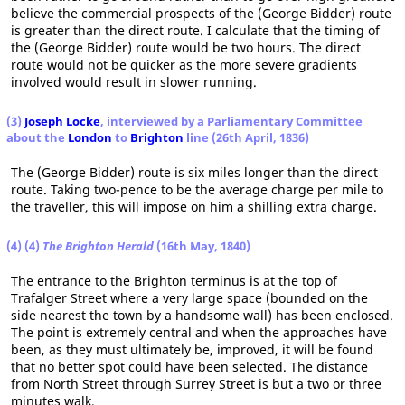
believe the commercial prospects of the (George Bidder) route
is greater than the direct route. I calculate that the timing of
the (George Bidder) route would be two hours. The direct
route would not be quicker as the more severe gradients
involved would result in slower running.
(3)
Joseph Locke
, interviewed by a Parliamentary Committee
about the
London
to
Brighton
line (26th April, 1836)
The (George Bidder) route is six miles longer than the direct
route. Taking two-pence to be the average charge per mile to
the traveller, this will impose on him a shilling extra charge.
(4) (4)
The Brighton Herald
(16th May, 1840)
The entrance to the Brighton terminus is at the top of
Trafalger Street where a very large space (bounded on the
side nearest the town by a handsome wall) has been enclosed.
The point is extremely central and when the approaches have
been, as they must ultimately be, improved, it will be found
that no better spot could have been selected. The distance
from North Street through Surrey Street is but a two or three
minutes walk.