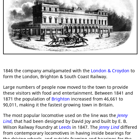
1846 the company amalgamated with the
London & Croydon
to
form the London, Brighton & South Coast Railway.
Large numbers of people now moved to the town to provide
these visitors with food and entertainment. Between 1841 and
1871 the population of
Brighton
increased from 46,661 to
90,011, making it the fastest growing town in Britain.
The most popular locomotive used on the line was the
Jenny
Lind
, that had been designed by David Joy and built by E. B.
Wilson Railway Foundry at
Leeds
in 1847. The
Jenny Lind
differed
from contemporary locomotives in having inside bearings for
the driving wheels, and outside framing and bearings for the