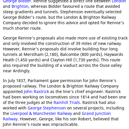
George Bidder
. Rennie suggested a direct line between
London
and
Brighton
, whereas Bidder favoured a route that avoided
steep gradients and tunnels. Stephenson eventually selected
George Bidder's route, but the London & Brighton Railway
Company decided to ignore this advice and opted for Rennie's
much shorter route.
George Rennie's proposals also made more use of existing track
and only involved the construction of 39 miles of new railway.
However, Rennie's proposals did involve building four long
tunnels at Merstham (2,180), Balcombe (800 yards), Haywards
Heath (1,450 yards) and Clayton Hill (1,730 yards). This route
also required the building of a viaduct across the Ouse valley
near Ardingly.
In July 1837, Parliament gave permission for John Rennie's
proposed railway. The London & Brighton Railway Company
appointed
John Rastrick
as the line's chief engineer. Rastrick
had been working on locomotives since 1814 and had been one
of the three judges at the
Rainhill Trials
. Rastrick had also
worked with
George Stephenson
on several projects, including
the
Liverpool & Manchester Railway
and
Grand Junction
Railway
. However, George, like his son Robert, believed that
John Rennie's route was impracticable.