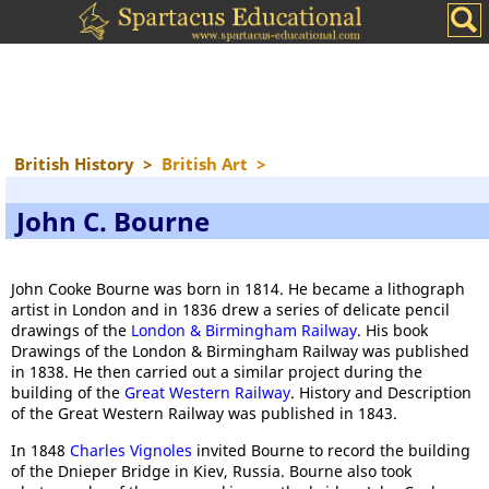
British History
>
British Art
>
John C. Bourne
John Cooke Bourne was born in 1814. He became a lithograph
artist in London and in 1836 drew a series of delicate pencil
drawings of the
London & Birmingham Railway
. His book
Drawings of the London & Birmingham Railway was published
in 1838. He then carried out a similar project during the
building of the
Great Western Railway
. History and Description
of the Great Western Railway was published in 1843.
In 1848
Charles Vignoles
invited Bourne to record the building
of the Dnieper Bridge in Kiev, Russia. Bourne also took