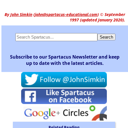
By
John Simkin
(
john@spartacus-educational.com
)
© September
1997 (updated January 2020).
Subscribe to our Spartacus Newsletter and keep
up to date with the latest articles.
Related Reading