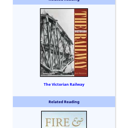
The Victorian Railway
Related Reading