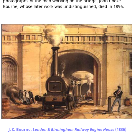
photographs of the men working on the bridge. John Cooke
Bourne, whose later work was undistinguished, died in 1896.
J. C. Bourne,
London & Birmingham Railway Engine House
(1836)