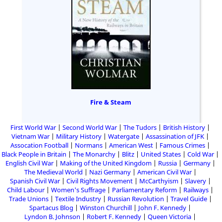
Fire & Steam
First World War
Second World War
The Tudors
British History
Vietnam War
Military History
Watergate
Assassination of JFK
Assocation Football
Normans
American West
Famous Crimes
Black People in Britain
The Monarchy
Blitz
United States
Cold War
English Civil War
Making of the United Kingdom
Russia
Germany
The Medieval World
Nazi Germany
American Civil War
Spanish Civil War
Civil Rights Movement
McCarthyism
Slavery
Child Labour
Women's Suffrage
Parliamentary Reform
Railways
Trade Unions
Textile Industry
Russian Revolution
Travel Guide
Spartacus Blog
Winston Churchill
John F. Kennedy
Lyndon B. Johnson
Robert F. Kennedy
Queen Victoria