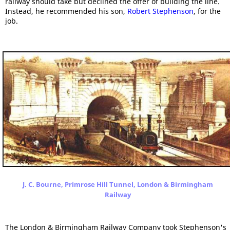
railway should take but declined the offer of building the line.
Instead, he recommended his son,
Robert Stephenson
, for the
job.
J. C. Bourne, Primrose Hill Tunnel, London & Birmingham
Railway
The London & Birmingham Railway Company took Stephenson's