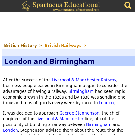
British History
>
British Railways
>
London and Birmingham
After the success of the
Liverpool & Manchester Railway
,
business people based in Birmingham began to consider the
advantages of having a railway.
Birmingham
had seen rapid
economic growth in the 1820s and by 1830 was sending one
thousand tons of goods every week by canal to
London
.
It was decided to approach
George Stephenson
, the chief
engineer of the
Liverpool & Manchester
line, about the
possibility of building a railway between
Birmingham
and
London
. Stephenson advised them about the route that the