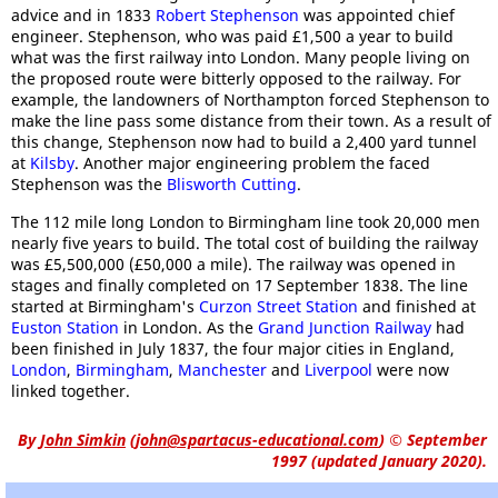
advice and in 1833
Robert Stephenson
was appointed chief
engineer. Stephenson, who was paid £1,500 a year to build
what was the first railway into London. Many people living on
the proposed route were bitterly opposed to the railway. For
example, the landowners of Northampton forced Stephenson to
make the line pass some distance from their town. As a result of
this change, Stephenson now had to build a 2,400 yard tunnel
at
Kilsby
. Another major engineering problem the faced
Stephenson was the
Blisworth Cutting
.
The 112 mile long London to Birmingham line took 20,000 men
nearly five years to build. The total cost of building the railway
was £5,500,000 (£50,000 a mile). The railway was opened in
stages and finally completed on 17 September 1838. The line
started at Birmingham's
Curzon Street Station
and finished at
Euston Station
in London. As the
Grand Junction Railway
had
been finished in July 1837, the four major cities in England,
London
,
Birmingham
,
Manchester
and
Liverpool
were now
linked together.
By
John Simkin
(
john@spartacus-educational.com
)
© September
1997 (updated January 2020).