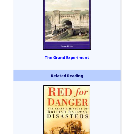
The Grand Experiment
Related Reading