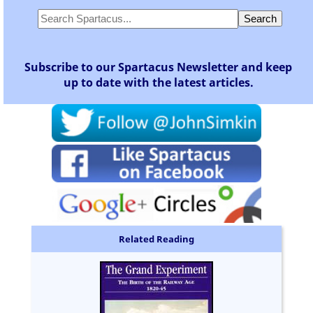
Subscribe to our Spartacus Newsletter and keep
up to date with the latest articles.
Related Reading