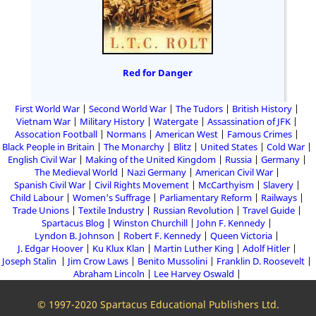
Red for Danger
First World War
Second World War
The Tudors
British History
Vietnam War
Military History
Watergate
Assassination of JFK
Assocation Football
Normans
American West
Famous Crimes
Black People in Britain
The Monarchy
Blitz
United States
Cold War
English Civil War
Making of the United Kingdom
Russia
Germany
The Medieval World
Nazi Germany
American Civil War
Spanish Civil War
Civil Rights Movement
McCarthyism
Slavery
Child Labour
Women's Suffrage
Parliamentary Reform
Railways
Trade Unions
Textile Industry
Russian Revolution
Travel Guide
Spartacus Blog
Winston Churchill
John F. Kennedy
Lyndon B. Johnson
Robert F. Kennedy
Queen Victoria
J. Edgar Hoover
Ku Klux Klan
Martin Luther King
Adolf Hitler
Joseph Stalin
Jim Crow Laws
Benito Mussolini
Franklin D. Roosevelt
Abraham Lincoln
Lee Harvey Oswald
© 1997-2020 Spartacus Educational Publishers Ltd.