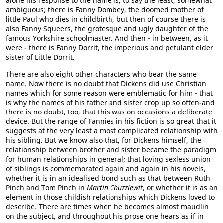
alone his response to the name is, to say the least, somewhat
ambiguous; there is Fanny Dombey, the doomed mother of
little Paul who dies in childbirth, but then of course there is
also Fanny Squeers, the grotesque and ugly daughter of the
famous Yorkshire schoolmaster. And then - in between, as it
were - there is Fanny Dorrit, the imperious and petulant elder
sister of Little Dorrit.
There are also eight other characters who bear the same
name. Now there is no doubt that Dickens did use Christian
names which for some reason were emblematic for him - that
is why the names of his father and sister crop up so often-and
there is no doubt, too, that this was on occasions a deliberate
device. But the range of Fannies in his fiction is so great that it
suggests at the very least a most complicated relationship with
his sibling. But we know also that, for Dickens himself, the
relationship between brother and sister became the paradigm
for human relationships in general; that loving sexless union
of siblings is commemorated again and again in his novels,
whether it is in an idealised bond such as that between Ruth
Pinch and Tom Pinch in
Martin Chuzzlewit
, or whether it is as an
element in those childish relationships which Dickens loved to
describe. There are times when he becomes almost maudlin
on the subject, and throughout his prose one hears as if in