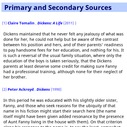
Primary and Secondary Sources
(1)
Claire Tomalin
,
Dickens: A Life
(2011)
)
Dickens maintained that he never felt any jealousy of what was
done for her, he could not help but be aware of the contrast
between his position and hers, and of their parents' readiness
to pay handsome fees for her education, and nothing for his. It
is such a reversal of the usual family situation, where only the
education of the boys is taken seriously, that the Dickens
parents at least deserve some credit for making sure Fanny
had a professional training, although none for their neglect of
her brother.
(2)
Peter Ackroyd
,
Dickens
(1990)
In this period he was educated with his slightly older sister,
Fanny, and those who seek reasons for the ubiquity of that
name in his fiction might start their search here (the name
itself might have been given added resonance by the presence
of Aunt Fanny living in the house with them). On that criterion