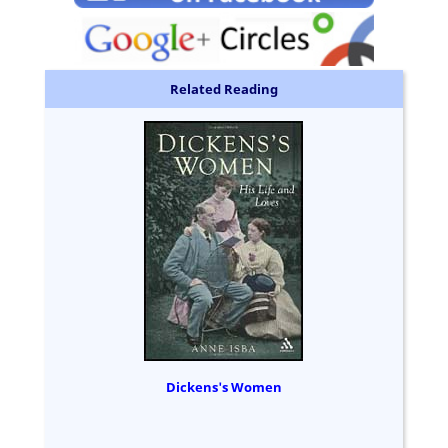
Related Reading
Dickens's Women