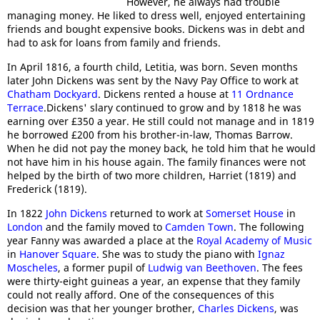
However, he always had trouble
managing money. He liked to dress well, enjoyed entertaining
friends and bought expensive books. Dickens was in debt and
had to ask for loans from family and friends.
In April 1816, a fourth child, Letitia, was born. Seven months
later John Dickens was sent by the Navy Pay Office to work at
Chatham Dockyard
. Dickens rented a house at
11 Ordnance
Terrace
.Dickens' slary continued to grow and by 1818 he was
earning over £350 a year. He still could not manage and in 1819
he borrowed £200 from his brother-in-law, Thomas Barrow.
When he did not pay the money back, he told him that he would
not have him in his house again. The family finances were not
helped by the birth of two more children, Harriet (1819) and
Frederick (1819).
In 1822
John Dickens
returned to work at
Somerset House
in
London
and the family moved to
Camden Town
. The following
year Fanny was awarded a place at the
Royal Academy of Music
in
Hanover Square
. She was to study the piano with
Ignaz
Moscheles
, a former pupil of
Ludwig van Beethoven
. The fees
were thirty-eight guineas a year, an expense that they family
could not really afford. One of the consequences of this
decision was that her younger brother,
Charles Dickens
, was