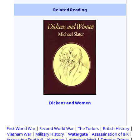
Related Reading
Dickens and Women
First World War
Second World War
The Tudors
British History
Vietnam War
Military History
Watergate
Assassination of JFK
Assocation Football
Normans
American West
Famous Crimes