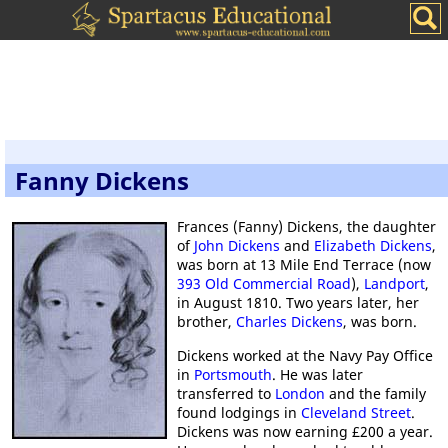
Fanny Dickens
Frances (Fanny) Dickens, the daughter
of
John Dickens
and
Elizabeth Dickens
,
was born at 13 Mile End Terrace (now
393 Old Commercial Road
),
Landport
,
in August 1810. Two years later, her
brother,
Charles Dickens
, was born.
Dickens worked at the Navy Pay Office
in
Portsmouth
. He was later
transferred to
London
and the family
found lodgings in
Cleveland Street
.
Dickens was now earning £200 a year.