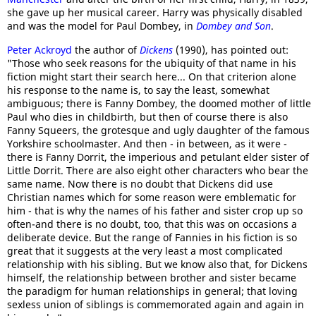
she gave up her musical career. Harry was physically disabled
and was the model for Paul Dombey, in
Dombey and Son
.
Peter Ackroyd
the author of
Dickens
(1990), has pointed out:
"Those who seek reasons for the ubiquity of that name in his
fiction might start their search here... On that criterion alone
his response to the name is, to say the least, somewhat
ambiguous; there is Fanny Dombey, the doomed mother of little
Paul who dies in childbirth, but then of course there is also
Fanny Squeers, the grotesque and ugly daughter of the famous
Yorkshire schoolmaster. And then - in between, as it were -
there is Fanny Dorrit, the imperious and petulant elder sister of
Little Dorrit. There are also eight other characters who bear the
same name. Now there is no doubt that Dickens did use
Christian names which for some reason were emblematic for
him - that is why the names of his father and sister crop up so
often-and there is no doubt, too, that this was on occasions a
deliberate device. But the range of Fannies in his fiction is so
great that it suggests at the very least a most complicated
relationship with his sibling. But we know also that, for Dickens
himself, the relationship between brother and sister became
the paradigm for human relationships in general; that loving
sexless union of siblings is commemorated again and again in