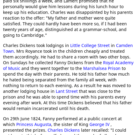
paid six shillings a week, and Lamert promised that he
personally would give him lessons during his lunch hour to
keep up his education. Charles was disappointed by his parents
reaction to the offer: "My father and mother were quite
satisfied. They could hardly have been more so, if I had been
twenty years of age, distinguished at a grammar-school, and
going to Cambridge."
Charles Dickens took lodgings in
Little College Street
in
Camden
Town
. Mrs Royance took in the children cheaply and treated
them accordingly. He had to share a room with two other boys.
On Sundays he collected Fanny Dickens from the
Royal Academy
of Music
and they went together to the
Marshalsea Prison
to
spend the day with their parents. He told his father how much
he hated being separated from the family all week, with
nothing to return to each evening. As a result he was moved to
another lodging house in
Lant Street
that was close to the
prison and he was able to spend time with his parents every
evening after work. At this time Dickens believed that his father
would remain incarcerated until his death.
On 29th June 1824, Fanny performed at a public concert at
which
Princess Augusta
, the sister of King
George IV
,
presented the prizes.
Charles Dickens
later recalled: "I could