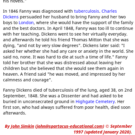
his novels."
In 1846 Fanny was diagnosed with
tuberculosis
.
Charles
Dickens
persuaded her husband to bring Fanny and her two
boys to
London
, where she would have the support of the family
and the best doctors. In April 1848, Fanny was too ill to continue
with her teaching. Dickens went to see her virtually everyday.
and afterwards he told his friend Thomas Mitton that she was
dying, "and not by very slow degrees". Dickens later said: "I
asked her whether she had any care or anxiety in the world. She
said no, none. It was hard to die at such a time of life." Fanny
told her brother that she was distressed about leaving her
children but she believed that she would see them again in
heaven. A friend said "he was moved, and impressed by her
calmness and courage".
Fanny Dickens died of tuberculosis of the lung, aged 38, on 2nd
September, 1848. She was a Dissenter and had asked to be
buried in unconsecrated ground in
Highgate Cemetery
. Her
first son, who had always suffered from poor health, died soon
afterwards.
By
John Simkin
(
john@spartacus-educational.com
)
© September
1997 (updated January 2020).