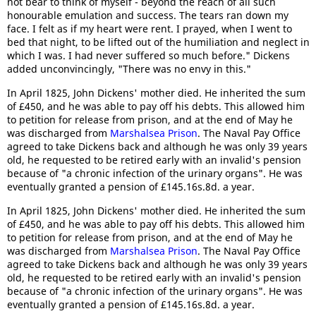
not bear to think of myself - beyond the reach of all such
honourable emulation and success. The tears ran down my
face. I felt as if my heart were rent. I prayed, when I went to
bed that night, to be lifted out of the humiliation and neglect in
which I was. I had never suffered so much before." Dickens
added unconvincingly, "There was no envy in this."
In April 1825, John Dickens' mother died. He inherited the sum
of £450, and he was able to pay off his debts. This allowed him
to petition for release from prison, and at the end of May he
was discharged from
Marshalsea Prison
. The Naval Pay Office
agreed to take Dickens back and although he was only 39 years
old, he requested to be retired early with an invalid's pension
because of "a chronic infection of the urinary organs". He was
eventually granted a pension of £145.16s.8d. a year.
In April 1825, John Dickens' mother died. He inherited the sum
of £450, and he was able to pay off his debts. This allowed him
to petition for release from prison, and at the end of May he
was discharged from
Marshalsea Prison
. The Naval Pay Office
agreed to take Dickens back and although he was only 39 years
old, he requested to be retired early with an invalid's pension
because of "a chronic infection of the urinary organs". He was
eventually granted a pension of £145.16s.8d. a year.