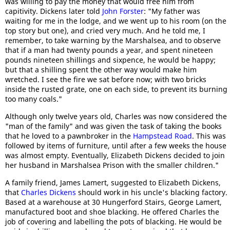
was willing to pay the money that would free him from
capitivity. Dickens later told
John Forster
: "My father was
waiting for me in the lodge, and we went up to his room (on the
top story but one), and cried very much. And he told me, I
remember, to take warning by the Marshalsea, and to observe
that if a man had twenty pounds a year, and spent nineteen
pounds nineteen shillings and sixpence, he would be happy;
but that a shilling spent the other way would make him
wretched. I see the fire we sat before now; with two bricks
inside the rusted grate, one on each side, to prevent its burning
too many coals."
Although only twelve years old, Charles was now considered the
"man of the family" and was given the task of taking the books
that he loved to a pawnbroker in the
Hampstead Road
. This was
followed by items of furniture, until after a few weeks the house
was almost empty. Eventually, Elizabeth Dickens decided to join
her husband in Marshalsea Prison with the smaller children."
A family friend, James Lamert, suggested to Elizabeth Dickens,
that
Charles Dickens
should work in his uncle's blacking factory.
Based at a warehouse at 30 Hungerford Stairs, George Lamert,
manufactured boot and shoe blacking. He offered Charles the
job of covering and labelling the pots of blacking. He would be