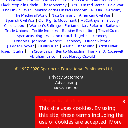
Black People in Britain
The Monarchy
Blitz
United States
Cold War
English Civil War
Making of the United Kingdom
Russia
Germany
The Medieval World
Nazi Germany
American Civil War
Spanish Civil War
Civil Rights Movement
McCarthyism
Slavery
Child Labour
Women's Suffrage
Parliamentary Reform
Railways
Trade Unions
Textile Industry
Russian Revolution
Travel Guide
Spartacus Blog
Winston Churchill
John F. Kennedy
Lyndon B. Johnson
Robert F. Kennedy
Queen Victoria
J. Edgar Hoover
Ku Klux Klan
Martin Luther King
Adolf Hitler
Joseph Stalin
Jim Crow Laws
Benito Mussolini
Franklin D. Roosevelt
Abraham Lincoln
Lee Harvey Oswald
© 1997-2020 Spartacus Educational Publishers Ltd.
Privacy Statement
Advertising
News Online
x
Written by John Simkin
This site uses cookies. By using
About
this site, these terms including the
Blog
Newsletter
use of cookies are accepted. More