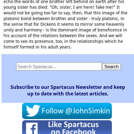
echo the words of one brother left behind on earth after his
young sister has died: "Oh, sister, I am here! Take me!" It
would not be going too far to say, then, that this image of the
platonic bond between brother and sister - truly platonic, in
the sense that for Dickens it seems to mirror some heavenly
unity and harmony - is the dominant image of beneficence in
his account of the relations between the sexes. And we will
come to see its presence, too, in the relationships which he
himself formed in his adult years.
Subscribe to our Spartacus Newsletter and keep
up to date with the latest articles.