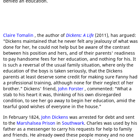
denied an education.
Claire Tomalin
, the author of
Dickens: A Life
(2011), has argued:
"Dickens maintained that he never felt any jealousy of what was
done for her, he could not help but be aware of the contrast
between his position and hers, and of their parents' readiness
to pay handsome fees for her education, and nothing for his. It
is such a reversal of the usual family situation, where only the
education of the boys is taken seriously, that the Dickens
parents at least deserve some credit for making sure Fanny had
a professional training, although none for their neglect of her
brother." Dickens' friend,
John Forster
, commented: "What a
stab to his heart it was, thinking of his own disregarded
condition, to see her go away to begin her education, amid the
tearful good wishes of everyone in the house."
In February 1824,
John Dickens
was arrested for debt and sent
to the
Marshalsea Prison
in
Southwark
. Charles was used by his
father as a messenger to carry his requests for help to family
and friends. He already owed these people money and no one