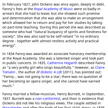
In February 1827, John Dickens was once again, deeply in debt.
Fanny's fees at the
Royal Academy of Music
were so badly in
arrears that she had to leave; but she showed such promise
and determination that she was able to make an arrangement
which allowed her to return and pay for her studies by taking
on part-time teaching. During this period she was described as
someone who had "natural buoyancy of spirits and fondness for
society". She was also said to be self-reliant "in no ordinary
degree - together with almost restless activity and practical
energy".
In 1834 Fanny was awarded an associate honorary membership
at the Royal Academy. She was a talented singer and took part
in public concerts. In 1835,
Catherine Hogarth
described Fanny
as "a very pretty girl who sings beautifully." However, as
Claire
Tomalin
, the author of
Dickens: A Life
(2011), has pointed out:
"Fanny... was not going to be a star; there was no question of
her becoming an opera singer, and she cannot have earned
much."
Fanny married a fellow musician, Henry Burnett, in September,
1837. Burnett was a
non-conformist
, and their is evidence that
Dickens did not like his religious views. The couple settled in
Manchester
and after the birth of her first child, Harry, in 1839,