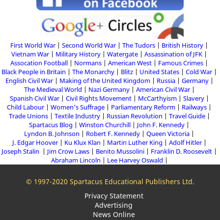
First World War
Second World War
The Tudors
British History
Vietnam War
Military History
Watergate
Assassination of JFK
Assocation Football
Normans
American West
Famous Crimes
Black People in Britain
The Monarchy
Blitz
United States
Cold War
English Civil War
Making of the United Kingdom
Russia
Germany
The Medieval World
Nazi Germany
American Civil War
Spanish Civil War
Civil Rights Movement
McCarthyism
Slavery
Child Labour
Women's Suffrage
Parliamentary Reform
Railways
Trade Unions
Textile Industry
Russian Revolution
Travel Guide
Spartacus Blog
Winston Churchill
John F. Kennedy
Lyndon B. Johnson
Robert F. Kennedy
Queen Victoria
J. Edgar Hoover
Ku Klux Klan
Martin Luther King
Adolf Hitler
Joseph Stalin
Jim Crow Laws
Benito Mussolini
Franklin D. Roosevelt
Abraham Lincoln
Lee Harvey Oswald
© 1997-2020 Spartacus Educational Publishers Ltd.
Privacy Statement
Advertising
News Online