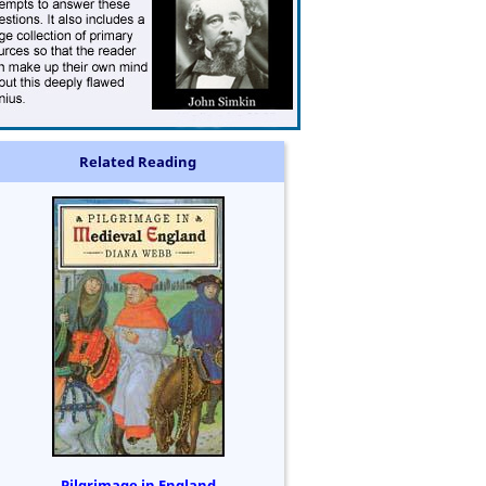
Related Reading
Pilgrimage in England