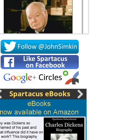
Socrates
Spartacus eBooks