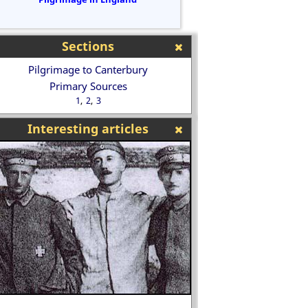
Sections
Pilgrimage to Canterbury
Primary Sources
1
2
3
Interesting articles