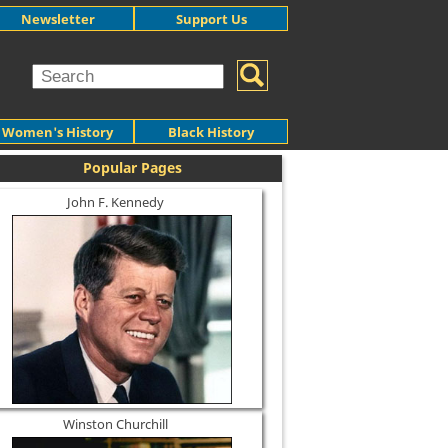
Newsletter
Support Us
Women's History
Black History
Popular Pages
John F. Kennedy
Winston Churchill