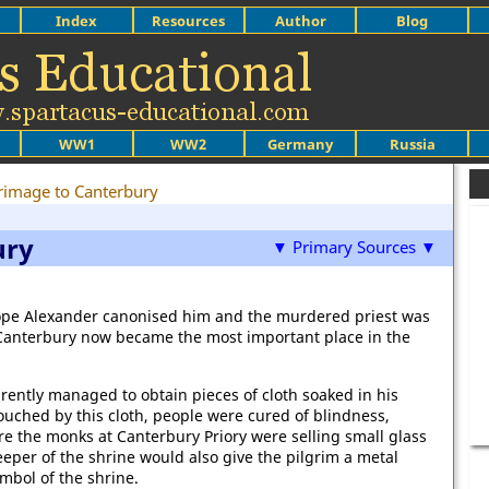
Index
Resources
Author
Blog
WW1
WW2
Germany
Russia
rimage to Canterbury
ury
▼ Primary Sources ▼
ope Alexander canonised him and the murdered priest was
t Canterbury now became the most important place in the
rently managed to obtain pieces of cloth soaked in his
uched by this cloth, people were cured of blindness,
ore the monks at Canterbury Priory were selling small glass
keeper of the shrine would also give the pilgrim a metal
bol of the shrine.