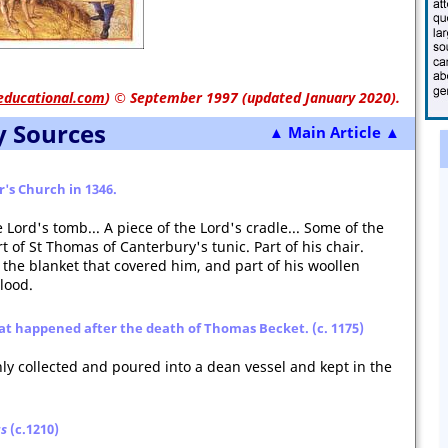
educational.com
)
© September 1997 (updated January 2020).
y Sources
▲ Main Article ▲
er's Church in 1346.
e Lord's tomb... A piece of the Lord's cradle... Some of the
rt of St Thomas of Canterbury's tunic. Part of his chair.
 the blanket that covered him, and part of his woollen
blood.
at happened after the death of Thomas Becket. (c. 1175)
ly collected and poured into a dean vessel and kept in the
gs
(c.1210)