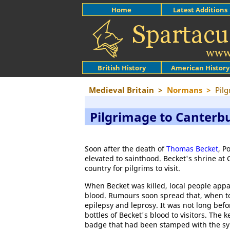
Home
Latest Additions
British History
American History
Medieval Britain
>
Normans
>
Pilg
Pilgrimage to Canterb
Soon after the death of
Thomas Becket
, P
elevated to sainthood. Becket's shrine a
country for pilgrims to visit.
When Becket was killed, local people appa
blood. Rumours soon spread that, when to
epilepsy and leprosy. It was not long bef
bottles of Becket's blood to visitors. The 
badge that had been stamped with the sym