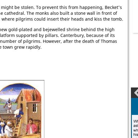
 might be stolen. To prevent this from happening, Becket's
e cathedral. The monks also built a stone wall in front of
 where pilgrims could insert their heads and kiss the tomb.
new gold-plated and bejewelled shrine behind the high
latform supported by pillars. Canterbury, because of its
e number of pilgrims. However, after the death of Thomas
he town grew rapidly.