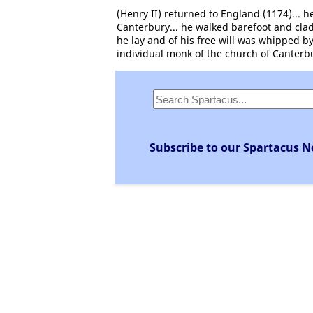
(Henry II) returned to England (1174)... h
Canterbury... he walked barefoot and clad
he lay and of his free will was whipped b
individual monk of the church of Canterb
Subscribe to our Spartacus N