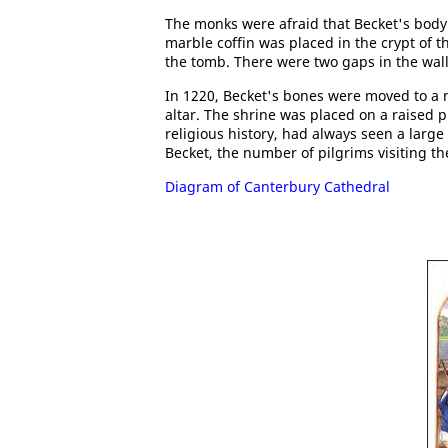
The monks were afraid that Becket's body
marble coffin was placed in the crypt of th
the tomb. There were two gaps in the wall
In 1220, Becket's bones were moved to a 
altar. The shrine was placed on a raised p
religious history, had always seen a larg
Becket, the number of pilgrims visiting t
Diagram of Canterbury Cathedral