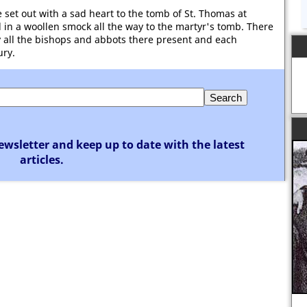
e set out with a sad heart to the tomb of St. Thomas at
 in a woollen smock all the way to the martyr's tomb. There
y all the bishops and abbots there present and each
ury.
ewsletter and keep up to date with the latest
articles.