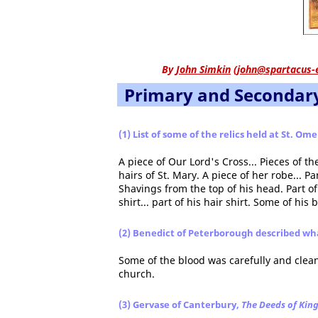
By
John Simkin
(
john@spartacus-
Primary and Secondar
(1) List of some of the relics held at St. Om
A piece of Our Lord's Cross... Pieces of th
hairs of St. Mary. A piece of her robe... Pa
Shavings from the top of his head. Part of
shirt... part of his hair shirt. Some of his 
(2) Benedict of Peterborough described wh
Some of the blood was carefully and clean
church.
(3) Gervase of Canterbury,
The Deeds of Kin