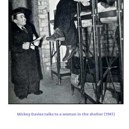
Mickey Davies talks to a woman in the shelter (1941)