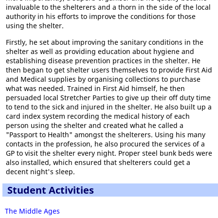
invaluable to the shelterers and a thorn in the side of the local
authority in his efforts to improve the conditions for those
using the shelter.
Firstly, he set about improving the sanitary conditions in the
shelter as well as providing education about hygiene and
establishing disease prevention practices in the shelter. He
then began to get shelter users themselves to provide First Aid
and Medical supplies by organising collections to purchase
what was needed. Trained in First Aid himself, he then
persuaded local Stretcher Parties to give up their off duty time
to tend to the sick and injured in the shelter. He also built up a
card index system recording the medical history of each
person using the shelter and created what he called a
"Passport to Health" amongst the shelterers. Using his many
contacts in the profession, he also procured the services of a
GP to visit the shelter every night. Proper steel bunk beds were
also installed, which ensured that shelterers could get a
decent night's sleep.
Student Activities
The Middle Ages