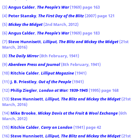
(3)
Angus Calder
,
The People's War
(1969) page 163
(4)
Peter Stansky
,
The First Day of the Blitz
(2007) page 121
(5)
Mickey the Midget
(2nd March, 2012)
(6)
Angus Calder
,
The People's War
(1969) page 183
(7)
Steve Hunnisett
,
Lilliput, The Blitz and Mickey the Midget
(21st
March, 2016)
(8)
The Daily Mirror
(8th February, 1941)
(9)
Aberdeen Press and Journal
(8th February, 1941)
(10)
Ritchie Calder
,
Lilliput
Magazine
(1941)
(11)
J. B. Priestley
,
Out of the People
(1941)
(12)
Philip Ziegler
,
London at War: 1939-1945
(1995) page 168
(13)
Steve Hunnisett
,
Lilliput, The Blitz and Mickey the Midget
(21st
March, 2016)
(14)
Mike Brooke
,
Mickey Davis at the Fruit & Wool Exchange
(6th
March, 2012)
(15)
Ritchie Calder
,
Carry on London
(1941) page 42
(16)
Steve Hunnisett
,
Lilliput, The Blitz and Mickey the Midget
(21st