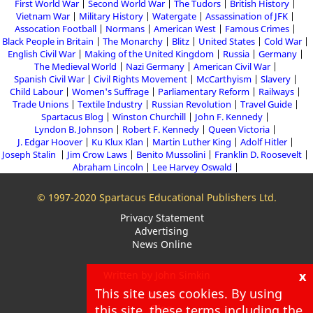
First World War
Second World War
The Tudors
British History
Vietnam War
Military History
Watergate
Assassination of JFK
Assocation Football
Normans
American West
Famous Crimes
Black People in Britain
The Monarchy
Blitz
United States
Cold War
English Civil War
Making of the United Kingdom
Russia
Germany
The Medieval World
Nazi Germany
American Civil War
Spanish Civil War
Civil Rights Movement
McCarthyism
Slavery
Child Labour
Women's Suffrage
Parliamentary Reform
Railways
Trade Unions
Textile Industry
Russian Revolution
Travel Guide
Spartacus Blog
Winston Churchill
John F. Kennedy
Lyndon B. Johnson
Robert F. Kennedy
Queen Victoria
J. Edgar Hoover
Ku Klux Klan
Martin Luther King
Adolf Hitler
Joseph Stalin
Jim Crow Laws
Benito Mussolini
Franklin D. Roosevelt
Abraham Lincoln
Lee Harvey Oswald
© 1997-2020 Spartacus Educational Publishers Ltd.
Privacy Statement
Advertising
News Online
x
Written by John Simkin
This site uses cookies. By using
About
Blog
this site, these terms including the