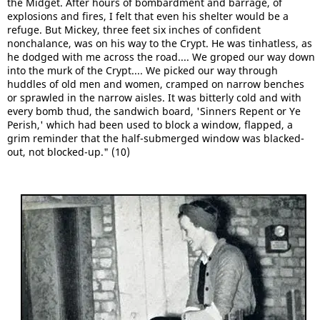
the Midget. After hours of bombardment and barrage, of
explosions and fires, I felt that even his shelter would be a
refuge. But Mickey, three feet six inches of confident
nonchalance, was on his way to the Crypt. He was tinhatless, as
he dodged with me across the road.... We groped our way down
into the murk of the Crypt.... We picked our way through
huddles of old men and women, cramped on narrow benches
or sprawled in the narrow aisles. It was bitterly cold and with
every bomb thud, the sandwich board, 'Sinners Repent or Ye
Perish,' which had been used to block a window, flapped, a
grim reminder that the half-submerged window was blacked-
out, not blocked-up." (10)