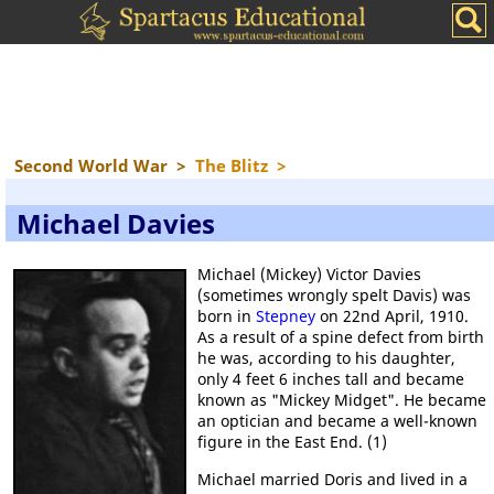
Second World War
>
The Blitz
>
Michael Davies
Michael (Mickey) Victor Davies
(sometimes wrongly spelt Davis) was
born in
Stepney
on 22nd April, 1910.
As a result of a spine defect from birth
he was, according to his daughter,
only 4 feet 6 inches tall and became
known as "Mickey Midget". He became
an optician and became a well-known
figure in the East End. (1)
Michael married Doris and lived in a