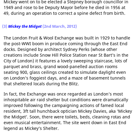
Mickey went on to be elected a Stepney borough councillor in
1949 and rose to be Deputy Mayor before he died in 1956 at
49, during an operation to correct a spine defect from birth.
(3)
Mickey the Midget
(2nd March, 2012)
The London Fruit & Wool Exchange was built in 1929 to handle
the post-WWI boom in produce coming through the East End
docks. Designed by architect Sydney Perks (whose other
creations include Snow Hill Police Station near St Bart’s in the
City of London) it features a lovely sweeping staircase, lots of
parquet and brass, grand wood-panelled auction rooms
seating 900, glass ceilings created to simulate daylight even
on London’s foggiest days, and a maze of basement tunnels
that sheltered locals during the Blitz.
In fact, the Exchange was once regarded as London’s most
inhospitable air raid shelter but conditions were dramatically
improved following the campaigning actions of famed local
resident, 3ft tall hunchback optician Mickey Davies, aka ‘Mickey
the Midget’. Soon, there were toilets, beds, cleaning rotas and
even musical entertainment. The site went down in East End
legend as Mickey’s Shelter.