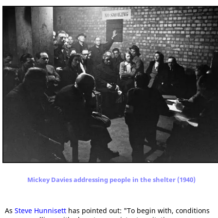
Mickey Davies addressing people in the shelter (1940)
As
Steve Hunnisett
has pointed out: "To begin with, conditions