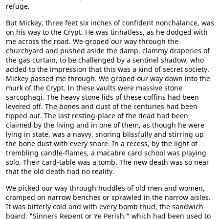
refuge.
But Mickey, three feet six inches of confident nonchalance, was
on his way to the Crypt. He was tinhatless, as he dodged with
me across the road. We groped our way through the
churchyard and pushed aside the damp, clammy draperies of
the gas curtain, to be challenged by a sentinel shadow, who
added to the impression that this was a kind of secret society.
Mickey passed me through. We groped our way down into the
murk of the Crypt. In these vaults were massive stone
sarcophagi. The heavy stone lids of these coffins had been
levered off. The bones and dust of the centuries had been
tipped out. The last resting-place of the dead had been
claimed by the living and in one of them, as though he were
lying in state, was a navvy, snoring blissfully and stirring up
the bone dust with every snore. In a recess, by the light of
trembling candle-flames, a macabre card school was playing
solo. Their card-table was a tomb. The new death was so near
that the old death had no reality.
We picked our way through huddles of old men and women,
cramped on narrow benches or sprawled in the narrow aisles.
It was bitterly cold and with every bomb thud, the sandwich
board, "Sinners Repent or Ye Perish," which had been used to