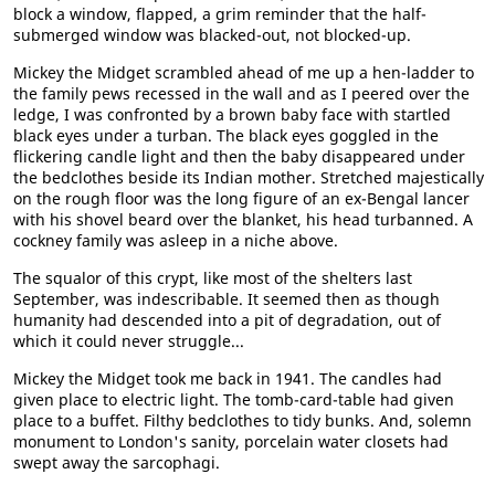
block a window, flapped, a grim reminder that the half-
submerged window was blacked-out, not blocked-up.
Mickey the Midget scrambled ahead of me up a hen-ladder to
the family pews recessed in the wall and as I peered over the
ledge, I was confronted by a brown baby face with startled
black eyes under a turban. The black eyes goggled in the
flickering candle light and then the baby disappeared under
the bedclothes beside its Indian mother. Stretched majestically
on the rough floor was the long figure of an ex-Bengal lancer
with his shovel beard over the blanket, his head turbanned. A
cockney family was asleep in a niche above.
The squalor of this crypt, like most of the shelters last
September, was indescribable. It seemed then as though
humanity had descended into a pit of degradation, out of
which it could never struggle...
Mickey the Midget took me back in 1941. The candles had
given place to electric light. The tomb-card-table had given
place to a buffet. Filthy bedclothes to tidy bunks. And, solemn
monument to London's sanity, porcelain water closets had
swept away the sarcophagi.