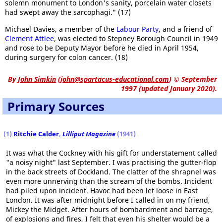
solemn monument to London's sanity, porcelain water closets
had swept away the sarcophagi." (17)
Michael Davies, a member of the
Labour Party
, and a friend of
Clement Attlee
, was elected to Stepney Borough Council in 1949
and rose to be Deputy Mayor before he died in April 1954,
during surgery for colon cancer. (18)
By
John Simkin
(
john@spartacus-educational.com
)
© September
1997 (updated January 2020).
Primary Sources
(1)
Ritchie Calder
,
Lilliput
Magazine
(1941)
It was what the Cockney with his gift for understatement called
"a noisy night" last September. I was practising the gutter-flop
in the back streets of Dockland. The clatter of the shrapnel was
even more unnerving than the scream of the bombs. Incident
had piled upon incident. Havoc had been let loose in East
London. It was after midnight before I called in on my friend,
Mickey the Midget. After hours of bombardment and barrage,
of explosions and fires, I felt that even his shelter would be a