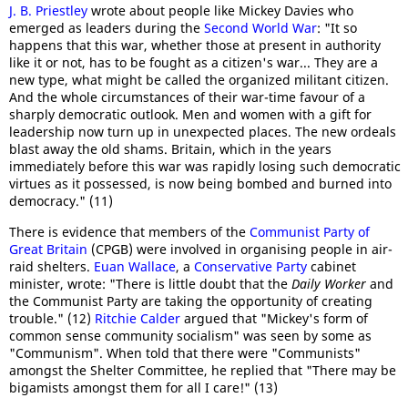
J. B. Priestley
wrote about people like Mickey Davies who
emerged as leaders during the
Second World War
: "It so
happens that this war, whether those at present in authority
like it or not, has to be fought as a citizen's war... They are a
new type, what might be called the organized militant citizen.
And the whole circumstances of their war-time favour of a
sharply democratic outlook. Men and women with a gift for
leadership now turn up in unexpected places. The new ordeals
blast away the old shams. Britain, which in the years
immediately before this war was rapidly losing such democratic
virtues as it possessed, is now being bombed and burned into
democracy." (11)
There is evidence that members of the
Communist Party of
Great Britain
(CPGB) were involved in organising people in air-
raid shelters.
Euan Wallace
, a
Conservative Party
cabinet
minister, wrote: "There is little doubt that the
Daily Worker
and
the Communist Party are taking the opportunity of creating
trouble." (12)
Ritchie Calder
argued that "Mickey's form of
common sense community socialism" was seen by some as
"Communism". When told that there were "Communists"
amongst the Shelter Committee, he replied that "There may be
bigamists amongst them for all I care!" (13)