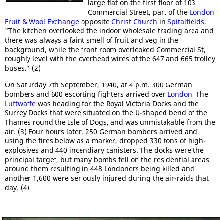
large flat on the first floor of 103
Commercial Street, part of the
London
Fruit & Wool Exchange
opposite
Christ Church
in
Spitalfields
.
"The kitchen overlooked the indoor wholesale trading area and
there was always a faint smell of fruit and veg in the
background, while the front room overlooked Commercial St,
roughly level with the overhead wires of the 647 and 665 trolley
buses." (2)
On Saturday 7th September, 1940, at 4 p.m. 300 German
bombers and 600 escorting fighters arrived over
London
. The
Luftwaffe
was heading for the Royal Victoria Docks and the
Surrey Docks that were situated on the U-shaped bend of the
Thames round the Isle of Dogs, and was unmistakable from the
air. (3) Four hours later, 250 German bombers arrived and
using the fires below as a marker, dropped 330 tons of high-
explosives and 440 incendiary canisters. The docks were the
principal target, but many bombs fell on the residential areas
around them resulting in 448 Londoners being killed and
another 1,600 were seriously injured during the air-raids that
day. (4)