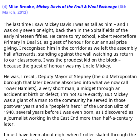
(4)
Mike Brooke
,
Mickey Davis at the Fruit & Wool Exchange
(6th
March, 2012)
The last time I saw Mickey Davis I was as tall as him – and I
was only seven or eight, back then in the Spitalfields of the
early nineteen fifties. He came to my school, Robert Montefiore
Primary in Deal St, as guest of honour for our annual prize
giving. I recognised him in the corridor as we left the assembly
hall afterwards, standing against the wall watching us return
to our classrooms. I was the proudest kid on the block –
because the guest of honour was my Uncle Mickey.
He was, I recall, Deputy Mayor of Stepney (the old Metropolitan
borough that later became absorbed into what we now call
Tower Hamlets), a very short man, a midget through an
accident at birth or defect, I'm not sure exactly. But Mickey
was a giant of a man to the community he served in those
post-war years and a "people's hero" of the London Blitz of
1940, several years before I was even born, as I discovered as
a journalist working in the East End more than half-a-century
later.
I must have been about eight when I roller-skated through the