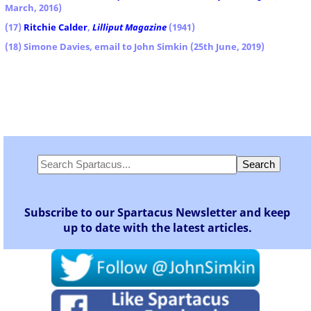
March, 2016)
(17)
Ritchie Calder
,
Lilliput
Magazine
(1941)
(18) Simone Davies, email to John Simkin (25th June, 2019)
Subscribe to our Spartacus Newsletter and keep
up to date with the latest articles.