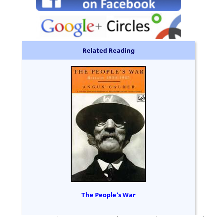
Related Reading
The People's War