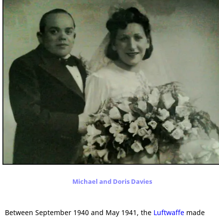
Michael and Doris Davies
Between September 1940 and May 1941, the
Luftwaffe
made