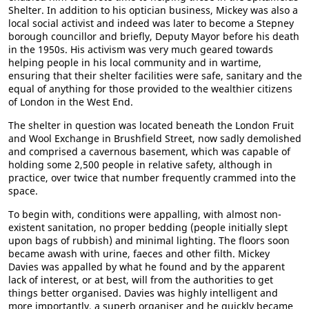
Shelter. In addition to his optician business, Mickey was also a
local social activist and indeed was later to become a Stepney
borough councillor and briefly, Deputy Mayor before his death
in the 1950s. His activism was very much geared towards
helping people in his local community and in wartime,
ensuring that their shelter facilities were safe, sanitary and the
equal of anything for those provided to the wealthier citizens
of London in the West End.
The shelter in question was located beneath the London Fruit
and Wool Exchange in Brushfield Street, now sadly demolished
and comprised a cavernous basement, which was capable of
holding some 2,500 people in relative safety, although in
practice, over twice that number frequently crammed into the
space.
To begin with, conditions were appalling, with almost non-
existent sanitation, no proper bedding (people initially slept
upon bags of rubbish) and minimal lighting. The floors soon
became awash with urine, faeces and other filth. Mickey
Davies was appalled by what he found and by the apparent
lack of interest, or at best, will from the authorities to get
things better organised. Davies was highly intelligent and
more importantly, a superb organiser and he quickly became