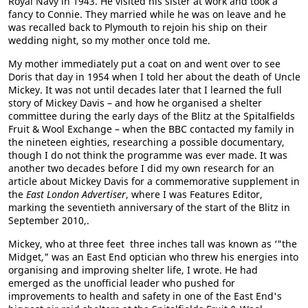
Royal Navy in 1943. He visited his sister at work and took a
fancy to Connie. They married while he was on leave and he
was recalled back to Plymouth to rejoin his ship on their
wedding night, so my mother once told me.
My mother immediately put a coat on and went over to see
Doris that day in 1954 when I told her about the death of Uncle
Mickey. It was not until decades later that I learned the full
story of Mickey Davis – and how he organised a shelter
committee during the early days of the Blitz at the Spitalfields
Fruit & Wool Exchange – when the BBC contacted my family in
the nineteen eighties, researching a possible documentary,
though I do not think the programme was ever made. It was
another two decades before I did my own research for an
article about Mickey Davis for a commemorative supplement in
the
East London Advertiser
, where I was Features Editor,
marking the seventieth anniversary of the start of the Blitz in
September 2010,.
Mickey, who at three feet three inches tall was known as ‘"the
Midget," was an East End optician who threw his energies into
organising and improving shelter life, I wrote. He had
emerged as the unofficial leader who pushed for
improvements to health and safety in one of the East End's