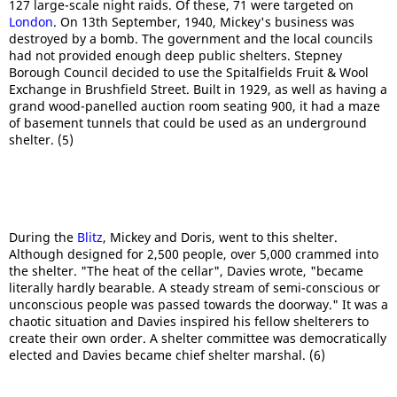
127 large-scale night raids. Of these, 71 were targeted on
London
. On 13th September, 1940, Mickey's business was
destroyed by a bomb. The government and the local councils
had not provided enough deep public shelters. Stepney
Borough Council decided to use the Spitalfields Fruit & Wool
Exchange in Brushfield Street. Built in 1929, as well as having a
grand wood-panelled auction room seating 900, it had a maze
of basement tunnels that could be used as an underground
shelter. (5)
During the
Blitz
, Mickey and Doris, went to this shelter.
Although designed for 2,500 people, over 5,000 crammed into
the shelter. "The heat of the cellar", Davies wrote, "became
literally hardly bearable. A steady stream of semi-conscious or
unconscious people was passed towards the doorway." It was a
chaotic situation and Davies inspired his fellow shelterers to
create their own order. A shelter committee was democratically
elected and Davies became chief shelter marshal. (6)