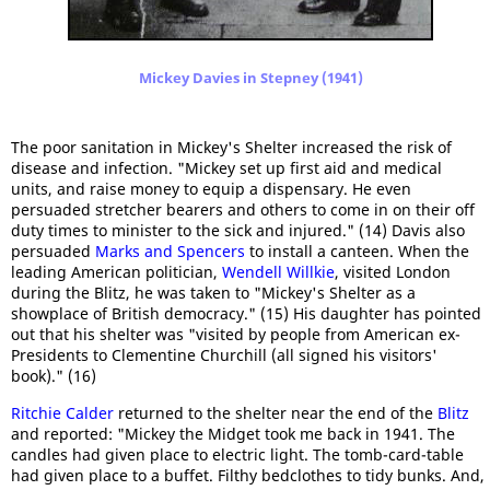
Mickey Davies in Stepney (1941)
The poor sanitation in Mickey's Shelter increased the risk of
disease and infection. "Mickey set up first aid and medical
units, and raise money to equip a dispensary. He even
persuaded stretcher bearers and others to come in on their off
duty times to minister to the sick and injured." (14) Davis also
persuaded
Marks and Spencers
to install a canteen. When the
leading American politician,
Wendell Willkie
, visited London
during the Blitz, he was taken to "Mickey's Shelter as a
showplace of British democracy." (15) His daughter has pointed
out that his shelter was "visited by people from American ex-
Presidents to Clementine Churchill (all signed his visitors'
book)." (16)
Ritchie Calder
returned to the shelter near the end of the
Blitz
and reported: "Mickey the Midget took me back in 1941. The
candles had given place to electric light. The tomb-card-table
had given place to a buffet. Filthy bedclothes to tidy bunks. And,