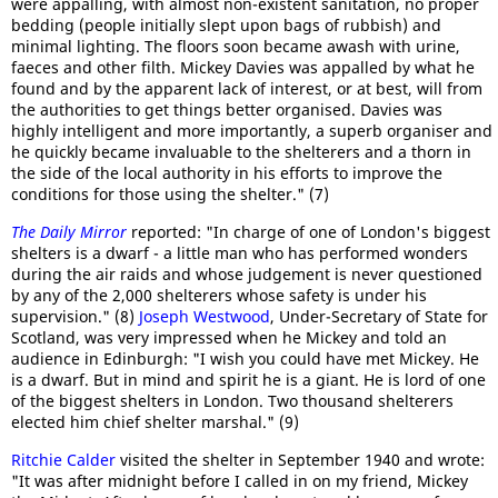
were appalling, with almost non-existent sanitation, no proper
bedding (people initially slept upon bags of rubbish) and
minimal lighting. The floors soon became awash with urine,
faeces and other filth. Mickey Davies was appalled by what he
found and by the apparent lack of interest, or at best, will from
the authorities to get things better organised. Davies was
highly intelligent and more importantly, a superb organiser and
he quickly became invaluable to the shelterers and a thorn in
the side of the local authority in his efforts to improve the
conditions for those using the shelter." (7)
The Daily Mirror
reported: "In charge of one of London's biggest
shelters is a dwarf - a little man who has performed wonders
during the air raids and whose judgement is never questioned
by any of the 2,000 shelterers whose safety is under his
supervision." (8)
Joseph Westwood
, Under-Secretary of State for
Scotland, was very impressed when he Mickey and told an
audience in Edinburgh: "I wish you could have met Mickey. He
is a dwarf. But in mind and spirit he is a giant. He is lord of one
of the biggest shelters in London. Two thousand shelterers
elected him chief shelter marshal." (9)
Ritchie Calder
visited the shelter in September 1940 and wrote:
"It was after midnight before I called in on my friend, Mickey