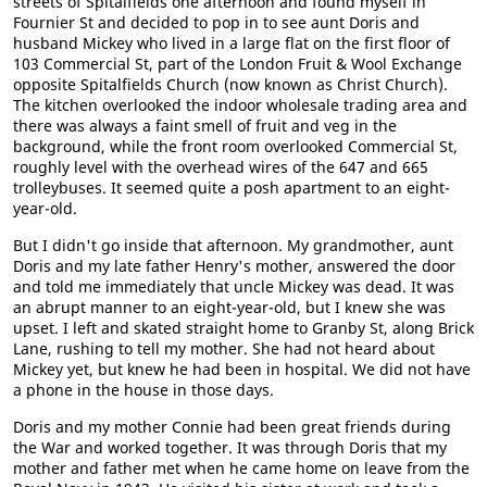
streets of Spitalfields one afternoon and found myself in
Fournier St and decided to pop in to see aunt Doris and
husband Mickey who lived in a large flat on the first floor of
103 Commercial St, part of the London Fruit & Wool Exchange
opposite Spitalfields Church (now known as Christ Church).
The kitchen overlooked the indoor wholesale trading area and
there was always a faint smell of fruit and veg in the
background, while the front room overlooked Commercial St,
roughly level with the overhead wires of the 647 and 665
trolleybuses. It seemed quite a posh apartment to an eight-
year-old.
But I didn't go inside that afternoon. My grandmother, aunt
Doris and my late father Henry's mother, answered the door
and told me immediately that uncle Mickey was dead. It was
an abrupt manner to an eight-year-old, but I knew she was
upset. I left and skated straight home to Granby St, along Brick
Lane, rushing to tell my mother. She had not heard about
Mickey yet, but knew he had been in hospital. We did not have
a phone in the house in those days.
Doris and my mother Connie had been great friends during
the War and worked together. It was through Doris that my
mother and father met when he came home on leave from the