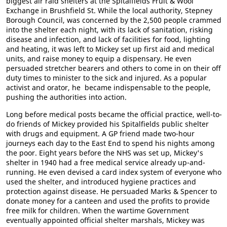
biggest air raid shelters at the Spitalfields Fruit & Wool
Exchange in Brushfield St. While the local authority, Stepney
Borough Council, was concerned by the 2,500 people crammed
into the shelter each night, with its lack of sanitation, risking
disease and infection, and lack of facilities for food, lighting
and heating, it was left to Mickey set up first aid and medical
units, and raise money to equip a dispensary. He even
persuaded stretcher bearers and others to come in on their off
duty times to minister to the sick and injured. As a popular
activist and orator, he became indispensable to the people,
pushing the authorities into action.
Long before medical posts became the official practice, well-to-
do friends of Mickey provided his Spitalfields public shelter
with drugs and equipment. A GP friend made two-hour
journeys each day to the East End to spend his nights among
the poor. Eight years before the NHS was set up, Mickey's
shelter in 1940 had a free medical service already up-and-
running. He even devised a card index system of everyone who
used the shelter, and introduced hygiene practices and
protection against disease. He persuaded Marks & Spencer to
donate money for a canteen and used the profits to provide
free milk for children. When the wartime Government
eventually appointed official shelter marshals, Mickey was