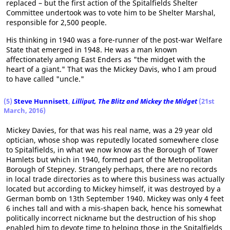
replaced – but the first action of the Spitalfields Shelter
Committee undertook was to vote him to be Shelter Marshal,
responsible for 2,500 people.
His thinking in 1940 was a fore-runner of the post-war Welfare
State that emerged in 1948. He was a man known
affectionately among East Enders as "the midget with the
heart of a giant." That was the Mickey Davis, who I am proud
to have called "uncle."
(5)
Steve Hunnisett
,
Lilliput, The Blitz and Mickey the Midget
(21st
March, 2016)
Mickey Davies, for that was his real name, was a 29 year old
optician, whose shop was reputedly located somewhere close
to Spitalfields, in what we now know as the Borough of Tower
Hamlets but which in 1940, formed part of the Metropolitan
Borough of Stepney. Strangely perhaps, there are no records
in local trade directories as to where this business was actually
located but according to Mickey himself, it was destroyed by a
German bomb on 13th September 1940. Mickey was only 4 feet
6 inches tall and with a mis-shapen back, hence his somewhat
politically incorrect nickname but the destruction of his shop
enabled him to devote time to helping those in the Spitalfields