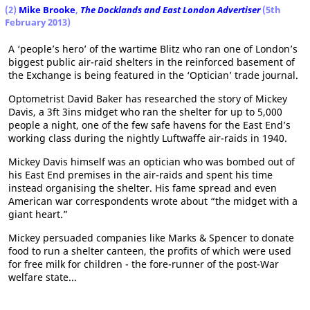
(2)
Mike Brooke
,
The Docklands and East London Advertiser
(5th
February 2013)
A ‘people’s hero’ of the wartime Blitz who ran one of London’s
biggest public air-raid shelters in the reinforced basement of
the Exchange is being featured in the ‘Optician’ trade journal.
Optometrist David Baker has researched the story of Mickey
Davis, a 3ft 3ins midget who ran the shelter for up to 5,000
people a night, one of the few safe havens for the East End’s
working class during the nightly Luftwaffe air-raids in 1940.
Mickey Davis himself was an optician who was bombed out of
his East End premises in the air-raids and spent his time
instead organising the shelter. His fame spread and even
American war correspondents wrote about “the midget with a
giant heart.”
Mickey persuaded companies like Marks & Spencer to donate
food to run a shelter canteen, the profits of which were used
for free milk for children - the fore-runner of the post-War
welfare state...