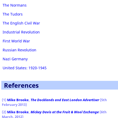
The Normans
The Tudors
The English Civil War
Industrial Revolution
First World War
Russian Revolution
Nazi Germany
United States: 1920-1945
References
(1)
Mike Brooke
,
The Docklands and East London Advertiser
(5th
February 2013)
(2)
Mike Brooke
,
Mickey Davis at the Fruit & Wool Exchange
(6th
March, 2012)