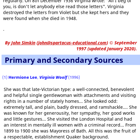
regularly. On 8th December 1936 Virginia wrote: "All I beg of
you, is don't let anybody else read those letters". Virginia
destroyed the letters from Violet but she kept hers and they
were found when she died in 1948.
.
By
John Simkin
(
john@spartacus-educational.com
)
© September
1997 (updated January 2020).
Primary and Secondary Sources
(1)
Hermione Lee
,
Virginia Woolf
(1996)
She was that late-Victorian type: a well-connected, benevolent
and helpful single gentlewoman with attachments and visiting
rights in a number of stately homes... She looked odd:
extremely tall, and plain, badly dressed, and ramshackle.... She
was known for her generousity, her sympathy, her good works
and little gestures... She visited the London Hospital and had
an interest in mentally ill women with a criminal record... From
1899 to 1900 she was Mayoress of Bath. All this was the fruit of
a respectable, establishment Quaker background.