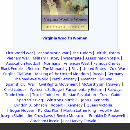
Virginia Woolf's Women
First World War
Second World War
The Tudors
British History
Vietnam War
Military History
Watergate
Assassination of JFK
Assocation Football
Normans
American West
Famous Crimes
Black People in Britain
The Monarchy
Blitz
United States
Cold War
English Civil War
Making of the United Kingdom
Russia
Germany
The Medieval World
Nazi Germany
American Civil War
Spanish Civil War
Civil Rights Movement
McCarthyism
Slavery
Child Labour
Women's Suffrage
Parliamentary Reform
Railways
Trade Unions
Textile Industry
Russian Revolution
Travel Guide
Spartacus Blog
Winston Churchill
John F. Kennedy
Lyndon B. Johnson
Robert F. Kennedy
Queen Victoria
J. Edgar Hoover
Ku Klux Klan
Martin Luther King
Adolf Hitler
Joseph Stalin
Jim Crow Laws
Benito Mussolini
Franklin D. Roosevelt
Abraham Lincoln
Lee Harvey Oswald