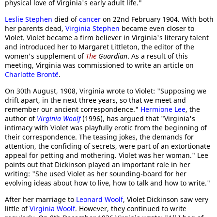
physical love of Virginia's early adult life."
Leslie Stephen
died of
cancer
on 22nd February 1904. With both
her parents dead,
Virginia Stephen
became even closer to
Violet. Violet became a firm believer in Virginia's literary talent
and introduced her to Margaret Littleton, the editor of the
women's supplement of
The
Guardian
. As a result of this
meeting, Virginia was commissioned to write an article on
Charlotte Brontë
.
On 30th August, 1908, Virginia wrote to Violet: "Supposing we
drift apart, in the next three years, so that we meet and
remember our ancient correspondence."
Hermione Lee
, the
author of
Virginia Woolf
(1996), has argued that "Virginia's
intimacy with Violet was playfully erotic from the beginning of
their correspondence. The teasing jokes, the demands for
attention, the confiding of secrets, were part of an extortionate
appeal for petting and mothering. Violet was her woman." Lee
points out that Dickinson played an important role in her
writing: "She used Violet as her sounding-board for her
evolving ideas about how to live, how to talk and how to write."
After her marriage to
Leonard Woolf
, Violet Dickinson saw very
little of
Virginia Woolf
. However, they continued to write