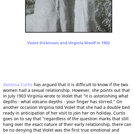
Violet Dickinson and Virginia Woolf in 1902
Vanessa Curtis
has argued that it is difficult to know if the two
women had a sexual relationship. However, she points out that
in July 1903 Virginia wrote to Violet that "it is astonishing what
depths - what volcano depths - your finger has stirred." On
another occasion Virginia told Violet that she had a double bed
ready in anticipation of her visit to join her on holiday. Curtis
goes on to say that "regardless of the question marks that still
hang over the exact nature of their early relationship, there can
be no denying that Violet was the first true emotional and