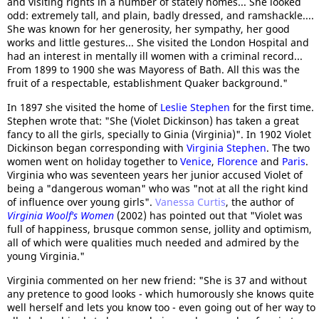
and visiting rights in a number of stately homes... She looked
odd: extremely tall, and plain, badly dressed, and ramshackle....
She was known for her generosity, her sympathy, her good
works and little gestures... She visited the London Hospital and
had an interest in mentally ill women with a criminal record...
From 1899 to 1900 she was Mayoress of Bath. All this was the
fruit of a respectable, establishment Quaker background."
In 1897 she visited the home of
Leslie Stephen
for the first time.
Stephen wrote that: "She (Violet Dickinson) has taken a great
fancy to all the girls, specially to Ginia (Virginia)". In 1902 Violet
Dickinson began corresponding with
Virginia Stephen
. The two
women went on holiday together to
Venice
,
Florence
and
Paris
.
Virginia who was seventeen years her junior accused Violet of
being a "dangerous woman" who was "not at all the right kind
of influence over young girls".
Vanessa Curtis
, the author of
Virginia Woolf's Women
(2002) has pointed out that "Violet was
full of happiness, brusque common sense, jollity and optimism,
all of which were qualities much needed and admired by the
young Virginia."
Virginia commented on her new friend: "She is 37 and without
any pretence to good looks - which humorously she knows quite
well herself and lets you know too - even going out of her way to