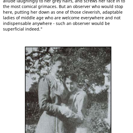
allude laughingly to her grey hairs, and screws her face in to
the most comical grimaces. But an observer who would stop
here, putting her down as one of those cleverish, adaptable
ladies of middle age who are welcome everywhere and not
indispensable anywhere - such an observer would be
superficial indeed."