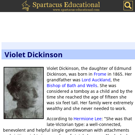
Violet Dickinson
Violet Dickinson, the daughter of Edmund
Dickinson, was born in
Frome
in 1865. Her
grandfather was
Lord Auckland
, the
Bishop of Bath and Wells
. She was
considered a tomboy as a child and by the
time she reached the age of fifteen she
was six feet tall. Her family were extremely
wealthy and she never needed to work.
According to
Hermione Lee
: "She was that
late-Victorian type: a well-connected,
benevolent and helpful single gentlewoman with attachments