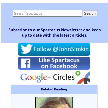
Subscribe to our Spartacus Newsletter and keep
up to date with the latest articles.
Related Reading