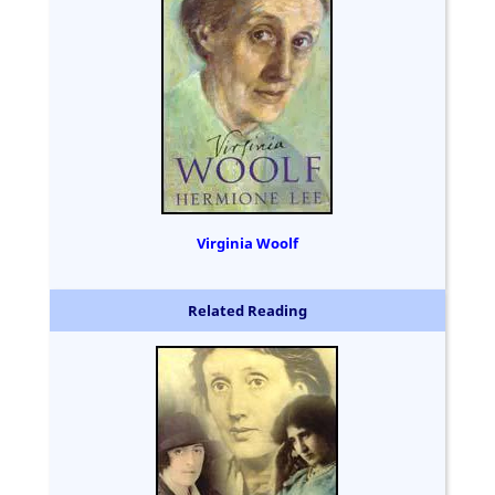
Virginia Woolf
Related Reading