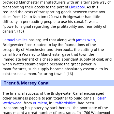
provided Manchester manufacturers with an alternative way of
transporting their goods to the port of
Liverpool
. As this
reduced the costs of transporting goods between these two
cities from 12s to 6s a ton (20 cwt), Bridgewater had little
difficulty in persuading people to use his canal. It was a
"powerful signal regarding the profitability and feasibility of
canals". (15)
Samuel Smiles
has argued that along with
James Watt
,
Bridgewater "contributed to lay the foundations of the
prosperity of Manchester and Liverpool... the cutting of the
canal from Worsley to Manchester gave that town the
immediate benefit of a cheap and abundant supply of coal; and
when Watt's steam-engine became the great power in
manufactures, such supply became absolutely essential to its
existence as a manufacturing town." (16)
Trent & Mersey Canal
The financial success of the Bridgewater Canal encouraged
other business people to join together to build canals.
Josiah
Wedgwood
, from
Burslem
, in
Staffordshire
, had been
transporting his pottery by pack-horses. The poor state of the
roads meant a great number of breakages. In 1766 Wedgwood