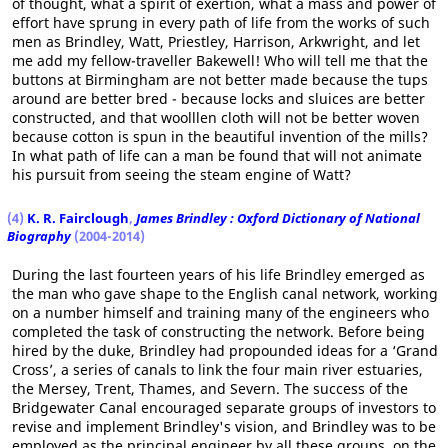
of thought, what a spirit of exertion, what a mass and power of
effort have sprung in every path of life from the works of such
men as Brindley, Watt, Priestley, Harrison, Arkwright, and let
me add my fellow-traveller Bakewell! Who will tell me that the
buttons at Birmingham are not better made because the tups
around are better bred - because locks and sluices are better
constructed, and that woolllen cloth will not be better woven
because cotton is spun in the beautiful invention of the mills?
In what path of life can a man be found that will not animate
his pursuit from seeing the steam engine of Watt?
(4)
K. R. Fairclough
,
James Brindley : Oxford Dictionary of National
Biography
(2004-2014)
During the last fourteen years of his life Brindley emerged as
the man who gave shape to the English canal network, working
on a number himself and training many of the engineers who
completed the task of constructing the network. Before being
hired by the duke, Brindley had propounded ideas for a ‘Grand
Cross’, a series of canals to link the four main river estuaries,
the Mersey, Trent, Thames, and Severn. The success of the
Bridgewater Canal encouraged separate groups of investors to
revise and implement Brindley's vision, and Brindley was to be
employed as the principal engineer by all these groups, on the