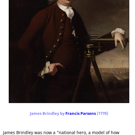
James Brindley by
Francis Parsons
(1770)
James Brindley was now a "national hero, a model of how