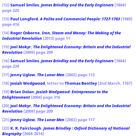
(12)
Samuel Smiles
,
James Brindley
and the Early Enginners
(1864)
page 225
(13)
Paul Longford
,
A Polite and Commercial People: 1727-1783
(1989)
page 416
(14)
Roger Osborne
,
Iron, Steam and Money: The Making of the
Industrial Revolution
(2013) page 11
(15)
Joel Mokyr
,
The Enlightened Economy: Britain and the Industrial
Revolution
(2009) page 209
(16)
Samuel Smiles
,
James Brindley
and the Early Enginners
(1864)
page 239
(17)
Jenny Uglow
,
The Lunar Men
(2002) page 112
(18)
Josiah Wedgwood
, letter to
Thomas Bentley
(2nd March, 1767)
(19)
Brian Dolan
,
Josiah Wedgwood: Entrepreneur to the
Enlightenment
(2004) page 316
(20)
Joel Mokyr
,
The Enlightened Economy: Britain and the Industrial
Revolution
(2009) page 209
(21)
Jenny Uglow
,
The Lunar Men
(2002) page 117
(22)
K. R. Fairclough
,
James Brindley : Oxford Dictionary of National
Biography
(2004-2014)