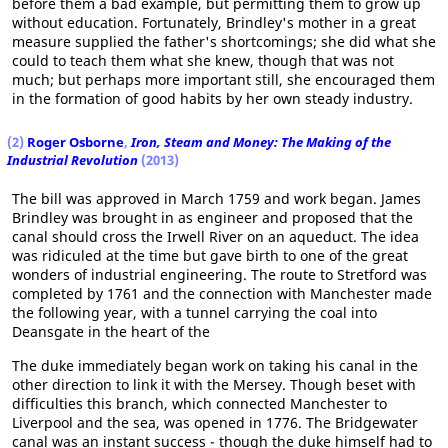
before them a bad example, but permitting them to grow up
without education. Fortunately, Brindley's mother in a great
measure supplied the father's shortcomings; she did what she
could to teach them what she knew, though that was not
much; but perhaps more important still, she encouraged them
in the formation of good habits by her own steady industry.
(2)
Roger Osborne
,
Iron, Steam and Money: The Making of the
Industrial Revolution
(2013)
The bill was approved in March 1759 and work began. James
Brindley was brought in as engineer and proposed that the
canal should cross the Irwell River on an aqueduct. The idea
was ridiculed at the time but gave birth to one of the great
wonders of industrial engineering. The route to Stretford was
completed by 1761 and the connection with Manchester made
the following year, with a tunnel carrying the coal into
Deansgate in the heart of the
The duke immediately began work on taking his canal in the
other direction to link it with the Mersey. Though beset with
difficulties this branch, which connected Manchester to
Liverpool and the sea, was opened in 1776. The Bridgewater
canal was an instant success - though the duke himself had to