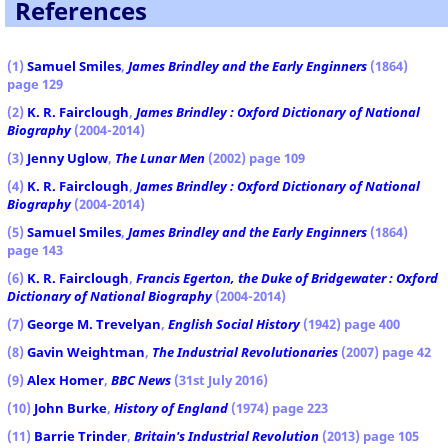
References
(1)
Samuel Smiles
,
James Brindley
and the Early Enginners
(1864)
page 129
(2)
K. R. Fairclough
,
James Brindley : Oxford Dictionary of National
Biography
(2004-2014)
(3)
Jenny Uglow
,
The Lunar Men
(2002) page 109
(4)
K. R. Fairclough
,
James Brindley : Oxford Dictionary of National
Biography
(2004-2014)
(5)
Samuel Smiles
,
James Brindley
and the Early Enginners
(1864)
page 143
(6)
K. R. Fairclough
,
Francis Egerton, the Duke of Bridgewater : Oxford
Dictionary of National Biography
(2004-2014)
(7)
George M. Trevelyan
,
English Social History
(1942) page 400
(8)
Gavin Weightman
,
The Industrial Revolutionaries
(2007) page 42
(9)
Alex Homer
,
BBC News
(31st July 2016)
(10)
John Burke
,
History of England
(1974) page 223
(11)
Barrie Trinder
,
Britain's Industrial Revolution
(2013) page 105