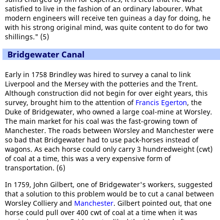
satisfied to live in the fashion of an ordinary labourer. What
modern engineers will receive ten guineas a day for doing, he
with his strong original mind, was quite content to do for two
shillings." (5)
Bridgewater Canal
Early in 1758 Brindley was hired to survey a canal to link
Liverpool and the Mersey with the potteries and the Trent.
Although construction did not begin for over eight years, this
survey, brought him to the attention of
Francis Egerton
, the
Duke of Bridgewater, who owned a large coal-mine at Worsley.
The main market for his coal was the fast-growing town of
Manchester. The roads between Worsley and Manchester were
so bad that Bridgewater had to use pack-horses instead of
wagons. As each horse could only carry 3 hundredweight (cwt)
of coal at a time, this was a very expensive form of
transportation. (6)
In 1759, John Gilbert, one of Bridgewater's workers, suggested
that a solution to this problem would be to cut a canal between
Worsley Colliery and
Manchester
. Gilbert pointed out, that one
horse could pull over 400 cwt of coal at a time when it was