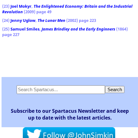
(23)
Joel Mokyr
,
The Enlightened Economy: Britain and the Industrial
Revolution
(2009) page 49
(24)
Jenny Uglow
,
The Lunar Men
(2002) page 223
(25)
Samuel Smiles
,
James Brindley
and the Early Enginners
(1864)
page 227
Subscribe to our Spartacus Newsletter and keep
up to date with the latest articles.