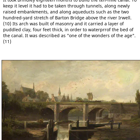
keep it level it had to be taken through tunnels, along newly
raised embankments, and along aqueducts such as the two
hundred-yard stretch of Barton Bridge above the river Irwell.
(10) Its arch was built of masonry and it carried a layer of
puddled clay, four feet thick, in order to waterprrof the bed of
the canal. It was described as "one of the wonders of the age".
(11)