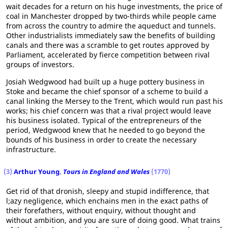
wait decades for a return on his huge investments, the price of
coal in Manchester dropped by two-thirds while people came
from across the country to admire the aqueduct and tunnels.
Other industrialists immediately saw the benefits of building
canals and there was a scramble to get routes approved by
Parliament, accelerated by fierce competition between rival
groups of investors.
Josiah Wedgwood had built up a huge pottery business in
Stoke and became the chief sponsor of a scheme to build a
canal linking the Mersey to the Trent, which would run past his
works; his chief concern was that a rival project would leave
his business isolated. Typical of the entrepreneurs of the
period, Wedgwood knew that he needed to go beyond the
bounds of his business in order to create the necessary
infrastructure.
(3)
Arthur Young
,
Tours in England and Wales
(1770)
Get rid of that dronish, sleepy and stupid indifference, that
l;azy negligence, which enchains men in the exact paths of
their forefathers, without enquiry, without thought and
without ambition, and you are sure of doing good. What trains