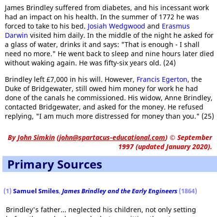
James Brindley suffered from diabetes, and his incessant work
had an impact on his health. In the summer of 1772 he was
forced to take to his bed.
Josiah Wedgwood
and
Erasmus
Darwin
visited him daily. In the middle of the night he asked for
a glass of water, drinks it and says: "That is enough - I shall
need no more." He went back to sleep and nine hours later died
without waking again. He was fifty-six years old. (24)
Brindley left £7,000 in his will. However,
Francis Egerton
, the
Duke of Bridgewater, still owed him money for work he had
done of the canals he commissioned. His widow, Anne Brindley,
contacted Bridgewater, and asked for the money. He refused
replying, "I am much more distressed for money than you." (25)
By
John Simkin
(
john@spartacus-educational.com
)
© September
1997 (updated January 2020).
Primary Sources
(1)
Samuel Smiles
,
James Brindley
and the Early Engineers
(1864)
Brindley's father... neglected his children, not only setting