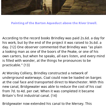
Painting of the Barton Aqueduct above the River Irwell.
According to the record books Brindley was paid 2s.6d. a day for
his work, but by the end of the project it was raised to 3s.6d. a
day. (12) One observer commented that Brindley was "as plain
a looking man as one of the boors of the Peake, or one of his
own carters, but when he speaks, all ears listen, and every mind
is filled with wonder, at the things he pronounces to be
practicable." (13)
At Worsley Colliery, Brindley constructed a network of
underground waterways. Coal could now be loaded on barges
at the coal face and transported direct to Manchester. With this
new canal, Bridgewater was able to reduce the cost of his coal
from 7d. to 4d. per cwt. When it was completed it became
Britain's first industrial canal. (14)
Bridgewater now extended his canal to the Mersey. This