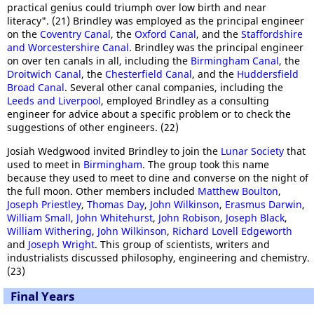
practical genius could triumph over low birth and near
literacy". (21) Brindley was employed as the principal engineer
on the
Coventry Canal
, the
Oxford Canal
, and the
Staffordshire
and Worcestershire Canal
. Brindley was the principal engineer
on over ten canals in all, including the
Birmingham Canal
, the
Droitwich Canal
, the
Chesterfield Canal
, and the
Huddersfield
Broad Canal
. Several other canal companies, including the
Leeds and Liverpool
, employed Brindley as a consulting
engineer for advice about a specific problem or to check the
suggestions of other engineers. (22)
Josiah Wedgwood invited Brindley to join the
Lunar Society
that
used to meet in
Birmingham
. The group took this name
because they used to meet to dine and converse on the night of
the full moon. Other members included
Matthew Boulton
,
Joseph Priestley
,
Thomas Day
,
John Wilkinson
,
Erasmus Darwin
,
William Small
,
John Whitehurst
,
John Robison
,
Joseph Black
,
William Withering
,
John Wilkinson
,
Richard Lovell Edgeworth
and
Joseph Wright
. This group of scientists, writers and
industrialists discussed philosophy, engineering and chemistry.
(23)
Final Years