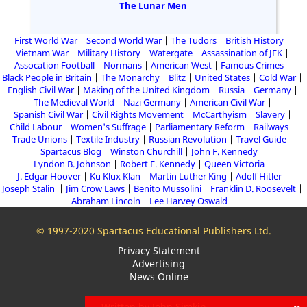
The Lunar Men
First World War
Second World War
The Tudors
British History
Vietnam War
Military History
Watergate
Assassination of JFK
Assocation Football
Normans
American West
Famous Crimes
Black People in Britain
The Monarchy
Blitz
United States
Cold War
English Civil War
Making of the United Kingdom
Russia
Germany
The Medieval World
Nazi Germany
American Civil War
Spanish Civil War
Civil Rights Movement
McCarthyism
Slavery
Child Labour
Women's Suffrage
Parliamentary Reform
Railways
Trade Unions
Textile Industry
Russian Revolution
Travel Guide
Spartacus Blog
Winston Churchill
John F. Kennedy
Lyndon B. Johnson
Robert F. Kennedy
Queen Victoria
J. Edgar Hoover
Ku Klux Klan
Martin Luther King
Adolf Hitler
Joseph Stalin
Jim Crow Laws
Benito Mussolini
Franklin D. Roosevelt
Abraham Lincoln
Lee Harvey Oswald
© 1997-2020 Spartacus Educational Publishers Ltd.
Privacy Statement
Advertising
News Online
Written by John Simkin