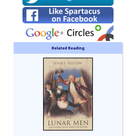
Related Reading