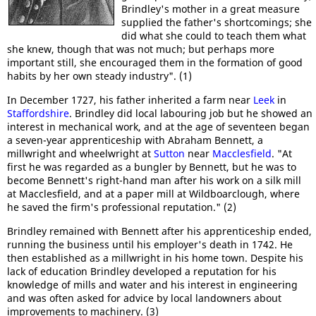
Brindley's mother in a great measure
supplied the father's shortcomings; she
did what she could to teach them what
she knew, though that was not much; but perhaps more
important still, she encouraged them in the formation of good
habits by her own steady industry". (1)
In December 1727, his father inherited a farm near
Leek
in
Staffordshire
. Brindley did local labouring job but he showed an
interest in mechanical work, and at the age of seventeen began
a seven-year apprenticeship with Abraham Bennett, a
millwright and wheelwright at
Sutton
near
Macclesfield
. "At
first he was regarded as a bungler by Bennett, but he was to
become Bennett's right-hand man after his work on a silk mill
at Macclesfield, and at a paper mill at Wildboarclough, where
he saved the firm's professional reputation." (2)
Brindley remained with Bennett after his apprenticeship ended,
running the business until his employer's death in 1742. He
then established as a millwright in his home town. Despite his
lack of education Brindley developed a reputation for his
knowledge of mills and water and his interest in engineering
and was often asked for advice by local landowners about
improvements to machinery. (3)