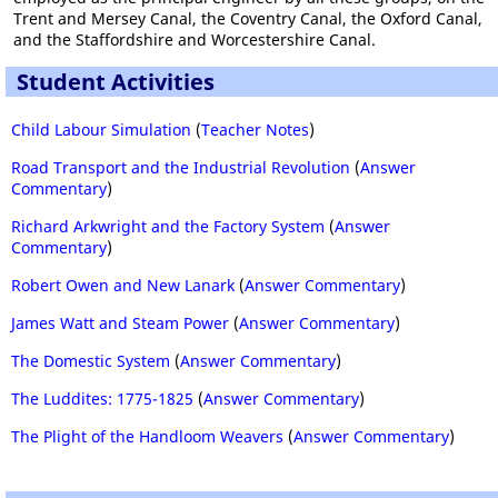
Trent and Mersey Canal, the Coventry Canal, the Oxford Canal,
and the Staffordshire and Worcestershire Canal.
Student Activities
Child Labour Simulation
(
Teacher Notes
)
Road Transport and the Industrial Revolution
(
Answer
Commentary
)
Richard Arkwright and the Factory System
(
Answer
Commentary
)
Robert Owen and New Lanark
(
Answer Commentary
)
James Watt and Steam Power
(
Answer Commentary
)
The Domestic System
(
Answer Commentary
)
The Luddites: 1775-1825
(
Answer Commentary
)
The Plight of the Handloom Weavers
(
Answer Commentary
)