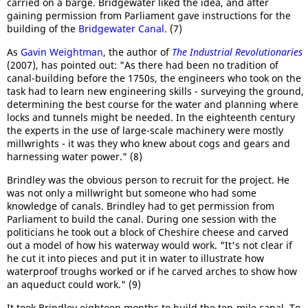
carried on a barge. Bridgewater liked the idea, and after
gaining permission from Parliament gave instructions for the
building of the
Bridgewater Canal
. (7)
As
Gavin Weightman
, the author of
The Industrial Revolutionaries
(2007), has pointed out: "As there had been no tradition of
canal-building before the 1750s, the engineers who took on the
task had to learn new engineering skills - surveying the ground,
determining the best course for the water and planning where
locks and tunnels might be needed. In the eighteenth century
the experts in the use of large-scale machinery were mostly
millwrights - it was they who knew about cogs and gears and
harnessing water power." (8)
Brindley was the obvious person to recruit for the project. He
was not only a millwright but someone who had some
knowledge of canals. Brindley had to get permission from
Parliament to build the canal. During one session with the
politicians he took out a block of Cheshire cheese and carved
out a model of how his waterway would work. "It's not clear if
he cut it into pieces and put it in water to illustrate how
waterproof troughs worked or if he carved arches to show how
an aqueduct could work." (9)
It took Brindley eighteen months to build the ten-mile canal. To