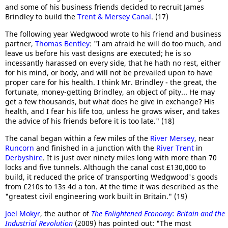
and some of his business friends decided to recruit James
Brindley to build the
Trent & Mersey Canal
. (17)
The following year Wedgwood wrote to his friend and business
partner,
Thomas Bentley
: "I am afraid he will do too much, and
leave us before his vast designs are executed; he is so
incessantly harassed on every side, that he hath no rest, either
for his mind, or body, and will not be prevailed upon to have
proper care for his health. I think Mr. Brindley - the great, the
fortunate, money-getting Brindley, an object of pity... He may
get a few thousands, but what does he give in exchange? His
health, and I fear his life too, unless he grows wiser, and takes
the advice of his friends before it is too late." (18)
The canal began within a few miles of the
River Mersey
, near
Runcorn
and finished in a junction with the
River Trent
in
Derbyshire
. It is just over ninety miles long with more than 70
locks and five tunnels. Although the canal cost £130,000 to
build, it reduced the price of transporting Wedgwood's goods
from £210s to 13s 4d a ton. At the time it was described as the
"greatest civil engineering work built in Britain." (19)
Joel Mokyr
, the author of
The Enlightened Economy: Britain and the
Industrial Revolution
(2009) has pointed out: "The most