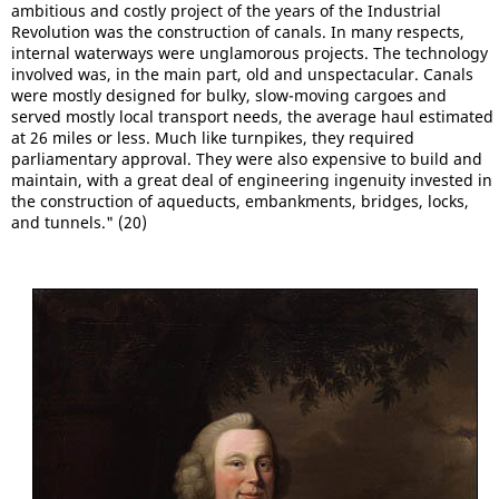
ambitious and costly project of the years of the Industrial
Revolution was the construction of canals. In many respects,
internal waterways were unglamorous projects. The technology
involved was, in the main part, old and unspectacular. Canals
were mostly designed for bulky, slow-moving cargoes and
served mostly local transport needs, the average haul estimated
at 26 miles or less. Much like turnpikes, they required
parliamentary approval. They were also expensive to build and
maintain, with a great deal of engineering ingenuity invested in
the construction of aqueducts, embankments, bridges, locks,
and tunnels." (20)