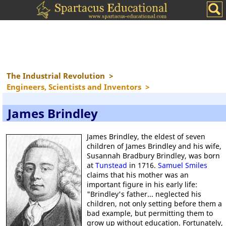
The Industrial Revolution
>
Engineers, Scientists and Inventors
>
James Brindley
James Brindley, the eldest of seven
children of James Brindley and his wife,
Susannah Bradbury Brindley, was born
at
Tunstead
in 1716.
Samuel Smiles
claims that his mother was an
important figure in his early life:
"Brindley's father... neglected his
children, not only setting before them a
bad example, but permitting them to
grow up without education. Fortunately,