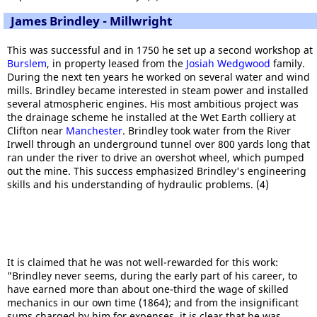
James Brindley - Millwright
This was successful and in 1750 he set up a second workshop at
Burslem
, in property leased from the
Josiah Wedgwood
family.
During the next ten years he worked on several water and wind
mills. Brindley became interested in steam power and installed
several atmospheric engines. His most ambitious project was
the drainage scheme he installed at the Wet Earth colliery at
Clifton near
Manchester
. Brindley took water from the River
Irwell through an underground tunnel over 800 yards long that
ran under the river to drive an overshot wheel, which pumped
out the mine. This success emphasized Brindley's engineering
skills and his understanding of hydraulic problems. (4)
It is claimed that he was not well-rewarded for this work:
"Brindley never seems, during the early part of his career, to
have earned more than about one-third the wage of skilled
mechanics in our own time (1864); and from the insignificant
sums charged by him for expenses, it is clear that he was