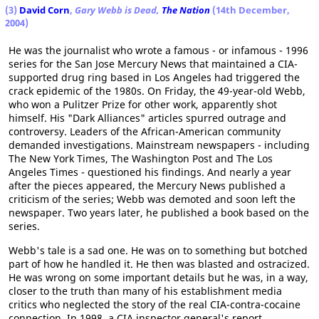
(3)
David Corn
,
Gary Webb is Dead,
The Nation
(14th December,
2004)
He was the journalist who wrote a famous - or infamous - 1996
series for the San Jose Mercury News that maintained a CIA-
supported drug ring based in Los Angeles had triggered the
crack epidemic of the 1980s. On Friday, the 49-year-old Webb,
who won a Pulitzer Prize for other work, apparently shot
himself. His "Dark Alliances" articles spurred outrage and
controversy. Leaders of the African-American community
demanded investigations. Mainstream newspapers - including
The New York Times, The Washington Post and The Los
Angeles Times - questioned his findings. And nearly a year
after the pieces appeared, the Mercury News published a
criticism of the series; Webb was demoted and soon left the
newspaper. Two years later, he published a book based on the
series.
Webb's tale is a sad one. He was on to something but botched
part of how he handled it. He then was blasted and ostracized.
He was wrong on some important details but he was, in a way,
closer to the truth than many of his establishment media
critics who neglected the story of the real CIA-contra-cocaine
connection. In 1998, a CIA inspector general's report