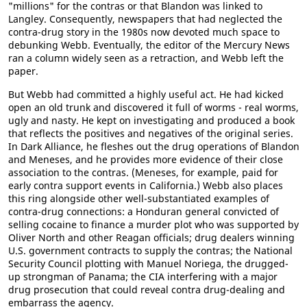
"millions" for the contras or that Blandon was linked to
Langley. Consequently, newspapers that had neglected the
contra-drug story in the 1980s now devoted much space to
debunking Webb. Eventually, the editor of the Mercury News
ran a column widely seen as a retraction, and Webb left the
paper.
But Webb had committed a highly useful act. He had kicked
open an old trunk and discovered it full of worms - real worms,
ugly and nasty. He kept on investigating and produced a book
that reflects the positives and negatives of the original series.
In Dark Alliance, he fleshes out the drug operations of Blandon
and Meneses, and he provides more evidence of their close
association to the contras. (Meneses, for example, paid for
early contra support events in California.) Webb also places
this ring alongside other well-substantiated examples of
contra-drug connections: a Honduran general convicted of
selling cocaine to finance a murder plot who was supported by
Oliver North and other Reagan officials; drug dealers winning
U.S. government contracts to supply the contras; the National
Security Council plotting with Manuel Noriega, the drugged-
up strongman of Panama; the CIA interfering with a major
drug prosecution that could reveal contra drug-dealing and
embarrass the agency.