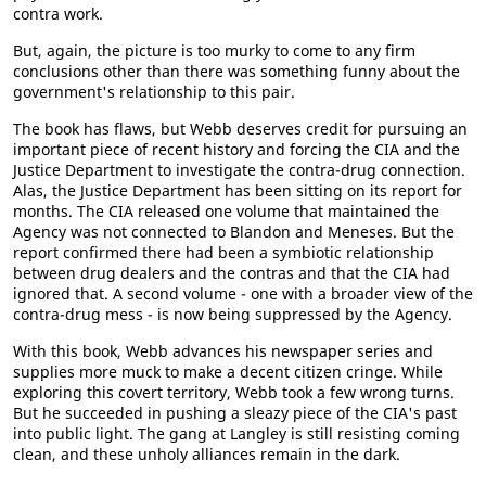
contra work.
But, again, the picture is too murky to come to any firm
conclusions other than there was something funny about the
government's relationship to this pair.
The book has flaws, but Webb deserves credit for pursuing an
important piece of recent history and forcing the CIA and the
Justice Department to investigate the contra-drug connection.
Alas, the Justice Department has been sitting on its report for
months. The CIA released one volume that maintained the
Agency was not connected to Blandon and Meneses. But the
report confirmed there had been a symbiotic relationship
between drug dealers and the contras and that the CIA had
ignored that. A second volume - one with a broader view of the
contra-drug mess - is now being suppressed by the Agency.
With this book, Webb advances his newspaper series and
supplies more muck to make a decent citizen cringe. While
exploring this covert territory, Webb took a few wrong turns.
But he succeeded in pushing a sleazy piece of the CIA's past
into public light. The gang at Langley is still resisting coming
clean, and these unholy alliances remain in the dark.