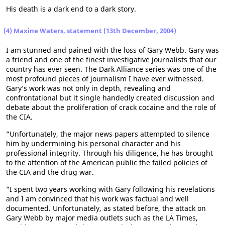
His death is a dark end to a dark story.
(4) Maxine Waters, statement (13th December, 2004)
I am stunned and pained with the loss of Gary Webb. Gary was
a friend and one of the finest investigative journalists that our
country has ever seen. The Dark Alliance series was one of the
most profound pieces of journalism I have ever witnessed.
Gary’s work was not only in depth, revealing and
confrontational but it single handedly created discussion and
debate about the proliferation of crack cocaine and the role of
the CIA.
“Unfortunately, the major news papers attempted to silence
him by undermining his personal character and his
professional integrity. Through his diligence, he has brought
to the attention of the American public the failed policies of
the CIA and the drug war.
“I spent two years working with Gary following his revelations
and I am convinced that his work was factual and well
documented. Unfortunately, as stated before, the attack on
Gary Webb by major media outlets such as the LA Times,