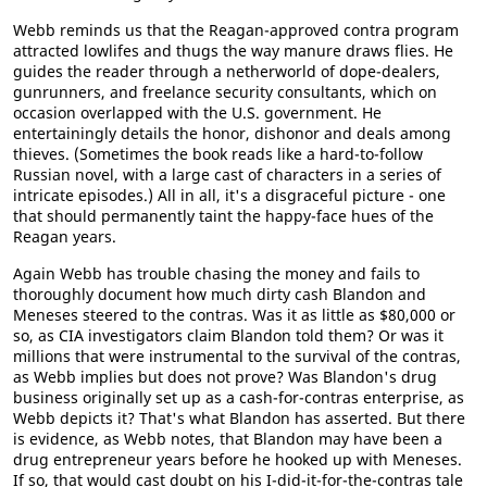
Webb reminds us that the Reagan-approved contra program
attracted lowlifes and thugs the way manure draws flies. He
guides the reader through a netherworld of dope-dealers,
gunrunners, and freelance security consultants, which on
occasion overlapped with the U.S. government. He
entertainingly details the honor, dishonor and deals among
thieves. (Sometimes the book reads like a hard-to-follow
Russian novel, with a large cast of characters in a series of
intricate episodes.) All in all, it's a disgraceful picture - one
that should permanently taint the happy-face hues of the
Reagan years.
Again Webb has trouble chasing the money and fails to
thoroughly document how much dirty cash Blandon and
Meneses steered to the contras. Was it as little as $80,000 or
so, as CIA investigators claim Blandon told them? Or was it
millions that were instrumental to the survival of the contras,
as Webb implies but does not prove? Was Blandon's drug
business originally set up as a cash-for-contras enterprise, as
Webb depicts it? That's what Blandon has asserted. But there
is evidence, as Webb notes, that Blandon may have been a
drug entrepreneur years before he hooked up with Meneses.
If so, that would cast doubt on his I-did-it-for-the-contras tale