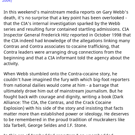
2004)
In this weekend's mainstream media reports on Gary Webb's
death, it's no surprise that a key point has been overlooked -
that the CIA's internal investigation sparked by the Webb
series and resulting furor contained startling admissions. CIA
Inspector General Frederick Hitz reported in October 1998 that
the CIA indeed had knowledge of the allegations linking many
Contras and Contra associates to cocaine trafficking, that
Contra leaders were arranging drug connections from the
beginning and that a CIA informant told the agency about the
activity.
When Webb stumbled onto the Contra-cocaine story, he
couldn't have imagined the fury with which big-foot reporters
from national dailies would come at him - a barrage that
ultimately drove him out of mainstream journalism. But he
fought back with courage and dignity, writing a book (Dark
Alliance: The CIA, the Contras, and the Crack Cocaine
Explosion) with his side of the story and insisting that facts
matter more than established power or ideology. He deserves
to be remembered in the proud tradition of muckrakers like
Ida Tarbell, George Seldes and I.F. Stone.