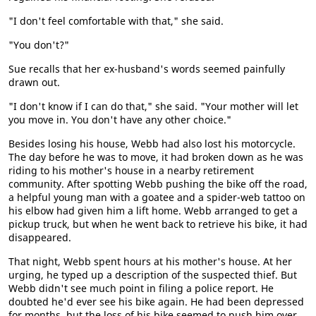
"I don't feel comfortable with that," she said.
"You don't?"
Sue recalls that her ex-husband's words seemed painfully
drawn out.
"I don't know if I can do that," she said. "Your mother will let
you move in. You don't have any other choice."
Besides losing his house, Webb had also lost his motorcycle.
The day before he was to move, it had broken down as he was
riding to his mother's house in a nearby retirement
community. After spotting Webb pushing the bike off the road,
a helpful young man with a goatee and a spider-web tattoo on
his elbow had given him a lift home. Webb arranged to get a
pickup truck, but when he went back to retrieve his bike, it had
disappeared.
That night, Webb spent hours at his mother's house. At her
urging, he typed up a description of the suspected thief. But
Webb didn't see much point in filing a police report. He
doubted he'd ever see his bike again. He had been depressed
for months, but the loss of his bike seemed to push him over