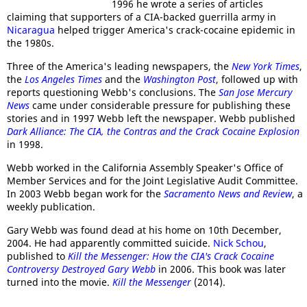
1996 he wrote a series of articles
claiming that supporters of a CIA-backed guerrilla army in
Nicaragua
helped trigger America's crack-cocaine epidemic in
the 1980s.
Three of the America's leading newspapers, the
New York Times
,
the
Los Angeles Times
and the
Washington Post
, followed up with
reports questioning Webb's conclusions. The
San Jose Mercury
News
came under considerable pressure for publishing these
stories and in 1997 Webb left the newspaper. Webb published
Dark Alliance: The CIA, the Contras and the Crack Cocaine Explosion
in 1998.
Webb worked in the California Assembly Speaker's Office of
Member Services and for the Joint Legislative Audit Committee.
In 2003 Webb began work for the
Sacramento News and Review
, a
weekly publication.
Gary Webb was found dead at his home on 10th December,
2004. He had apparently committed suicide.
Nick Schou
,
published to
Kill the Messenger: How the CIA's Crack Cocaine
Controversy Destroyed Gary Webb
in 2006. This book was later
turned into the movie.
Kill the Messenger
(2014).