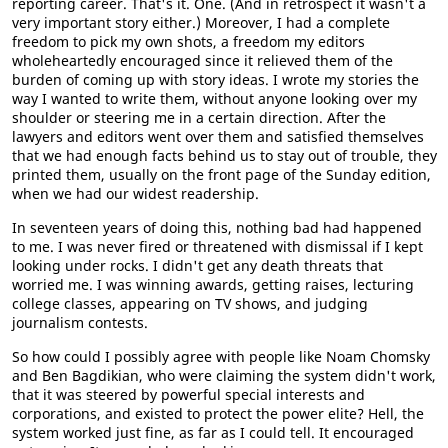
reporting career. That's it. One. (And in retrospect it wasn't a
very important story either.) Moreover, I had a complete
freedom to pick my own shots, a freedom my editors
wholeheartedly encouraged since it relieved them of the
burden of coming up with story ideas. I wrote my stories the
way I wanted to write them, without anyone looking over my
shoulder or steering me in a certain direction. After the
lawyers and editors went over them and satisfied themselves
that we had enough facts behind us to stay out of trouble, they
printed them, usually on the front page of the Sunday edition,
when we had our widest readership.
In seventeen years of doing this, nothing bad had happened
to me. I was never fired or threatened with dismissal if I kept
looking under rocks. I didn't get any death threats that
worried me. I was winning awards, getting raises, lecturing
college classes, appearing on TV shows, and judging
journalism contests.
So how could I possibly agree with people like Noam Chomsky
and Ben Bagdikian, who were claiming the system didn't work,
that it was steered by powerful special interests and
corporations, and existed to protect the power elite? Hell, the
system worked just fine, as far as I could tell. It encouraged