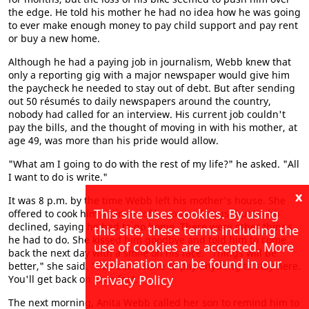
the edge. He told his mother he had no idea how he was going
to ever make enough money to pay child support and pay rent
or buy a new home.
Although he had a paying job in journalism, Webb knew that
only a reporting gig with a major newspaper would give him
the paycheck he needed to stay out of debt. But after sending
out 50 résumés to daily newspapers around the country,
nobody had called for an interview. His current job couldn't
pay the bills, and the thought of moving in with his mother, at
age 49, was more than his pride would allow.
"What am I going to do with the rest of my life?" he asked. "All
I want to do is write."
x
It was 8 p.m. by the time Webb left his mother's house. She
This site uses cookies. By using
offered to cook him a dinner of bacon and eggs, but Webb
declined, saying he had to go home. There were other things
this site, these terms including the
he had to do. She kissed him goodbye and told him to come
use of cookies are accepted. More
back the next day with a smile on his face. "Things will be
explanation can be found in our
better," she said. "You don't have to pay anything to stay here.
Privacy Policy
You'll get back on your feet."
The next morning, Anita Webb called her son to remind him to