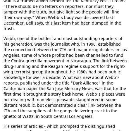
wall is a framed advertisement for The Kentucky Post. It reads:
"There should be no fetters on reporters, nor must they
tamper with the truth, but give light so the people will find
their own way." When Webb's body was discovered last
December, Bell says, this last item had been dumped in the
trash.
Webb, one of the boldest and most outstanding reporters of
his generation, was the journalist who, in 1996, established
the connection between the CIA and major drug dealers in Los
Angeles, some of whose profits had been channelled to fund
the Contra guerrilla movement in Nicaragua. The link between
drug-running and the Reagan regime's support for the right-
wing terrorist group throughout the 1980s had been public
knowledge for over a decade. What was new about Webb's
reports, published under the title "Dark Alliance" in the
Californian paper the San Jose Mercury News, was that for the
first time it brought the story back home. Webb's pieces were
not dealing with nameless peasants slaughtered in some
distant republic, but demonstrated a clear link between the
CIA and the suppliers of the gangs delivering crack to the
ghetto of Watts, in South Central Los Angeles.
His series of articles - which prompted the distinguished