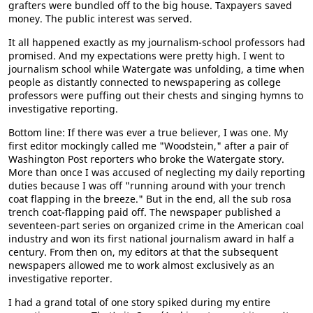
grafters were bundled off to the big house. Taxpayers saved
money. The public interest was served.
It all happened exactly as my journalism-school professors had
promised. And my expectations were pretty high. I went to
journalism school while Watergate was unfolding, a time when
people as distantly connected to newspapering as college
professors were puffing out their chests and singing hymns to
investigative reporting.
Bottom line: If there was ever a true believer, I was one. My
first editor mockingly called me "Woodstein," after a pair of
Washington Post reporters who broke the Watergate story.
More than once I was accused of neglecting my daily reporting
duties because I was off "running around with your trench
coat flapping in the breeze." But in the end, all the sub rosa
trench coat-flapping paid off. The newspaper published a
seventeen-part series on organized crime in the American coal
industry and won its first national journalism award in half a
century. From then on, my editors at that the subsequent
newspapers allowed me to work almost exclusively as an
investigative reporter.
I had a grand total of one story spiked during my entire