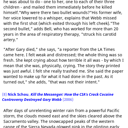
he was about to do - one to her, one to each of their three
children - and mailed them immediately before he killed
himself."Why were there two bullet wounds?"His former wife,
her voice lowered to a whisper, explains that Webb missed
with the first shot (which exited through his left cheek)."The
second bullet," adds Bell, who has worked for more than 20
years in the area of respiratory therapy, "struck his carotid
artery."
"After Gary died," she says, "a reporter from the LA Times
came here. I felt weak and distressed; the whole thing was so
fresh. She kept crying about how terrible it all was - by which I
mean that she was, physically, crying. The story they printed
was just awful. I felt she really trashed me. She said the paper
wanted to make up for what it had done in the past. As it
turned out," she adds, "that was not their intent."
(8)
Nick Schou
,
Kill the Messenger: How the CIA's Crack Cocaine
Controversy Destroyed Gary Webb
(2006)
After days of unrelenting winter rain from a powerful Pacific
storm, the clouds moved east and the skies cleared above the
Sacramento valley. The snowcapped peaks of the western
range of the Sierra Nevada glowed pink in the glinting early