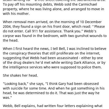
To pay off his mounting debts, Webb sold the Carmichael
property, where he was living alone, and arranged to move in
with his mother.
When removal men arrived, on the morning of 10 December
2004, they found a sign on his front door, which read: ''Please
do not enter. Call 911 for assistance. Thank you." Webb's
corpse was found in the bedroom, with two gunshot wounds to
the head.
When I first heard the news, I tell Bell, I was inclined to believe
the conspiracy theories that still proliferate on the internet,
suggesting that Webb had been assassinated - either by one
of the drug dealers he'd met while writing Dark Alliance, or by
the intelligence services who were supposed to police them.
She shakes her head.
"Looking back," she says, "I think Gary had been obsessed
with suicide for some time. And when he got something in his
head, he was determined to do it. That was just the way he
was."
Webb, Bell explains, had written four letters explaining what