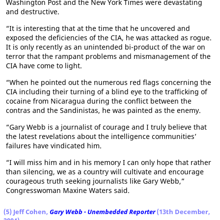
Washington Post and the New York Times were devastating
and destructive.
“It is interesting that at the time that he uncovered and
exposed the deficiencies of the CIA, he was attacked as rogue.
It is only recently as an unintended bi-product of the war on
terror that the rampant problems and mismanagement of the
CIA have come to light.
“When he pointed out the numerous red flags concerning the
CIA including their turning of a blind eye to the trafficking of
cocaine from Nicaragua during the conflict between the
contras and the Sandinistas, he was painted as the enemy.
“Gary Webb is a journalist of courage and I truly believe that
the latest revelations about the intelligence communities’
failures have vindicated him.
“I will miss him and in his memory I can only hope that rather
than silencing, we as a country will cultivate and encourage
courageous truth seeking journalists like Gary Webb,”
Congresswoman Maxine Waters said.
(5) Jeff Cohen,
Gary Webb - Unembedded Reporter
(13th December,