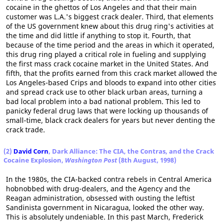
cocaine in the ghettos of Los Angeles and that their main
customer was L.A.'s biggest crack dealer. Third, that elements
of the US government knew about this drug ring's activities at
the time and did little if anything to stop it. Fourth, that
because of the time period and the areas in which it operated,
this drug ring played a critical role in fueling and supplying
the first mass crack cocaine market in the United States. And
fifth, that the profits earned from this crack market allowed the
Los Angeles-based Crips and bloods to expand into other cities
and spread crack use to other black urban areas, turning a
bad local problem into a bad national problem. This led to
panicky federal drug laws that were locking up thousands of
small-time, black crack dealers for years but never denting the
crack trade.
(2)
David Corn
, Dark Alliance: The CIA, the Contras, and the Crack
Cocaine Explosion,
Washington Post
(8th August, 1998)
In the 1980s, the CIA-backed contra rebels in Central America
hobnobbed with drug-dealers, and the Agency and the
Reagan administration, obsessed with ousting the leftist
Sandinista government in Nicaragua, looked the other way.
This is absolutely undeniable. In this past March, Frederick