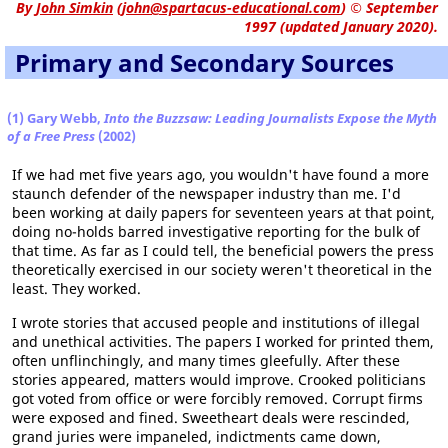
By
John Simkin
(
john@spartacus-educational.com
)
© September
1997 (updated January 2020).
Primary and Secondary Sources
(1) Gary Webb,
Into the Buzzsaw: Leading Journalists Expose the Myth
of a Free Press
(2002)
If we had met five years ago, you wouldn't have found a more
staunch defender of the newspaper industry than me. I'd
been working at daily papers for seventeen years at that point,
doing no-holds barred investigative reporting for the bulk of
that time. As far as I could tell, the beneficial powers the press
theoretically exercised in our society weren't theoretical in the
least. They worked.
I wrote stories that accused people and institutions of illegal
and unethical activities. The papers I worked for printed them,
often unflinchingly, and many times gleefully. After these
stories appeared, matters would improve. Crooked politicians
got voted from office or were forcibly removed. Corrupt firms
were exposed and fined. Sweetheart deals were rescinded,
grand juries were impaneled, indictments came down,