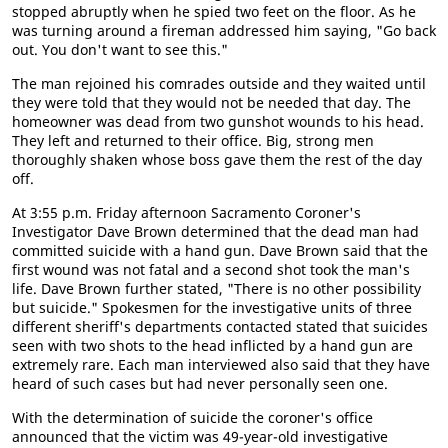
stopped abruptly when he spied two feet on the floor. As he
was turning around a fireman addressed him saying, "Go back
out. You don't want to see this."
The man rejoined his comrades outside and they waited until
they were told that they would not be needed that day. The
homeowner was dead from two gunshot wounds to his head.
They left and returned to their office. Big, strong men
thoroughly shaken whose boss gave them the rest of the day
off.
At 3:55 p.m. Friday afternoon Sacramento Coroner's
Investigator Dave Brown determined that the dead man had
committed suicide with a hand gun. Dave Brown said that the
first wound was not fatal and a second shot took the man's
life. Dave Brown further stated, "There is no other possibility
but suicide." Spokesmen for the investigative units of three
different sheriff's departments contacted stated that suicides
seen with two shots to the head inflicted by a hand gun are
extremely rare. Each man interviewed also said that they have
heard of such cases but had never personally seen one.
With the determination of suicide the coroner's office
announced that the victim was 49-year-old investigative