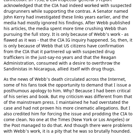
acknowledged that the CIA had indeed worked with suspected
drugrunners while supporting the contras. A Senator named
John Kerry had investigated these links years earlier, and the
media had mostly ignored his findings. After Webb published
his articles, the media spent more time crushing Webb than
pursuing the full story. It is only because of Webb's work - as
flawed as it was - that the CIA IG inquiry happened. So, then, it
is only because of Webb that US citizens have confirmation
from the CIA that it partnered up with suspected drug
traffickers in the just-say-no years and that the Reagan
Administration, consumed with a desire to overthrow the
Sandinistas in Nicaragua, allied itself with drug thugs.
As the news of Webb's death circulated across the Internet,
some of his fans took the opportunity to demand that I issue a
posthumous apology to him. Why? Because I had been critical
of his series and book. But my criticism was different from that
of the mainstream press. I maintained he had overstated the
case and had not proven his more cinematic allegations. But I
also credited him for forcing the issue and prodding the CIA to
come clean. No one at the Times (New York or Los Angeles) or
the Post managed to do that. And though there were problems
with Webb's work, it is a pity that he was so brutally hounded.