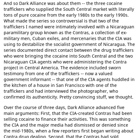
And so Dark Alliance was about them -- the three cocaine
traffickers who supplied the South Central market with literally
tons of pure cocaine from the early 1980s to the early 1990s.
What made the series so controversial is that two of the
traffickers I named were intimately involved with a Nicaraguan
paramilitary group known as the Contras, a collection of ex-
military men, Cuban exiles, and mercenaries that the CIA was
using to destabilize the socialist government of Nicaragua. The
series documented direct contact between the drug traffickers
who were bringing the cocaine into South Central and the two
Nicaraguan CIA agents who were administering the Contra
project in Central America. The evidence included sworn
testimony from one of the traffickers -- now a valued
government informant -- that one of the CIA agents huddled in
the kitchen of a house in San Francisco with one of the
traffickers and had interviewed the photographer, who
confirmed its authenticity. Pretty convincing stuff, we thought.
Over the course of three days, Dark Alliance advanced five
main arguments: First, that the CIA-created Contras had been
selling cocaine to finance their activities. This was something
the CIA and the major media had dismissed or denied since
the mid-1980s, when a few reporters first began writing about
Contra drug dealing. Second, that the Contras had sold