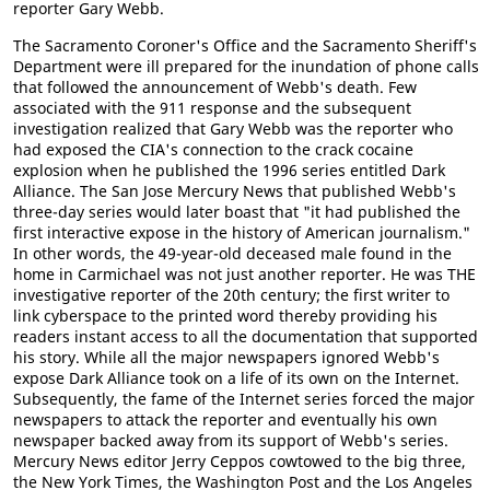
reporter Gary Webb.
The Sacramento Coroner's Office and the Sacramento Sheriff's
Department were ill prepared for the inundation of phone calls
that followed the announcement of Webb's death. Few
associated with the 911 response and the subsequent
investigation realized that Gary Webb was the reporter who
had exposed the CIA's connection to the crack cocaine
explosion when he published the 1996 series entitled Dark
Alliance. The San Jose Mercury News that published Webb's
three-day series would later boast that "it had published the
first interactive expose in the history of American journalism."
In other words, the 49-year-old deceased male found in the
home in Carmichael was not just another reporter. He was THE
investigative reporter of the 20th century; the first writer to
link cyberspace to the printed word thereby providing his
readers instant access to all the documentation that supported
his story. While all the major newspapers ignored Webb's
expose Dark Alliance took on a life of its own on the Internet.
Subsequently, the fame of the Internet series forced the major
newspapers to attack the reporter and eventually his own
newspaper backed away from its support of Webb's series.
Mercury News editor Jerry Ceppos cowtowed to the big three,
the New York Times, the Washington Post and the Los Angeles