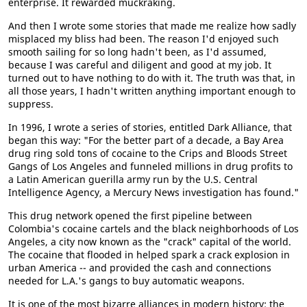
enterprise. It rewarded muckraking.
And then I wrote some stories that made me realize how sadly
misplaced my bliss had been. The reason I'd enjoyed such
smooth sailing for so long hadn't been, as I'd assumed,
because I was careful and diligent and good at my job. It
turned out to have nothing to do with it. The truth was that, in
all those years, I hadn't written anything important enough to
suppress.
In 1996, I wrote a series of stories, entitled Dark Alliance, that
began this way: "For the better part of a decade, a Bay Area
drug ring sold tons of cocaine to the Crips and Bloods Street
Gangs of Los Angeles and funneled millions in drug profits to
a Latin American guerilla army run by the U.S. Central
Intelligence Agency, a Mercury News investigation has found."
This drug network opened the first pipeline between
Colombia's cocaine cartels and the black neighborhoods of Los
Angeles, a city now known as the "crack" capital of the world.
The cocaine that flooded in helped spark a crack explosion in
urban America -- and provided the cash and connections
needed for L.A.'s gangs to buy automatic weapons.
It is one of the most bizarre alliances in modern history: the