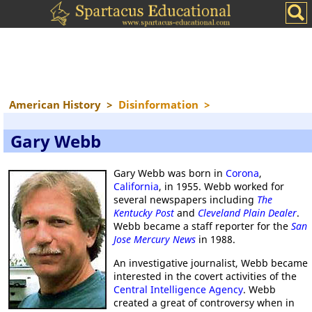
American History
>
Disinformation
>
Gary Webb
Gary Webb was born in
Corona
,
California
, in 1955. Webb worked for
several newspapers including
The
Kentucky Post
and
Cleveland Plain Dealer
.
Webb became a staff reporter for the
San
Jose Mercury News
in 1988.
An investigative journalist, Webb became
interested in the covert activities of the
Central Intelligence Agency
. Webb
created a great of controversy when in