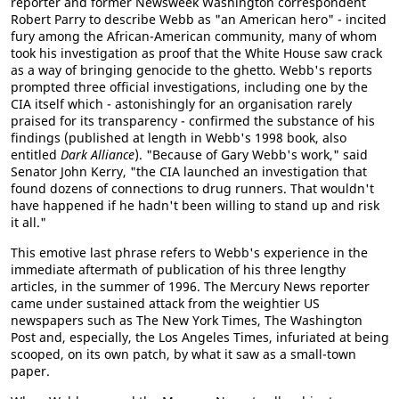
reporter and former Newsweek Washington correspondent
Robert Parry to describe Webb as "an American hero" - incited
fury among the African-American community, many of whom
took his investigation as proof that the White House saw crack
as a way of bringing genocide to the ghetto. Webb's reports
prompted three official investigations, including one by the
CIA itself which - astonishingly for an organisation rarely
praised for its transparency - confirmed the substance of his
findings (published at length in Webb's 1998 book, also
entitled
Dark Alliance
). "Because of Gary Webb's work," said
Senator John Kerry, "the CIA launched an investigation that
found dozens of connections to drug runners. That wouldn't
have happened if he hadn't been willing to stand up and risk
it all."
This emotive last phrase refers to Webb's experience in the
immediate aftermath of publication of his three lengthy
articles, in the summer of 1996. The Mercury News reporter
came under sustained attack from the weightier US
newspapers such as The New York Times, The Washington
Post and, especially, the Los Angeles Times, infuriated at being
scooped, on its own patch, by what it saw as a small-town
paper.