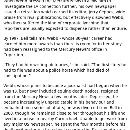
When Webb pressed the Mercury News to allow him to
investigate the LA connection further, his own newspaper
issued a retraction which earned its editor, Jerry Ceppos, wide
praise from rival publications, but effectively disowned Webb,
who then suffered the kind of corporate lynching that
reporters are usually expected to dispense rather than endure.
By 1997, Bell tells me, Webb - whose 30-year career had
earned him more awards than there is room for in her study -
had been reassigned to the Mercury News's office in
Cupertino.
"They had him writing obituaries," she said. "The first story he
had to file was about a police horse which had died of
constipation."
Webb, whose plans to become a journalist had begun when he
was 13, but never included equine death notices, resigned
from the Mercury News a few months later. Depressed, he
became increasingly unpredictable in his behaviour and
embarked on a series of affairs; he was divorced from Bell in
2000, though he remained close to her throughout his life and
lived in a house in nearby Carmichael. Unable to get work from
any major US newspaper, he spent the four months before his
death writing for * a free-sheet covering the Sacramento area.