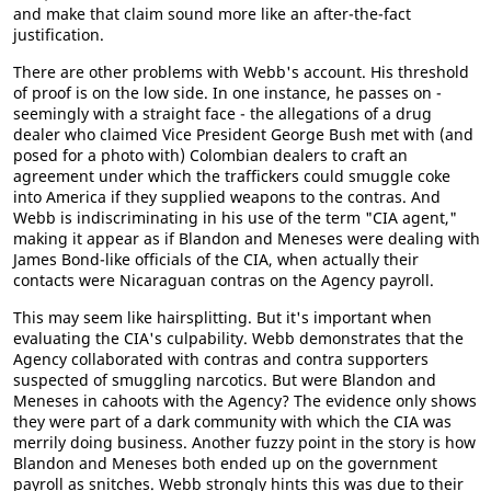
and make that claim sound more like an after-the-fact
justification.
There are other problems with Webb's account. His threshold
of proof is on the low side. In one instance, he passes on -
seemingly with a straight face - the allegations of a drug
dealer who claimed Vice President George Bush met with (and
posed for a photo with) Colombian dealers to craft an
agreement under which the traffickers could smuggle coke
into America if they supplied weapons to the contras. And
Webb is indiscriminating in his use of the term "CIA agent,"
making it appear as if Blandon and Meneses were dealing with
James Bond-like officials of the CIA, when actually their
contacts were Nicaraguan contras on the Agency payroll.
This may seem like hairsplitting. But it's important when
evaluating the CIA's culpability. Webb demonstrates that the
Agency collaborated with contras and contra supporters
suspected of smuggling narcotics. But were Blandon and
Meneses in cahoots with the Agency? The evidence only shows
they were part of a dark community with which the CIA was
merrily doing business. Another fuzzy point in the story is how
Blandon and Meneses both ended up on the government
payroll as snitches. Webb strongly hints this was due to their