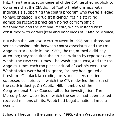
Hitz, then the inspector general of the CIA, testified publicly to
Congress that the CIA did not "cut off relationships with
individuals supporting the contra program who (were) alleged
to have engaged in drug trafficking." Yet his startling
admission received practically no notice from official
Washington and the national media, which instead were
consumed with details (real and imagined) of L'Affaire Monica.
But when the San Jose Mercury News in 1996 ran a three-part
series exposing links between contra associates and the Los
Angeles crack trade in the 1980s, the major media did pay
attention; they assaulted the articles written by reporter Gary
Webb. The New York Times, The Washington Post, and the Los
Angeles Times each ran pieces critical of Webb's work. The
Webb stories were hard to ignore, for they had ignited a
firestorm. On black talk radio, hosts and callers decried a
supposed conspiracy in which the CIA midwifed the birth of
the crack industry. On Capital Hill, members of the
Congressional Black Caucus called for investigation. The
Mercury News web site, on which the series had been posted,
received millions of hits. Webb had begat a national media
event.
It had all begun in the summer of 1995, when Webb received a