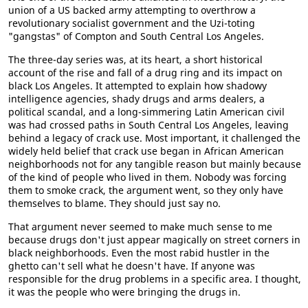
union of a US backed army attempting to overthrow a
revolutionary socialist government and the Uzi-toting
"gangstas" of Compton and South Central Los Angeles.
The three-day series was, at its heart, a short historical
account of the rise and fall of a drug ring and its impact on
black Los Angeles. It attempted to explain how shadowy
intelligence agencies, shady drugs and arms dealers, a
political scandal, and a long-simmering Latin American civil
was had crossed paths in South Central Los Angeles, leaving
behind a legacy of crack use. Most important, it challenged the
widely held belief that crack use began in African American
neighborhoods not for any tangible reason but mainly because
of the kind of people who lived in them. Nobody was forcing
them to smoke crack, the argument went, so they only have
themselves to blame. They should just say no.
That argument never seemed to make much sense to me
because drugs don't just appear magically on street corners in
black neighborhoods. Even the most rabid hustler in the
ghetto can't sell what he doesn't have. If anyone was
responsible for the drug problems in a specific area. I thought,
it was the people who were bringing the drugs in.