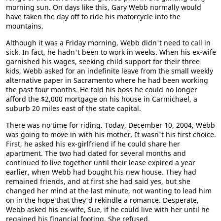
morning sun. On days like this, Gary Webb normally would
have taken the day off to ride his motorcycle into the
mountains.
Although it was a Friday morning, Webb didn't need to call in
sick. In fact, he hadn't been to work in weeks. When his ex-wife
garnished his wages, seeking child support for their three
kids, Webb asked for an indefinite leave from the small weekly
alternative paper in Sacramento where he had been working
the past four months. He told his boss he could no longer
afford the $2,000 mortgage on his house in Carmichael, a
suburb 20 miles east of the state capital.
There was no time for riding. Today, December 10, 2004, Webb
was going to move in with his mother. It wasn't his first choice.
First, he asked his ex-girlfriend if he could share her
apartment. The two had dated for several months and
continued to live together until their lease expired a year
earlier, when Webb had bought his new house. They had
remained friends, and at first she had said yes, but she
changed her mind at the last minute, not wanting to lead him
on in the hope that they'd rekindle a romance. Desperate,
Webb asked his ex-wife, Sue, if he could live with her until he
regained his financial footing. She refused.