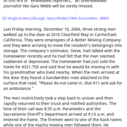
In this era of "embedded reporters," an unembedded
journalist like Gary Webb will be sorely missed.
(6) Virginia McCullough, Gary Webb (14th December, 2004)
Last Friday morning, December 10, 2004, three strong men
walked up to the door at 2016 Clearfield Way in Carmichael,
California. They were employees of A Better Moving Company
and they were arriving to move the resident's belongings into
storage. The company's estimator, Steve, had talked with the
homeowner recently and he had felt that the man seemed
saddened or depressed. The homeowner had just sold the
home for $321,750 and said that he would be moving in with
his grandmother who lived nearby. When the men arrived at
the door they found a handwritten note attached to the
surface that read, "Please do not come in. Dial 911 and ask for
an ambulance."
The men instinctively took a step back in unison and then
rapidly returned to their truck and notified authorities. The
time of their call was 8:35 a.m. Paramedics and the
Sacramento Sheriff's Department arrived at 9:15 a.m. and
entered the home. The firemen went to one of the back rooms
while one of the macho moving men followed them. He