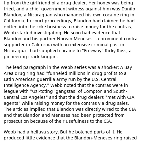
tip from the girlfriend of a drug dealer. Her honey was being
tried, and a chief government witness against him was Danilo
Blandon, a Nicaraguan who managed his own cocaine ring in
California. In court proceedings, Blandon had claimed he had
gotten into the coke business to raise money for the contras.
Webb started investigating. He soon had evidence that
Blandon and his partner Norwin Meneses - a prominent contra
supporter in California with an extensive criminal past in
Nicaragua - had supplied cocaine to "Freeway" Ricky Ross, a
pioneering crack kingpin.
The lead paragraph in the Webb series was a shocker: A Bay
Area drug ring had "funneled millions in drug profits to a
Latin American guerrilla army run by the U.S. Central
Intelligence Agency." Webb noted that the contras were in
league with "Uzi-toting 'gangstas' of Compton and South-
Central Los Angeles" and that the drug dealers "met with CIA
agents" while raising money for the contras via drug sales.
The articles implied that Blandon was directly wired to the CIA
and that Blandon and Meneses had been protected from
prosecution because of their usefulness to the CIA.
Webb had a helluva story. But he botched parts of it. He
produced little evidence that the Blandon-Meneses ring raised