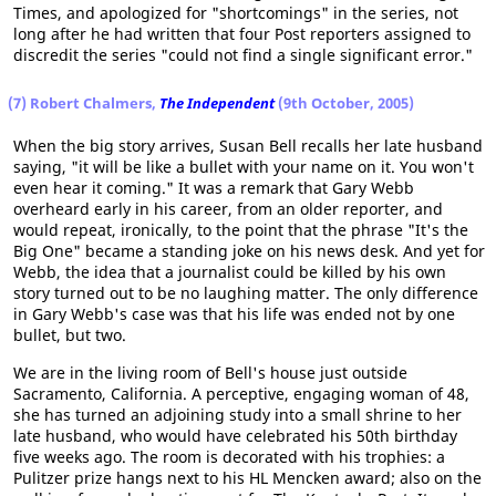
Times, and apologized for "shortcomings" in the series, not
long after he had written that four Post reporters assigned to
discredit the series "could not find a single significant error."
(7) Robert Chalmers,
The Independent
(9th October, 2005)
When the big story arrives, Susan Bell recalls her late husband
saying, "it will be like a bullet with your name on it. You won't
even hear it coming." It was a remark that Gary Webb
overheard early in his career, from an older reporter, and
would repeat, ironically, to the point that the phrase "It's the
Big One" became a standing joke on his news desk. And yet for
Webb, the idea that a journalist could be killed by his own
story turned out to be no laughing matter. The only difference
in Gary Webb's case was that his life was ended not by one
bullet, but two.
We are in the living room of Bell's house just outside
Sacramento, California. A perceptive, engaging woman of 48,
she has turned an adjoining study into a small shrine to her
late husband, who would have celebrated his 50th birthday
five weeks ago. The room is decorated with his trophies: a
Pulitzer prize hangs next to his HL Mencken award; also on the