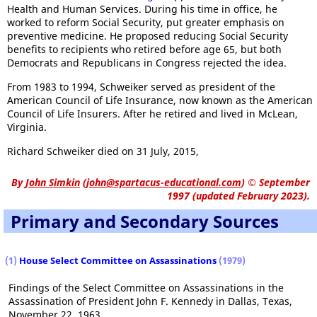
Health and Human Services. During his time in office, he
worked to reform Social Security, put greater emphasis on
preventive medicine. He proposed reducing Social Security
benefits to recipients who retired before age 65, but both
Democrats and Republicans in Congress rejected the idea.
From 1983 to 1994, Schweiker served as president of the
American Council of Life Insurance, now known as the American
Council of Life Insurers. After he retired and lived in McLean,
Virginia.
Richard Schweiker died on 31 July, 2015,
By
John Simkin
(
john@spartacus-educational.com
)
© September
1997 (updated February 2023).
Primary and Secondary Sources
(1)
House Select Committee on Assassinations
(1979)
Findings of the Select Committee on Assassinations in the
Assassination of President John F. Kennedy in Dallas, Texas,
November 22, 1963.