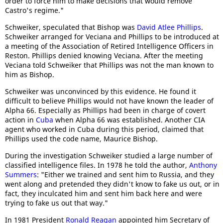
order to force him to make decisions that would remove
Castro's regime."
Schweiker, speculated that Bishop was
David Atlee Phillips
.
Schweiker arranged for Veciana and Phillips to be introduced at
a meeting of the Association of Retired Intelligence Officers in
Reston. Phillips denied knowing Veciana. After the meeting
Veciana told Schweiker that Phillips was not the man known to
him as Bishop.
Schweiker was unconvinced by this evidence. He found it
difficult to believe Phillips would not have known the leader of
Alpha 66. Especially as Phillips had been in charge of covert
action in
Cuba
when Alpha 66 was established. Another CIA
agent who worked in Cuba during this period, claimed that
Phillips used the code name, Maurice Bishop.
During the investigation Schweiker studied a large number of
classified intelligence files. In 1978 he told the author,
Anthony
Summers
: "Either we trained and sent him to Russia, and they
went along and pretended they didn't know to fake us out, or in
fact, they inculcated him and sent him back here and were
trying to fake us out that way."
In 1981 President
Ronald Reagan
appointed him Secretary of