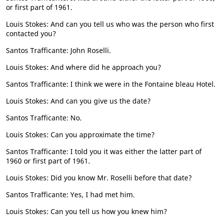
or first part of 1961.
Louis Stokes: And can you tell us who was the person who first
contacted you?
Santos Trafficante: John Roselli.
Louis Stokes: And where did he approach you?
Santos Trafficante: I think we were in the Fontaine bleau Hotel.
Louis Stokes: And can you give us the date?
Santos Trafficante: No.
Louis Stokes: Can you approximate the time?
Santos Trafficante: I told you it was either the latter part of
1960 or first part of 1961.
Louis Stokes: Did you know Mr. Roselli before that date?
Santos Trafficante: Yes, I had met him.
Louis Stokes: Can you tell us how you knew him?