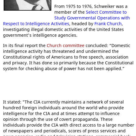
From 1975 to 1976, Schweiker was a
member of the
Select Committee to
Study Governmental Operations with
Respect to Intelligence Activities
, headed by
Frank Church
,
investigating illegal domestic activities of the United States
government's intelligence agencies.
In its final report the
Church committee
concluded: “Domestic
intelligence activity has threatened and undermined the
Constitutional rights of Americans to free speech, association
and privacy. It has done so primarily because the Constitutional
system for checking abuse of power has not been applied.”
It stated: "The CIA currently maintains a network of several
hundred foreign individuals around the world who provide
intelligence for the CIA and at times attempt to influence
opinion through the use of covert propaganda. These
individuals provide the CIA with direct access to a large number
of newspapers and periodicals, scores of press services and