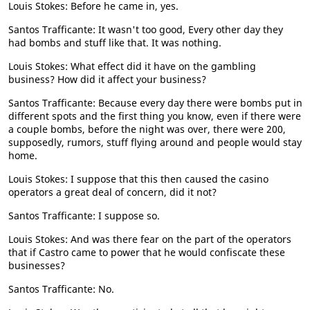
Louis Stokes: Before he came in, yes.
Santos Trafficante: It wasn't too good, Every other day they
had bombs and stuff like that. It was nothing.
Louis Stokes: What effect did it have on the gambling
business? How did it affect your business?
Santos Trafficante: Because every day there were bombs put in
different spots and the first thing you know, even if there were
a couple bombs, before the night was over, there were 200,
supposedly, rumors, stuff flying around and people would stay
home.
Louis Stokes: I suppose that this then caused the casino
operators a great deal of concern, did it not?
Santos Trafficante: I suppose so.
Louis Stokes: And was there fear on the part of the operators
that if Castro came to power that he would confiscate these
businesses?
Santos Trafficante: No.