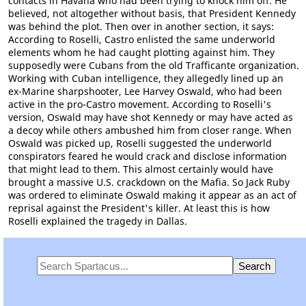
contacts in Havana who had been trying to knock him off. He
believed, not altogether without basis, that President Kennedy
was behind the plot. Then over in another section, it says:
According to Roselli, Castro enlisted the same underworld
elements whom he had caught plotting against him. They
supposedly were Cubans from the old Trafficante organization.
Working with Cuban intelligence, they allegedly lined up an
ex-Marine sharpshooter, Lee Harvey Oswald, who had been
active in the pro-Castro movement. According to Roselli's
version, Oswald may have shot Kennedy or may have acted as
a decoy while others ambushed him from closer range. When
Oswald was picked up, Roselli suggested the underworld
conspirators feared he would crack and disclose information
that might lead to them. This almost certainly would have
brought a massive U.S. crackdown on the Mafia. So Jack Ruby
was ordered to eliminate Oswald making it appear as an act of
reprisal against the President's killer. At least this is how
Roselli explained the tragedy in Dallas.