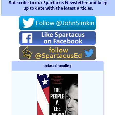
Subscribe to our Spartacus Newsletter and keep
up to date with the latest articles.
Related Reading