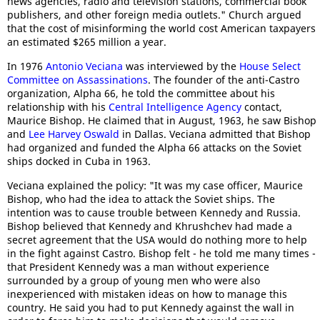
news agencies, radio and television stations, commercial book
publishers, and other foreign media outlets." Church argued
that the cost of misinforming the world cost American taxpayers
an estimated $265 million a year.
In 1976
Antonio Veciana
was interviewed by the
House Select
Committee on Assassinations
. The founder of the anti-Castro
organization, Alpha 66, he told the committee about his
relationship with his
Central Intelligence Agency
contact,
Maurice Bishop. He claimed that in August, 1963, he saw Bishop
and
Lee Harvey Oswald
in Dallas. Veciana admitted that Bishop
had organized and funded the Alpha 66 attacks on the Soviet
ships docked in Cuba in 1963.
Veciana explained the policy: "It was my case officer, Maurice
Bishop, who had the idea to attack the Soviet ships. The
intention was to cause trouble between Kennedy and Russia.
Bishop believed that Kennedy and Khrushchev had made a
secret agreement that the USA would do nothing more to help
in the fight against Castro. Bishop felt - he told me many times -
that President Kennedy was a man without experience
surrounded by a group of young men who were also
inexperienced with mistaken ideas on how to manage this
country. He said you had to put Kennedy against the wall in