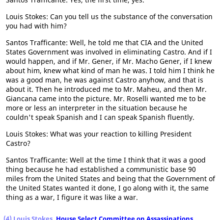
Louis Stokes: Can you tell us the substance of the conversation
you had with him?
Santos Trafficante: Well, he told me that CIA and the United
States Government was involved in eliminating Castro. And if I
would happen, and if Mr. Gener, if Mr. Macho Gener, if I knew
about him, knew what kind of man he was. I told him I think he
was a good man, he was against Castro anyhow, and that is
about it. Then he introduced me to Mr. Maheu, and then Mr.
Giancana came into the picture. Mr. Roselli wanted me to be
more or less an interpreter in the situation because he
couldn't speak Spanish and I can speak Spanish fluently.
Louis Stokes: What was your reaction to killing President
Castro?
Santos Trafficante: Well at the time I think that it was a good
thing because he had established a communistic base 90
miles from the United States and being that the Government of
the United States wanted it done, I go along with it, the same
thing as a war, I figure it was like a war.
(4) Louis Stokes,
House Select Committee on Assassinations