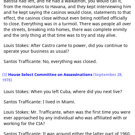
Batista had left, and he had a walkathon, you would call it,
from the mountains to Havana, and they kept interviewing him
and he kept saying the casinos would close, statements to that
effect, the casinos close without even being notified officially
to close. Everything was in a turmoil. There was people all over
the streets, breaking into homes, there was complete enmity
and the only thing at that time was to try and stay alive.
Louis Stokes: After Castro came to power, did you continue to
operate your business as usual?
Santos Trafficante: No, everything was closed.
(3)
House Select Committee on Assassinations
(September 28,
1978)
Louis Stokes: When you left Cuba, where did you next live?
Santos Trafficante: I lived in Miami.
Louis Stokes: Mr. Trafficante, when was the first time you were
ever approached by any individual who was affiliated with or
working for the CIA?
Santos Trafficante: It was around either the latter part of 1960,