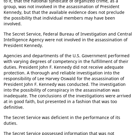
to it, that the national syndicate of organized crime, as a
group, was not involved in the assassination of President
Kennedy, but that the available evidence does not preclude
the possibility that individual members may have been
involved.
The Secret Service, Federal Bureau of Investigation and Central
Intelligence Agency were not involved in the assassination of
President Kennedy.
Agencies and departments of the U.S. Government performed
with varying degrees of competency in the fulfillment of their
duties. President John F. Kennedy did not receive adequate
protection. A thorough and reliable investigation into the
responsibility of Lee Harvey Oswald for the assassination of
President John F. Kennedy was conducted. The investigation
into the possibility of conspiracy in the assassination was
inadequate. The conclusions of the investigations were arrived
at in good faith, but presented in a fashion that was too
definitive.
The Secret Service was deficient in the performance of its
duties.
The Secret Service possessed information that was not