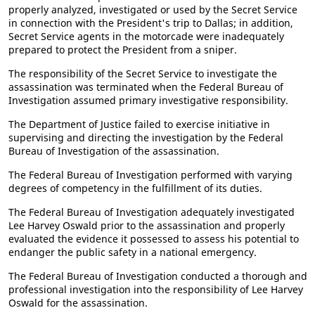
properly analyzed, investigated or used by the Secret Service
in connection with the President's trip to Dallas; in addition,
Secret Service agents in the motorcade were inadequately
prepared to protect the President from a sniper.
The responsibility of the Secret Service to investigate the
assassination was terminated when the Federal Bureau of
Investigation assumed primary investigative responsibility.
The Department of Justice failed to exercise initiative in
supervising and directing the investigation by the Federal
Bureau of Investigation of the assassination.
The Federal Bureau of Investigation performed with varying
degrees of competency in the fulfillment of its duties.
The Federal Bureau of Investigation adequately investigated
Lee Harvey Oswald prior to the assassination and properly
evaluated the evidence it possessed to assess his potential to
endanger the public safety in a national emergency.
The Federal Bureau of Investigation conducted a thorough and
professional investigation into the responsibility of Lee Harvey
Oswald for the assassination.