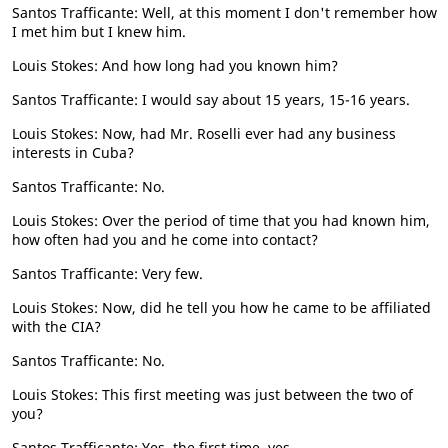
Santos Trafficante: Well, at this moment I don't remember how
I met him but I knew him.
Louis Stokes: And how long had you known him?
Santos Trafficante: I would say about 15 years, 15-16 years.
Louis Stokes: Now, had Mr. Roselli ever had any business
interests in Cuba?
Santos Trafficante: No.
Louis Stokes: Over the period of time that you had known him,
how often had you and he come into contact?
Santos Trafficante: Very few.
Louis Stokes: Now, did he tell you how he came to be affiliated
with the CIA?
Santos Trafficante: No.
Louis Stokes: This first meeting was just between the two of
you?
Santos Trafficante: Yes, the first time, yes.