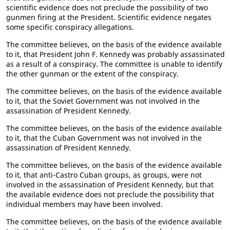
scientific evidence does not preclude the possibility of two
gunmen firing at the President. Scientific evidence negates
some specific conspiracy allegations.
The committee believes, on the basis of the evidence available
to it, that President John F. Kennedy was probably assassinated
as a result of a conspiracy. The committee is unable to identify
the other gunman or the extent of the conspiracy.
The committee believes, on the basis of the evidence available
to it, that the Soviet Government was not involved in the
assassination of President Kennedy.
The committee believes, on the basis of the evidence available
to it, that the Cuban Government was not involved in the
assassination of President Kennedy.
The committee believes, on the basis of the evidence available
to it, that anti-Castro Cuban groups, as groups, were not
involved in the assassination of President Kennedy, but that
the available evidence does not preclude the possibility that
individual members may have been involved.
The committee believes, on the basis of the evidence available