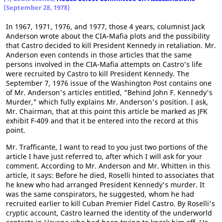
(September 28, 1978)
In 1967, 1971, 1976, and 1977, those 4 years, columnist Jack
Anderson wrote about the CIA-Mafia plots and the possibility
that Castro decided to kill President Kennedy in retaliation. Mr.
Anderson even contends in those articles that the same
persons involved in the CIA-Mafia attempts on Castro's life
were recruited by Castro to kill President Kennedy. The
September 7, 1976 issue of the Washington Post contains one
of Mr. Anderson's articles entitled, "Behind John F. Kennedy's
Murder," which fully explains Mr. Anderson's position. I ask,
Mr. Chairman, that at this point this article be marked as JFK
exhibit F-409 and that it be entered into the record at this
point.
Mr. Trafficante, I want to read to you just two portions of the
article I have just referred to, after which I will ask for your
comment. According to Mr. Anderson and Mr. Whitten in this
article, it says: Before he died, Roselli hinted to associates that
he knew who had arranged President Kennedy's murder. It
was the same conspirators, he suggested, whom he had
recruited earlier to kill Cuban Premier Fidel Castro. By Roselli's
cryptic account, Castro learned the identity of the underworld