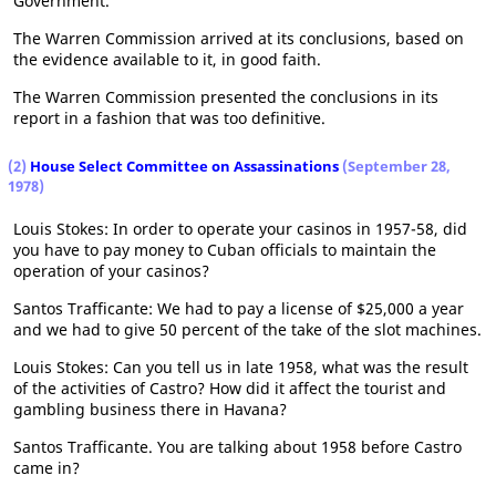
Government.
The Warren Commission arrived at its conclusions, based on
the evidence available to it, in good faith.
The Warren Commission presented the conclusions in its
report in a fashion that was too definitive.
(2)
House Select Committee on Assassinations
(September 28,
1978)
Louis Stokes: In order to operate your casinos in 1957-58, did
you have to pay money to Cuban officials to maintain the
operation of your casinos?
Santos Trafficante: We had to pay a license of $25,000 a year
and we had to give 50 percent of the take of the slot machines.
Louis Stokes: Can you tell us in late 1958, what was the result
of the activities of Castro? How did it affect the tourist and
gambling business there in Havana?
Santos Trafficante. You are talking about 1958 before Castro
came in?