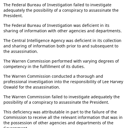
The Federal Bureau of Investigation failed to investigate
adequately the possibility of a conspiracy to assassinate the
President.
The Federal Bureau of Investigation was deficient in its
sharing of information with other agencies and departments.
The Central Intelligence Agency was deficient in its collection
and sharing of information both prior to and subsequent to
the assassination.
The Warren Commission performed with varying degrees of
competency in the fulfillment of its duties.
The Warren Commission conducted a thorough and
professional investigation into the responsibility of Lee Harvey
Oswald for the assassination.
The Warren Commission failed to investigate adequately the
possibility of a conspiracy to assassinate the President.
This deficiency was attributable in part to the failure of the
Commission to receive all the relevant information that was in
the possession of other agencies and departments of the