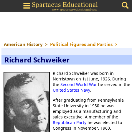
American History
>
Political Figures and Parties
>
Richard Schweiker
Richard Schweiker was born in
Norristown on 1st June, 1926. During
the
Second World War
he served in the
United States Navy
.
After graduating from Pennsylvania
State University in 1950 he was
employed as a manufacturing and
sales executive. A member of the
Republican Party
he was elected to
Congress in November, 1960.