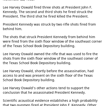
Lee Harvey Oswald fired three shots at President John F.
Kennedy. The second and third shots he fired struck the
President. The third shot he fired killed the President.
President Kennedy was struck by two rifle shots fired from
behind him.
The shots that struck President Kennedy from behind him
were fired from the sixth floor window of the southeast corner
of the Texas School Book Depository building.
Lee Harvey Oswald owned the rifle that was used to fire the
shots from the sixth floor window of the southeast comer of
the Texas School Book Depository building.
Lee Harvey Oswald, shortly before the assassination, had
access to and was present on the sixth floor of the Texas
School Book Depository building.
Lee Harvey Oswald's other actions tend to support the
conclusion that he assassinated President Kennedy.
Scientific acoustical evidence establishes a high probability
that two gunmen fired at President John F. Kennedy. Other