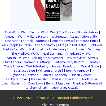
First World War
Second World War
The Tudors
British History
Vietnam War
Military History
Watergate
Assassination of JFK
Assocation Football
Normans
American West
Famous Crimes
Black People in Britain
The Monarchy
Blitz
United States
Cold War
English Civil War
Making of the United Kingdom
Russia
Germany
The Medieval World
Nazi Germany
American Civil War
Spanish Civil War
Civil Rights Movement
McCarthyism
Slavery
Child Labour
Women's Suffrage
Parliamentary Reform
Railways
Trade Unions
Textile Industry
Russian Revolution
Travel Guide
Spartacus Blog
Winston Churchill
John F. Kennedy
Lyndon B. Johnson
Robert F. Kennedy
Queen Victoria
J. Edgar Hoover
Ku Klux Klan
Martin Luther King
Adolf Hitler
Joseph Stalin
Jim Crow Laws
Benito Mussolini
Franklin D. Roosevelt
Abraham Lincoln
Lee Harvey Oswald
© 1997-2021 Spartacus Educational Publishers Ltd.
Privacy Statement