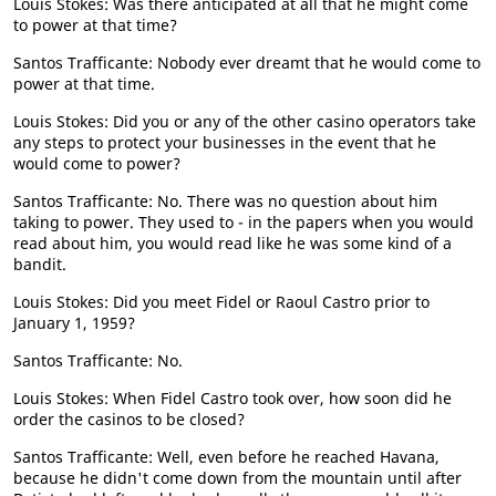
Louis Stokes: Was there anticipated at all that he might come
to power at that time?
Santos Trafficante: Nobody ever dreamt that he would come to
power at that time.
Louis Stokes: Did you or any of the other casino operators take
any steps to protect your businesses in the event that he
would come to power?
Santos Trafficante: No. There was no question about him
taking to power. They used to - in the papers when you would
read about him, you would read like he was some kind of a
bandit.
Louis Stokes: Did you meet Fidel or Raoul Castro prior to
January 1, 1959?
Santos Trafficante: No.
Louis Stokes: When Fidel Castro took over, how soon did he
order the casinos to be closed?
Santos Trafficante: Well, even before he reached Havana,
because he didn't come down from the mountain until after