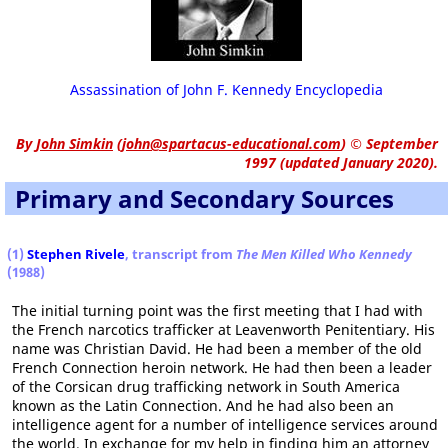
Assassination of John F. Kennedy Encyclopedia
By
John Simkin
(
john@spartacus-educational.com
)
© September
1997 (updated January 2020).
Primary and Secondary Sources
(1)
Stephen Rivele
, transcript from
The Men Killed Who Kennedy
(1988)
The initial turning point was the first meeting that I had with
the French narcotics trafficker at Leavenworth Penitentiary. His
name was Christian David. He had been a member of the old
French Connection heroin network. He had then been a leader
of the Corsican drug trafficking network in South America
known as the Latin Connection. And he had also been an
intelligence agent for a number of intelligence services around
the world. In exchange for my help in finding him an attorney