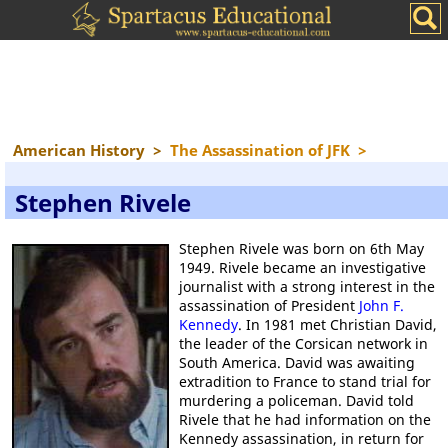
American History
>
The Assassination of JFK
>
Stephen Rivele
Stephen Rivele was born on 6th May
1949. Rivele became an investigative
journalist with a strong interest in the
assassination of President
John F.
Kennedy
. In 1981 met Christian David,
the leader of the Corsican network in
South America. David was awaiting
extradition to France to stand trial for
murdering a policeman. David told
Rivele that he had information on the
Kennedy assassination, in return for