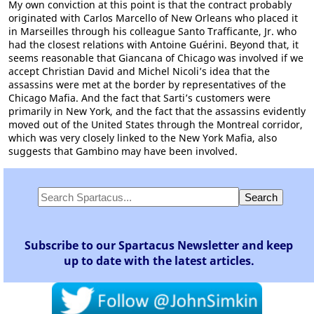
My own conviction at this point is that the contract probably
originated with Carlos Marcello of New Orleans who placed it
in Marseilles through his colleague Santo Trafficante, Jr. who
had the closest relations with Antoine Guérini. Beyond that, it
seems reasonable that Giancana of Chicago was involved if we
accept Christian David and Michel Nicoli’s idea that the
assassins were met at the border by representatives of the
Chicago Mafia. And the fact that Sarti’s customers were
primarily in New York, and the fact that the assassins evidently
moved out of the United States through the Montreal corridor,
which was very closely linked to the New York Mafia, also
suggests that Gambino may have been involved.
Subscribe to our Spartacus Newsletter and keep
up to date with the latest articles.