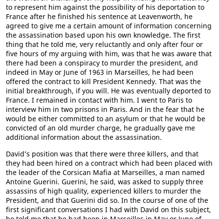
to represent him against the possibility of his deportation to
France after he finished his sentence at Leavenworth, he
agreed to give me a certain amount of information concerning
the assassination based upon his own knowledge. The first
thing that he told me, very reluctantly and only after four or
five hours of my arguing with him, was that he was aware that
there had been a conspiracy to murder the president, and
indeed in May or June of 1963 in Marseilles, he had been
offered the contract to kill President Kennedy. That was the
initial breakthrough, if you will. He was eventually deported to
France. I remained in contact with him. I went to Paris to
interview him in two prisons in Paris. And in the fear that he
would be either committed to an asylum or that he would be
convicted of an old murder charge, he gradually gave me
additional information about the assassination.
David’s position was that there were three killers, and that
they had been hired on a contract which had been placed with
the leader of the Corsican Mafia at Marseilles, a man named
Antoine Guerini. Guerini, he said, was asked to supply three
assassins of high quality, experienced killers to murder the
President, and that Guerini did so. In the course of one of the
first significant conversations I had with David on this subject,
he told me that he had been in Marseilles in May or June of