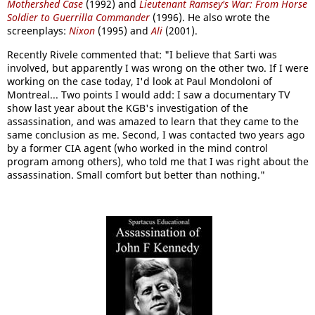
Mothershed Case
(1992) and
Lieutenant Ramsey's War: From Horse
Soldier to Guerrilla Commander
(1996). He also wrote the
screenplays:
Nixon
(1995) and
Ali
(2001).
Recently Rivele commented that: "I believe that Sarti was
involved, but apparently I was wrong on the other two. If I were
working on the case today, I'd look at Paul Mondoloni of
Montreal... Two points I would add: I saw a documentary TV
show last year about the KGB's investigation of the
assassination, and was amazed to learn that they came to the
same conclusion as me. Second, I was contacted two years ago
by a former CIA agent (who worked in the mind control
program among others), who told me that I was right about the
assassination. Small comfort but better than nothing."