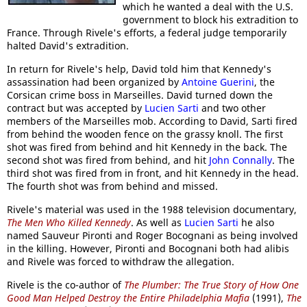
which he wanted a deal with the U.S.
government to block his extradition to
France. Through Rivele's efforts, a federal judge temporarily
halted David's extradition.
In return for Rivele's help, David told him that Kennedy's
assassination had been organized by
Antoine Guerini
, the
Corsican crime boss in Marseilles. David turned down the
contract but was accepted by
Lucien Sarti
and two other
members of the Marseilles mob. According to David, Sarti fired
from behind the wooden fence on the grassy knoll. The first
shot was fired from behind and hit Kennedy in the back. The
second shot was fired from behind, and hit
John Connally
. The
third shot was fired from in front, and hit Kennedy in the head.
The fourth shot was from behind and missed.
Rivele's material was used in the 1988 television documentary,
The Men Who Killed Kennedy
. As well as
Lucien Sarti
he also
named Sauveur Pironti and Roger Bocognani as being involved
in the killing. However, Pironti and Bocognani both had alibis
and Rivele was forced to withdraw the allegation.
Rivele is the co-author of
The Plumber: The True Story of How One
Good Man Helped Destroy the Entire Philadelphia Mafia
(1991),
The