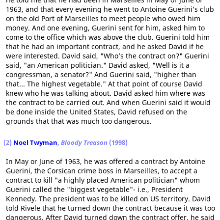
1963, and that every evening he went to Antoine Guerini’s club
on the old Port of Marseilles to meet people who owed him
money. And one evening, Guerini sent for him, asked him to
come to the office which was above the club. Guerini told him
that he had an important contract, and he asked David if he
were interested. David said, "Who’s the contract on?" Guerini
said, "an American politician." David asked, "Well is it a
congressman, a senator?" And Guerini said, "higher than
that... The highest vegetable." At that point of course David
knew who he was talking about. David asked him where was
the contract to be carried out. And when Guerini said it would
be done inside the United States, David refused on the
grounds that that was much too dangerous.
(2)
Noel Twyman
,
Bloody Treason
(1998)
In May or June of 1963, he was offered a contract by Antoine
Guerini, the Corsican crime boss in Marseilles, to accept a
contract to kill "a highly placed American politician" whom
Guerini called the "biggest vegetable"- i.e., President
Kennedy. The president was to be killed on US territory. David
told Rivele that he turned down the contract because it was too
dangerous. After David turned down the contract offer, he said