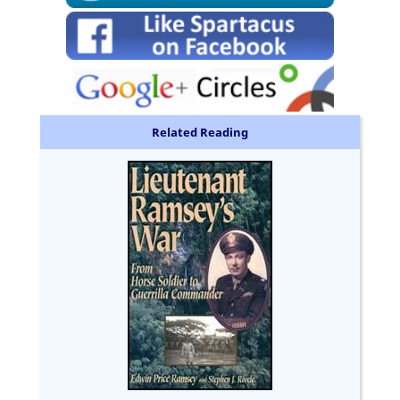
Related Reading