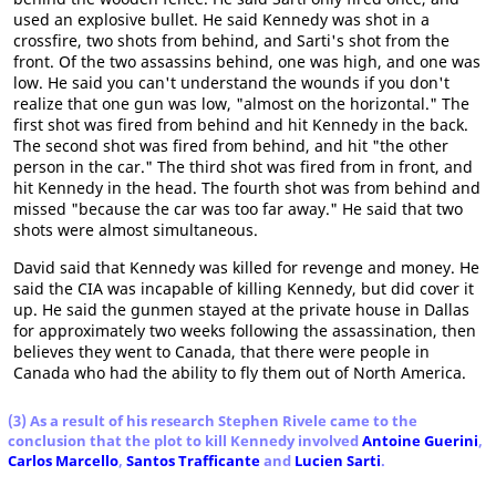
used an explosive bullet. He said Kennedy was shot in a
crossfire, two shots from behind, and Sarti's shot from the
front. Of the two assassins behind, one was high, and one was
low. He said you can't understand the wounds if you don't
realize that one gun was low, "almost on the horizontal." The
first shot was fired from behind and hit Kennedy in the back.
The second shot was fired from behind, and hit "the other
person in the car." The third shot was fired from in front, and
hit Kennedy in the head. The fourth shot was from behind and
missed "because the car was too far away." He said that two
shots were almost simultaneous.
David said that Kennedy was killed for revenge and money. He
said the CIA was incapable of killing Kennedy, but did cover it
up. He said the gunmen stayed at the private house in Dallas
for approximately two weeks following the assassination, then
believes they went to Canada, that there were people in
Canada who had the ability to fly them out of North America.
(3) As a result of his research Stephen Rivele came to the
conclusion that the plot to kill Kennedy involved
Antoine Guerini
,
Carlos Marcello
,
Santos Trafficante
and
Lucien Sarti
.