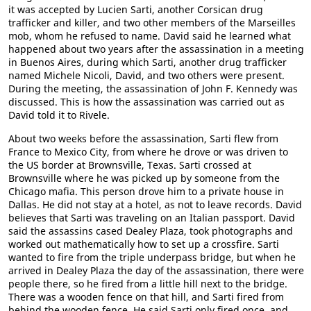
it was accepted by Lucien Sarti, another Corsican drug
trafficker and killer, and two other members of the Marseilles
mob, whom he refused to name. David said he learned what
happened about two years after the assassination in a meeting
in Buenos Aires, during which Sarti, another drug trafficker
named Michele Nicoli, David, and two others were present.
During the meeting, the assassination of John F. Kennedy was
discussed. This is how the assassination was carried out as
David told it to Rivele.
About two weeks before the assassination, Sarti flew from
France to Mexico City, from where he drove or was driven to
the US border at Brownsville, Texas. Sarti crossed at
Brownsville where he was picked up by someone from the
Chicago mafia. This person drove him to a private house in
Dallas. He did not stay at a hotel, as not to leave records. David
believes that Sarti was traveling on an Italian passport. David
said the assassins cased Dealey Plaza, took photographs and
worked out mathematically how to set up a crossfire. Sarti
wanted to fire from the triple underpass bridge, but when he
arrived in Dealey Plaza the day of the assassination, there were
people there, so he fired from a little hill next to the bridge.
There was a wooden fence on that hill, and Sarti fired from
behind the wooden fence. He said Sarti only fired once, and