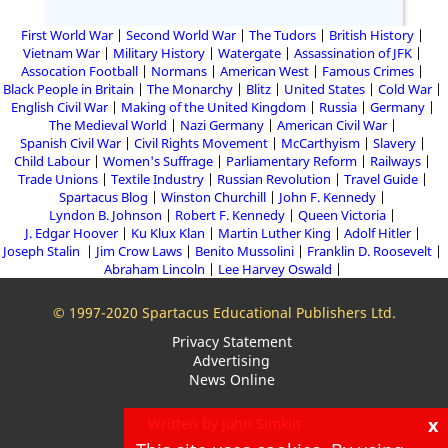
First World War
Second World War
The Tudors
British History
Vietnam War
Military History
Watergate
Assassination of JFK
Assocation Football
Normans
American West
Famous Crimes
Black People in Britain
The Monarchy
Blitz
United States
Cold War
English Civil War
Making of the United Kingdom
Russia
Germany
The Medieval World
Nazi Germany
American Civil War
Spanish Civil War
Civil Rights Movement
McCarthyism
Slavery
Child Labour
Women's Suffrage
Parliamentary Reform
Railways
Trade Unions
Textile Industry
Russian Revolution
Travel Guide
Spartacus Blog
Winston Churchill
John F. Kennedy
Lyndon B. Johnson
Robert F. Kennedy
Queen Victoria
J. Edgar Hoover
Ku Klux Klan
Martin Luther King
Adolf Hitler
Joseph Stalin
Jim Crow Laws
Benito Mussolini
Franklin D. Roosevelt
Abraham Lincoln
Lee Harvey Oswald
© 1997-2020 Spartacus Educational Publishers Ltd.
Privacy Statement
Advertising
News Online
x
Written by John Simkin