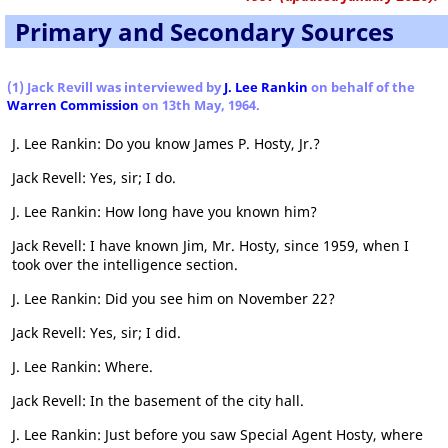
Primary and Secondary Sources
(1) Jack Revill was interviewed by
J. Lee Rankin
on behalf of the
Warren Commission
on 13th May, 1964.
J. Lee Rankin: Do you know James P. Hosty, Jr.?
Jack Revell: Yes, sir; I do.
J. Lee Rankin: How long have you known him?
Jack Revell: I have known Jim, Mr. Hosty, since 1959, when I
took over the intelligence section.
J. Lee Rankin: Did you see him on November 22?
Jack Revell: Yes, sir; I did.
J. Lee Rankin: Where.
Jack Revell: In the basement of the city hall.
J. Lee Rankin: Just before you saw Special Agent Hosty, where