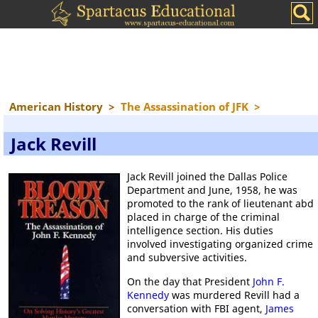
American History
>
The Assassination of JFK
>
Jack Revill
Jack Revill joined the Dallas Police
Department and June, 1958, he was
promoted to the rank of lieutenant abd
placed in charge of the criminal
intelligence section. His duties
involved investigating organized crime
and subversive activities.
On the day that President
John F.
Kennedy
was murdered Revill had a
conversation with FBI agent,
James