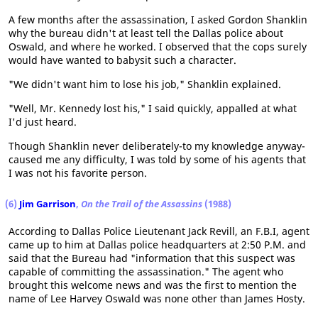
A few months after the assassination, I asked Gordon Shanklin
why the bureau didn't at least tell the Dallas police about
Oswald, and where he worked. I observed that the cops surely
would have wanted to babysit such a character.
"We didn't want him to lose his job," Shanklin explained.
"Well, Mr. Kennedy lost his," I said quickly, appalled at what
I'd just heard.
Though Shanklin never deliberately-to my knowledge anyway-
caused me any difficulty, I was told by some of his agents that
I was not his favorite person.
(6)
Jim Garrison
,
On the Trail of the Assassins
(1988)
According to Dallas Police Lieutenant Jack Revill, an F.B.I, agent
came up to him at Dallas police headquarters at 2:50 P.M. and
said that the Bureau had "information that this suspect was
capable of committing the assassination." The agent who
brought this welcome news and was the first to mention the
name of Lee Harvey Oswald was none other than James Hosty.