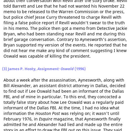
about their conversation with Revill after the story broke. Revill
told Barrett and Lee that he had not wanted his November 22
memo to be released to the Warren Commission or the press,
but police chief Jesse Curry threatened to charge Revill with
filing a false police report if Revill wouldn't swear to the truth
in his memo. The police then got a memo from Detective Jackie
Bryan, who had been standing near Revill and me during this
brief garage conversation. Contrary to Aynesworth's assertion,
Bryan supported my version of the events. He reported that he
did not hear me make any kind of comment suggesting I knew
Oswald was capable of killing the president.
(3) James P. Hosty,
Assignment: Oswald
(1996)
About a week after the assassination, Aynesworth, along with
Bill Alexander, an assistant district attorney in Dallas, decided
to find out if Lee Oswald had been an informant of the Dallas
FBI, and of mine in particular. To this end, they concocted a
totally false story about how Lee Oswald was a regularly paid
informant of the Dallas FBI. At the time, I had no idea what
information the
Houston Post
was relying on; it wasn't until
February 1976, in
Esquire
magazine, that Aynesworth finally
admitted he and Alexander had lied and made up the entire
story in an effort to draw the FBI out on this issue. They said