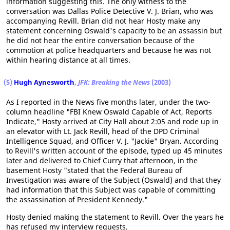
information suggesting this. The only witness to the
conversation was Dallas Police Detective V. J. Brian, who was
accompanying Revill. Brian did not hear Hosty make any
statement concerning Oswald's capacity to be an assassin but
he did not hear the entire conversation because of the
commotion at police headquarters and because he was not
within hearing distance at all times.
(5)
Hugh Aynesworth
,
JFK: Breaking the News
(2003)
As I reported in the News five months later, under the two-
column headline "FBI Knew Oswald Capable of Act, Reports
Indicate," Hosty arrived at City Hall about 2:05 and rode up in
an elevator with Lt. Jack Revill, head of the DPD Criminal
Intelligence Squad, and Officer V. J. "Jackie" Bryan. According
to Revill's written account of the episode, typed up 45 minutes
later and delivered to Chief Curry that afternoon, in the
basement Hosty "stated that the Federal Bureau of
Investigation was aware of the Subject (Oswald) and that they
had information that this Subject was capable of committing
the assassination of President Kennedy."
Hosty denied making the statement to Revill. Over the years he
has refused my interview requests.