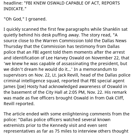
headline: "FBI KNEW OSWALD CAPABLE OF ACT, REPORTS
INDICATE."
"Oh God," I groaned.
I quickly scanned the first few paragraphs while Shanklin sat
quietly behind his desk puffing away. The story read, "A
source close to the Warren Commission told the Dallas News
Thursday that the Commission has testimony from Dallas
police that an FBI agent told them moments after the arrest
and identification of Lee Harvey Oswald on November 22, that
'we knew he was capable of assassinating the president, but
we didn't dream he would do it...' In a memorandum to
supervisors on Nov. 22, Lt. Jack Revill, head of the Dallas police
criminal intelligence squad, reported that FBI special agent
James (Joe) Hosty had acknowledged awareness of Oswald in
the basement of the City Hall at 2:05 PM, Nov. 22. His remark
was made as five officers brought Oswald in from Oak Cliff,
Revill reported.
The article ended with some enlightening comments from the
police: "Dallas police officers watched several known
extremists prior to the Kennedy visit and even sent
representatives as far as 75 miles to interview others thought