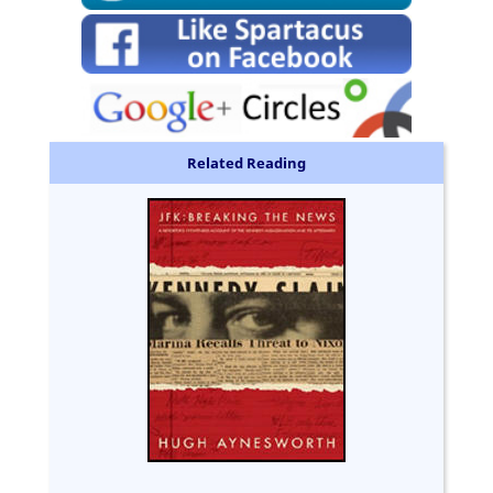
Related Reading