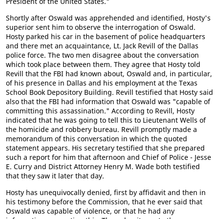
President of the United States."
Shortly after Oswald was apprehended and identified, Hosty's
superior sent him to observe the interrogation of Oswald.
Hosty parked his car in the basement of police headquarters
and there met an acquaintance, Lt. Jack Revill of the Dallas
police force. The two men disagree about the conversation
which took place between them. They agree that Hosty told
Revill that the FBI had known about, Oswald and, in particular,
of his presence in Dallas and his employment at the Texas
School Book Depository Building. Revill testified that Hosty said
also that the FBI had information that Oswald was "capable of
committing this assassination." According to Revill, Hosty
indicated that he was going to tell this to Lieutenant Wells of
the homicide and robbery bureau. Revill promptly made a
memorandum of this conversation in which the quoted
statement appears. His secretary testified that she prepared
such a report for him that afternoon and Chief of Police - Jesse
E. Curry and District Attorney Henry M. Wade both testified
that they saw it later that day.
Hosty has unequivocally denied, first by affidavit and then in
his testimony before the Commission, that he ever said that
Oswald was capable of violence, or that he had any