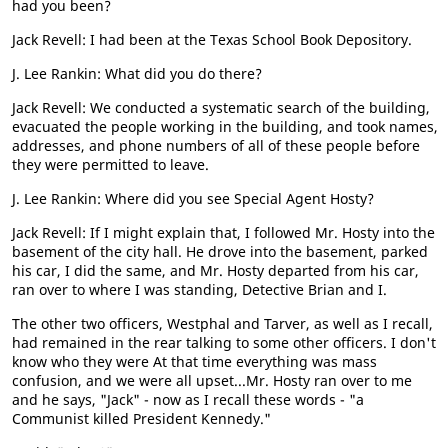
had you been?
Jack Revell: I had been at the Texas School Book Depository.
J. Lee Rankin: What did you do there?
Jack Revell: We conducted a systematic search of the building,
evacuated the people working in the building, and took names,
addresses, and phone numbers of all of these people before
they were permitted to leave.
J. Lee Rankin: Where did you see Special Agent Hosty?
Jack Revell: If I might explain that, I followed Mr. Hosty into the
basement of the city hall. He drove into the basement, parked
his car, I did the same, and Mr. Hosty departed from his car,
ran over to where I was standing, Detective Brian and I.
The other two officers, Westphal and Tarver, as well as I recall,
had remained in the rear talking to some other officers. I don't
know who they were At that time everything was mass
confusion, and we were all upset...Mr. Hosty ran over to me
and he says, "Jack" - now as I recall these words - "a
Communist killed President Kennedy."