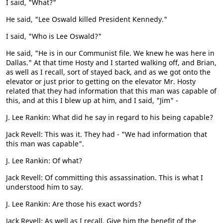
I said, "What?"
He said, "Lee Oswald killed President Kennedy."
I said, "Who is Lee Oswald?"
He said, "He is in our Communist file. We knew he was here in
Dallas." At that time Hosty and I started walking off, and Brian,
as well as I recall, sort of stayed back, and as we got onto the
elevator or just prior to getting on the elevator Mr. Hosty
related that they had information that this man was capable of
this, and at this I blew up at him, and I said, "Jim" -
J. Lee Rankin: What did he say in regard to his being capable?
Jack Revell: This was it. They had - "We had information that
this man was capable".
J. Lee Rankin: Of what?
Jack Revell: Of committing this assassination. This is what I
understood him to say.
J. Lee Rankin: Are those his exact words?
Jack Revell: As well as I recall. Give him the benefit of the