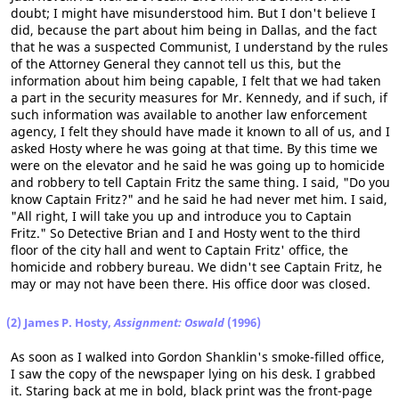
doubt; I might have misunderstood him. But I don't believe I
did, because the part about him being in Dallas, and the fact
that he was a suspected Communist, I understand by the rules
of the Attorney General they cannot tell us this, but the
information about him being capable, I felt that we had taken
a part in the security measures for Mr. Kennedy, and if such, if
such information was available to another law enforcement
agency, I felt they should have made it known to all of us, and I
asked Hosty where he was going at that time. By this time we
were on the elevator and he said he was going up to homicide
and robbery to tell Captain Fritz the same thing. I said, "Do you
know Captain Fritz?" and he said he had never met him. I said,
"All right, I will take you up and introduce you to Captain
Fritz." So Detective Brian and I and Hosty went to the third
floor of the city hall and went to Captain Fritz' office, the
homicide and robbery bureau. We didn't see Captain Fritz, he
may or may not have been there. His office door was closed.
(2) James P. Hosty,
Assignment: Oswald
(1996)
As soon as I walked into Gordon Shanklin's smoke-filled office,
I saw the copy of the newspaper lying on his desk. I grabbed
it. Staring back at me in bold, black print was the front-page