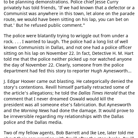
to be planning demonstrations. Police chief Jesse Curry
privately has told friends, 'If we had known that a defector or a
Communist was anywhere in this town, let alone on the parade
route, we would have been sitting on his lap, you can bet on
that.' But he refused public comment."
The police were blatantly trying to wriggle out from under a
rock. . . . I wanted to laugh. The police had a long list of well
known Communists in Dallas, and not one had a police officer
sitting on his lap on November 22. In fact, Detective H. M. Hart
told me that the police neither picked up nor watched anyone
the day of November 22. Clearly, someone from the police
department had fed this story to reporter Hugh Aynesworth...
J. Edgar Hoover came out blasting. He categorically denied the
story's contentions. Revill himself partially retracted some of
the article's allegations; he told the
Dallas Times Herald
that the
comment that I never dreamed Oswald would kill the
president was all someone else's fabrication. But Aynesworth
and the
Morning News
had done the damage. It would prove to
be irreversible regarding my relationships with the Dallas
police and the Dallas media.
Two of my fellow agents, Bob Barrett and Ike Lee, later told me