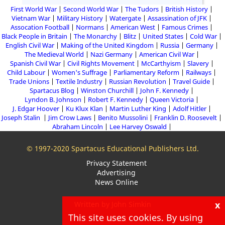
First World War
Second World War
The Tudors
British History
Vietnam War
Military History
Watergate
Assassination of JFK
Assocation Football
Normans
American West
Famous Crimes
Black People in Britain
The Monarchy
Blitz
United States
Cold War
English Civil War
Making of the United Kingdom
Russia
Germany
The Medieval World
Nazi Germany
American Civil War
Spanish Civil War
Civil Rights Movement
McCarthyism
Slavery
Child Labour
Women's Suffrage
Parliamentary Reform
Railways
Trade Unions
Textile Industry
Russian Revolution
Travel Guide
Spartacus Blog
Winston Churchill
John F. Kennedy
Lyndon B. Johnson
Robert F. Kennedy
Queen Victoria
J. Edgar Hoover
Ku Klux Klan
Martin Luther King
Adolf Hitler
Joseph Stalin
Jim Crow Laws
Benito Mussolini
Franklin D. Roosevelt
Abraham Lincoln
Lee Harvey Oswald
© 1997-2020 Spartacus Educational Publishers Ltd.
Privacy Statement
Advertising
News Online
x
Written by John Simkin
This site uses cookies. By using
About