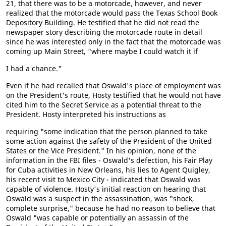
21, that there was to be a motorcade, however, and never
realized that the motorcade would pass the Texas School Book
Depository Building. He testified that he did not read the
newspaper story describing the motorcade route in detail
since he was interested only in the fact that the motorcade was
coming up Main Street, "where maybe I could watch it if
I had a chance."
Even if he had recalled that Oswald's place of employment was
on the President's route, Hosty testified that he would not have
cited him to the Secret Service as a potential threat to the
President. Hosty interpreted his instructions as
requiring "some indication that the person planned to take
some action against the safety of the President of the United
States or the Vice President." In his opinion, none of the
information in the FBI files - Oswald's defection, his Fair Play
for Cuba activities in New Orleans, his lies to Agent Quigley,
his recent visit to Mexico City - indicated that Oswald was
capable of violence. Hosty's initial reaction on hearing that
Oswald was a suspect in the assassination, was "shock,
complete surprise," because he had no reason to believe that
Oswald "was capable or potentially an assassin of the