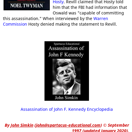
Hosty
. Revill claimed that Hosty told
him that the FBI had information that
Oswald was "capable of committing
this assassination." When interviewed by the
Warren
Commission
Hosty denied making the statement to Revill.
Assassination of John F. Kennedy Encyclopedia
By
John Simkin
(
john@spartacus-educational.com
)
© September
1997 (updated January 2020).