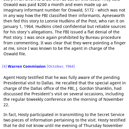
Oswald was paid $200 a month and even made up an
imaginary informant number for Oswald, S172 - which was not
in any way how the FBI classified their informants. Aynesworth
then fed this story to Lonnie Hudkins of the Post, who ran it on
January 1, 1964. Hudkins cited confidential but reliable sources
for his story's allegations. The FBI issued a flat denial of the
Post story. I was once again prohibited by Bureau procedure
from commenting. It was clear that they were pointing a finger
at me, since I was known to be the agent in charge of the
Oswald file.
(4)
Warren Commission
(October, 1964)
Agent Hosty testified that he was fully aware of the pending
Presidential visit to Dallas. He recalled that the special agent in
charge of the Dallas office of the FBI, J. Gordon Shanklin, had
discussed the President's visit on several occasions, including
the regular biweekly conference on the morning of November
22.
In fact, Hosty participated in transmitting to the Secret Service
two pieces of information pertaining to the visit. Hosty testified
that he did not know until me evening of Thursday November