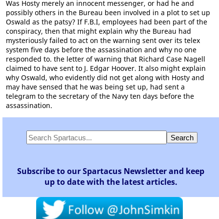
Was Hosty merely an innocent messenger, or had he and
possibly others in the Bureau been involved in a plot to set up
Oswald as the patsy? If F.B.I, employees had been part of the
conspiracy, then that might explain why the Bureau had
mysteriously failed to act on the warning sent over its telex
system five days before the assassination and why no one
responded to. the letter of warning that Richard Case Nagell
claimed to have sent to J. Edgar Hoover. It also might explain
why Oswald, who evidently did not get along with Hosty and
may have sensed that he was being set up, had sent a
telegram to the secretary of the Navy ten days before the
assassination.
Subscribe to our Spartacus Newsletter and keep
up to date with the latest articles.