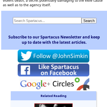
violent death, a secret potentially damaging to the exile cause
as well as to the agency itself.
Subscribe to our Spartacus Newsletter and keep
up to date with the latest articles.
Related Reading