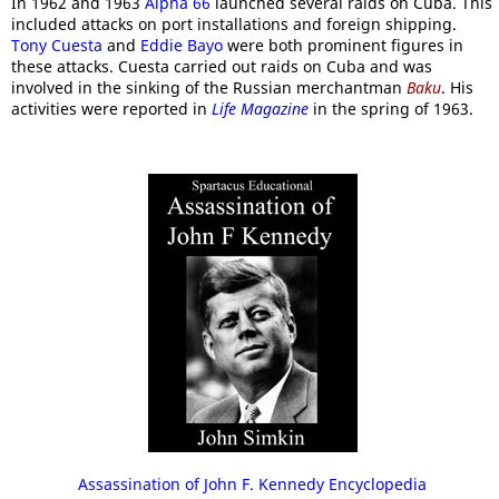
In 1962 and 1963
Alpha 66
launched several raids on Cuba. This
included attacks on port installations and foreign shipping.
Tony Cuesta
and
Eddie Bayo
were both prominent figures in
these attacks. Cuesta carried out raids on Cuba and was
involved in the sinking of the Russian merchantman
Baku
. His
activities were reported in
Life Magazine
in the spring of 1963.
Assassination of John F. Kennedy Encyclopedia