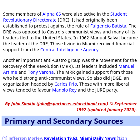
Some members of
Alpha 66
were also active in the
Student
Revolutionary Directorate
(DRE). It had originally been
established to protest against the rule of
Fulgencio Batista
. The
DRE was opposed to Castro's communist views and many of its
leaders fled to the United States. In 1962 Manual Salvat became
the leader of the DRE. Those living in Miami received financial
support from the
Central Intelligence Agency
.
Another important anti-Castro group was the Movement for the
Recovery of the Revolution (MRR). Its leaders included
Manuel
Artime
and
Tony Varona
. The MRR gained support from those
who held strong anti-communist views. So also did JDGE, an
organization headed by
Carlos Prio
. Those with more liberal
views tended to favour
Manolo Rey
and the JURE party.
By
John Simkin
(
john@spartacus-educational.com
)
© September
1997 (updated January 2020).
Primary and Secondary Sources
(1) Jefferson Morley,
Revelation 19.63
,
Miami Daily News
(12th