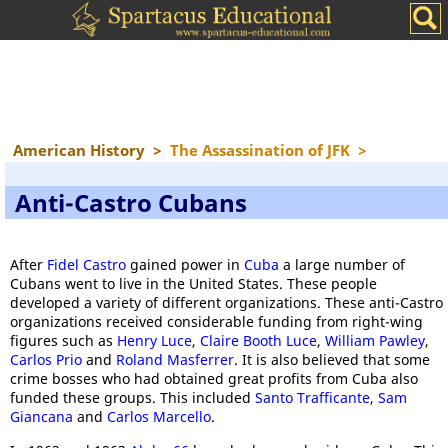
American History
>
The Assassination of JFK
>
Anti-Castro Cubans
After
Fidel Castro
gained power in
Cuba
a large number of
Cubans went to live in the United States. These people
developed a variety of different organizations. These anti-Castro
organizations received considerable funding from right-wing
figures such as
Henry Luce
,
Claire Booth Luce
,
William Pawley
,
Carlos Prio
and
Roland Masferrer
. It is also believed that some
crime bosses who had obtained great profits from Cuba also
funded these groups. This included
Santo Trafficante
,
Sam
Giancana
and
Carlos Marcello
.