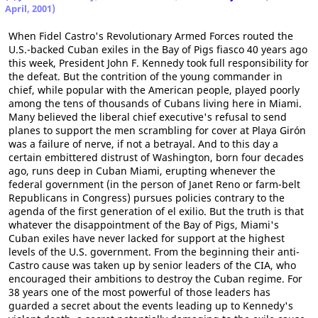
April, 2001)
When Fidel Castro's Revolutionary Armed Forces routed the
U.S.-backed Cuban exiles in the Bay of Pigs fiasco 40 years ago
this week, President John F. Kennedy took full responsibility for
the defeat. But the contrition of the young commander in
chief, while popular with the American people, played poorly
among the tens of thousands of Cubans living here in Miami.
Many believed the liberal chief executive's refusal to send
planes to support the men scrambling for cover at Playa Girón
was a failure of nerve, if not a betrayal. And to this day a
certain embittered distrust of Washington, born four decades
ago, runs deep in Cuban Miami, erupting whenever the
federal government (in the person of Janet Reno or farm-belt
Republicans in Congress) pursues policies contrary to the
agenda of the first generation of el exilio. But the truth is that
whatever the disappointment of the Bay of Pigs, Miami's
Cuban exiles have never lacked for support at the highest
levels of the U.S. government. From the beginning their anti-
Castro cause was taken up by senior leaders of the CIA, who
encouraged their ambitions to destroy the Cuban regime. For
38 years one of the most powerful of those leaders has
guarded a secret about the events leading up to Kennedy's