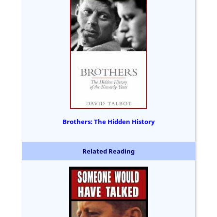
Brothers: The Hidden History
Related Reading