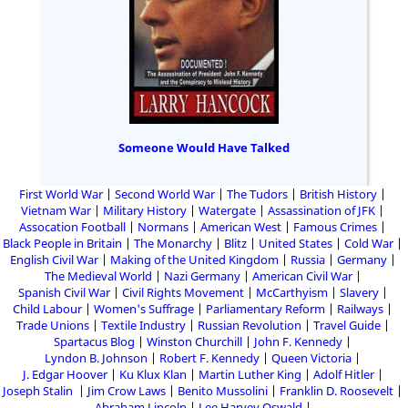
Someone Would Have Talked
First World War
Second World War
The Tudors
British History
Vietnam War
Military History
Watergate
Assassination of JFK
Assocation Football
Normans
American West
Famous Crimes
Black People in Britain
The Monarchy
Blitz
United States
Cold War
English Civil War
Making of the United Kingdom
Russia
Germany
The Medieval World
Nazi Germany
American Civil War
Spanish Civil War
Civil Rights Movement
McCarthyism
Slavery
Child Labour
Women's Suffrage
Parliamentary Reform
Railways
Trade Unions
Textile Industry
Russian Revolution
Travel Guide
Spartacus Blog
Winston Churchill
John F. Kennedy
Lyndon B. Johnson
Robert F. Kennedy
Queen Victoria
J. Edgar Hoover
Ku Klux Klan
Martin Luther King
Adolf Hitler
Joseph Stalin
Jim Crow Laws
Benito Mussolini
Franklin D. Roosevelt
Abraham Lincoln
Lee Harvey Oswald