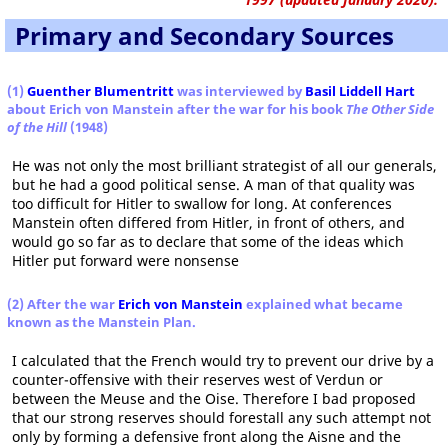
Primary and Secondary Sources
(1)
Guenther Blumentritt
was interviewed by
Basil Liddell Hart
about Erich von Manstein after the war for his book
The Other Side
of the Hill
(1948)
He was not only the most brilliant strategist of all our generals,
but he had a good political sense. A man of that quality was
too difficult for Hitler to swallow for long. At conferences
Manstein often differed from Hitler, in front of others, and
would go so far as to declare that some of the ideas which
Hitler put forward were nonsense
(2) After the war
Erich von Manstein
explained what became
known as the Manstein Plan.
I calculated that the French would try to prevent our drive by a
counter-offensive with their reserves west of Verdun or
between the Meuse and the Oise. Therefore I bad proposed
that our strong reserves should forestall any such attempt not
only by forming a defensive front along the Aisne and the