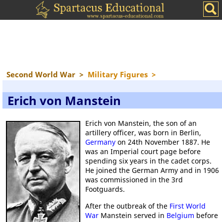
Second World War
>
Military Figures
>
Erich von Manstein
Erich von Manstein, the son of an
artillery officer, was born in Berlin,
Germany
on 24th November 1887. He
was an Imperial court page before
spending six years in the cadet corps.
He joined the German Army and in 1906
was commissioned in the 3rd
Footguards.
After the outbreak of the
First World
War
Manstein served in
Belgium
before