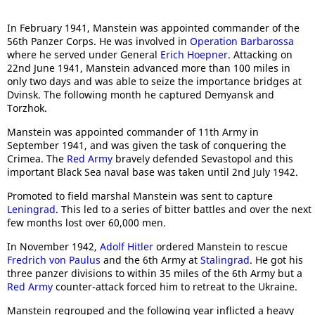
In February 1941, Manstein was appointed commander of the
56th Panzer Corps. He was involved in
Operation Barbarossa
where he served under General
Erich Hoepner
. Attacking on
22nd June 1941, Manstein advanced more than 100 miles in
only two days and was able to seize the importance bridges at
Dvinsk. The following month he captured Demyansk and
Torzhok.
Manstein was appointed commander of 11th Army in
September 1941, and was given the task of conquering the
Crimea. The
Red Army
bravely defended Sevastopol and this
important Black Sea naval base was taken until 2nd July 1942.
Promoted to field marshal Manstein was sent to capture
Leningrad
. This led to a series of bitter battles and over the next
few months lost over 60,000 men.
In November 1942,
Adolf Hitler
ordered Manstein to rescue
Fredrich von Paulus
and the 6th Army at
Stalingrad
. He got his
three panzer divisions to within 35 miles of the 6th Army but a
Red Army
counter-attack forced him to retreat to the Ukraine.
Manstein regrouped and the following year inflicted a heavy