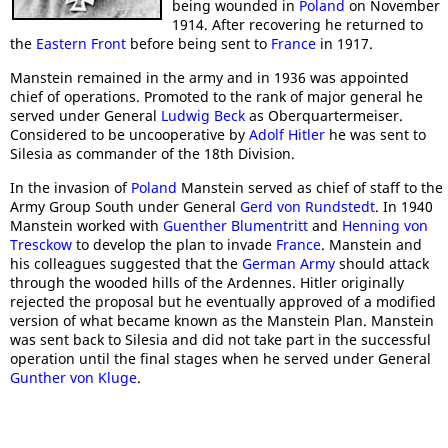
being wounded in
Poland
on November
1914. After recovering he returned to
the
Eastern Front
before being sent to
France
in 1917.
Manstein remained in the army and in 1936 was appointed
chief of operations. Promoted to the rank of major general he
served under General
Ludwig Beck
as Oberquartermeiser.
Considered to be uncooperative by
Adolf Hitler
he was sent to
Silesia as commander of the 18th Division.
In the invasion of
Poland
Manstein served as chief of staff to the
Army Group South under General
Gerd von Rundstedt
. In 1940
Manstein worked with
Guenther Blumentritt
and
Henning von
Tresckow
to develop the plan to invade
France
. Manstein and
his colleagues suggested that the
German Army
should attack
through the wooded hills of the Ardennes. Hitler originally
rejected the proposal but he eventually approved of a modified
version of what became known as the Manstein Plan. Manstein
was sent back to Silesia and did not take part in the successful
operation until the final stages when he served under General
Gunther von Kluge
.