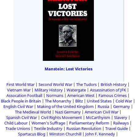
Manstein: Lost Victories
First World War
Second World War
The Tudors
British History
Vietnam War
Military History
Watergate
Assassination of JFK
Assocation Football
Normans
American West
Famous Crimes
Black People in Britain
The Monarchy
Blitz
United States
Cold War
English Civil War
Making of the United Kingdom
Russia
Germany
The Medieval World
Nazi Germany
American Civil War
Spanish Civil War
Civil Rights Movement
McCarthyism
Slavery
Child Labour
Women's Suffrage
Parliamentary Reform
Railways
Trade Unions
Textile Industry
Russian Revolution
Travel Guide
Spartacus Blog
Winston Churchill
John F. Kennedy