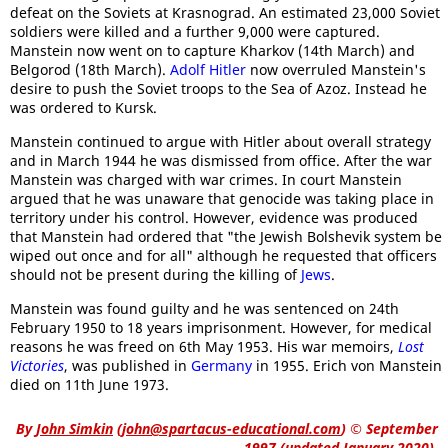
defeat on the Soviets at Krasnograd. An estimated 23,000 Soviet
soldiers were killed and a further 9,000 were captured.
Manstein now went on to capture Kharkov (14th March) and
Belgorod (18th March).
Adolf Hitler
now overruled Manstein's
desire to push the Soviet troops to the Sea of Azoz. Instead he
was ordered to Kursk.
Manstein continued to argue with Hitler about overall strategy
and in March 1944 he was dismissed from office. After the war
Manstein was charged with war crimes. In court Manstein
argued that he was unaware that genocide was taking place in
territory under his control. However, evidence was produced
that Manstein had ordered that "the Jewish Bolshevik system be
wiped out once and for all" although he requested that officers
should not be present during the killing of
Jews
.
Manstein was found guilty and he was sentenced on 24th
February 1950 to 18 years imprisonment. However, for medical
reasons he was freed on 6th May 1953. His war memoirs,
Lost
Victories
, was published in
Germany
in 1955. Erich von Manstein
died on 11th June 1973.
By
John Simkin
(
john@spartacus-educational.com
)
© September
1997 (updated January 2020).