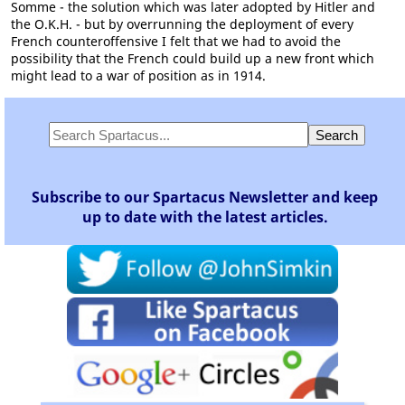
Somme - the solution which was later adopted by Hitler and
the O.K.H. - but by overrunning the deployment of every
French counteroffensive I felt that we had to avoid the
possibility that the French could build up a new front which
might lead to a war of position as in 1914.
Subscribe to our Spartacus Newsletter and keep
up to date with the latest articles.