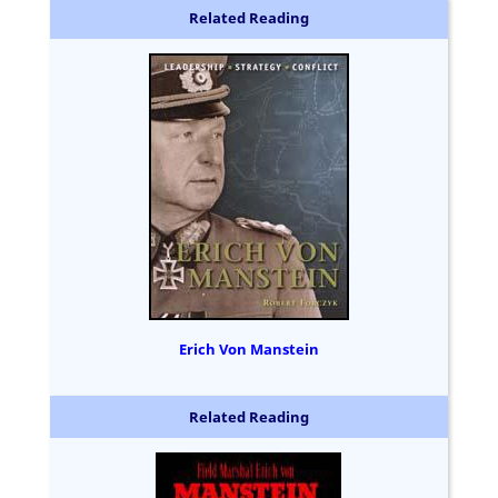
Related Reading
Erich Von Manstein
Related Reading