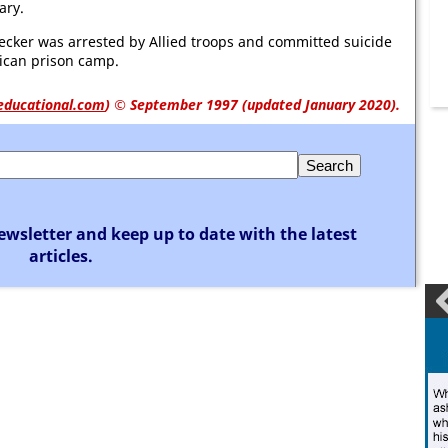
ary.
cker was arrested by Allied troops and committed suicide
ican prison camp.
educational.com
)
© September 1997 (updated January 2020).
ewsletter and keep up to date with the latest
articles.