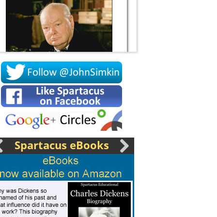
Socrates
Spartacus eBooks