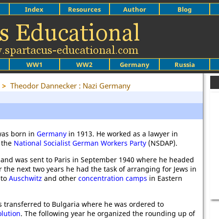
Index
Resources
Author
Blog
WW1
WW2
Germany
Russia
>
Theodor Dannecker : Nazi Germany
as born in
Germany
in 1913. He worked as a lawyer in
 the
National Socialist German Workers Party
(NSDAP).
and was sent to Paris in September 1940 where he headed
r the next two years he had the task of arranging for Jews in
 to
Auschwitz
and other
concentration camps
in Eastern
 transferred to Bulgaria where he was ordered to
olution
. The following year he organized the rounding up of