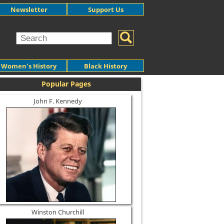
Newsletter
Support Us
Women's History
Black History
Popular Pages
John F. Kennedy
Winston Churchill