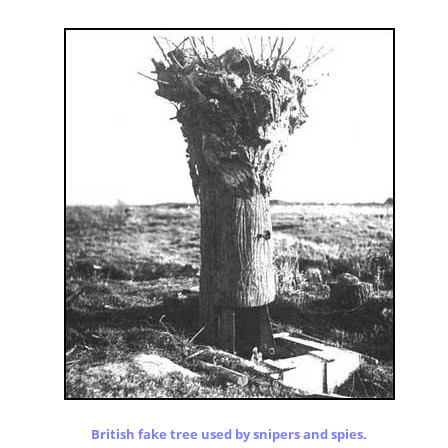
British fake tree used by snipers and spies.