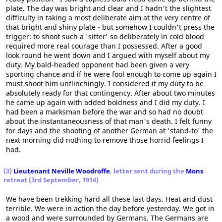
plate. The day was bright and clear and I hadn't the slightest
difficulty in taking a most deliberate aim at the very centre of
that bright and shiny plate - but somehow I couldn't press the
trigger: to shoot such a 'sitter' so deliberately in cold blood
required more real courage than I possessed. After a good
look round he went down and I argued with myself about my
duty. My bald-headed opponent had been given a very
sporting chance and if he were fool enough to come up again I
must shoot him unflinchingly. I considered it my duty to be
absolutely ready for that contingency. After about two minutes
he came up again with added boldness and I did my duty. I
had been a marksman before the war and so had no doubt
about the instantaneousness of that man's death. I felt funny
for days and the shooting of another German at 'stand-to' the
next morning did nothing to remove those horrid feelings I
had.
(3)
Lieutenant Neville Woodroffe
, letter sent during the
Mons
retreat (3rd September, 1914)
We have been trekking hard all these last days. Heat and dust
terrible. We were in action the day before yesterday. We got in
a wood and were surrounded by Germans. The Germans are