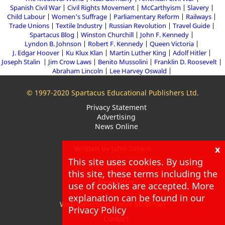
Spanish Civil War
Civil Rights Movement
McCarthyism
Slavery
Child Labour
Women's Suffrage
Parliamentary Reform
Railways
Trade Unions
Textile Industry
Russian Revolution
Travel Guide
Spartacus Blog
Winston Churchill
John F. Kennedy
Lyndon B. Johnson
Robert F. Kennedy
Queen Victoria
J. Edgar Hoover
Ku Klux Klan
Martin Luther King
Adolf Hitler
Joseph Stalin
Jim Crow Laws
Benito Mussolini
Franklin D. Roosevelt
Abraham Lincoln
Lee Harvey Oswald
© 1997-2020 Spartacus Educational Publishers Ltd.
Privacy Statement
Advertising
News Online
x
Written by John Simkin
This site uses cookies. By using
About
this site, these terms including the
Blog
Newsletter
use of cookies are accepted. More
explanation can be found in our
Web Developer: Peter McMillan
Privacy Policy
Contact