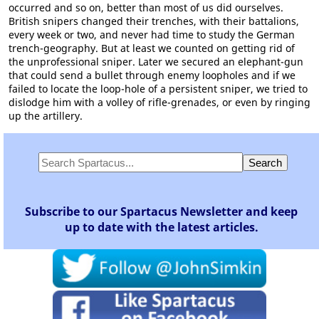
occurred and so on, better than most of us did ourselves.
British snipers changed their trenches, with their battalions,
every week or two, and never had time to study the German
trench-geography. But at least we counted on getting rid of
the unprofessional sniper. Later we secured an elephant-gun
that could send a bullet through enemy loopholes and if we
failed to locate the loop-hole of a persistent sniper, we tried to
dislodge him with a volley of rifle-grenades, or even by ringing
up the artillery.
Subscribe to our Spartacus Newsletter and keep
up to date with the latest articles.