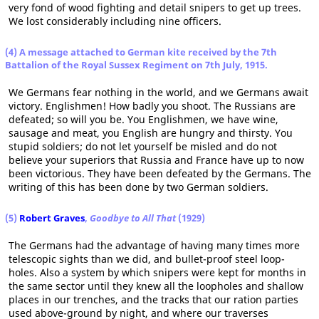
very fond of wood fighting and detail snipers to get up trees.
We lost considerably including nine officers.
(4) A message attached to German kite received by the 7th
Battalion of the Royal Sussex Regiment on 7th July, 1915.
We Germans fear nothing in the world, and we Germans await
victory. Englishmen! How badly you shoot. The Russians are
defeated; so will you be. You Englishmen, we have wine,
sausage and meat, you English are hungry and thirsty. You
stupid soldiers; do not let yourself be misled and do not
believe your superiors that Russia and France have up to now
been victorious. They have been defeated by the Germans. The
writing of this has been done by two German soldiers.
(5)
Robert Graves
,
Goodbye to All That
(1929)
The Germans had the advantage of having many times more
telescopic sights than we did, and bullet-proof steel loop-
holes. Also a system by which snipers were kept for months in
the same sector until they knew all the loopholes and shallow
places in our trenches, and the tracks that our ration parties
used above-ground by night, and where our traverses