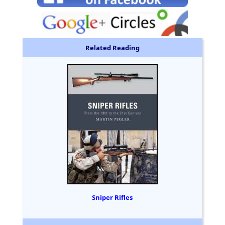
Related Reading
Sniper Rifles