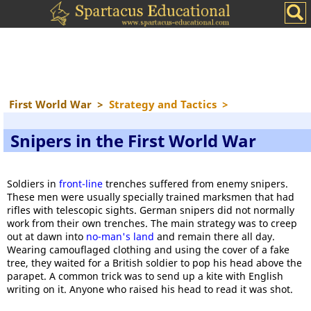
First World War
>
Strategy and Tactics
>
Snipers in the First World War
Soldiers in
front-line
trenches suffered from enemy snipers.
These men were usually specially trained marksmen that had
rifles with telescopic sights. German snipers did not normally
work from their own trenches. The main strategy was to creep
out at dawn into
no-man's land
and remain there all day.
Wearing camouflaged clothing and using the cover of a fake
tree, they waited for a British soldier to pop his head above the
parapet. A common trick was to send up a kite with English
writing on it. Anyone who raised his head to read it was shot.