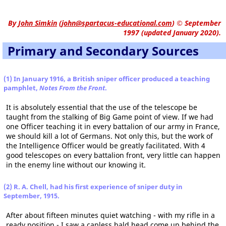
By
John Simkin
(
john@spartacus-educational.com
)
© September
1997 (updated January 2020).
Primary and Secondary Sources
(1) In January 1916, a British sniper officer produced a teaching
pamphlet,
Notes From the Front
.
It is absolutely essential that the use of the telescope be
taught from the stalking of Big Game point of view. If we had
one Officer teaching it in every battalion of our army in France,
we should kill a lot of Germans. Not only this, but the work of
the Intelligence Officer would be greatly facilitated. With 4
good telescopes on every battalion front, very little can happen
in the enemy line without our knowing it.
(2) R. A. Chell, had his first experience of sniper duty in
September, 1915.
After about fifteen minutes quiet watching - with my rifle in a
ready position - I saw a capless bald head come up behind the