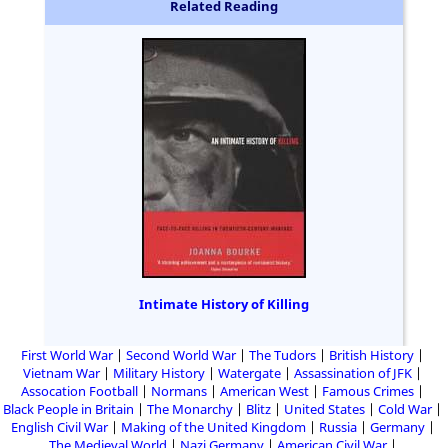
Related Reading
Intimate History of Killing
First World War
Second World War
The Tudors
British History
Vietnam War
Military History
Watergate
Assassination of JFK
Assocation Football
Normans
American West
Famous Crimes
Black People in Britain
The Monarchy
Blitz
United States
Cold War
English Civil War
Making of the United Kingdom
Russia
Germany
The Medieval World
Nazi Germany
American Civil War