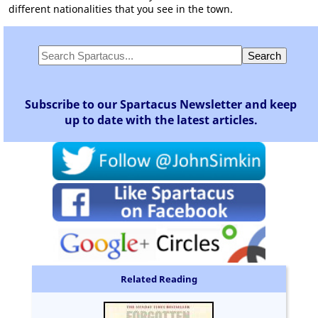
different nationalities that you see in the town.
Subscribe to our Spartacus Newsletter and keep
up to date with the latest articles.
Related Reading