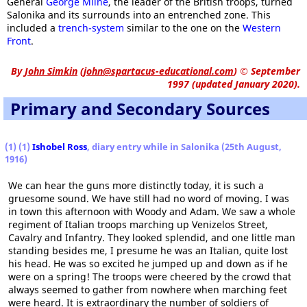
General
George Milne
, the leader of the British troops, turned
Salonika and its surrounds into an entrenched zone. This
included a
trench-system
similar to the one on the
Western
Front
.
By
John Simkin
(
john@spartacus-educational.com
)
© September
1997 (updated January 2020).
Primary and Secondary Sources
(1) (1)
Ishobel Ross
, diary entry while in Salonika (25th August,
1916)
We can hear the guns more distinctly today, it is such a
gruesome sound. We have still had no word of moving. I was
in town this afternoon with Woody and Adam. We saw a whole
regiment of Italian troops marching up Venizelos Street,
Cavalry and Infantry. They looked splendid, and one little man
standing besides me, I presume he was an Italian, quite lost
his head. He was so excited he jumped up and down as if he
were on a spring! The troops were cheered by the crowd that
always seemed to gather from nowhere when marching feet
were heard. It is extraordinary the number of soldiers of