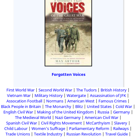
Forgotten Voices
First World War
Second World War
The Tudors
British History
Vietnam War
Military History
Watergate
Assassination of JFK
Assocation Football
Normans
American West
Famous Crimes
Black People in Britain
The Monarchy
Blitz
United States
Cold War
English Civil War
Making of the United Kingdom
Russia
Germany
The Medieval World
Nazi Germany
American Civil War
Spanish Civil War
Civil Rights Movement
McCarthyism
Slavery
Child Labour
Women's Suffrage
Parliamentary Reform
Railways
Trade Unions
Textile Industry
Russian Revolution
Travel Guide