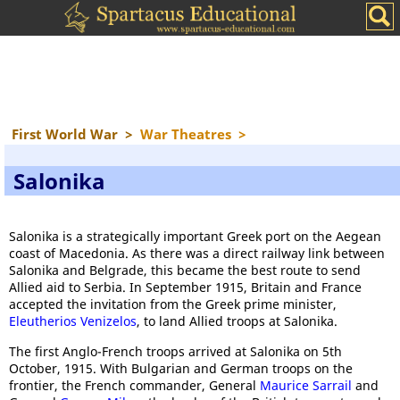
First World War
>
War Theatres
>
Salonika
Salonika is a strategically important Greek port on the Aegean
coast of Macedonia. As there was a direct railway link between
Salonika and Belgrade, this became the best route to send
Allied aid to Serbia. In September 1915, Britain and France
accepted the invitation from the Greek prime minister,
Eleutherios Venizelos
, to land Allied troops at Salonika.
The first Anglo-French troops arrived at Salonika on 5th
October, 1915. With Bulgarian and German troops on the
frontier, the French commander, General
Maurice Sarrail
and