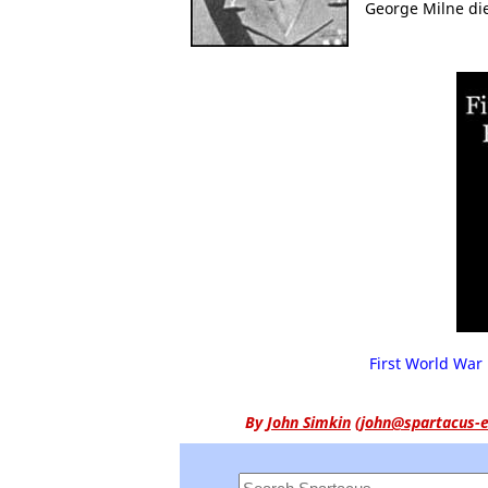
George Milne die
First World War 
By
John Simkin
(
john@spartacus-e