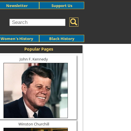
Newsletter
Support Us
Women's History
Black History
Popular Pages
John F. Kennedy
Winston Churchill