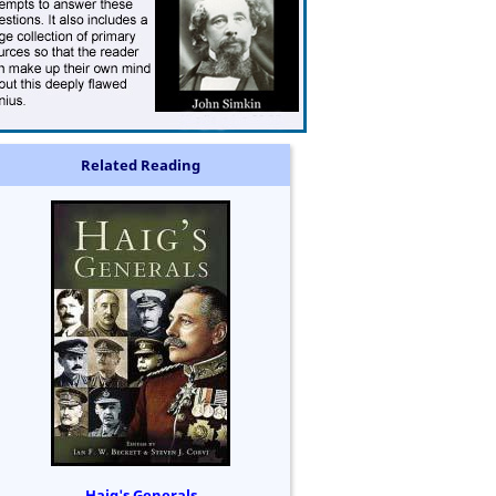
Related Reading
Haig's Generals