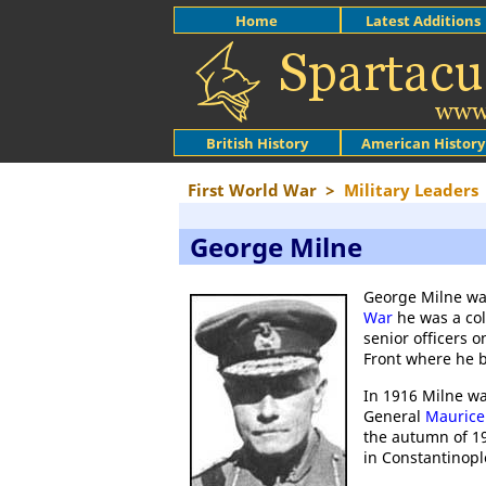
Home
Latest Additions
British History
American History
First World War
>
Military Leaders
George Milne
George Milne was
War
he was a col
senior officers 
Front where he 
In 1916 Milne wa
General
Maurice 
the autumn of 19
in Constantinopl