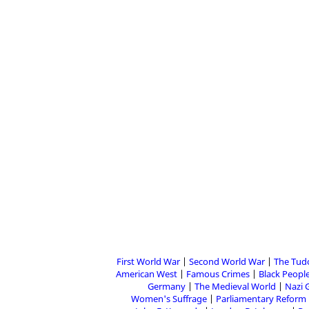
First World War
Second World War
The Tud
American West
Famous Crimes
Black People
Germany
The Medieval World
Nazi 
Women's Suffrage
Parliamentary Reform