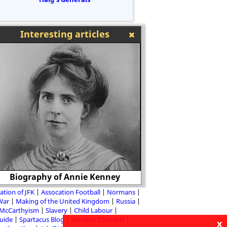
Interesting articles
Biography of Annie Kenney
Nicholas 
ation of JFK
Assocation Football
Normans
 War
Making of the United Kingdom
Russia
McCarthyism
Slavery
Child Labour
Guide
Spartacus Blog
Winston Churchill
x