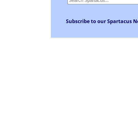
Subscribe to our Spartacus N