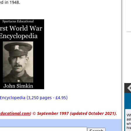
d in 1948.
Encyclopedia (3,250 pages - £4.95)
ducational.com
)
© September 1997 (updated October 2021).