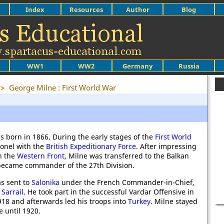
Index
Resources
Author
Blog
WW1
WW2
Germany
Russia
>
George Milne : First World War
 born in 1866. During the early stages of the
First World
onel with the
British Expeditionary Force
. After impressing
on the
Western Front
, Milne was transferred to the Balkan
became commander of the 27th Division.
s sent to
Salonika
under the French Commander-in-Chief,
Sarrail
. He took part in the successful Vardar Offensive in
18 and afterwards led his troops into
Turkey
. Milne stayed
e until 1920.