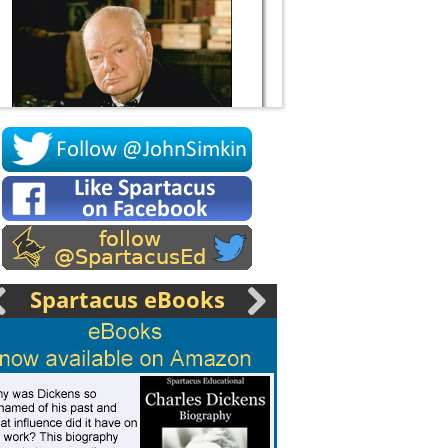
Socrates
Spartacus eBooks