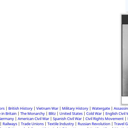
ors
British History
Vietnam War
Military History
Watergate
Assassin
 in Britain
The Monarchy
Blitz
United States
Cold War
English Civil
Germany
American Civil War
Spanish Civil War
Civil Rights Movement
Railways
Trade Unions
Textile Industry
Russian Revolution
Travel 