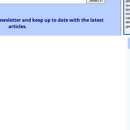
ewsletter and keep up to date with the latest
articles.