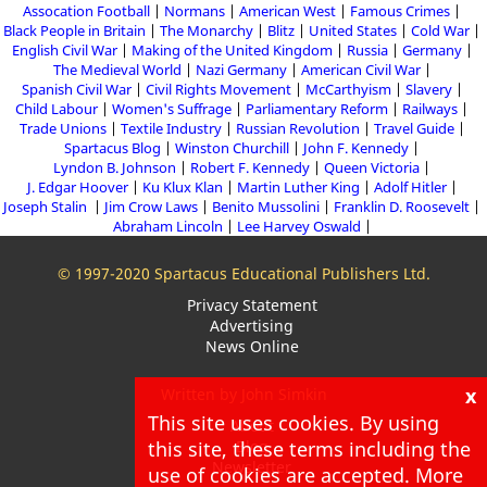
Assocation Football
Normans
American West
Famous Crimes
Black People in Britain
The Monarchy
Blitz
United States
Cold War
English Civil War
Making of the United Kingdom
Russia
Germany
The Medieval World
Nazi Germany
American Civil War
Spanish Civil War
Civil Rights Movement
McCarthyism
Slavery
Child Labour
Women's Suffrage
Parliamentary Reform
Railways
Trade Unions
Textile Industry
Russian Revolution
Travel Guide
Spartacus Blog
Winston Churchill
John F. Kennedy
Lyndon B. Johnson
Robert F. Kennedy
Queen Victoria
J. Edgar Hoover
Ku Klux Klan
Martin Luther King
Adolf Hitler
Joseph Stalin
Jim Crow Laws
Benito Mussolini
Franklin D. Roosevelt
Abraham Lincoln
Lee Harvey Oswald
© 1997-2020 Spartacus Educational Publishers Ltd.
Privacy Statement
Advertising
News Online
x
Written by John Simkin
This site uses cookies. By using
About
this site, these terms including the
Blog
Newsletter
use of cookies are accepted. More