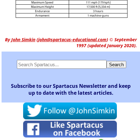
Maximum Speed
111 mph (179 kph)
Maximum Height
17,500 ft (5,334 m)
Endurance
3 hours
Armament
1 machine-guns
By
John Simkin
(
john@spartacus-educational.com
)
© September
1997 (updated January 2020).
Subscribe to our Spartacus Newsletter and keep
up to date with the latest articles.