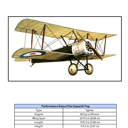
Performance Data of the Sopwith Pup
Type
fighter
Engine
80 hp Le Rhone
Wing Span
26 ft 6 in (8.08 m)
Length
19 ft 3 in (5.89 m)
Height
9 ft 5 in (2.87 m)