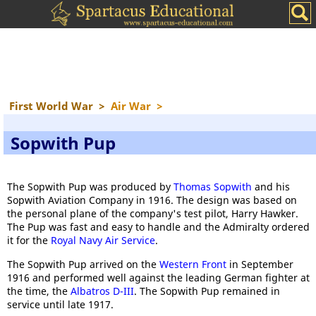
First World War
>
Air War
>
Sopwith Pup
The Sopwith Pup was produced by
Thomas Sopwith
and his
Sopwith Aviation Company in 1916. The design was based on
the personal plane of the company's test pilot, Harry Hawker.
The Pup was fast and easy to handle and the Admiralty ordered
it for the
Royal Navy Air Service
.
The Sopwith Pup arrived on the
Western Front
in September
1916 and performed well against the leading German fighter at
the time, the
Albatros D-III
. The Sopwith Pup remained in
service until late 1917.