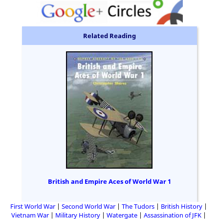
Related Reading
British and Empire Aces of World War 1
First World War
Second World War
The Tudors
British History
Vietnam War
Military History
Watergate
Assassination of JFK