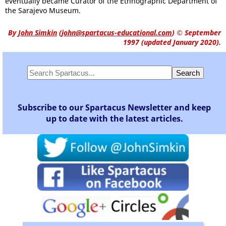
eventually became Curator of the Ethnographic Department of
the Sarajevo Museum.
By
John Simkin
(
john@spartacus-educational.com
)
© September
1997 (updated January 2020).
Subscribe to our Spartacus Newsletter and keep
up to date with the latest articles.