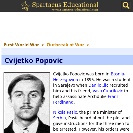
First World War
>
Outbreak of War
>
Cvijetko Popovic
Cvijetko Popovic was born in
Bosnia-
Herzegovina
in 1896. He was a student
in Sarajevo when
Danilo Ilic
recruited
him and his friend,
Vaso Cubrilovic
to
help assassinate Archduke
Franz
Ferdinand
.
Nikola Pasic
, the prime minister of
Serbia
, Pasic heard about the plot and
gave instructions for the three men to
be arrested. However, his orders were