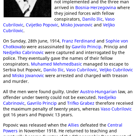
not implemented and the three man
arrived in
Bosnia-Herzegovina
where
they joined forces with fellow
conspirators,
Danilo Ilic
,
Vaso
Cubrilovic
,
Cvijetko Popovic
,
Misko Jovanovic
and
Veljko
Cubrilovic
.
On Sunday, 28th June, 1914,
Franz Ferdinand
and
Sophie von
Chotkova
to were assassinated by
Gavrilo Princip
. Princip and
Nedjelko Cabrinovic
were captured and interrogated by the
police. They eventually gave the names of their fellow
conspirators.
Muhamed Mehmedbasic
managed to escape to
Serbia but Popovic,
Danilo Ilic
,
Vaso Cubrilovic
,
Veljko Cubrilovic
and
Misko Jovanovic
were arrested and charged with treason
and murder.
All the men were found guilty. Under
Austro-Hungarian
law, an
offender under twenty could not be executed.
Nedjelko
Cabrinovic
,
Gavrilo Princip
and
Trifko Grabez
therefore received
the maximum penalty of twenty years, whereas
Vaso Cubrilovic
got 16 years and Popovic 13 years.
Popovic was released when the
Allies
defeated the
Central
Powers
in November 1918. He returned to teaching and