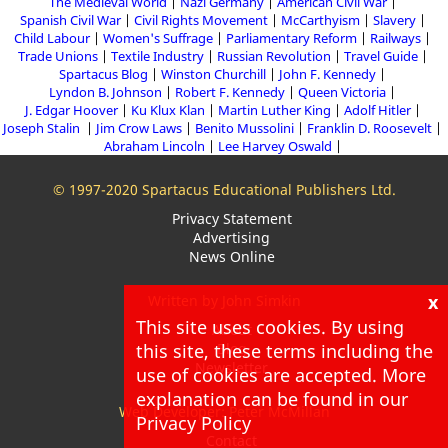
The Medieval World
Nazi Germany
American Civil War
Spanish Civil War
Civil Rights Movement
McCarthyism
Slavery
Child Labour
Women's Suffrage
Parliamentary Reform
Railways
Trade Unions
Textile Industry
Russian Revolution
Travel Guide
Spartacus Blog
Winston Churchill
John F. Kennedy
Lyndon B. Johnson
Robert F. Kennedy
Queen Victoria
J. Edgar Hoover
Ku Klux Klan
Martin Luther King
Adolf Hitler
Joseph Stalin
Jim Crow Laws
Benito Mussolini
Franklin D. Roosevelt
Abraham Lincoln
Lee Harvey Oswald
© 1997-2020 Spartacus Educational Publishers Ltd.
Privacy Statement
Advertising
News Online
x
Written by John Simkin
This site uses cookies. By using
About
this site, these terms including the
Blog
Newsletter
use of cookies are accepted. More
explanation can be found in our
Web Developer: Peter McMillan
Privacy Policy
Contact