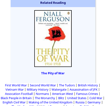
Related Reading
The Pity of War
First World War
Second World War
The Tudors
British History
Vietnam War
Military History
Watergate
Assassination of JFK
Assocation Football
Normans
American West
Famous Crimes
Black People in Britain
The Monarchy
Blitz
United States
Cold War
English Civil War
Making of the United Kingdom
Russia
Germany