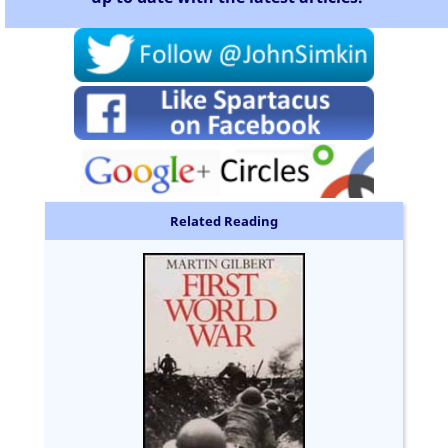
Related Reading