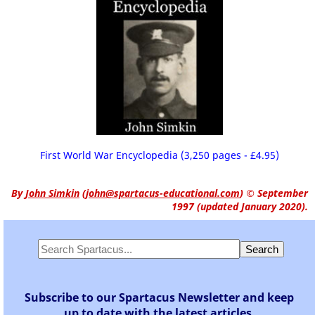
First World War Encyclopedia (3,250 pages - £4.95)
By
John Simkin
(
john@spartacus-educational.com
)
© September
1997 (updated January 2020).
Subscribe to our Spartacus Newsletter and keep
up to date with the latest articles.