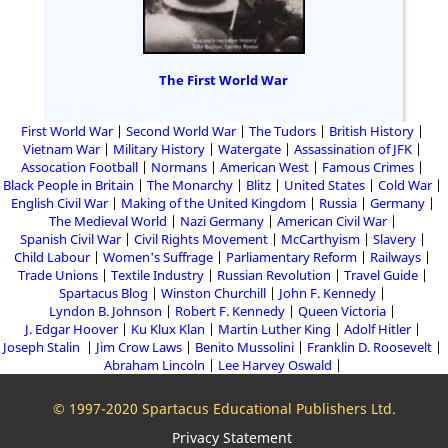
The First World War
First World War
Second World War
The Tudors
British History
Vietnam War
Military History
Watergate
Assassination of JFK
Assocation Football
Normans
American West
Famous Crimes
Black People in Britain
The Monarchy
Blitz
United States
Cold War
English Civil War
Making of the United Kingdom
Russia
Germany
The Medieval World
Nazi Germany
American Civil War
Spanish Civil War
Civil Rights Movement
McCarthyism
Slavery
Child Labour
Women's Suffrage
Parliamentary Reform
Railways
Trade Unions
Textile Industry
Russian Revolution
Travel Guide
Spartacus Blog
Winston Churchill
John F. Kennedy
Lyndon B. Johnson
Robert F. Kennedy
Queen Victoria
J. Edgar Hoover
Ku Klux Klan
Martin Luther King
Adolf Hitler
Joseph Stalin
Jim Crow Laws
Benito Mussolini
Franklin D. Roosevelt
Abraham Lincoln
Lee Harvey Oswald
© 1997-2020 Spartacus Educational Publishers Ltd.
Privacy Statement