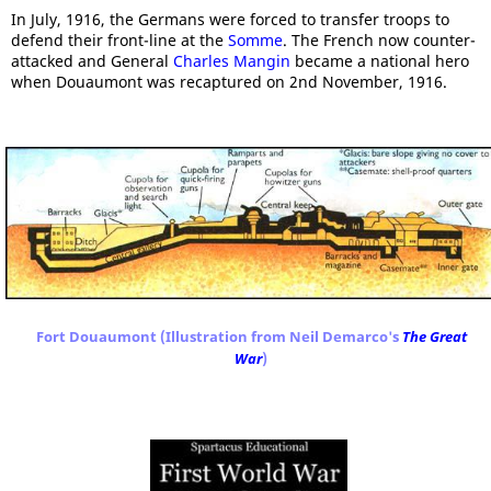
In July, 1916, the Germans were forced to transfer troops to
defend their front-line at the
Somme
. The French now counter-
attacked and General
Charles Mangin
became a national hero
when Douaumont was recaptured on 2nd November, 1916.
Fort Douaumont (Illustration from Neil Demarco's
The Great
War
)