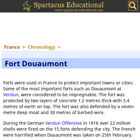
France
>
Chronology
>
Fort Douaumont
Forts were used in France to protect important towns or cities.
Some of the most important forts such as Douaumont at
Verdun
, were considered to be impregnable. The fort was
protected by two layers of concrete 1.2 metres thick with 5.4
metres of earth on top. The fort was also defended by a seven-
metre deep moat and 30 metres of barbed-wire.
During the German
Verdun Offensive
in 1916 over 22 million
shells were fired on the 15 forts defending the city. The French
were horrified when Douaumont was taken on 25th February.