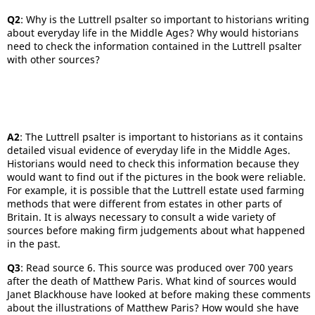
Q2
: Why is the Luttrell psalter so important to historians writing
about everyday life in the Middle Ages? Why would historians
need to check the information contained in the Luttrell psalter
with other sources?
A2
: The Luttrell psalter is important to historians as it contains
detailed visual evidence of everyday life in the Middle Ages.
Historians would need to check this information because they
would want to find out if the pictures in the book were reliable.
For example, it is possible that the Luttrell estate used farming
methods that were different from estates in other parts of
Britain. It is always necessary to consult a wide variety of
sources before making firm judgements about what happened
in the past.
Q3
: Read source 6. This source was produced over 700 years
after the death of Matthew Paris. What kind of sources would
Janet Blackhouse have looked at before making these comments
about the illustrations of Matthew Paris? How would she have