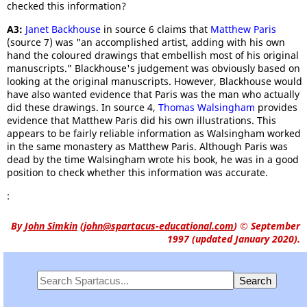
checked this information?
A3:
Janet Backhouse
in source 6 claims that
Matthew Paris
(source 7) was "an accomplished artist, adding with his own
hand the coloured drawings that embellish most of his original
manuscripts." Blackhouse's judgement was obviously based on
looking at the original manuscripts. However, Blackhouse would
have also wanted evidence that Paris was the man who actually
did these drawings. In source 4,
Thomas Walsingham
provides
evidence that Matthew Paris did his own illustrations. This
appears to be fairly reliable information as Walsingham worked
in the same monastery as Matthew Paris. Although Paris was
dead by the time Walsingham wrote his book, he was in a good
position to check whether this information was accurate.
:
By
John Simkin
(
john@spartacus-educational.com
)
© September
1997 (updated January 2020).