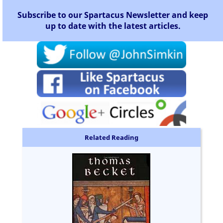
Subscribe to our Spartacus Newsletter and keep
up to date with the latest articles.
Related Reading