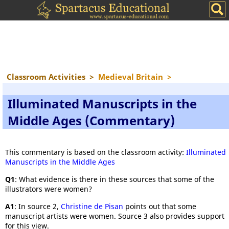
Classroom Activities
>
Medieval Britain
>
Illuminated Manuscripts in the
Middle Ages (Commentary)
This commentary is based on the classroom activity:
Illuminated
Manuscripts in the Middle Ages
Q1
: What evidence is there in these sources that some of the
illustrators were women?
A1
: In source 2,
Christine de Pisan
points out that some
manuscript artists were women. Source 3 also provides support
for this view.