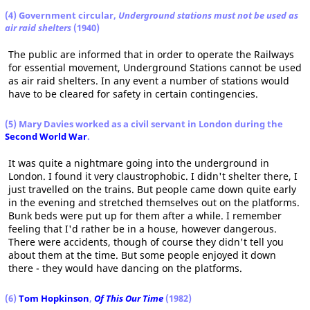
(4) Government circular,
Underground stations must not be used as
air raid shelters
(1940)
The public are informed that in order to operate the Railways
for essential movement, Underground Stations cannot be used
as air raid shelters. In any event a number of stations would
have to be cleared for safety in certain contingencies.
(5) Mary Davies worked as a civil servant in London during the
Second World War
.
It was quite a nightmare going into the underground in
London. I found it very claustrophobic. I didn't shelter there, I
just travelled on the trains. But people came down quite early
in the evening and stretched themselves out on the platforms.
Bunk beds were put up for them after a while. I remember
feeling that I'd rather be in a house, however dangerous.
There were accidents, though of course they didn't tell you
about them at the time. But some people enjoyed it down
there - they would have dancing on the platforms.
(6)
Tom Hopkinson
,
Of This Our Time
(1982)