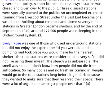
government policy. A short branch line to Aldwych station was
closed and given over to the public. Three disused stations
were specially opened to the public. An uncompleted extension
running from Liverpool Street under the East End became one
vast shelter holding about ten thousand. Some seventy-nine
stations in Greater London became shelters, and by the end of
September, 1940, around 177,000 people were sleeping in the
Underground system. (3)
Evelyn Rose
was one of those who used underground stations
but did not enjoy the experience: "If you were out and a
bombing raid took place you would make for the nearest
shelter. The tube stations were considered to be very safe. I did
not like using them myself. The stench was unbearable. The
smell was so bad I don't know how people did not die from
suffocation. So many bodies and no fresh air coming in. People
would go to the tube stations long before it got dark because
they wanted to make sure that they reserved their space. There
were a lot of arguments amongst people over that." (4)