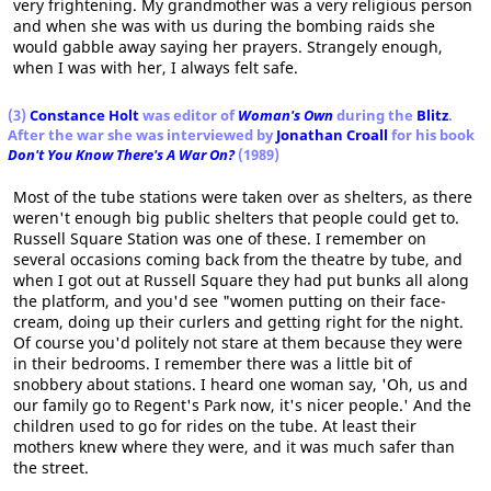
very frightening. My grandmother was a very religious person
and when she was with us during the bombing raids she
would gabble away saying her prayers. Strangely enough,
when I was with her, I always felt safe.
(3)
Constance Holt
was editor of
Woman's Own
during the
Blitz
.
After the war she was interviewed by
Jonathan Croall
for his book
Don't You Know There's A War On?
(1989)
Most of the tube stations were taken over as shelters, as there
weren't enough big public shelters that people could get to.
Russell Square Station was one of these. I remember on
several occasions coming back from the theatre by tube, and
when I got out at Russell Square they had put bunks all along
the platform, and you'd see "women putting on their face-
cream, doing up their curlers and getting right for the night.
Of course you'd politely not stare at them because they were
in their bedrooms. I remember there was a little bit of
snobbery about stations. I heard one woman say, 'Oh, us and
our family go to Regent's Park now, it's nicer people.' And the
children used to go for rides on the tube. At least their
mothers knew where they were, and it was much safer than
the street.