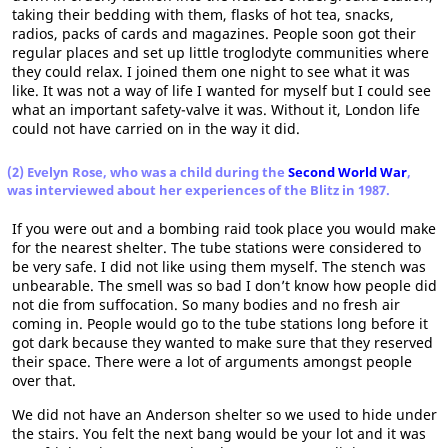
taking their bedding with them, flasks of hot tea, snacks,
radios, packs of cards and magazines. People soon got their
regular places and set up little troglodyte communities where
they could relax. I joined them one night to see what it was
like. It was not a way of life I wanted for myself but I could see
what an important safety-valve it was. Without it, London life
could not have carried on in the way it did.
(2) Evelyn Rose, who was a child during the
Second World War
,
was interviewed about her experiences of the Blitz in 1987.
If you were out and a bombing raid took place you would make
for the nearest shelter. The tube stations were considered to
be very safe. I did not like using them myself. The stench was
unbearable. The smell was so bad I don’t know how people did
not die from suffocation. So many bodies and no fresh air
coming in. People would go to the tube stations long before it
got dark because they wanted to make sure that they reserved
their space. There were a lot of arguments amongst people
over that.
We did not have an Anderson shelter so we used to hide under
the stairs. You felt the next bang would be your lot and it was