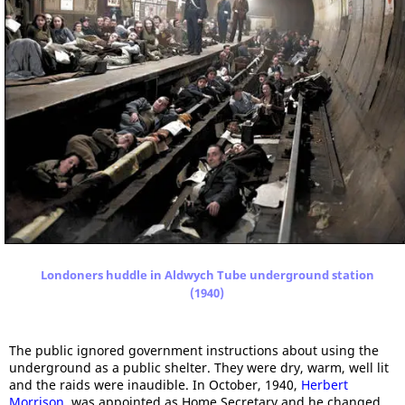
Londoners huddle in Aldwych Tube underground station
(1940)
The public ignored government instructions about using the
underground as a public shelter. They were dry, warm, well lit
and the raids were inaudible. In October, 1940,
Herbert
Morrison
, was appointed as Home Secretary and he changed