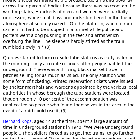
across their parents' bodies because there was no room on the
winding stairs. Hundreds of men and women were partially
undressed, while small boys and girls slumbered in the foetid
atmosphere absolutely naked... On the platform, when a train
came in, it had to be stopped in a tunnel while police and
porters went along pushing in the feet and arms which
overhung the line. The sleepers hardly stirred as the train
rumbled slowly in." (8)
Queues started to form outside tube stations as early as ten in
the morning - only a couple of hours after people had left the
underground. There was a thriving black market trade in
pitches selling for as much as 2s 6d. The only solution was
some form of ticketing. Printed reservation tickets were issued
by shelter marshals and wardens appointed by the various local
authorities in whose borough the tube stations were located,
though roughly 10 per cent of the accommodation was
unallocated so people who found themselves in the area in the
event of a raid could use it. (9)
Bernard Kops
, aged 14 at the time, spent a large amount of
time in underground stations in 1940. "We were underground
people... The soldiers forced us to get into trains, to go further
up the line. Liverpool Street was the closest geographically and