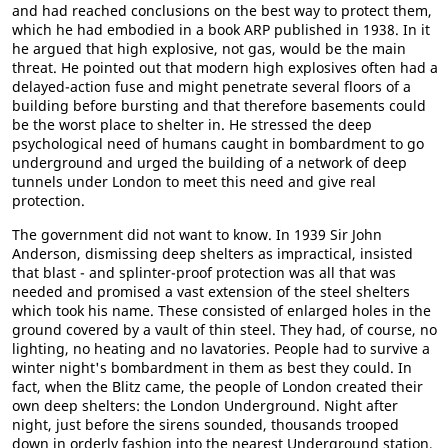
and had reached conclusions on the best way to protect them,
which he had embodied in a book ARP published in 1938. In it
he argued that high explosive, not gas, would be the main
threat. He pointed out that modern high explosives often had a
delayed-action fuse and might penetrate several floors of a
building before bursting and that therefore basements could
be the worst place to shelter in. He stressed the deep
psychological need of humans caught in bombardment to go
underground and urged the building of a network of deep
tunnels under London to meet this need and give real
protection.
The government did not want to know. In 1939 Sir John
Anderson, dismissing deep shelters as impractical, insisted
that blast - and splinter-proof protection was all that was
needed and promised a vast extension of the steel shelters
which took his name. These consisted of enlarged holes in the
ground covered by a vault of thin steel. They had, of course, no
lighting, no heating and no lavatories. People had to survive a
winter night's bombardment in them as best they could. In
fact, when the Blitz came, the people of London created their
own deep shelters: the London Underground. Night after
night, just before the sirens sounded, thousands trooped
down in orderly fashion into the nearest Underground station,