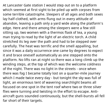
At Lancaster Gate station I would step out on to a platform
which seemed at first sight to be piled up with corpses from
some terrible catastrophe. Sleepers of all ages and both sexes
lay half-clothed, with arms flung out in every attitude of
abandon, leaving a path only a yard wide along the platform's
edge. Here and there among the sleepers were a few still
sitting up, two women with a thermos flask of tea, a young
man trying to read by the light of an electric torch. A child
stretched its leg over the path and had to be stepped over
carefully. The heat was terrific and the smell appalling, but
since it was a daily occurrence one came by degrees to expect
it and brace oneself automatically as one stepped onto the
platform. No lifts ran at night so there was a long climb up the
winding steps, at the top of which was the welcome coldness
of the night. There was no light in the streets - once when
there was fog I became totally lost on a quarter-mile journey
which I made twice every day - but tonight the sky was full of
light, an enormous tent of wavering searchlight beams all
focused on one spot in the tent roof where two or three silver
flies were turning and twisting in the effort to escape. Anti-
aircraft guns sounded continuously, but the shell-bursts all fell
far short of their targets.