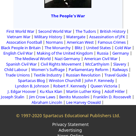
The People's War
First World War
Second World War
The Tudors
British History
Vietnam War
Military History
Watergate
Assassination of JFK
Assocation Football
Normans
American West
Famous Crimes
Black People in Britain
The Monarchy
Blitz
United States
Cold War
English Civil War
Making of the United Kingdom
Russia
Germany
The Medieval World
Nazi Germany
American Civil War
Spanish Civil War
Civil Rights Movement
McCarthyism
Slavery
Child Labour
Women's Suffrage
Parliamentary Reform
Railways
Trade Unions
Textile Industry
Russian Revolution
Travel Guide
Spartacus Blog
Winston Churchill
John F. Kennedy
Lyndon B. Johnson
Robert F. Kennedy
Queen Victoria
J. Edgar Hoover
Ku Klux Klan
Martin Luther King
Adolf Hitler
Joseph Stalin
Jim Crow Laws
Benito Mussolini
Franklin D. Roosevelt
Abraham Lincoln
Lee Harvey Oswald
© 1997-2020 Spartacus Educational Publishers Ltd.
Privacy Statement
Advertising
News Online