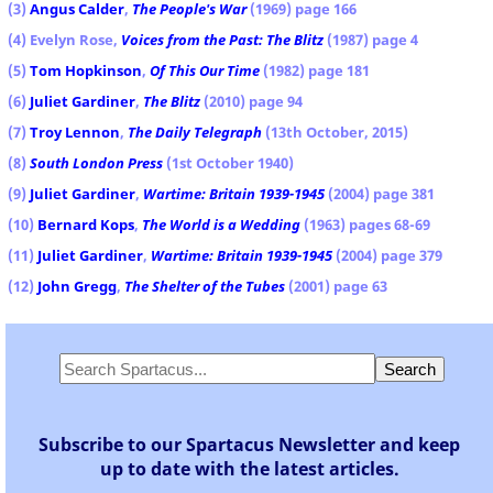
(3)
Angus Calder
,
The People's War
(1969) page 166
(4) Evelyn Rose,
Voices from the Past: The Blitz
(1987) page 4
(5)
Tom Hopkinson
,
Of This Our Time
(1982) page 181
(6)
Juliet Gardiner
,
The Blitz
(2010) page 94
(7)
Troy Lennon
,
The Daily Telegraph
(13th October, 2015)
(8)
South London Press
(1st October 1940)
(9)
Juliet Gardiner
,
Wartime: Britain 1939-1945
(2004) page 381
(10)
Bernard Kops
,
The World is a Wedding
(1963) pages 68-69
(11)
Juliet Gardiner
,
Wartime: Britain 1939-1945
(2004) page 379
(12)
John Gregg
,
The Shelter of the Tubes
(2001) page 63
Subscribe to our Spartacus Newsletter and keep
up to date with the latest articles.