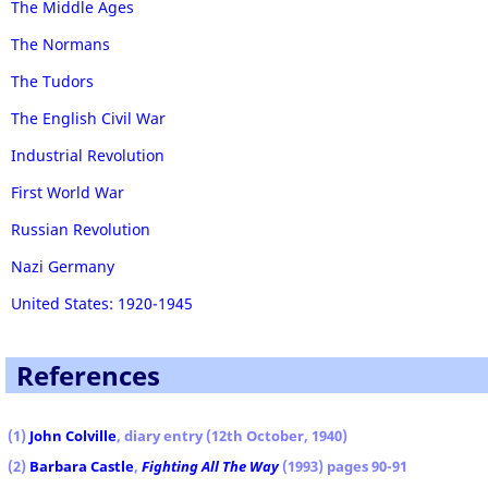
The Middle Ages
The Normans
The Tudors
The English Civil War
Industrial Revolution
First World War
Russian Revolution
Nazi Germany
United States: 1920-1945
References
(1
)
John Colville
, diary entry (12th October, 1940)
(2)
Barbara Castle
,
Fighting All The Way
(1993) pages 90-91