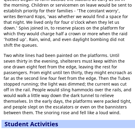
the morning. Children or servicemen on leave would be sent to
establish priority for their families - 'The constant worry',
writes Bernard Kops, 'was whether we would find a space for
that night. We lived only for four o'clock when they let us
down.' Spivs joined in, to reserve places on the platform for
which they would charge half a crown or more when the raid
'hotted up'. Rain, wind, and even daylight bombing did not
shift the queues.
Two white lines had been painted on the platforms. Until
seven thirty in the evening, shelterers must keep within the
one drawn eight feet from the edge, leaving the rest for
passengers. From eight until ten thirty, they might encroach as
far as the second line four feet from the edge. Then the Tubes
stopped running; the light was dimmed; the current was cut
off in the rail. People would sling hammocks over the rails, and
would walk a little way down the dark tunnel to relieve
themselves. In the early days, the platforms were packed tight,
and people slept on the escalators or even on the bannisters
between them. The snoring rose and fell like a loud wind.
Student Activities