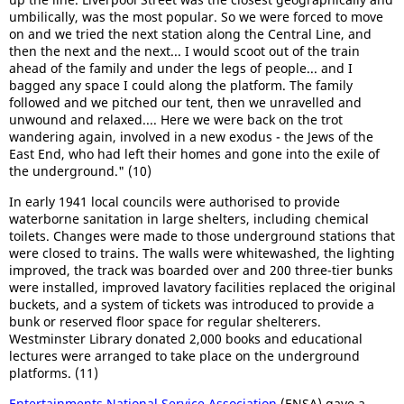
umbilically, was the most popular. So we were forced to move
on and we tried the next station along the Central Line, and
then the next and the next... I would scoot out of the train
ahead of the family and under the legs of people... and I
bagged any space I could along the platform. The family
followed and we pitched our tent, then we unravelled and
unwound and relaxed.... Here we were back on the trot
wandering again, involved in a new exodus - the Jews of the
East End, who had left their homes and gone into the exile of
the underground." (10)
In early 1941 local councils were authorised to provide
waterborne sanitation in large shelters, including chemical
toilets. Changes were made to those underground stations that
were closed to trains. The walls were whitewashed, the lighting
improved, the track was boarded over and 200 three-tier bunks
were installed, improved lavatory facilities replaced the original
buckets, and a system of tickets was introduced to provide a
bunk or reserved floor space for regular shelterers.
Westminster Library donated 2,000 books and educational
lectures were arranged to take place on the underground
platforms. (11)
Entertainments National Service Association
(ENSA) gave a