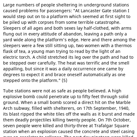
Large numbers of people sheltering in underground stations
caused problems for passengers: "At Lancaster Gate station I
would step out on to a platform which seemed at first sight to
be piled up with corpses from some terrible catastrophe.
Sleepers of all ages and both sexes lay half-clothed, with arms
flung out in every attitude of abandon, leaving a path only a
yard wide along the platform's edge. Here and there among the
sleepers were a few still sitting up, two women with a thermos
flask of tea, a young man trying to read by the light of an
electric torch. A child stretched its leg over the path and had to
be stepped over carefully. The heat was terrific and the smell
appalling, but since it was a daily occurrence one came by
degrees to expect it and brace oneself automatically as one
stepped onto the platform." (5)
Tube stations were not as safe as people believed. A high
explosive bomb could penetrate up to fifty feet through solid
ground. When a small bomb scored a direct hit on the Marble
Arch subway, filled with shelterers, on 17th September, 1940,
its blast ripped the white tiles off the walls as it burst and made
them deadly projectiles killing twenty people. On 7th October,
seven people were killed and thirty-three at Trafalgar Square
station when an explosion caused the concrete and steel casing