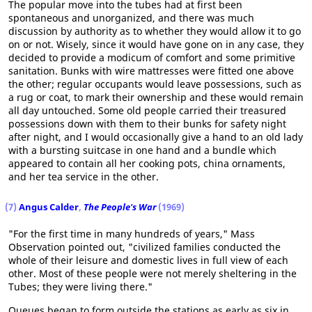
The popular move into the tubes had at first been
spontaneous and unorganized, and there was much
discussion by authority as to whether they would allow it to go
on or not. Wisely, since it would have gone on in any case, they
decided to provide a modicum of comfort and some primitive
sanitation. Bunks with wire mattresses were fitted one above
the other; regular occupants would leave possessions, such as
a rug or coat, to mark their ownership and these would remain
all day untouched. Some old people carried their treasured
possessions down with them to their bunks for safety night
after night, and I would occasionally give a hand to an old lady
with a bursting suitcase in one hand and a bundle which
appeared to contain all her cooking pots, china ornaments,
and her tea service in the other.
(7)
Angus Calder
,
The People's War
(1969)
"For the first time in many hundreds of years," Mass
Observation pointed out, "civilized families conducted the
whole of their leisure and domestic lives in full view of each
other. Most of these people were not merely sheltering in the
Tubes; they were living there."
Queues began to form outside the stations as early as six in