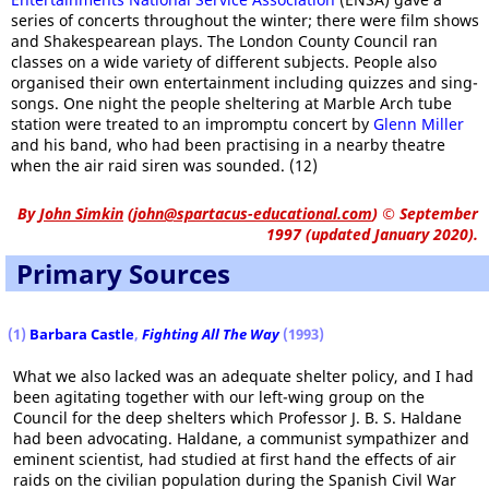
series of concerts throughout the winter; there were film shows
and Shakespearean plays. The London County Council ran
classes on a wide variety of different subjects. People also
organised their own entertainment including quizzes and sing-
songs. One night the people sheltering at Marble Arch tube
station were treated to an impromptu concert by
Glenn Miller
and his band, who had been practising in a nearby theatre
when the air raid siren was sounded. (12)
By
John Simkin
(
john@spartacus-educational.com
)
© September
1997 (updated January 2020).
Primary Sources
(1)
Barbara Castle
,
Fighting All The Way
(1993)
What we also lacked was an adequate shelter policy, and I had
been agitating together with our left-wing group on the
Council for the deep shelters which Professor J. B. S. Haldane
had been advocating. Haldane, a communist sympathizer and
eminent scientist, had studied at first hand the effects of air
raids on the civilian population during the Spanish Civil War