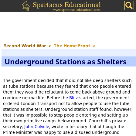
Second World War
>
The Home Front
>
Underground Stations as Shelters
The government decided that it did not like deep shelters such
as tube stations because they feared that once people entered
them they would be reluctant to come back above ground and
continue normal life. Before the
Blitz
started, the government
ordered London Transport not to allow people to use the tube
stations as shelters. Underground station staff found, however,
that it was impossible to stop people entering and setting up
their own primitive camps below ground. Churchill's private
secretary,
John Colville
, wrote in his diary that although the
Prime Minister was happy to use a disused underground