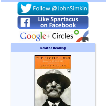
Related Reading