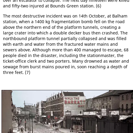
over an escalator to collapse. The next day nineteen were killed
and fifty-two injured at Bounds Green station. (6)
The most destructive incident was on 14th October, at Balham
station, when a 1400 kg fragmentation bomb fell on the road
above the northern end of the platform tunnels, creating a
large crater into which a double decker bus then crashed. The
northbound platform tunnel partially collapsed and was filled
with earth and water from the fractured water mains and
sewers above. Although more than 400 managed to escape, 68
people died in the disaster, including the stationmaster, the
ticket-office clerk and two porters. Many drowned as water and
sewage from burst mains poured in, soon reaching a depth of
three feet. (7)