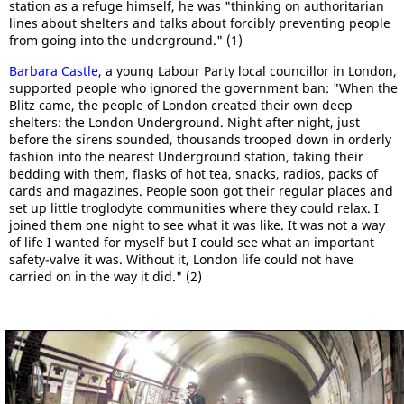
station as a refuge himself, he was "thinking on authoritarian
lines about shelters and talks about forcibly preventing people
from going into the underground." (1)
Barbara Castle
, a young Labour Party local councillor in London,
supported people who ignored the government ban: "When the
Blitz came, the people of London created their own deep
shelters: the London Underground. Night after night, just
before the sirens sounded, thousands trooped down in orderly
fashion into the nearest Underground station, taking their
bedding with them, flasks of hot tea, snacks, radios, packs of
cards and magazines. People soon got their regular places and
set up little troglodyte communities where they could relax. I
joined them one night to see what it was like. It was not a way
of life I wanted for myself but I could see what an important
safety-valve it was. Without it, London life could not have
carried on in the way it did." (2)