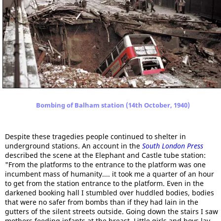
Bombing of Balham station (14th October, 1940)
Despite these tragedies people continued to shelter in
underground stations. An account in the
South London Press
described the scene at the Elephant and Castle tube station:
"From the platforms to the entrance to the platform was one
incumbent mass of humanity.... it took me a quarter of an hour
to get from the station entrance to the platform. Even in the
darkened booking hall I stumbled over huddled bodies, bodies
that were no safer from bombs than if they had lain in the
gutters of the silent streets outside. Going down the stairs I saw
mothers feeding infants at the breast. Little girls and boys lay