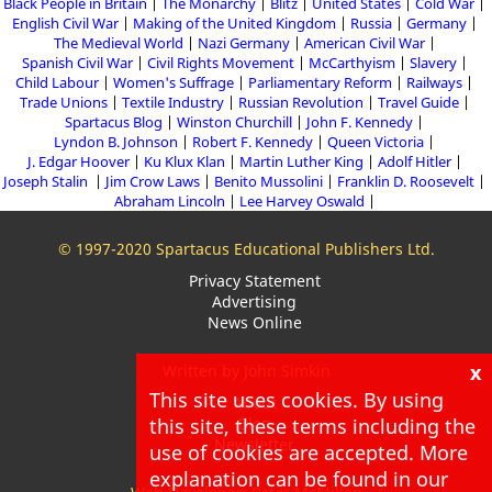
Black People in Britain
The Monarchy
Blitz
United States
Cold War
English Civil War
Making of the United Kingdom
Russia
Germany
The Medieval World
Nazi Germany
American Civil War
Spanish Civil War
Civil Rights Movement
McCarthyism
Slavery
Child Labour
Women's Suffrage
Parliamentary Reform
Railways
Trade Unions
Textile Industry
Russian Revolution
Travel Guide
Spartacus Blog
Winston Churchill
John F. Kennedy
Lyndon B. Johnson
Robert F. Kennedy
Queen Victoria
J. Edgar Hoover
Ku Klux Klan
Martin Luther King
Adolf Hitler
Joseph Stalin
Jim Crow Laws
Benito Mussolini
Franklin D. Roosevelt
Abraham Lincoln
Lee Harvey Oswald
© 1997-2020 Spartacus Educational Publishers Ltd.
Privacy Statement
Advertising
News Online
x
Written by John Simkin
This site uses cookies. By using
About
this site, these terms including the
Blog
Newsletter
use of cookies are accepted. More
explanation can be found in our