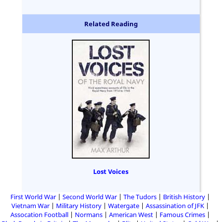
Related Reading
Lost Voices
First World War
Second World War
The Tudors
British History
Vietnam War
Military History
Watergate
Assassination of JFK
Assocation Football
Normans
American West
Famous Crimes