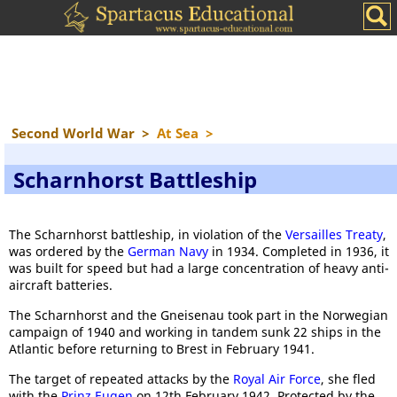
Second World War
>
At Sea
>
Scharnhorst Battleship
The Scharnhorst battleship, in violation of the
Versailles Treaty
,
was ordered by the
German Navy
in 1934. Completed in 1936, it
was built for speed but had a large concentration of heavy anti-
aircraft batteries.
The Scharnhorst and the Gneisenau took part in the Norwegian
campaign of 1940 and working in tandem sunk 22 ships in the
Atlantic before returning to Brest in February 1941.
The target of repeated attacks by the
Royal Air Force
, she fled
with the
Prinz Eugen
on 12th February 1942. Protected by the