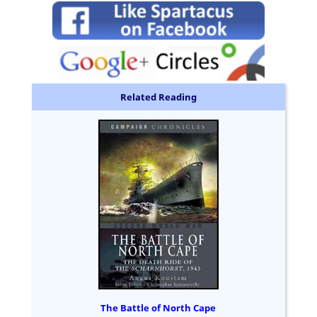
Related Reading
The Battle of North Cape