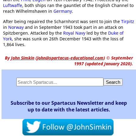
Luftwaffe
, both ships ran the gauntlet of the English Channel to
reach Wilhelmshaven in
Germany
.
After being repaired the Scharnhorst was sent to join the
Tirpitz
in
Norway
and in September 1943 took part in an attack on
Spitzbergen. Attacked by the
Royal Navy
led by the
Duke of
York
, she was sunk on 26th December 1943 with the loss of
1,864 lives.
By
John Simkin
(
john@spartacus-educational.com
)
© September
1997 (updated January 2020).
Subscribe to our Spartacus Newsletter and keep
up to date with the latest articles.