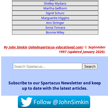
Shelley Mydans
Martha Gellhorn
Sigrid Schurz
Marguerite Higgins
Ann Stringer
Sonia Tomara
Bonnie Wiley
By
John Simkin
(
john@spartacus-educational.com
)
© September
1997 (updated January 2020).
Subscribe to our Spartacus Newsletter and keep
up to date with the latest articles.