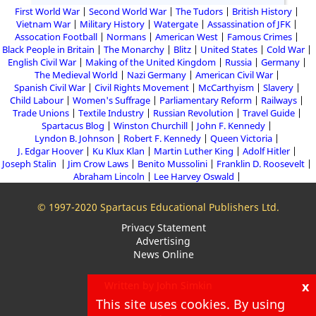
First World War
Second World War
The Tudors
British History
Vietnam War
Military History
Watergate
Assassination of JFK
Assocation Football
Normans
American West
Famous Crimes
Black People in Britain
The Monarchy
Blitz
United States
Cold War
English Civil War
Making of the United Kingdom
Russia
Germany
The Medieval World
Nazi Germany
American Civil War
Spanish Civil War
Civil Rights Movement
McCarthyism
Slavery
Child Labour
Women's Suffrage
Parliamentary Reform
Railways
Trade Unions
Textile Industry
Russian Revolution
Travel Guide
Spartacus Blog
Winston Churchill
John F. Kennedy
Lyndon B. Johnson
Robert F. Kennedy
Queen Victoria
J. Edgar Hoover
Ku Klux Klan
Martin Luther King
Adolf Hitler
Joseph Stalin
Jim Crow Laws
Benito Mussolini
Franklin D. Roosevelt
Abraham Lincoln
Lee Harvey Oswald
© 1997-2020 Spartacus Educational Publishers Ltd.
Privacy Statement
Advertising
News Online
x
Written by John Simkin
This site uses cookies. By using
About