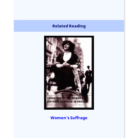
Related Reading
Women's Suffrage