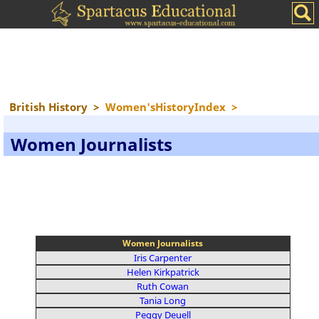
British History
>
Women'sHistoryIndex
>
Women Journalists
Women Journalists
Iris Carpenter
Helen Kirkpatrick
Ruth Cowan
Tania Long
Peggy Deuell