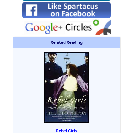
Related Reading
Rebel Girls